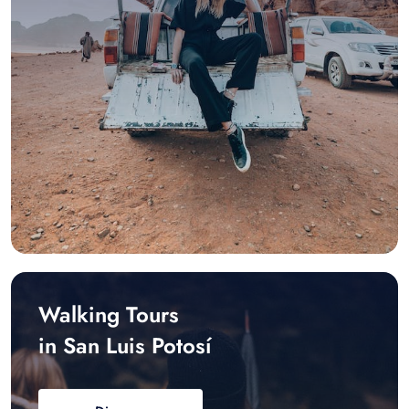
Walking Tours
in San Luis Potosí