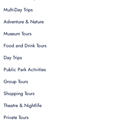
Multi-Day Trips
Adventure & Nature
Museum Tours
Food and Drink Tours
Day Trips
Public Park Activities
Group Tours
Shopping Tours
Theatre & Nightlife
Private Tours