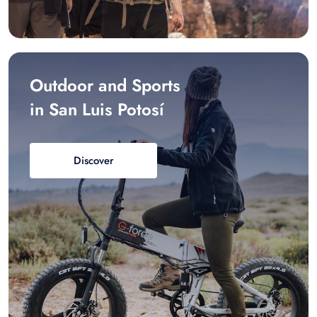
Outdoor and Sports
in San Luis Potosí
Discover