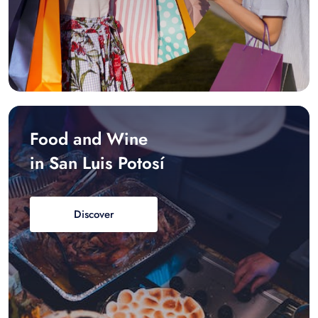
Food and Wine
in San Luis Potosí
Discover