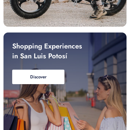
Shopping Experiences
in San Luis Potosí
Discover