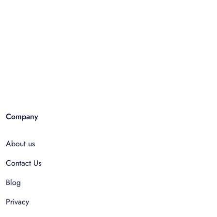
Company
About us
Contact Us
Blog
Privacy