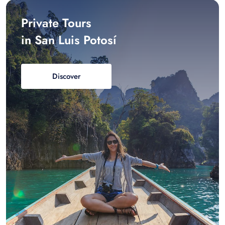
Private Tours
in San Luis Potosí
Discover