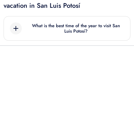
vacation in San Luis Potosí
What is the best time of the year to visit San
Luis Potosí?