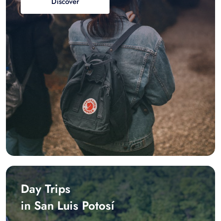
Discover
Day Trips
in San Luis Potosí