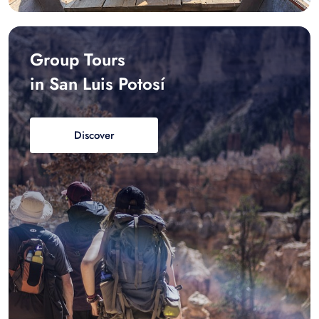
Group Tours
in San Luis Potosí
Discover