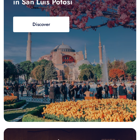
in San Luis Potosí
Discover