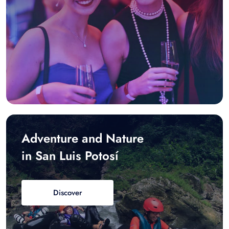
Adventure and Nature
in San Luis Potosí
Discover