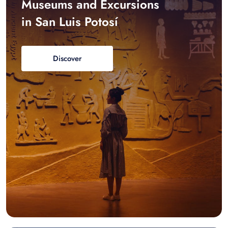
Museums and Excursions
in San Luis Potosí
Discover