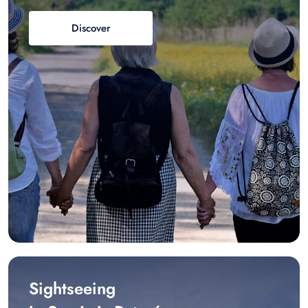
Discover
Sightseeing