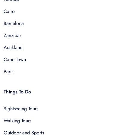
Cairo
Barcelona
Zanzibar
Auckland
Cape Town
Paris
Things To Do
Sightseeing Tours
Walking Tours
Outdoor and Sports