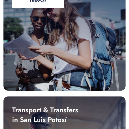
Discover
Transport & Transfers
in San Luis Potosí