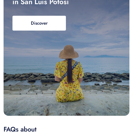
in San Luis Potosí
Discover
FAQs about