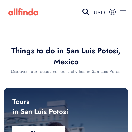
USD
EN-US
choose currency
Select your language
Things to do in San Luis Potosí,
Wishlist
Language
Mexico
$ - USD
€ - EUR
Discover tour ideas and tour activities in San Luis Potosí
£ - GBP
$ - CAD
Tours
in San Luis Potosí