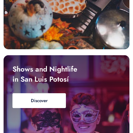
Shows and Nightlife
in San Luis Potosí
Discover