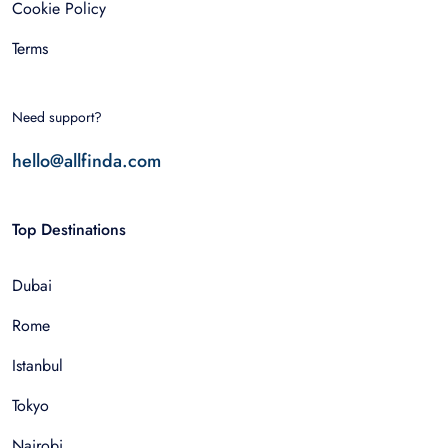
Cookie Policy
Terms
Need support?
hello@allfinda.com
Top Destinations
Dubai
Rome
Istanbul
Tokyo
Nairobi