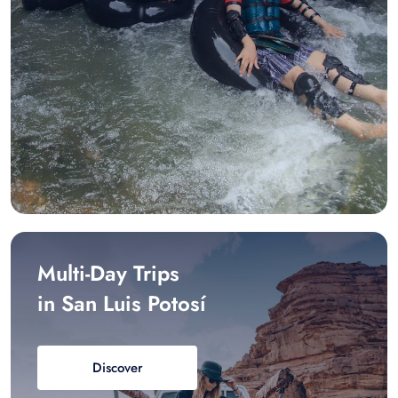
Multi-Day Trips
in San Luis Potosí
Discover