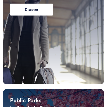
Discover
Public Parks