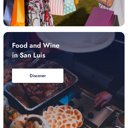
Food and Wine
in San Luis
Discover