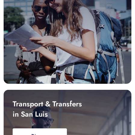
Transport & Transfers
in San Luis