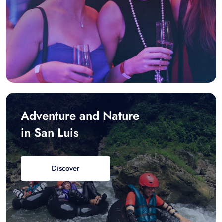
Adventure and Nature
in San Luis
Discover