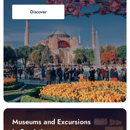
Discover
Museums and Excursions