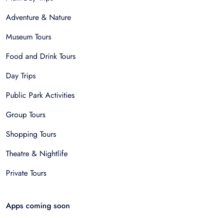
Adventure & Nature
Museum Tours
Food and Drink Tours
Day Trips
Public Park Activities
Group Tours
Shopping Tours
Theatre & Nightlife
Private Tours
Apps coming soon