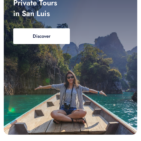
Private Tours
in San Luis
Discover