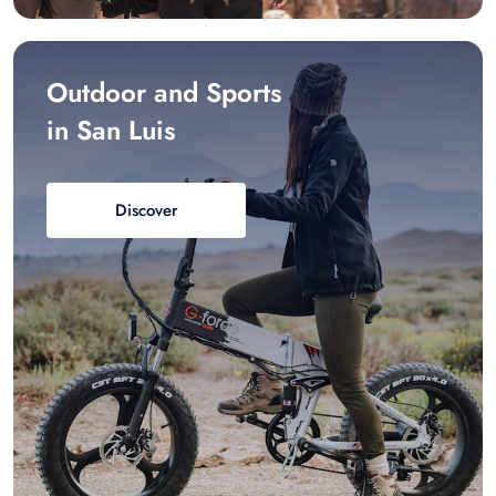
Outdoor and Sports
in San Luis
Discover