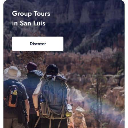
Group Tours
in San Luis
Discover