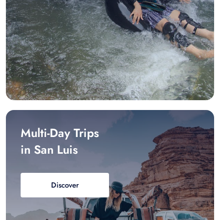
Multi-Day Trips
in San Luis
Discover