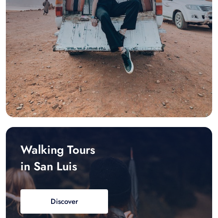
Walking Tours
in San Luis
Discover