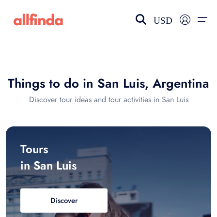
USD
EN-US
choose currency
Select your language
Things to do in San Luis, Argentina
Wishlist
Language
Discover tour ideas and tour activities in San Luis
$ - USD
€ - EUR
£ - GBP
$ - CAD
Tours
in San Luis
Discover