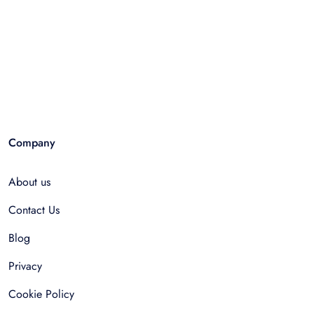
Company
About us
Contact Us
Blog
Privacy
Cookie Policy