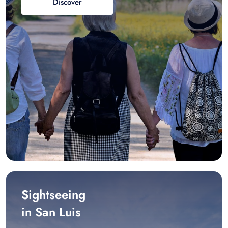
Discover
Sightseeing
in San Luis