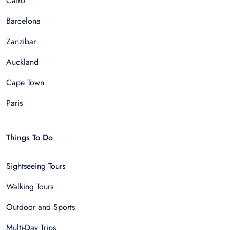
Cairo
Barcelona
Zanzibar
Auckland
Cape Town
Paris
Things To Do
Sightseeing Tours
Walking Tours
Outdoor and Sports
Multi-Day Trips