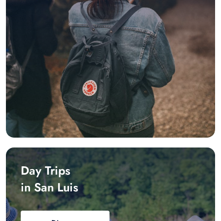
Day Trips
in San Luis