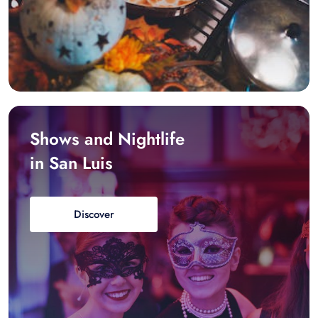
Shows and Nightlife
in San Luis
Discover