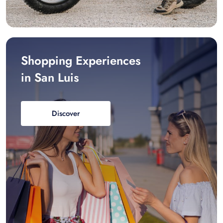
Shopping Experiences
in San Luis
Discover