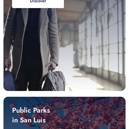
Discover
Public Parks
in San Luis