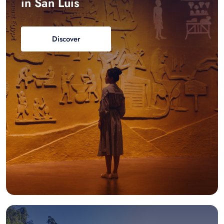
in San Luis
Discover