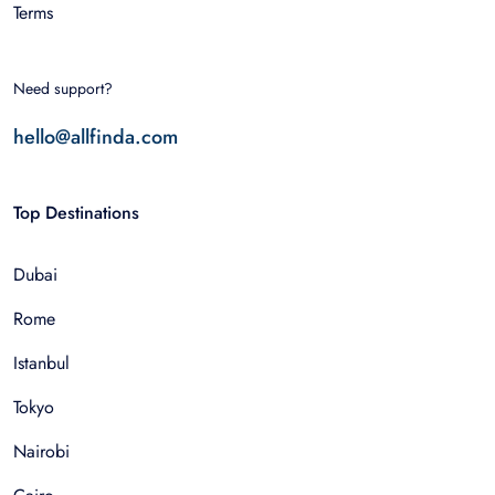
Terms
Need support?
hello@allfinda.com
Top Destinations
Dubai
Rome
Istanbul
Tokyo
Nairobi