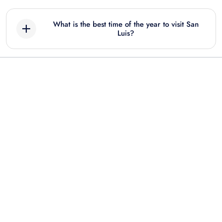
What is the best time of the year to visit San
Luis?