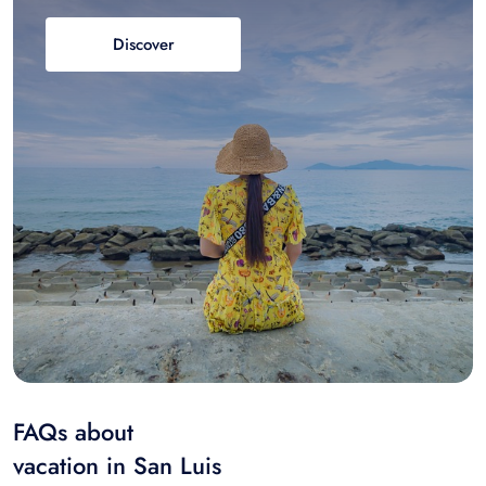
Discover
FAQs about
vacation in San Luis