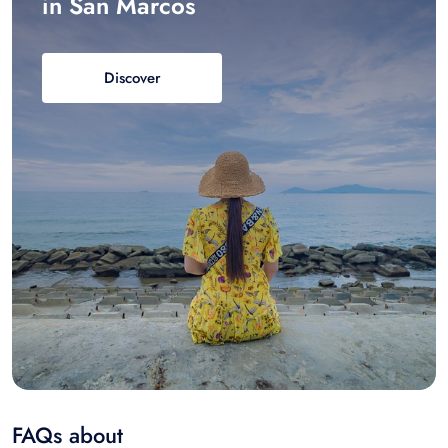
in San Marcos
Discover
FAQs about