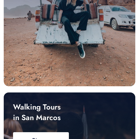
Walking Tours
in San Marcos