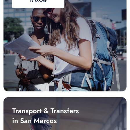
Discover
Transport & Transfers
in San Marcos