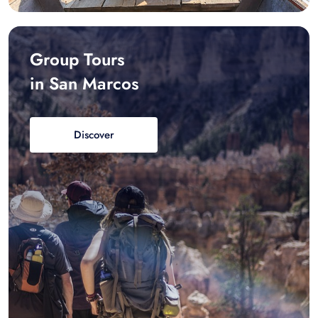
Group Tours
in San Marcos
Discover