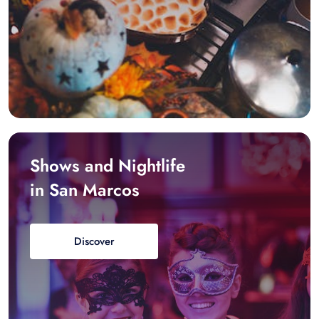
Shows and Nightlife
in San Marcos
Discover