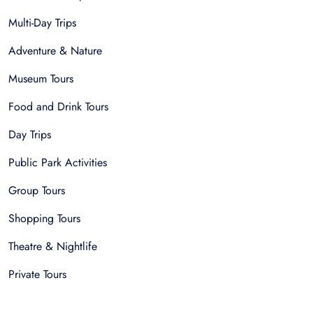
Multi-Day Trips
Adventure & Nature
Museum Tours
Food and Drink Tours
Day Trips
Public Park Activities
Group Tours
Shopping Tours
Theatre & Nightlife
Private Tours