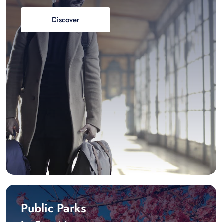
Discover
Public Parks