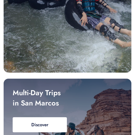
Multi-Day Trips
in San Marcos
Discover