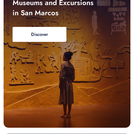
Museums and Excursions
in San Marcos
Discover