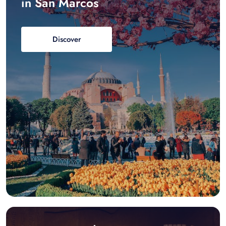
in San Marcos
Discover