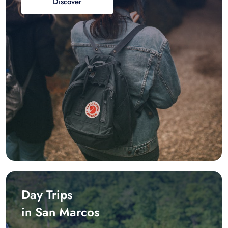
Discover
Day Trips
in San Marcos