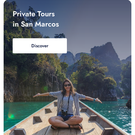
Private Tours
in San Marcos
Discover