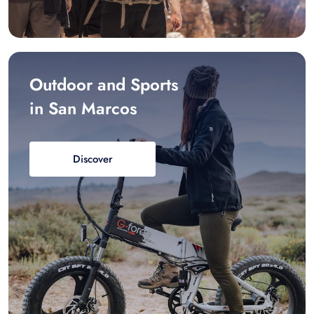
Outdoor and Sports
in San Marcos
Discover