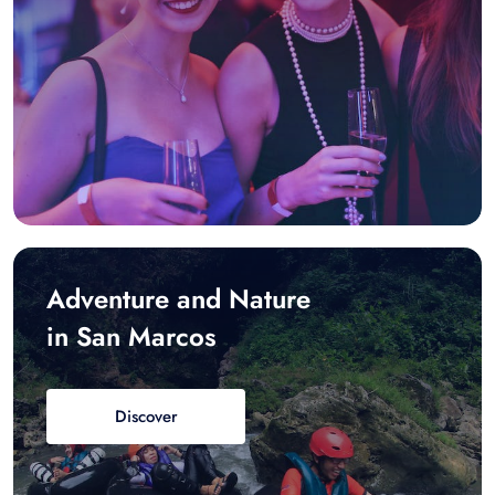
Adventure and Nature
in San Marcos
Discover