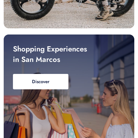
Shopping Experiences
in San Marcos
Discover