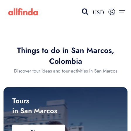
USD
EN-US
choose currency
Select your language
Things to do in San Marcos,
Wishlist
Language
Colombia
$ - USD
€ - EUR
Discover tour ideas and tour activities in San Marcos
£ - GBP
$ - CAD
Tours
in San Marcos