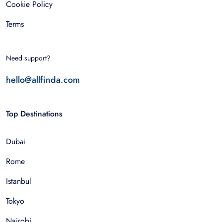
Cookie Policy
Terms
Need support?
hello@allfinda.com
Top Destinations
Dubai
Rome
Istanbul
Tokyo
Nairobi