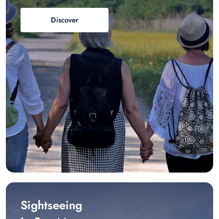
Discover
Sightseeing