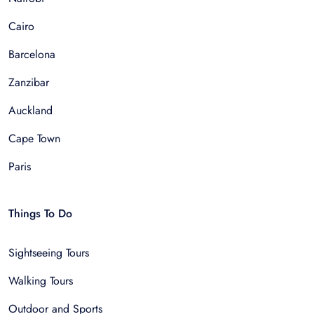
Cairo
Barcelona
Zanzibar
Auckland
Cape Town
Paris
Things To Do
Sightseeing Tours
Walking Tours
Outdoor and Sports