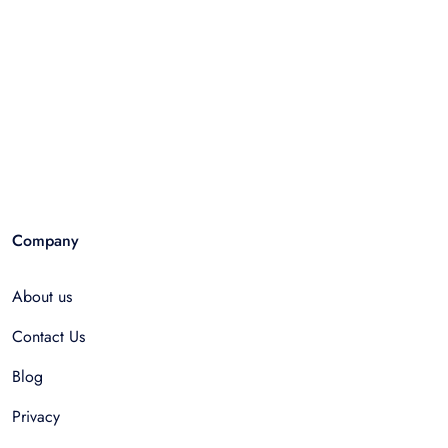
Company
About us
Contact Us
Blog
Privacy