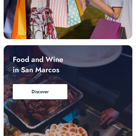
Food and Wine
in San Marcos
Discover