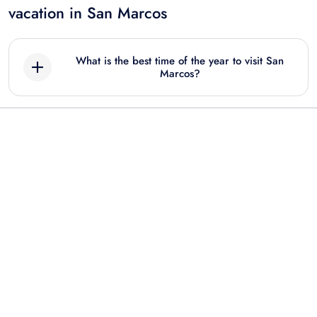
vacation in San Marcos
What is the best time of the year to visit San
Marcos?