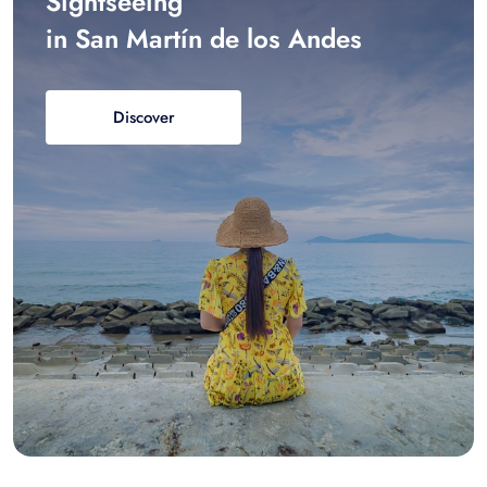
Sightseeing
in San Martín de los Andes
Discover