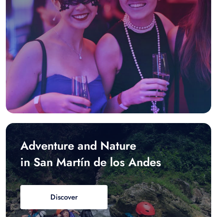
Adventure and Nature
in San Martín de los Andes
Discover