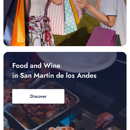
Food and Wine
in San Martín de los Andes
Discover