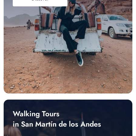
Walking Tours
in San Martín de los Andes