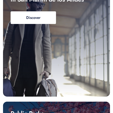
Discover