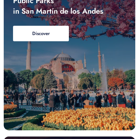
Public Parks
in San Martín de los Andes
Discover