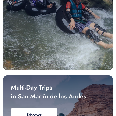
Multi-Day Trips
in San Martín de los Andes
Discover