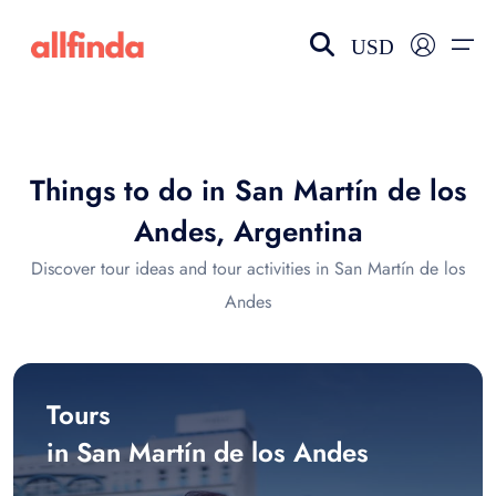
USD
EN-US
choose currency
Select your language
Things to do in San Martín de los
Wishlist
Language
Andes, Argentina
$ - USD
€ - EUR
Discover tour ideas and tour activities in San Martín de los
Andes
£ - GBP
$ - CAD
Tours
in San Martín de los Andes