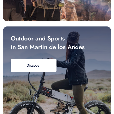
Outdoor and Sports
in San Martín de los Andes
Discover