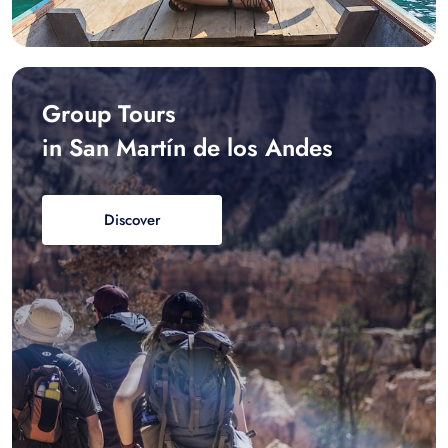
Group Tours
in San Martín de los Andes
Discover