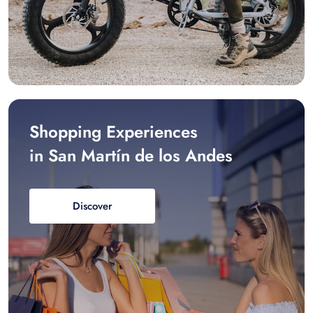
Shopping Experiences
in San Martín de los Andes
Discover