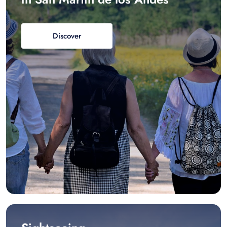
Discover