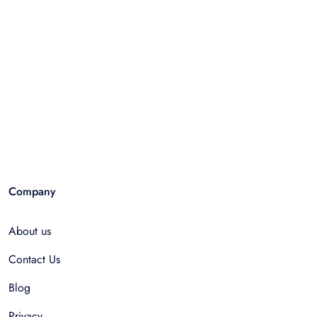
Company
About us
Contact Us
Blog
Privacy