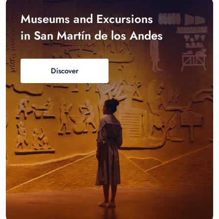
Museums and Excursions
in San Martín de los Andes
Discover