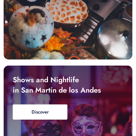
Shows and Nightlife
in San Martín de los Andes
Discover