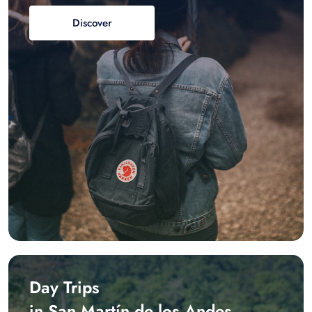
Discover
Day Trips
in San Martín de los Andes