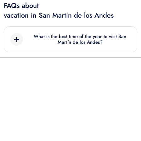
FAQs about
vacation in San Martín de los Andes
What is the best time of the year to visit San
Martín de los Andes?