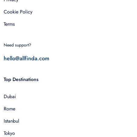
Cookie Policy
Terms
Need support?
hello@allfinda.com
Top Destinations
Dubai
Rome
Istanbul
Tokyo