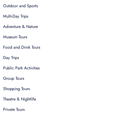
Outdoor and Sports
Multi-Day Trips
Adventure & Nature
Museum Tours
Food and Drink Tours
Day Trips
Public Park Activities
Group Tours
Shopping Tours
Theatre & Nightlife
Private Tours