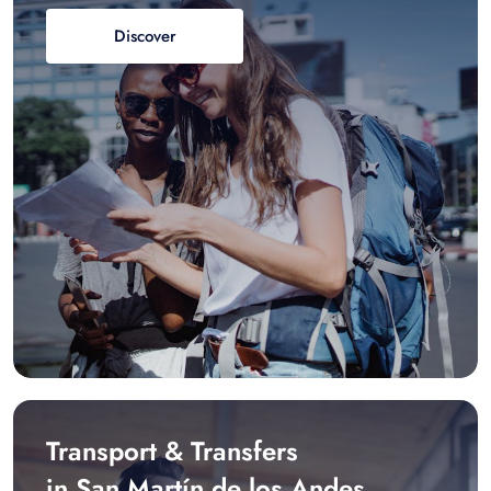
Discover
Transport & Transfers
in San Martín de los Andes