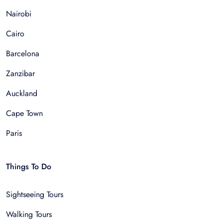
Nairobi
Cairo
Barcelona
Zanzibar
Auckland
Cape Town
Paris
Things To Do
Sightseeing Tours
Walking Tours