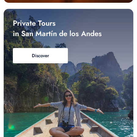
Private Tours
in San Martín de los Andes
Discover