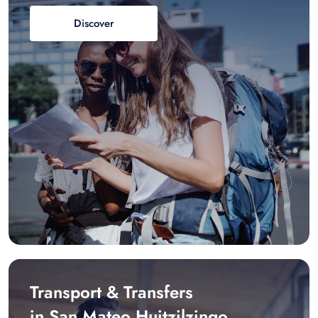
Discover
Transport & Transfers
in San Mateo Huitzilzingo