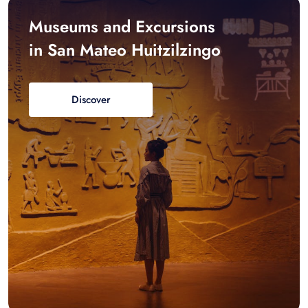
Museums and Excursions
in San Mateo Huitzilzingo
Discover