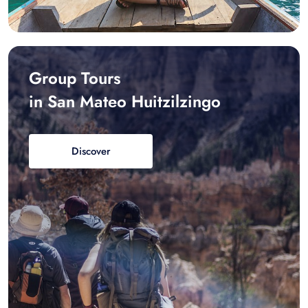
Group Tours
in San Mateo Huitzilzingo
Discover