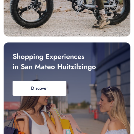
Shopping Experiences
in San Mateo Huitzilzingo
Discover