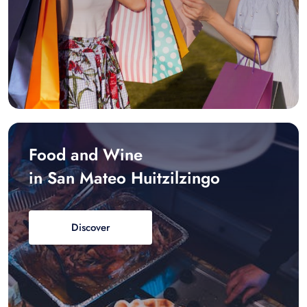
Food and Wine
in San Mateo Huitzilzingo
Discover