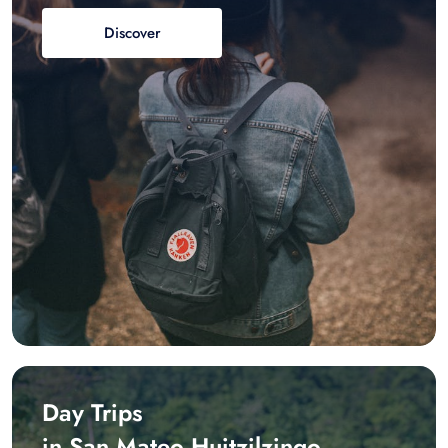
Discover
Day Trips
in San Mateo Huitzilzingo