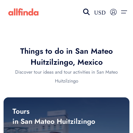
USD
EN-US
choose currency
Select your language
Things to do in San Mateo
Wishlist
Language
Huitzilzingo, Mexico
$ - USD
€ - EUR
Discover tour ideas and tour activities in San Mateo
Huitzilzingo
£ - GBP
$ - CAD
Tours
in San Mateo Huitzilzingo