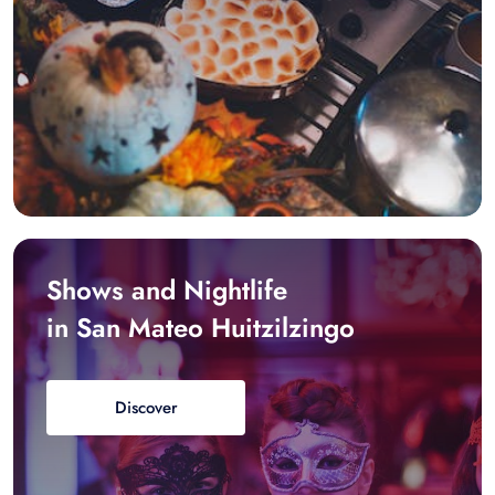
Shows and Nightlife
in San Mateo Huitzilzingo
Discover