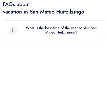
FAQs about
vacation in San Mateo Huitzilzingo
What is the best time of the year to visit San
Mateo Huitzilzingo?