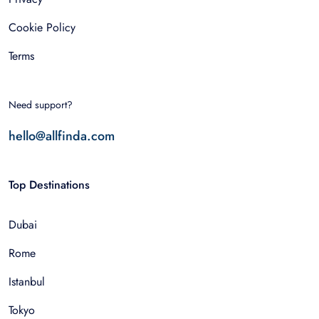
Cookie Policy
Terms
Need support?
hello@allfinda.com
Top Destinations
Dubai
Rome
Istanbul
Tokyo