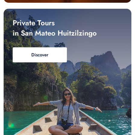
Private Tours
in San Mateo Huitzilzingo
Discover