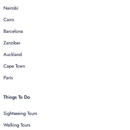
Nairobi
Cairo
Barcelona
Zanzibar
Auckland
Cape Town
Paris
Things To Do
Sightseeing Tours
Walking Tours