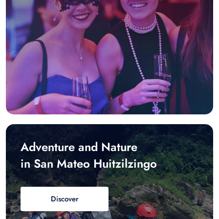
Adventure and Nature
in San Mateo Huitzilzingo
Discover