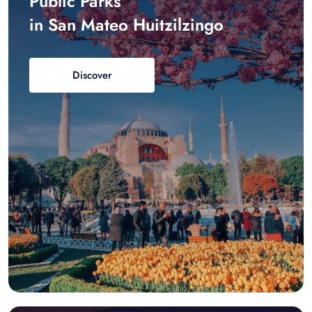
Public Parks
in San Mateo Huitzilzingo
Discover