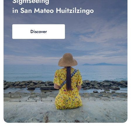
Sightseeing
in San Mateo Huitzilzingo
Discover