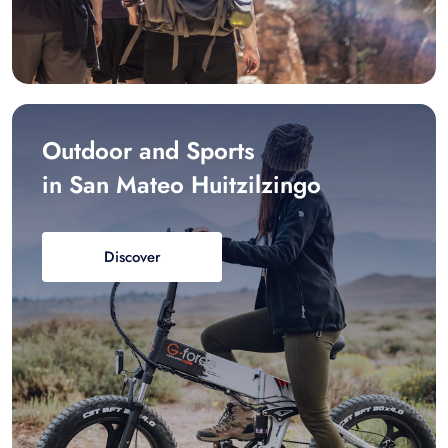
Outdoor and Sports
in San Mateo Huitzilzingo
Discover