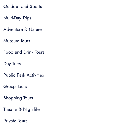
Outdoor and Sports
Multi-Day Trips
Adventure & Nature
Museum Tours
Food and Drink Tours
Day Trips
Public Park Activities
Group Tours
Shopping Tours
Theatre & Nightlife
Private Tours