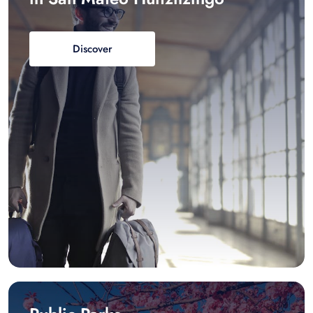
Discover