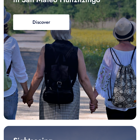
Discover