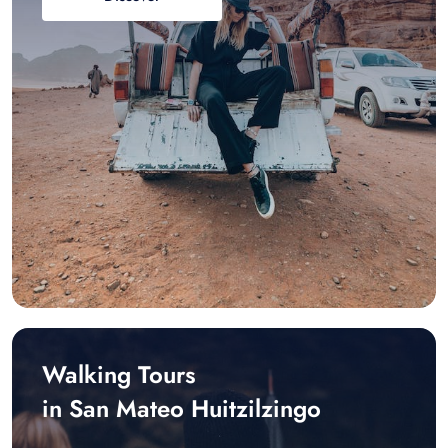
Walking Tours
in San Mateo Huitzilzingo