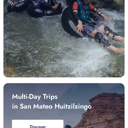
Multi-Day Trips
in San Mateo Huitzilzingo
Discover