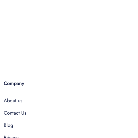
Company
About us
Contact Us
Blog
Privacy