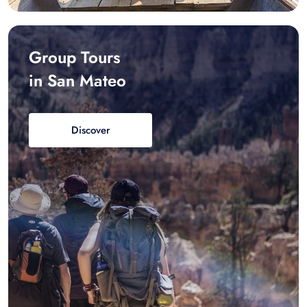
Group Tours
in San Mateo
Discover