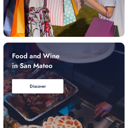
Food and Wine
in San Mateo
Discover