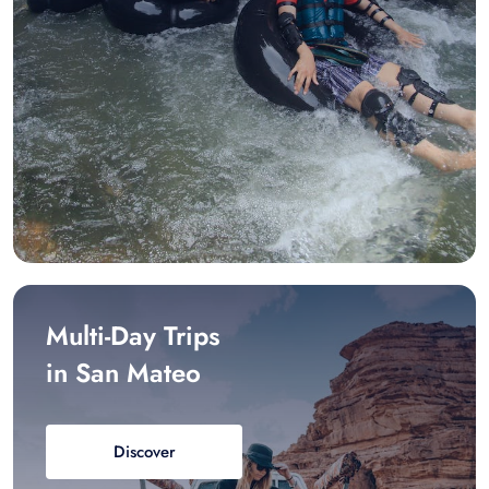
Multi-Day Trips
in San Mateo
Discover