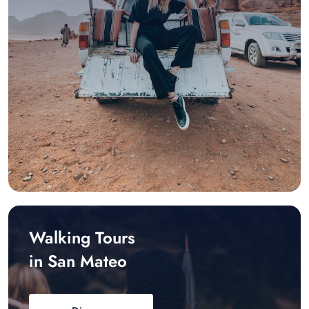
Walking Tours
in San Mateo