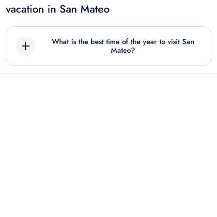
vacation in San Mateo
What is the best time of the year to visit San
Mateo?