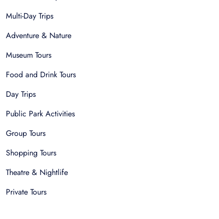
Multi-Day Trips
Adventure & Nature
Museum Tours
Food and Drink Tours
Day Trips
Public Park Activities
Group Tours
Shopping Tours
Theatre & Nightlife
Private Tours