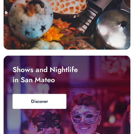
Shows and Nightlife
in San Mateo
Discover