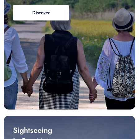
Discover
Sightseeing