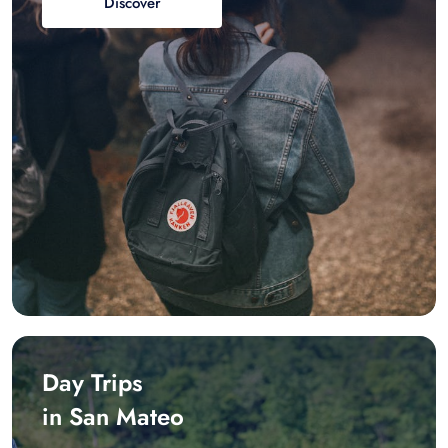
Discover
Day Trips
in San Mateo