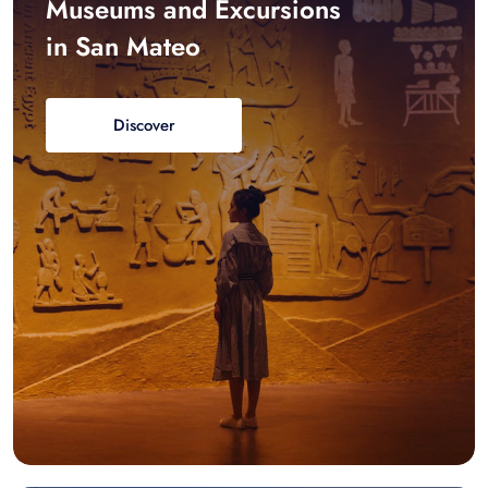
Museums and Excursions
in San Mateo
Discover