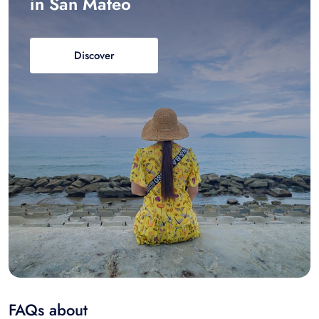
in San Mateo
Discover
FAQs about