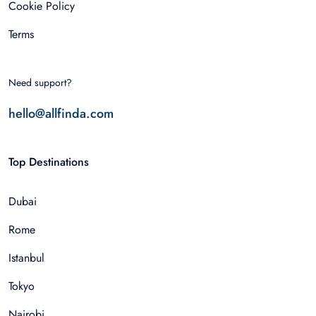
Cookie Policy
Terms
Need support?
hello@allfinda.com
Top Destinations
Dubai
Rome
Istanbul
Tokyo
Nairobi