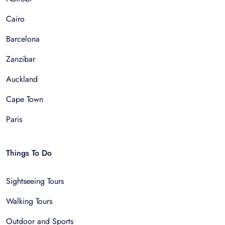
Cairo
Barcelona
Zanzibar
Auckland
Cape Town
Paris
Things To Do
Sightseeing Tours
Walking Tours
Outdoor and Sports