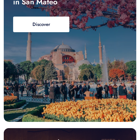
in San Mateo
Discover