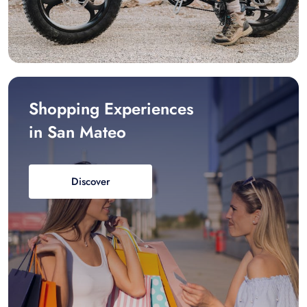
Shopping Experiences
in San Mateo
Discover