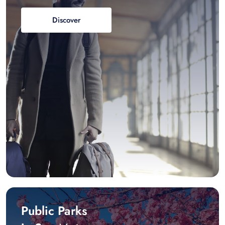
Discover
Public Parks