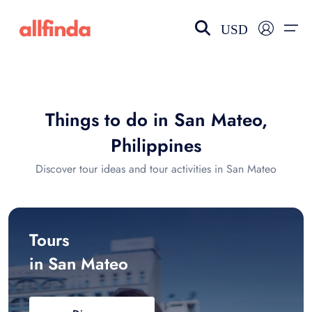
USD
EN-US
choose currency
Select your language
Things to do in San Mateo,
Wishlist
Language
Philippines
$ - USD
€ - EUR
Discover tour ideas and tour activities in San Mateo
£ - GBP
$ - CAD
Tours
in San Mateo