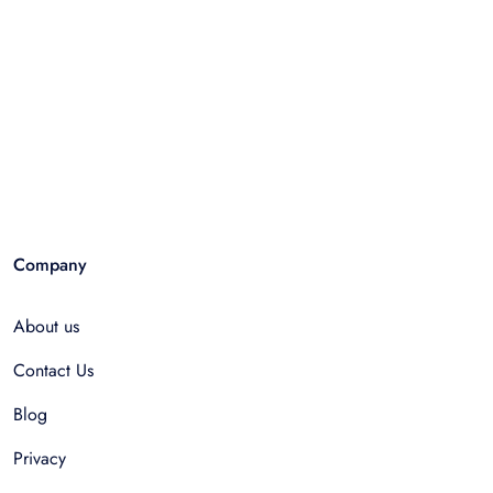
Company
About us
Contact Us
Blog
Privacy