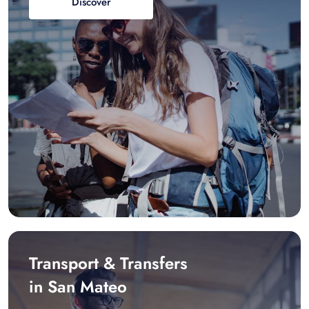
Discover
Transport & Transfers
in San Mateo