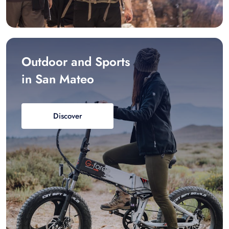
Outdoor and Sports
in San Mateo
Discover