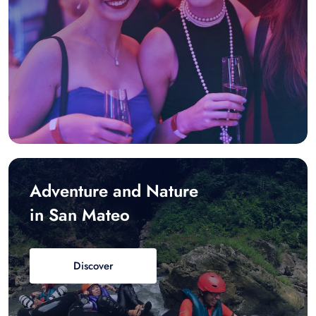
Adventure and Nature
in San Mateo
Discover