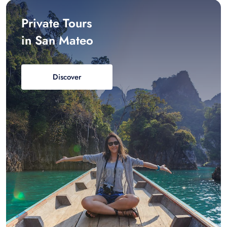
Private Tours
in San Mateo
Discover