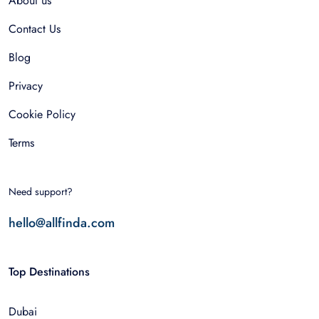
About us
Contact Us
Blog
Privacy
Cookie Policy
Terms
Need support?
hello@allfinda.com
Top Destinations
Dubai