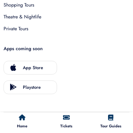
Shopping Tours
Theatre & Nightlife
Private Tours
Apps coming soon
App Store
Playstore
©
2026
Allfinda.com
Home
Tickets
Tour Guides