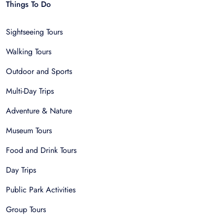
Things To Do
Sightseeing Tours
Walking Tours
Outdoor and Sports
Multi-Day Trips
Adventure & Nature
Museum Tours
Food and Drink Tours
Day Trips
Public Park Activities
Group Tours