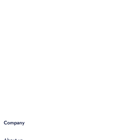
Company