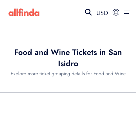
USD
EN-US
choose currency
Select your language
Food and Wine Tickets in San
Wishlist
Language
Isidro
$ - USD
€ - EUR
Explore more ticket grouping details for Food and Wine
£ - GBP
$ - CAD