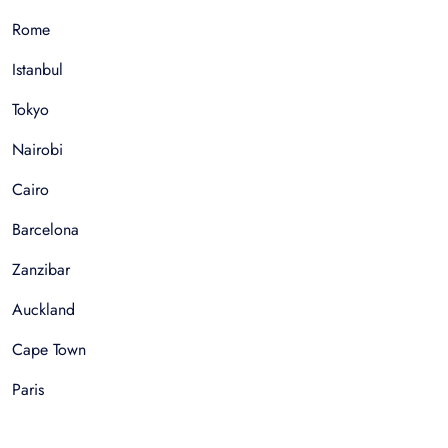
Rome
Istanbul
Tokyo
Nairobi
Cairo
Barcelona
Zanzibar
Auckland
Cape Town
Paris