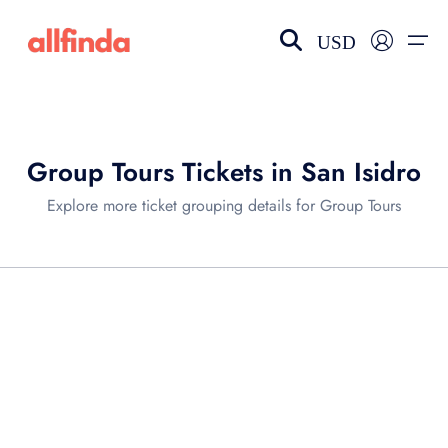
USD
EN-US
choose currency
Select your language
Group Tours Tickets in San Isidro
Wishlist
Language
Explore more ticket grouping details for Group Tours
$ - USD
€ - EUR
£ - GBP
$ - CAD