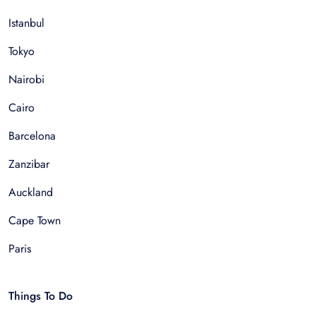
Istanbul
Tokyo
Nairobi
Cairo
Barcelona
Zanzibar
Auckland
Cape Town
Paris
Things To Do