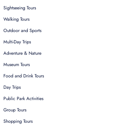
Sightseeing Tours
Walking Tours
Outdoor and Sports
Multi-Day Trips
Adventure & Nature
Museum Tours
Food and Drink Tours
Day Trips
Public Park Activities
Group Tours
Shopping Tours