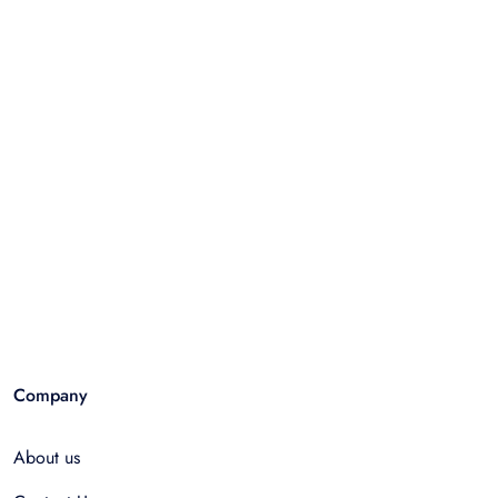
Company
About us