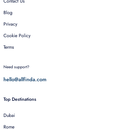
Contact Us
Blog
Privacy
Cookie Policy
Terms
Need support?
hello@allfinda.com
Top Destinations
Dubai
Rome