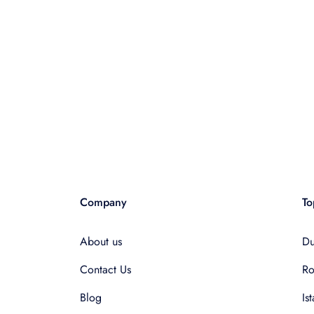
Company
To
About us
Du
Contact Us
R
Blog
Is