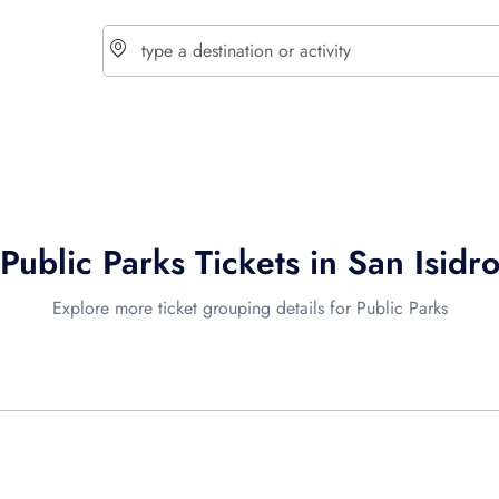
choose currency
Select your language
Public Parks Tickets in San Isidr
$ - USD
€ - EUR
Explore more ticket grouping details for Public Parks
£ - GBP
$ - CAD