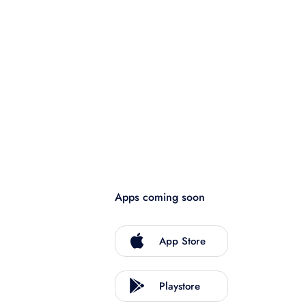
Apps coming soon
App Store
Playstore