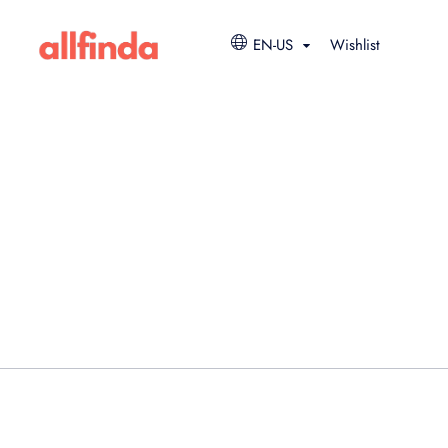
EN-US
Wishlist