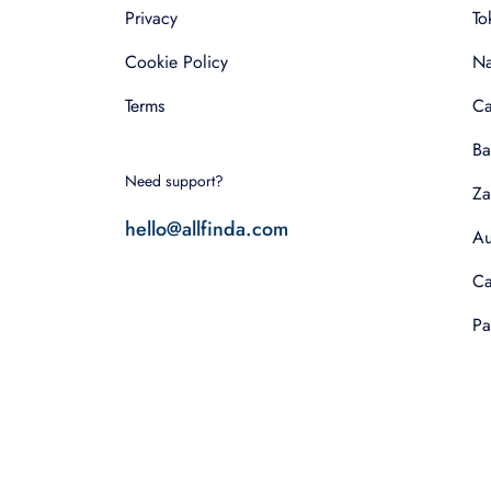
Privacy
To
Cookie Policy
Na
Terms
Ca
Ba
Need support?
Za
hello@allfinda.com
Au
Ca
Pa