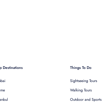
p Destinations
Things To Do
bai
Sightseeing Tours
ome
Walking Tours
tanbul
Outdoor and Sports