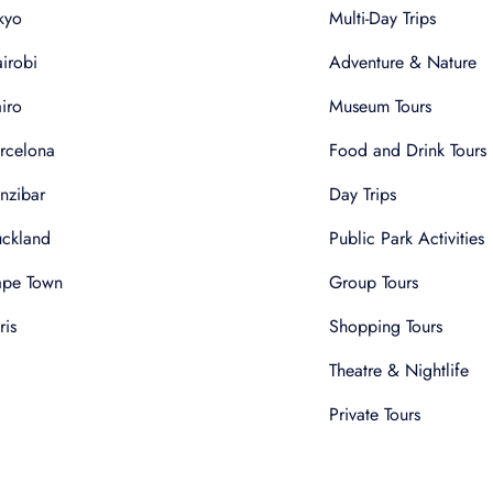
kyo
Multi-Day Trips
irobi
Adventure & Nature
iro
Museum Tours
rcelona
Food and Drink Tours
nzibar
Day Trips
ckland
Public Park Activities
pe Town
Group Tours
ris
Shopping Tours
Theatre & Nightlife
Private Tours