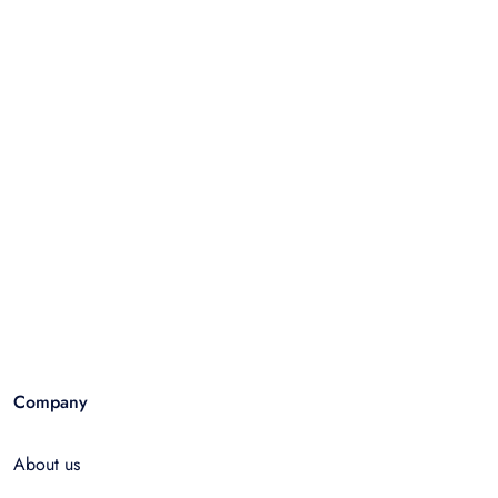
Company
About us