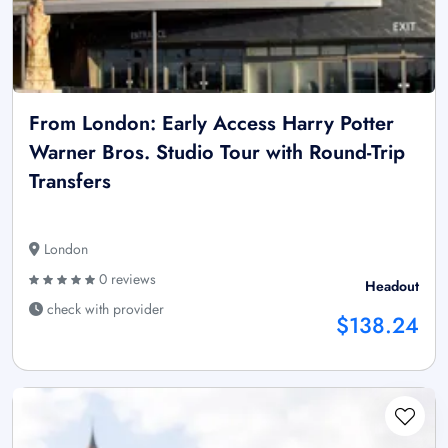
From London: Early Access Harry Potter
Warner Bros. Studio Tour with Round-Trip
Transfers
London
0 reviews
Headout
check with provider
$138.24