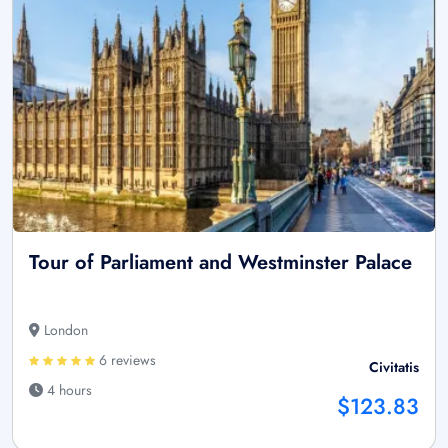
Tour of Parliament and Westminster Palace
London
6 reviews
Civitatis
4 hours
$123.83