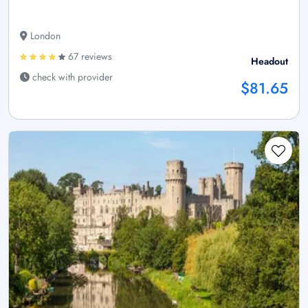
London
67 reviews
Headout
check with provider
$81.65