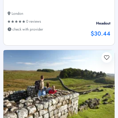
London
0 reviews
Headout
check with provider
$30.44