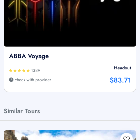
ABBA Voyage
Headout
1389
$83.71
check with provider
Similar Tours