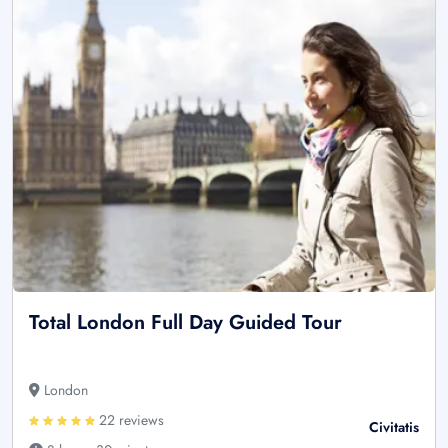
Total London Full Day Guided Tour
London
22 reviews
Civitatis