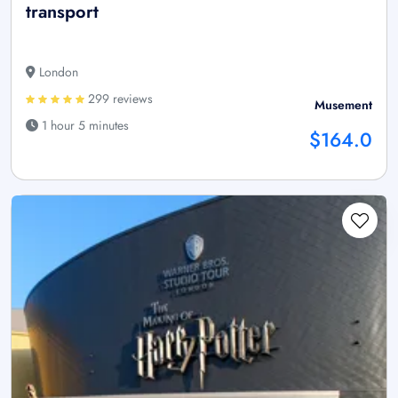
transport
London
299 reviews
Musement
1 hour 5 minutes
$164.0