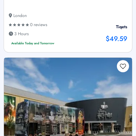
London
0 reviews
Tiqets
3 Hours
$49.59
Available Today and Tomorrow