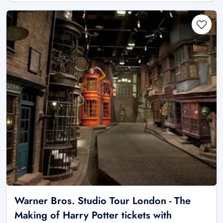
Warner Bros. Studio Tour London - The
Making of Harry Potter tickets with