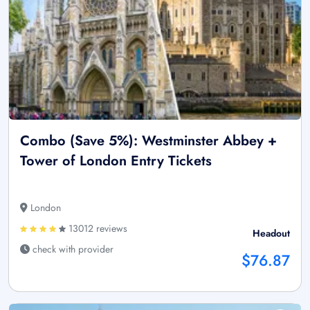
Combo (Save 5%): Westminster Abbey +
Tower of London Entry Tickets
London
13012 reviews
Headout
check with provider
$76.87