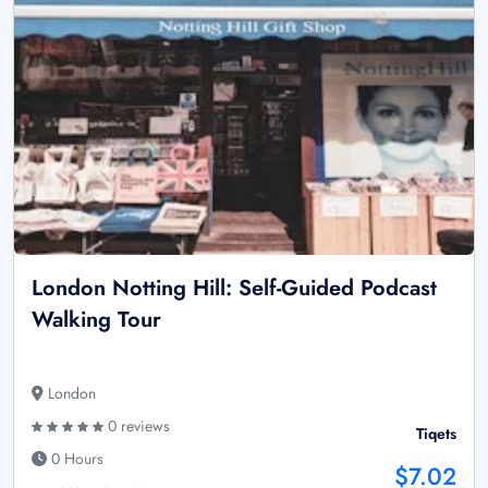
London Notting Hill: Self-Guided Podcast
Walking Tour
London
0 reviews
Tiqets
0 Hours
$7.02