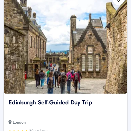
Edinburgh Self-Guided Day Trip
London