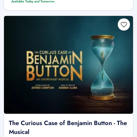
Available Today and Tomorrow
The Curious Case of Benjamin Button - The
Musical