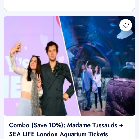
Combo (Save 10%): Madame Tussauds +
SEA LIFE London Aquarium Tickets