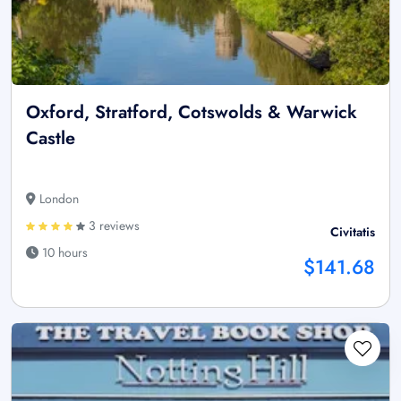
Oxford, Stratford, Cotswolds & Warwick
Castle
London
3 reviews
Civitatis
10 hours
$141.68