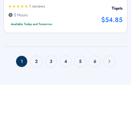
1 reviews
Tiqets
5 Hours
$54.85
Available Today and Tomorrow
1
2
3
4
5
6