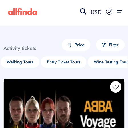
USD
EN-US
choose currency
Select your language
Price
Filter
Activity tickets
Wishlist
Language
Walking Tours
Entry Ticket Tours
Wine Tasting Tour
$ - USD
€ - EUR
£ - GBP
$ - CAD