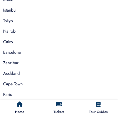
Istanbul
Tokyo
Nairobi
Cairo
Barcelona
Zanzibar
Auckland
Cape Town
Paris
Things To Do
Home
Tickets
Tour Guides