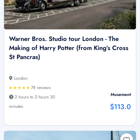
Warner Bros. Studio tour London - The
Making of Harry Potter (from King’s Cross
St Pancras)
London
78 reviews
Musement
2 hours to 2 hours 30
$113.0
minutes