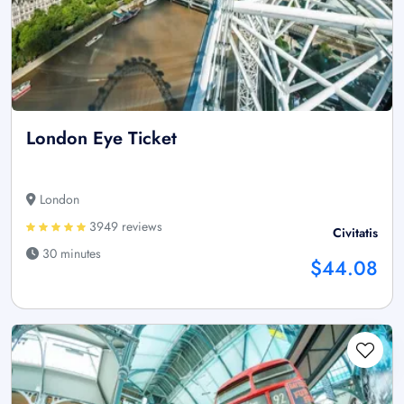
London Eye Ticket
London
3949 reviews
Civitatis
30 minutes
$44.08