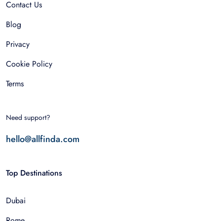
Contact Us
Blog
Privacy
Cookie Policy
Terms
Need support?
hello@allfinda.com
Top Destinations
Dubai
Rome