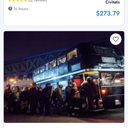
32 reviews
Civitatis
16 hours
$273.79