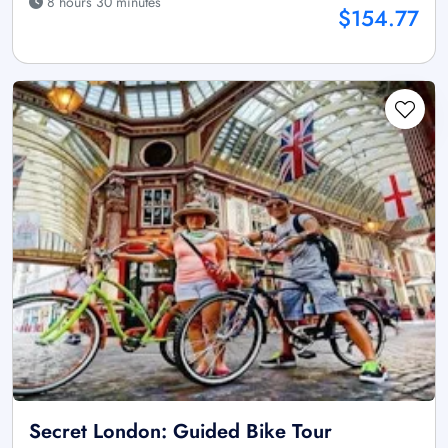
8 hours 30 minutes
$154.77
Secret London: Guided Bike Tour