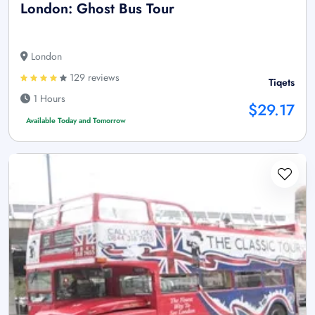
London: Ghost Bus Tour
London
129 reviews
Tiqets
1 Hours
$29.17
Available Today and Tomorrow