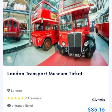
London Transport Museum Ticket
London
20 reviews
Civitatis
entrance ticket
$35.16