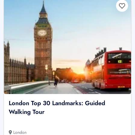
London Top 30 Landmarks: Guided
Walking Tour
London