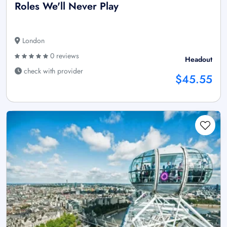
Roles We'll Never Play
London
0 reviews
Headout
check with provider
$45.55