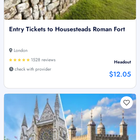
Entry Tickets to Housesteads Roman Fort
London
1528 reviews
Headout
check with provider
$12.05