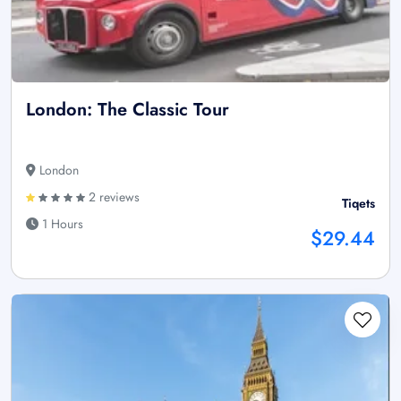
London: The Classic Tour
London
2 reviews
Tiqets
1 Hours
$29.44