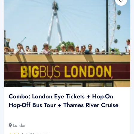
Combo: London Eye Tickets + Hop-On
Hop-Off Bus Tour + Thames River Cruise
London