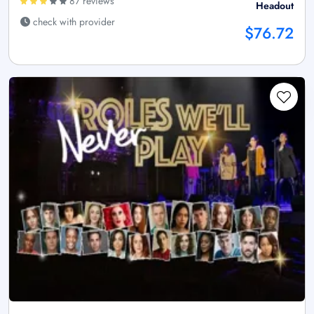
87 reviews
Headout
check with provider
$76.72