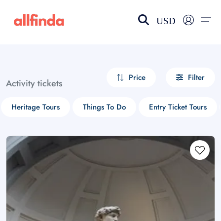
USD
EN-US
choose currency
Select your language
Price
Filter
Activity tickets
Wishlist
Language
Heritage Tours
Things To Do
Entry Ticket Tours
$ - USD
€ - EUR
£ - GBP
$ - CAD