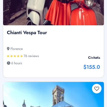
Chianti Vespa Tour
Florence
76 reviews
Civitatis
6 hours
$155.0