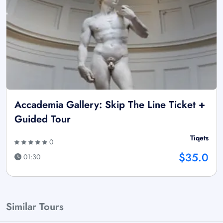
Accademia Gallery: Skip The Line Ticket +
Guided Tour
Tiqets
0
$35.0
01:30
Similar Tours