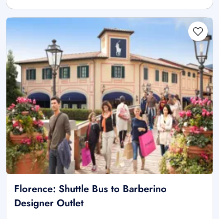
Florence: Shuttle Bus to Barberino
Designer Outlet