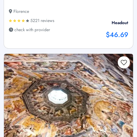
Florence
5221 reviews
Headout
check with provider
$46.69