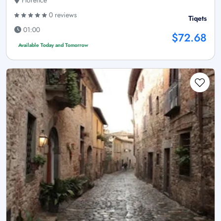
Florence
0 reviews
Tiqets
01:00
$72.68
Available Today and Tomorrow