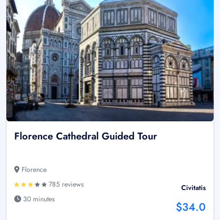
Florence Cathedral Guided Tour
Florence
785 reviews
Civitatis
30 minutes
$34.0