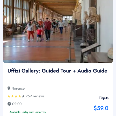
Uffizi Gallery: Guided Tour + Audio Guide
Florence
259 reviews
Tiqets
02:00
$59.0
Available Today and Tomorrow