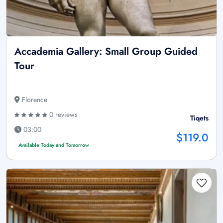
Accademia Gallery: Small Group Guided
Tour
Florence
0 reviews
Tiqets
03:00
$119.0
Available Today and Tomorrow