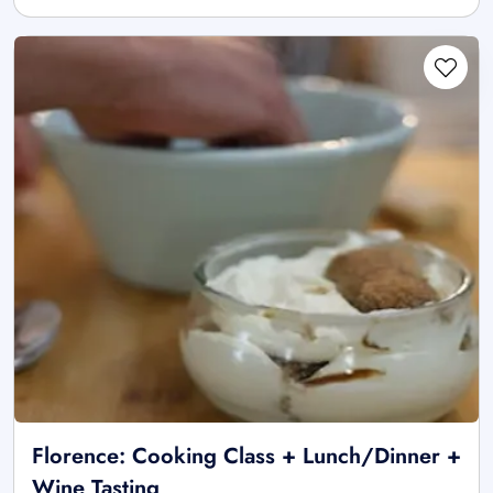
Florence: Cooking Class + Lunch/Dinner +
Wine Tasting