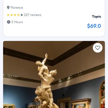
Florence
227 reviews
Tiqets
2 Hours
$69.0