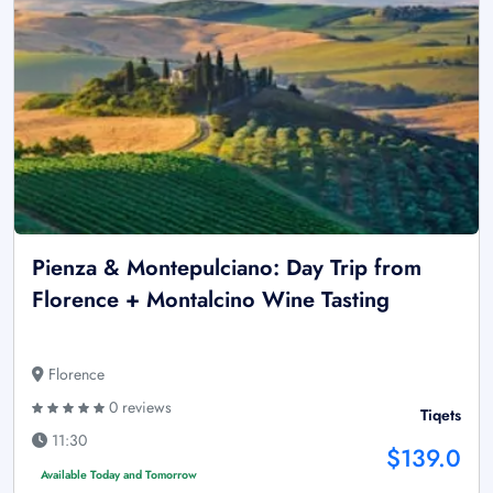
Pienza & Montepulciano: Day Trip from
Florence + Montalcino Wine Tasting
Florence
0 reviews
Tiqets
11:30
$139.0
Available Today and Tomorrow