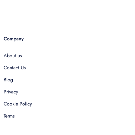
Company
About us
Contact Us
Blog
Privacy
Cookie Policy
Terms