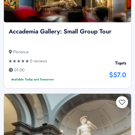
Accademia Gallery: Small Group Tour
Florence
0 reviews
Tiqets
01:00
$57.0
Available Today and Tomorrow