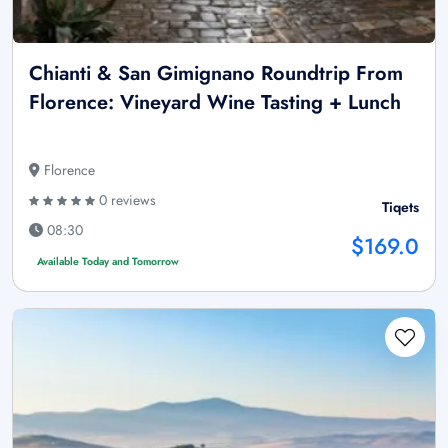
Chianti & San Gimignano Roundtrip From
Florence: Vineyard Wine Tasting + Lunch
Florence
0 reviews
Tiqets
08:30
$169.0
Available Today and Tomorrow