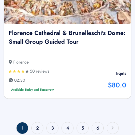
Florence Cathedral & Brunelleschi's Dome:
Small Group Guided Tour
Florence
50 reviews
Tiqets
02:30
$80.0
Available Today and Tomorrow
1
2
3
4
5
6