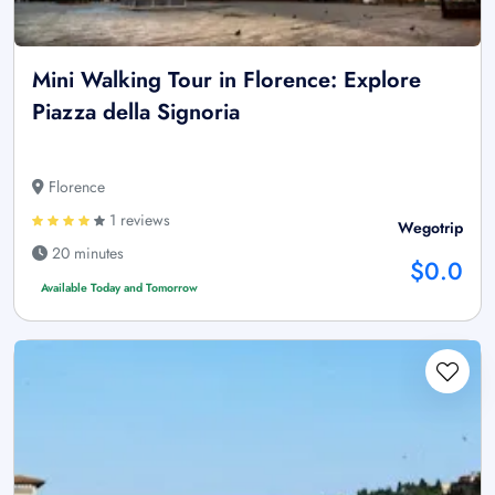
Mini Walking Tour in Florence: Explore
Piazza della Signoria
Florence
1 reviews
Wegotrip
20 minutes
$0.0
Available Today and Tomorrow