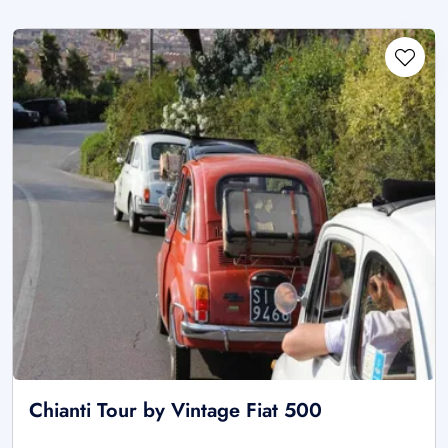
Chianti Tour by Vintage Fiat 500