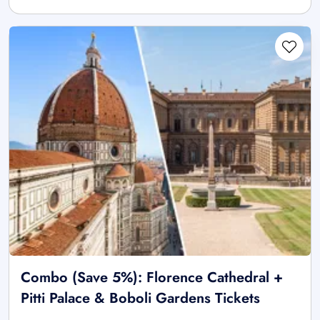
Combo (Save 5%): Florence Cathedral +
Pitti Palace & Boboli Gardens Tickets