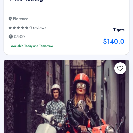
Florence
0 reviews
Tiqets
05:00
$140.0
Available Today and Tomorrow