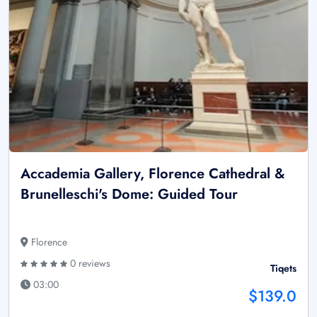
Accademia Gallery, Florence Cathedral &
Brunelleschi's Dome: Guided Tour
Florence
0 reviews
Tiqets
03:00
$139.0