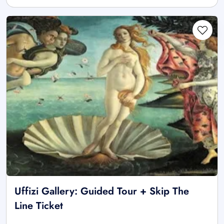
Uffizi Gallery: Guided Tour + Skip The
Line Ticket