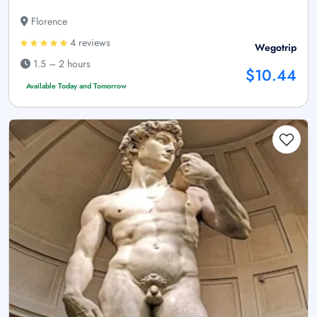
Florence
4 reviews
Wegotrip
1.5 – 2 hours
$10.44
Available Today and Tomorrow