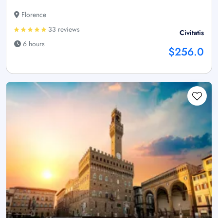
Florence
33 reviews
Civitatis
6 hours
$256.0