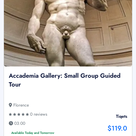
Accademia Gallery: Small Group Guided
Tour
Florence
0 reviews
Tiqets
03:00
$119.0
Available Today and Tomorrow