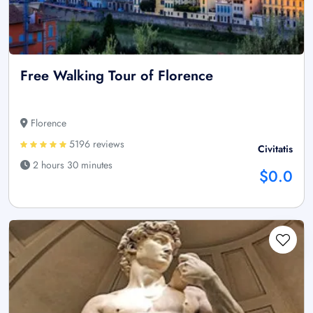
Free Walking Tour of Florence
Florence
5196 reviews
Civitatis
2 hours 30 minutes
$0.0