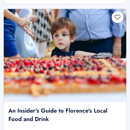
An Insider's Guide to Florence's Local
Food and Drink