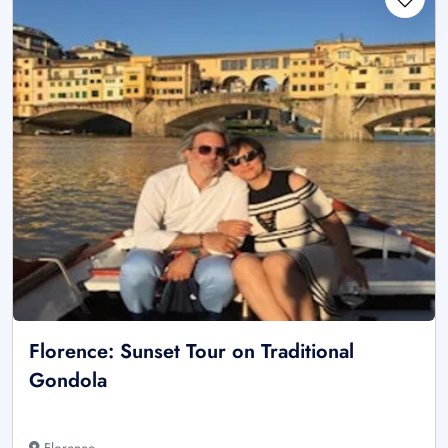
Florence: Sunset Tour on Traditional
Gondola