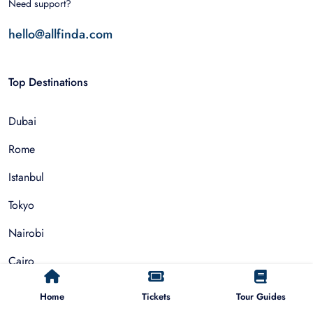
Need support?
hello@allfinda.com
Top Destinations
Dubai
Rome
Istanbul
Tokyo
Nairobi
Cairo
Barcelona
Home
Tickets
Tour Guides