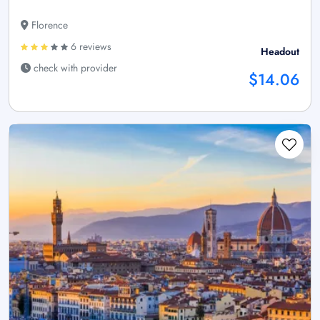
Florence
6 reviews
Headout
check with provider
$14.06