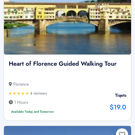
Heart of Florence Guided Walking Tour
Florence
4 reviews
Tiqets
1 Hours
$19.0
Available Today and Tomorrow