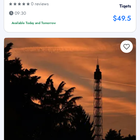
0 reviews
Tiqets
09:30
$49.5
Available Today and Tomorrow