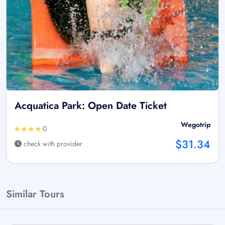
Acquatica Park: Open Date Ticket
Wegotrip
0
$31.34
check with provider
Similar Tours