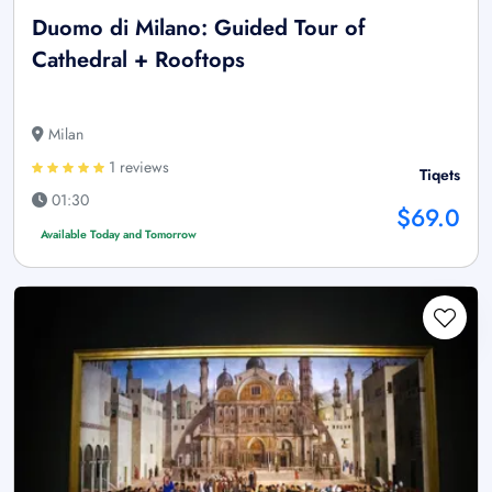
Duomo di Milano: Guided Tour of
Cathedral + Rooftops
Milan
1 reviews
Tiqets
01:30
$69.0
Available Today and Tomorrow