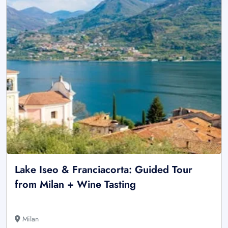
Lake Iseo & Franciacorta: Guided Tour
from Milan + Wine Tasting
Milan