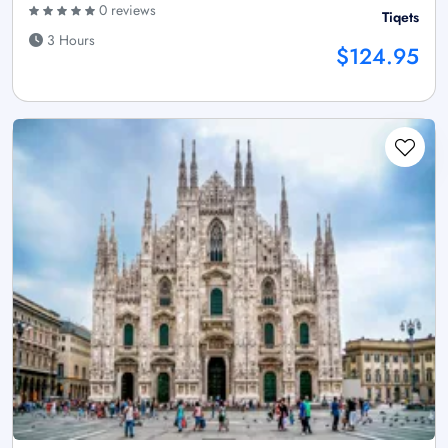
0 reviews
Tiqets
3 Hours
$124.95