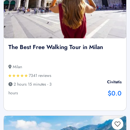
The Best Free Walking Tour in Milan
Milan
7341 reviews
Civitatis
2 hours 15 minutes - 3
$0.0
hours