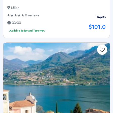
Milan
0 reviews
Tiqets
03:00
$101.0
Available Today and Tomorrow