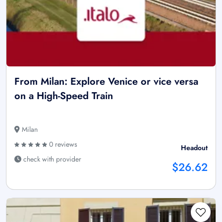
From Milan: Explore Venice or vice versa
on a High-Speed Train
Milan
0 reviews
Headout
check with provider
$26.62