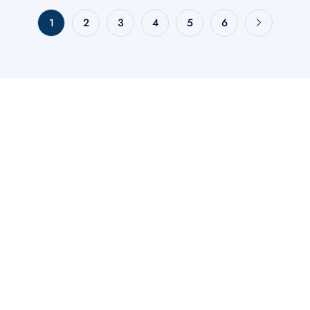
1
2
3
4
5
6