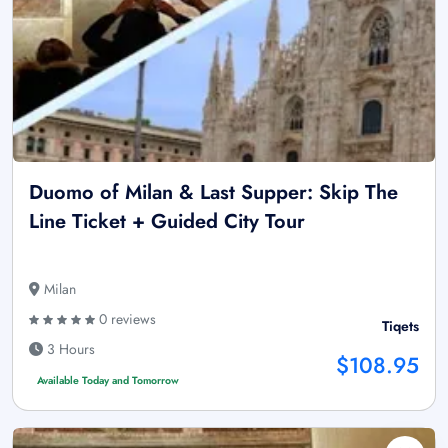
Duomo of Milan & Last Supper: Skip The
Line Ticket + Guided City Tour
Milan
0 reviews
Tiqets
3 Hours
$108.95
Available Today and Tomorrow