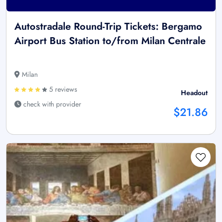
Autostradale Round-Trip Tickets: Bergamo
Airport Bus Station to/from Milan Centrale
Milan
5 reviews
Headout
check with provider
$21.86