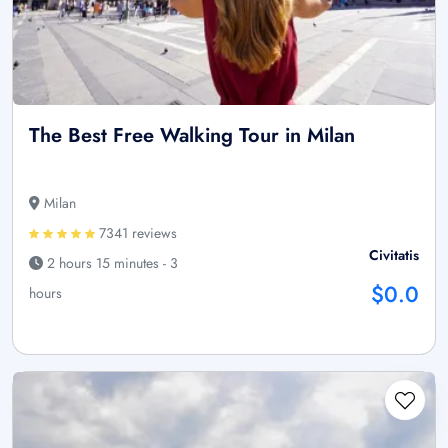
The Best Free Walking Tour in Milan
Milan
7341 reviews
Civitatis
2 hours 15 minutes - 3
$0.0
hours