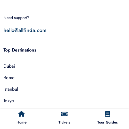
Need support?
hello@allfinda.com
Top Destinations
Dubai
Rome
Istanbul
Tokyo
Nairobi
Home
Tickets
Tour Guides
Cairo