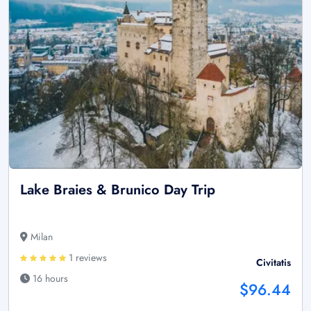
Lake Braies & Brunico Day Trip
Milan
1 reviews
Civitatis
16 hours
$96.44