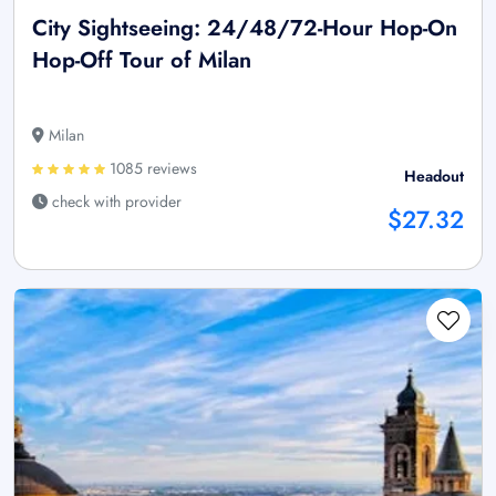
City Sightseeing: 24/48/72-Hour Hop-On
Hop-Off Tour of Milan
Milan
1085 reviews
Headout
check with provider
$27.32