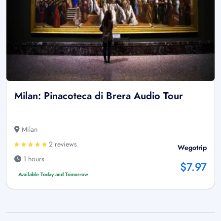
Milan: Pinacoteca di Brera Audio Tour
Milan
2 reviews
Wegotrip
1 hours
$7.97
Available Today and Tomorrow