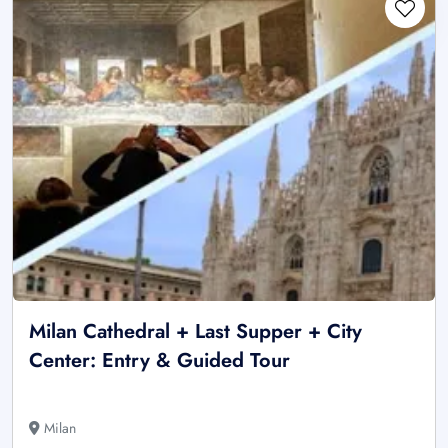
Milan Cathedral + Last Supper + City
Center: Entry & Guided Tour
Milan