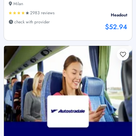
Milan
2983 reviews
Headout
check with provider
$52.94