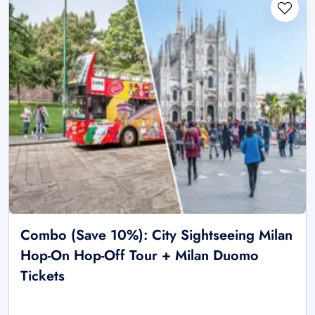
Combo (Save 10%): City Sightseeing Milan
Hop-On Hop-Off Tour + Milan Duomo
Tickets