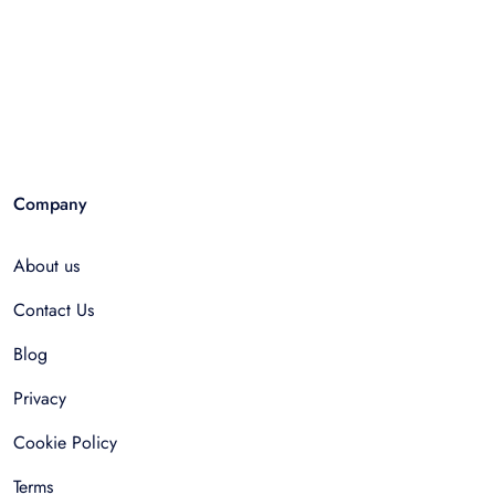
Company
About us
Contact Us
Blog
Privacy
Cookie Policy
Terms