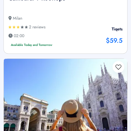
Milan
2 reviews
Tiqets
02:00
$59.5
Available Today and Tomorrow