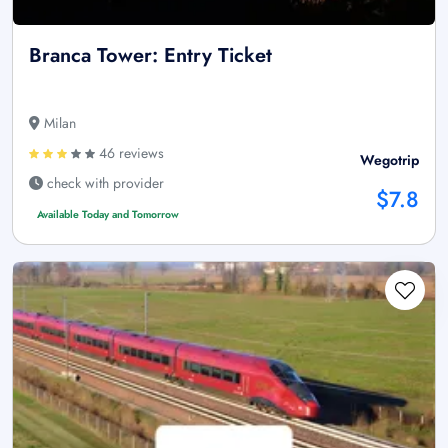
Branca Tower: Entry Ticket
Milan
46 reviews
Wegotrip
check with provider
$7.8
Available Today and Tomorrow