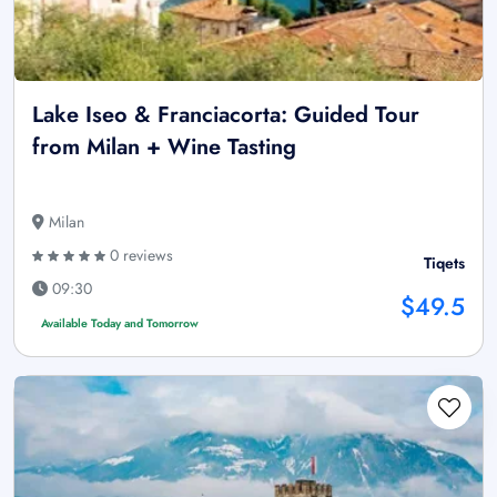
Lake Iseo & Franciacorta: Guided Tour
from Milan + Wine Tasting
Milan
0 reviews
Tiqets
09:30
$49.5
Available Today and Tomorrow