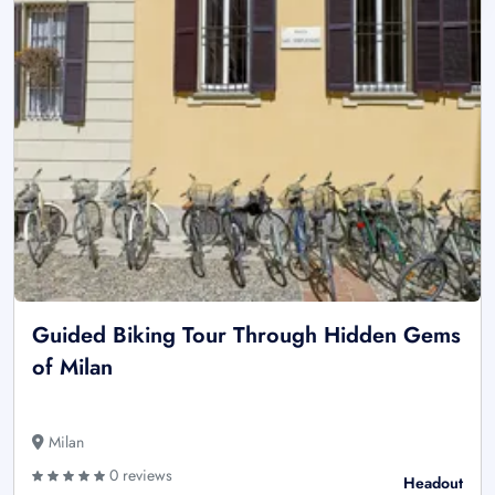
Guided Biking Tour Through Hidden Gems
of Milan
Milan
0 reviews
Headout