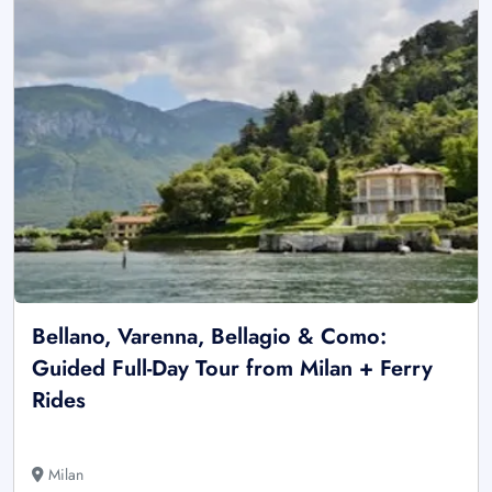
Bellano, Varenna, Bellagio & Como:
Guided Full-Day Tour from Milan + Ferry
Rides
Milan