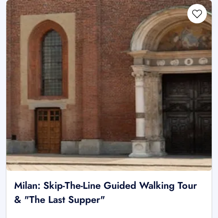
Milan: Skip-The-Line Guided Walking Tour
& "The Last Supper"