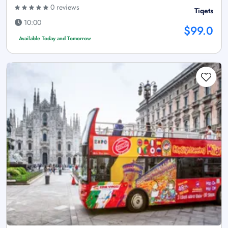
0 reviews
Tiqets
10:00
$99.0
Available Today and Tomorrow