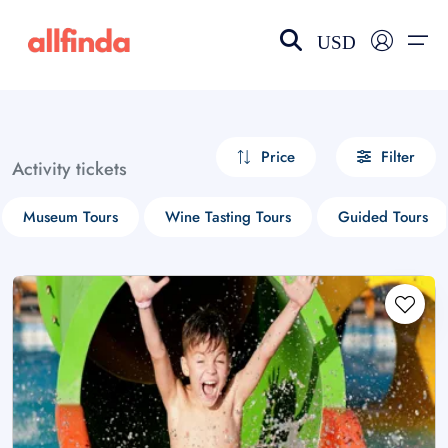
USD
EN-US
choose currency
Select your language
Price
Filter
Activity tickets
Wishlist
Language
Museum Tours
Wine Tasting Tours
Guided Tours
$ - USD
€ - EUR
£ - GBP
$ - CAD