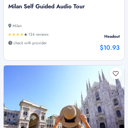
Milan Self Guided Audio Tour
Milan
134 reviews
Headout
check with provider
$10.93