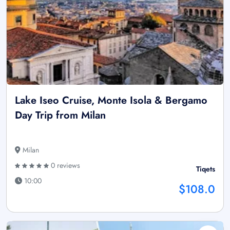
Lake Iseo Cruise, Monte Isola & Bergamo
Day Trip from Milan
Milan
0 reviews
Tiqets
10:00
$108.0