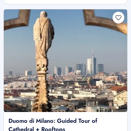
Duomo di Milano: Guided Tour of
Cathedral + Rooftops