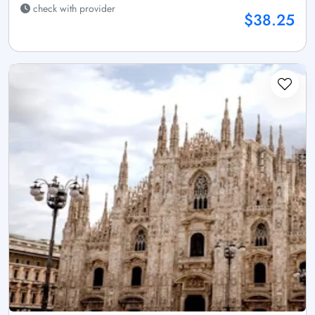
check with provider
$38.25