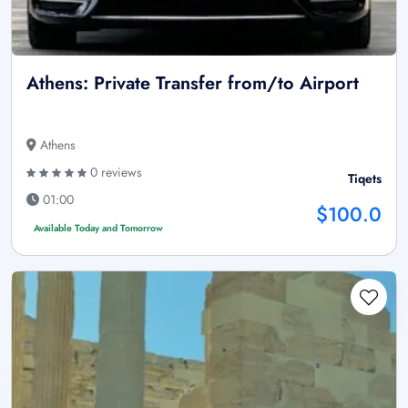
Athens: Private Transfer from/to Airport
Athens
0 reviews
Tiqets
01:00
$100.0
Available Today and Tomorrow