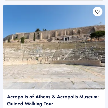
Acropolis of Athens & Acropolis Museum:
Guided Walking Tour