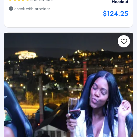
Headout
check with provider
$124.25