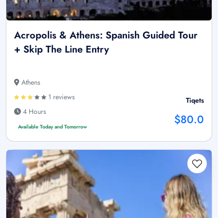
Acropolis & Athens: Spanish Guided Tour
+ Skip The Line Entry
Athens
1 reviews
Tiqets
4 Hours
$80.0
Available Today and Tomorrow