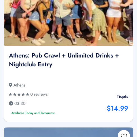
Athens: Pub Crawl + Unlimited Drinks +
Nightclub Entry
Athens
0 reviews
Tiqets
03:30
$14.99
Available Today and Tomorrow