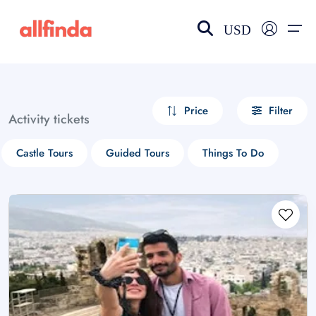
USD
EN-US
choose currency
Select your language
Price
Filter
Activity tickets
Wishlist
Language
Castle Tours
Guided Tours
Things To Do
$ - USD
€ - EUR
£ - GBP
$ - CAD