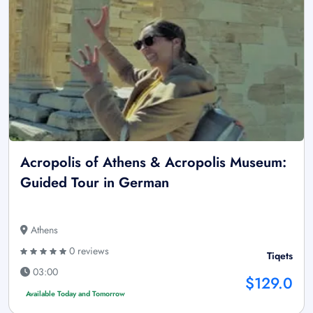
Acropolis of Athens & Acropolis Museum:
Guided Tour in German
Athens
0 reviews
Tiqets
03:00
$129.0
Available Today and Tomorrow