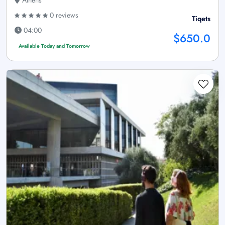
0 reviews
Tiqets
04:00
$650.0
Available Today and Tomorrow