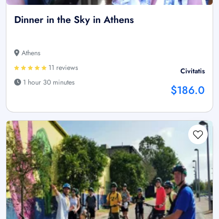
Dinner in the Sky in Athens
Athens
11 reviews
Civitatis
1 hour 30 minutes
$186.0