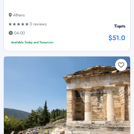
Athens
0 reviews
Tiqets
04:00
$51.0
Available Today and Tomorrow