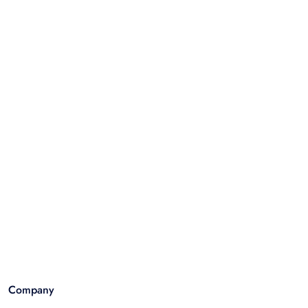
Company