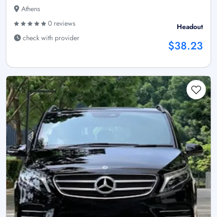
Athens
0 reviews
Headout
check with provider
$38.23