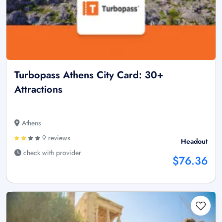
Turbopass Athens City Card: 30+
Attractions
Athens
9 reviews
Headout
check with provider
$76.36