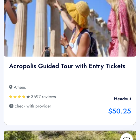
Acropolis Guided Tour with Entry Tickets
Athens
3697 reviews
Headout
check with provider
$50.25