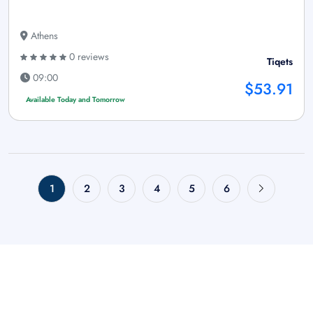
Athens
0 reviews
Tiqets
09:00
$53.91
Available Today and Tomorrow
1
2
3
4
5
6