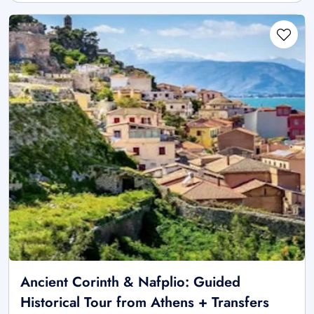
Ancient Corinth & Nafplio: Guided
Historical Tour from Athens + Transfers