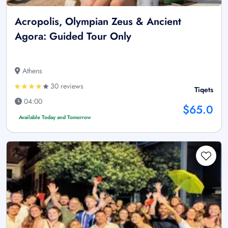
Acropolis, Olympian Zeus & Ancient
Agora: Guided Tour Only
Athens
30 reviews
Tiqets
04:00
$65.0
Available Today and Tomorrow