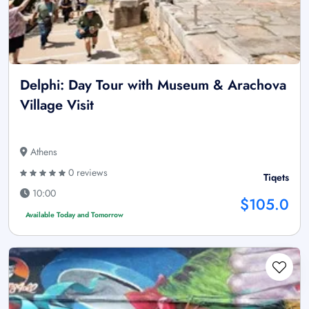
Delphi: Day Tour with Museum & Arachova
Village Visit
Athens
0 reviews
Tiqets
10:00
$105.0
Available Today and Tomorrow