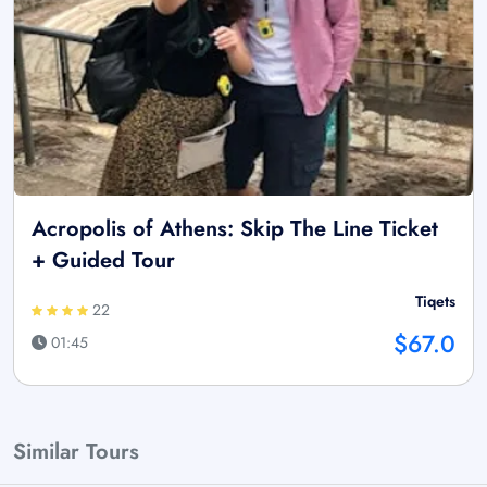
Acropolis of Athens: Skip The Line Ticket
+ Guided Tour
Tiqets
22
$67.0
01:45
Similar Tours