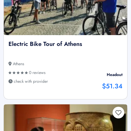
Electric Bike Tour of Athens
Athens
0 reviews
Headout
check with provider
$51.34