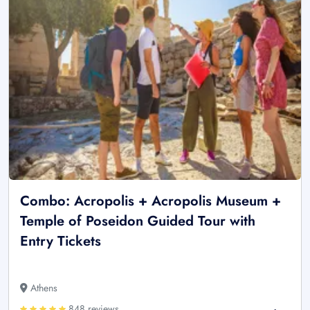
Combo: Acropolis + Acropolis Museum +
Temple of Poseidon Guided Tour with
Entry Tickets
Athens
848 reviews