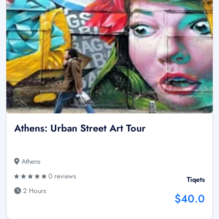
Athens: Urban Street Art Tour
Athens
0 reviews
Tiqets
2 Hours
$40.0