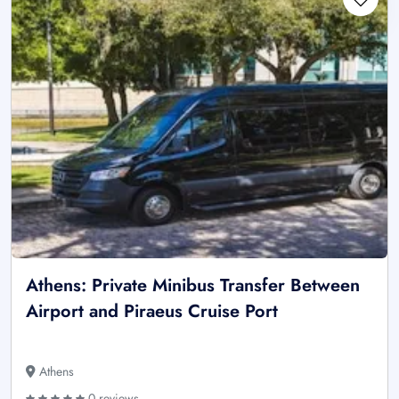
Athens: Private Minibus Transfer Between
Airport and Piraeus Cruise Port
Athens
0 reviews