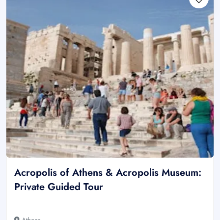
Acropolis of Athens & Acropolis Museum:
Private Guided Tour
Athens