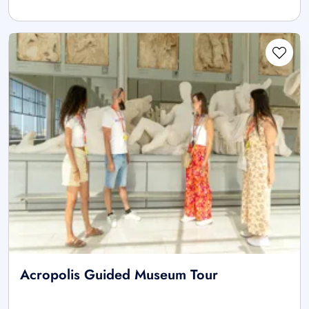
Acropolis Guided Museum Tour