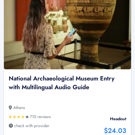
National Archaeological Museum Entry
with Multilingual Audio Guide
Athens
710 reviews
Headout
check with provider
$24.03