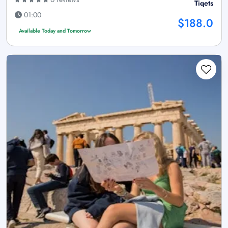
Tiqets
01:00
$188.0
Available Today and Tomorrow