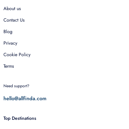
About us
Contact Us
Blog
Privacy
Cookie Policy
Terms
Need support?
hello@allfinda.com
Top Destinations