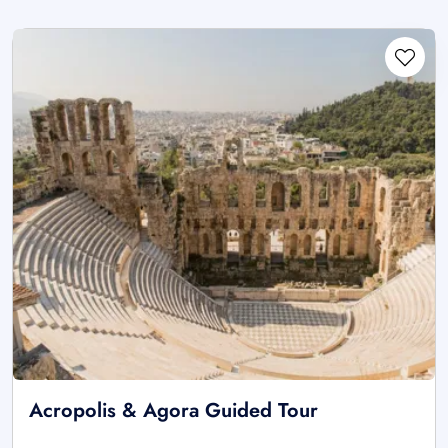
Acropolis & Agora Guided Tour