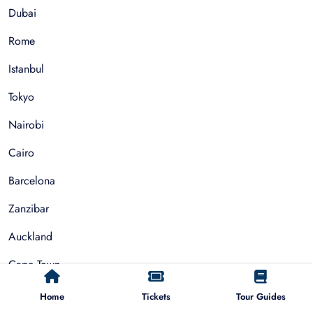
Dubai
Rome
Istanbul
Tokyo
Nairobi
Cairo
Barcelona
Zanzibar
Auckland
Cape Town
Paris
Home
Tickets
Tour Guides