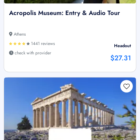
Acropolis Museum: Entry & Audio Tour
Athens
1441 reviews
Headout
check with provider
$27.31