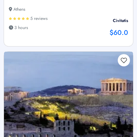
Athens
5 reviews
Civitatis
3 hours
$60.0