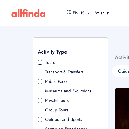
EN-US
Wishlist
Activity Type
Activi
Tours
Guide
Transport & Transfers
Public Parks
Museums and Excursions
Private Tours
Group Tours
Outdoor and Sports