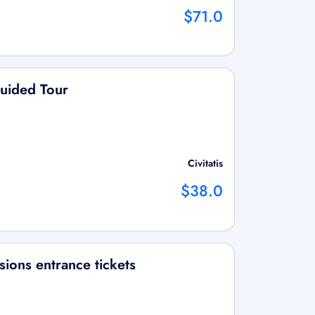
$71.0
Guided Tour
Civitatis
$38.0
ions entrance tickets