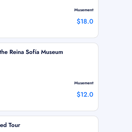
Musement
$18.0
o the Reina Sofía Museum
Musement
$12.0
ded Tour