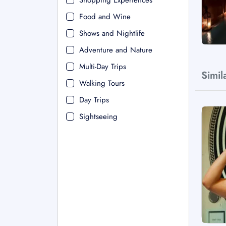
Shopping Experiences
Food and Wine
Shows and Nightlife
Adventure and Nature
Multi-Day Trips
Simil
Walking Tours
Day Trips
Sightseeing