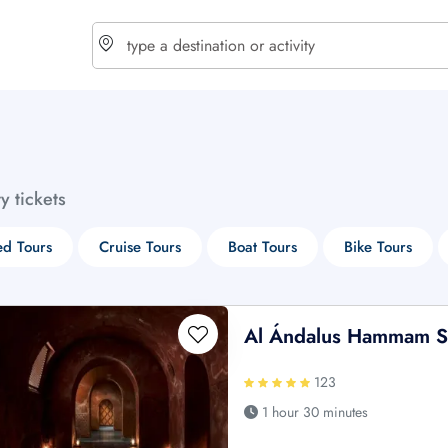
choose currency
Select your language
ty tickets
$ - USD
€ - EUR
d Tours
Cruise Tours
Boat Tours
Bike Tours
£ - GBP
$ - CAD
Al Ándalus Hammam 
123
1 hour 30 minutes