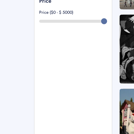
Price
Price ($0 - $
5000
)