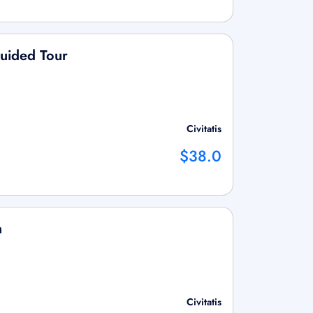
Guided Tour
Civitatis
$38.0
n
Civitatis