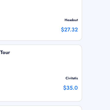
Headout
$27.32
 Tour
Civitatis
$35.0