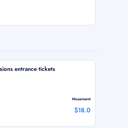
ions entrance tickets
Musement
$18.0