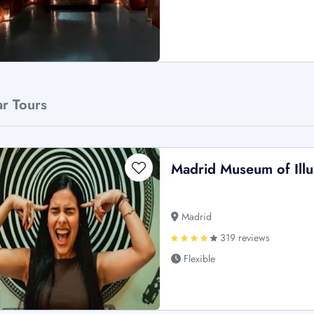
ar Tours
Madrid Museum of Illus
Madrid
319 reviews
Flexible