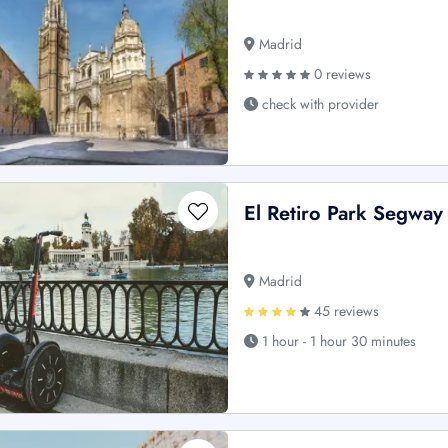
Madrid
0 reviews
check with provider
El Retiro Park Segway
Madrid
45 reviews
1 hour - 1 hour 30 minutes