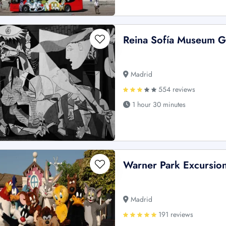
Reina Sofía Museum 
Madrid
554 reviews
1 hour 30 minutes
Warner Park Excursio
Madrid
191 reviews