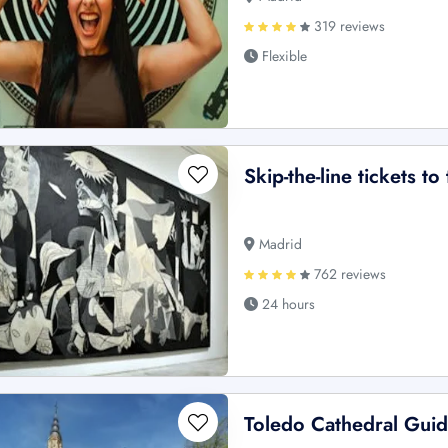
319 reviews
Flexible
Skip-the-line tickets t
Madrid
762 reviews
24 hours
Toledo Cathedral Gui