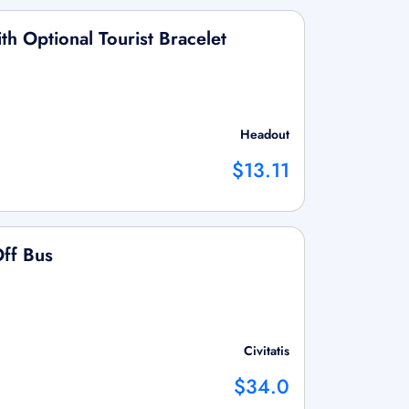
h Optional Tourist Bracelet
Headout
$13.11
ff Bus
Civitatis
$34.0