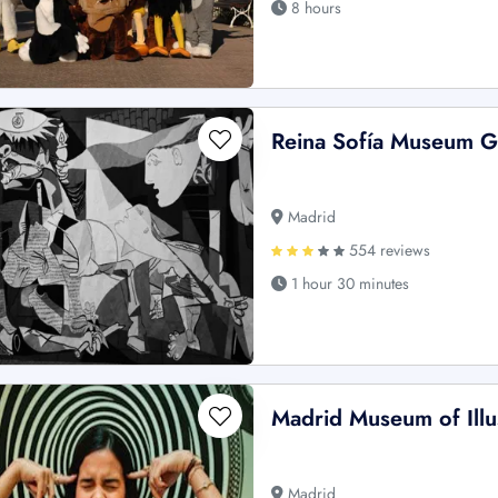
8 hours
Reina Sofía Museum 
Madrid
554 reviews
1 hour 30 minutes
Madrid Museum of Illus
Madrid