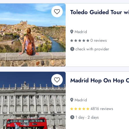
Toledo Guided Tour wit
Madrid
0 reviews
check with provider
Madrid Hop On Hop O
Madrid
4816 reviews
1 day - 2 days