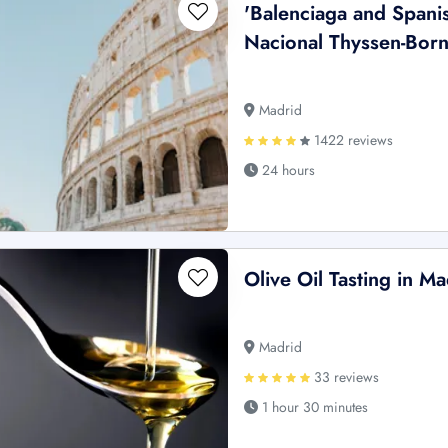
'Balenciaga and Spani
Nacional Thyssen-Borne
Madrid
1422 reviews
24 hours
Olive Oil Tasting in Ma
Madrid
33 reviews
1 hour 30 minutes