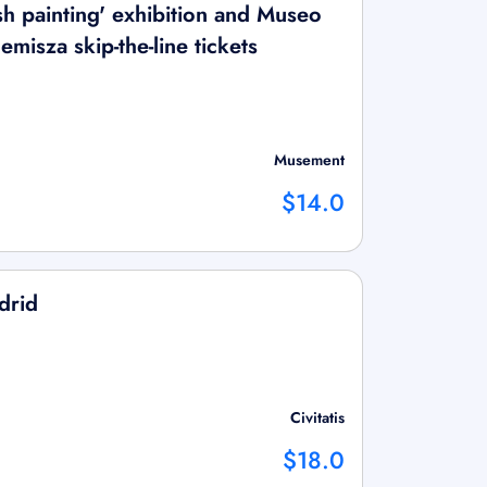
sh painting' exhibition and Museo
misza skip-the-line tickets
Musement
$14.0
drid
Civitatis
$18.0