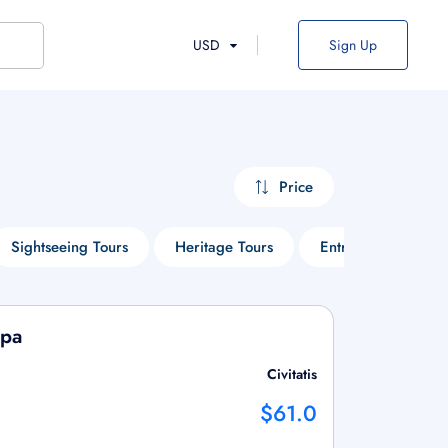
USD
Sign Up
Price
Sightseeing Tours
Heritage Tours
Entry Ticket Tours
Spa
Civitatis
$61.0