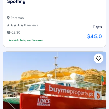
Spotting
Portimão
0 reviews
Tiqets
02:30
$45.0
Available Today and Tomorrow