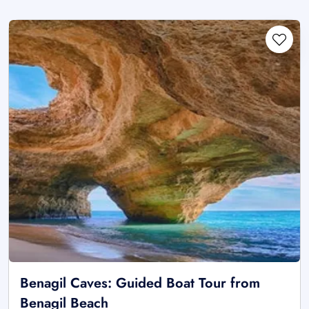
Benagil Caves: Guided Boat Tour from
Benagil Beach