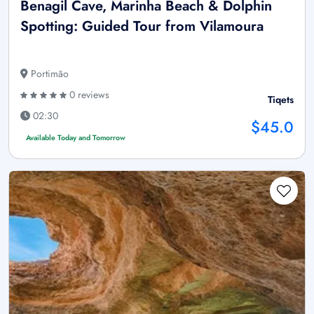
Benagil Cave, Marinha Beach & Dolphin
Spotting: Guided Tour from Vilamoura
Portimão
0 reviews
Tiqets
02:30
$45.0
Available Today and Tomorrow