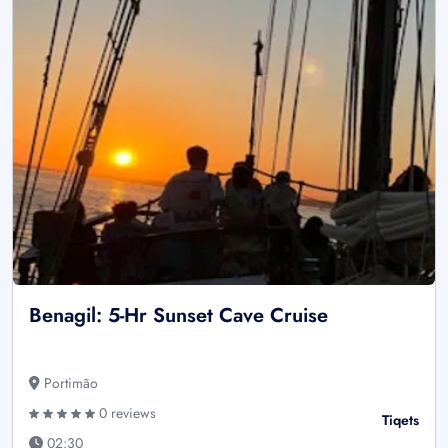
Benagil: 5-Hr Sunset Cave Cruise
Portimão
0 reviews
Tiqets
02:30