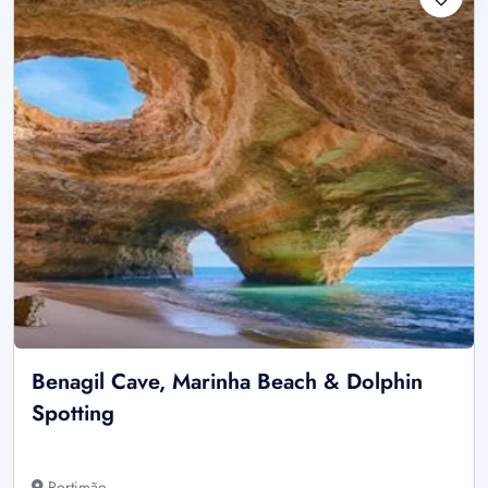
Benagil Cave, Marinha Beach & Dolphin
Spotting
Portimão