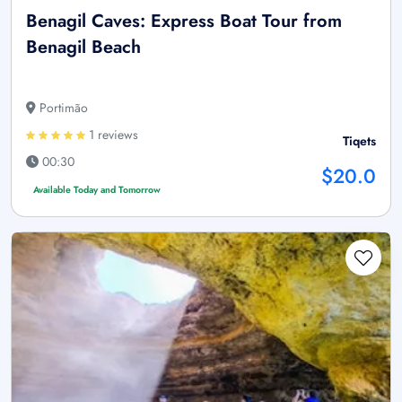
Benagil Caves: Express Boat Tour from
Benagil Beach
Portimão
1 reviews
Tiqets
00:30
$20.0
Available Today and Tomorrow