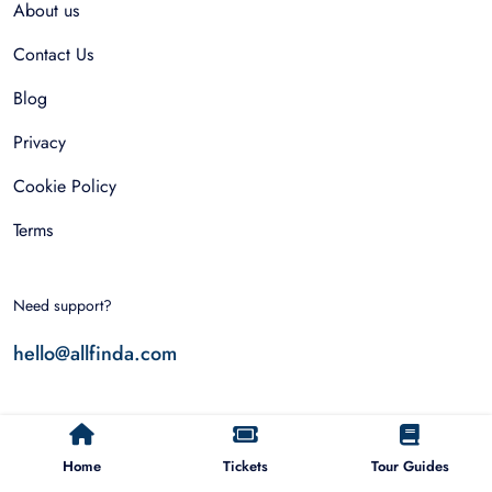
About us
Contact Us
Blog
Privacy
Cookie Policy
Terms
Need support?
hello@allfinda.com
Top Destinations
Home
Tickets
Tour Guides
Dubai