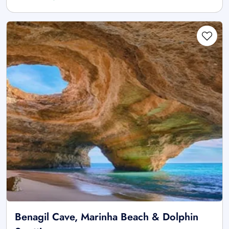
Benagil Cave, Marinha Beach & Dolphin