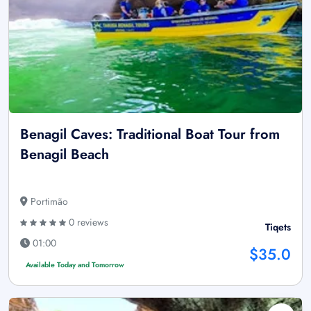
Benagil Caves: Traditional Boat Tour from
Benagil Beach
Portimão
0 reviews
Tiqets
01:00
$35.0
Available Today and Tomorrow