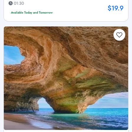
01:30
$19.9
Available Today and Tomorrow