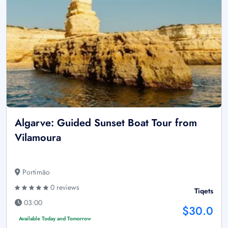
Algarve: Guided Sunset Boat Tour from
Vilamoura
Portimão
0 reviews
Tiqets
03:00
$30.0
Available Today and Tomorrow