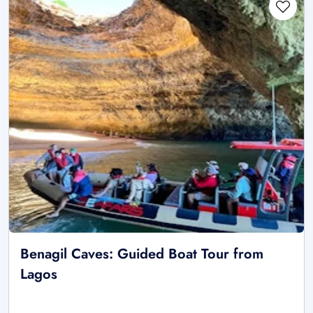
Benagil Caves: Guided Boat Tour from
Lagos