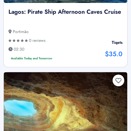
Lagos: Pirate Ship Afternoon Caves Cruise
Portimão
0 reviews
Tiqets
02:30
$35.0
Available Today and Tomorrow