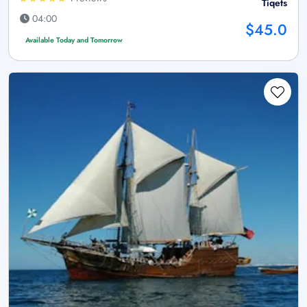
Tiqets
04:00
$45.0
Available Today and Tomorrow