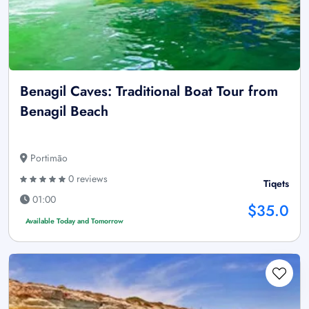
Benagil Caves: Traditional Boat Tour from
Benagil Beach
Portimão
0 reviews
Tiqets
01:00
$35.0
Available Today and Tomorrow