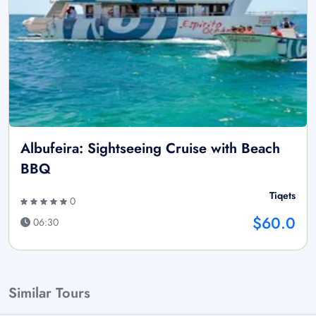
Albufeira: Sightseeing Cruise with Beach
BBQ
Tiqets
0
$60.0
06:30
Similar Tours