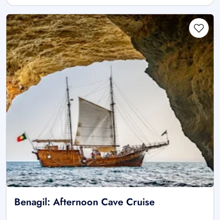
Benagil: Afternoon Cave Cruise