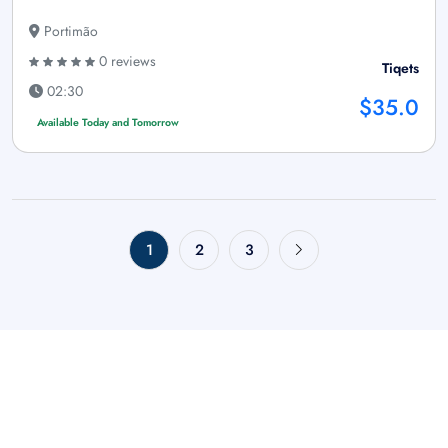
Portimão
0 reviews
Tiqets
02:30
$35.0
Available Today and Tomorrow
1
2
3