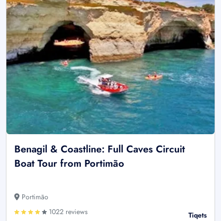
Benagil & Coastline: Full Caves Circuit
Boat Tour from Portimão
Portimão
1022 reviews
Tiqets