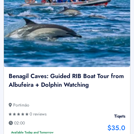
Benagil Caves: Guided RIB Boat Tour from
Albufeira + Dolphin Watching
Portimão
0 reviews
Tiqets
02:00
$35.0
Available Today and Tomorrow