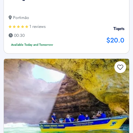
Portimão
1 reviews
Tiqets
00:30
$20.0
Available Today and Tomorrow