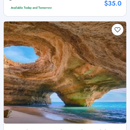
$35.0
Available Today and Tomorrow