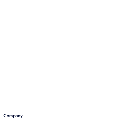
Company