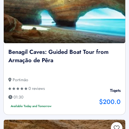
Benagil Caves: Guided Boat Tour from
Armação de Pêra
Portimão
0 reviews
Tiqets
01:30
$200.0
Available Today and Tomorrow