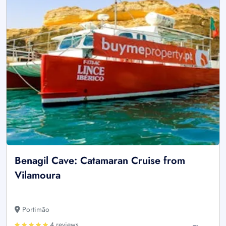
Benagil Cave: Catamaran Cruise from
Vilamoura
Portimão
4 reviews