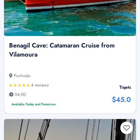
Benagil Cave: Catamaran Cruise from
Vilamoura
Portimão
4 reviews
Tiqets
04:00
$45.0
Available Today and Tomorrow