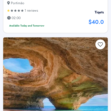
Portimão
1 reviews
Tiqets
02:00
$40.0
Available Today and Tomorrow