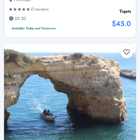
0 reviews
Tiqets
02:30
$45.0
Available Today and Tomorrow