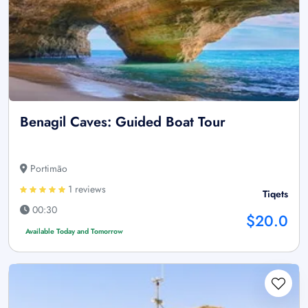
Benagil Caves: Guided Boat Tour
Portimão
1 reviews
Tiqets
00:30
$20.0
Available Today and Tomorrow