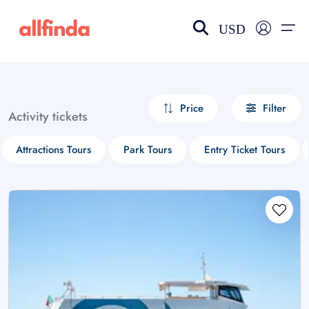
USD
EN-US
choose currency
Select your language
Price
Filter
Activity tickets
Wishlist
Language
Attractions Tours
Park Tours
Entry Ticket Tours
$ - USD
€ - EUR
£ - GBP
$ - CAD