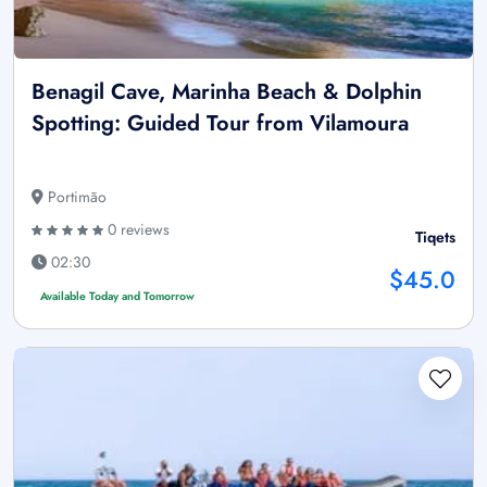
Benagil Cave, Marinha Beach & Dolphin
Spotting: Guided Tour from Vilamoura
Portimão
0 reviews
Tiqets
02:30
$45.0
Available Today and Tomorrow