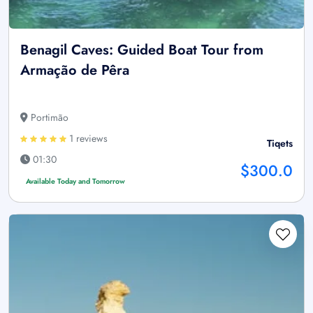
Benagil Caves: Guided Boat Tour from
Armação de Pêra
Portimão
1 reviews
Tiqets
01:30
$300.0
Available Today and Tomorrow