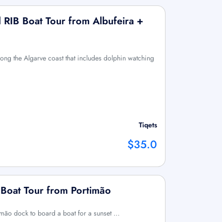
 RIB Boat Tour from Albufeira +
long the Algarve coast that includes dolphin watching
Tiqets
$35.0
 Boat Tour from Portimão
imão dock to board a boat for a sunset …