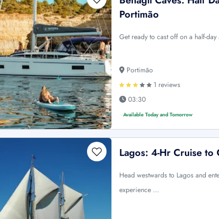
Benagil Caves: Half D
Portimão
Get ready to cast off on a half-da
Portimão
1 reviews
03:30
Available Today and Tomorrow
Lagos: 4-Hr Cruise to
Head westwards to Lagos and enter
experience …