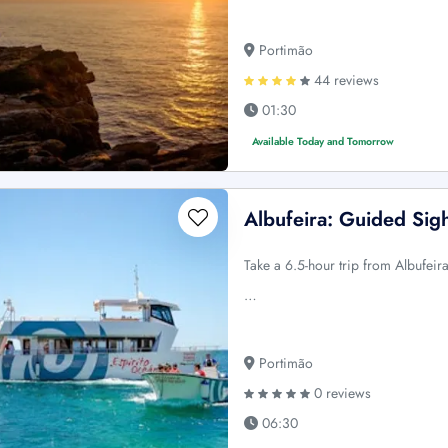
Portimão
44 reviews
01:30
Available Today and Tomorrow
Albufeira: Guided Sig
Take a 6.5-hour trip from Albufeir
…
Portimão
0 reviews
06:30