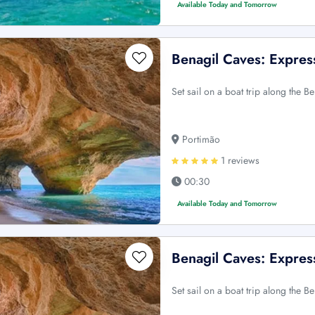
Available Today and Tomorrow
Benagil Caves: Expres
Set sail on a boat trip along the B
Portimão
1 reviews
00:30
Available Today and Tomorrow
Benagil Caves: Expres
Set sail on a boat trip along the B