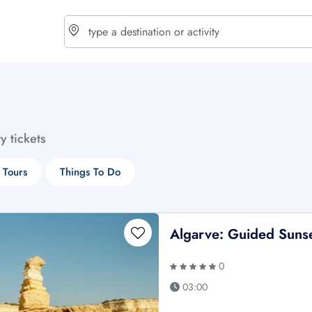
choose currency
Select your language
ty tickets
$ - USD
€ - EUR
 Tours
Things To Do
£ - GBP
$ - CAD
Algarve: Guided Sunse
0
03:00