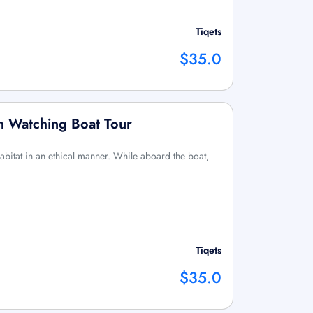
Tiqets
$35.0
n Watching Boat Tour
habitat in an ethical manner. While aboard the boat,
Tiqets
$35.0