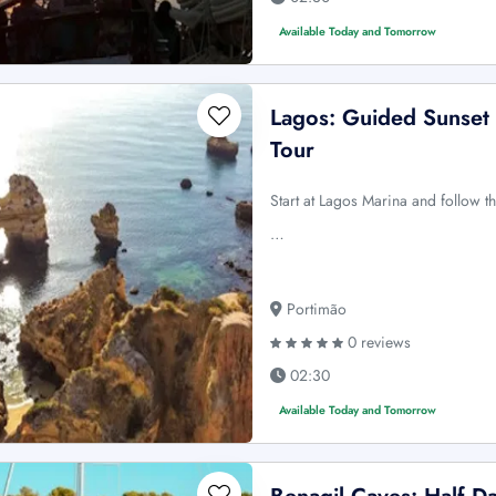
Available Today and Tomorrow
Lagos: Guided Sunset 
Tour
Start at Lagos Marina and follow 
…
Portimão
0 reviews
02:30
Available Today and Tomorrow