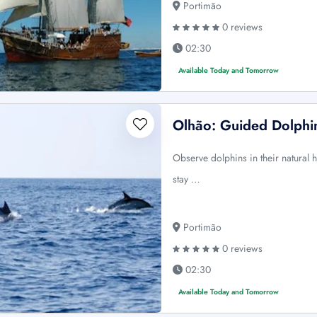
Portimão
0 reviews
02:30
Available Today and Tomorrow
Olhão: Guided Dolphi
Observe dolphins in their natural 
stay …
Portimão
0 reviews
02:30
Available Today and Tomorrow