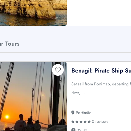
ar Tours
Benagil: Pirate Ship S
Set sail from Portimão, departin
river, …
Portimão
0 reviews
02:30