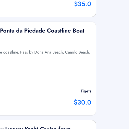
$35.0
Ponta da Piedade Coastline Boat
the coastline. Pass by Dona Ana Beach, Camilo Beach,
Tiqets
$30.0