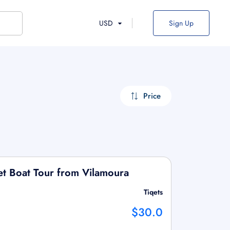
USD
Sign Up
Price
t Boat Tour from Vilamoura
Tiqets
$30.0