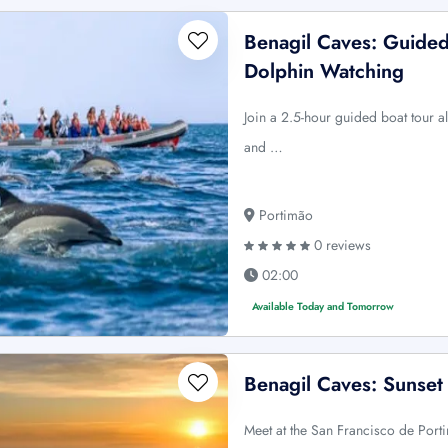
Benagil Caves: Guided
Dolphin Watching
Join a 2.5-hour guided boat tour a
and …
Portimão
0 reviews
02:00
Available Today and Tomorrow
Benagil Caves: Sunset
Meet at the San Francisco de Port