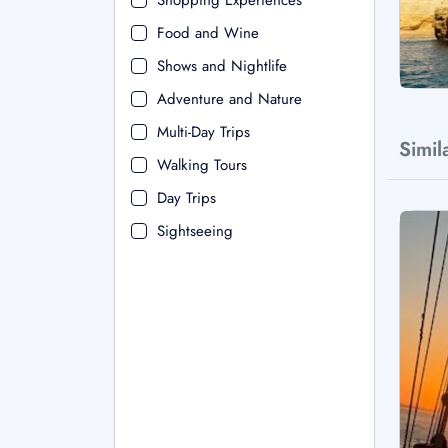
Shopping Experiences
Food and Wine
Shows and Nightlife
Adventure and Nature
Multi-Day Trips
Simil
Walking Tours
Day Trips
Sightseeing