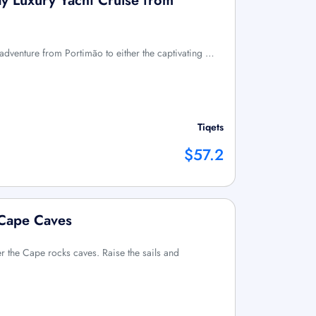
ay Luxury Yacht Cruise from
y adventure from Portimão to either the captivating …
Tiqets
$57.2
 Cape Caves
 the Cape rocks caves. Raise the sails and