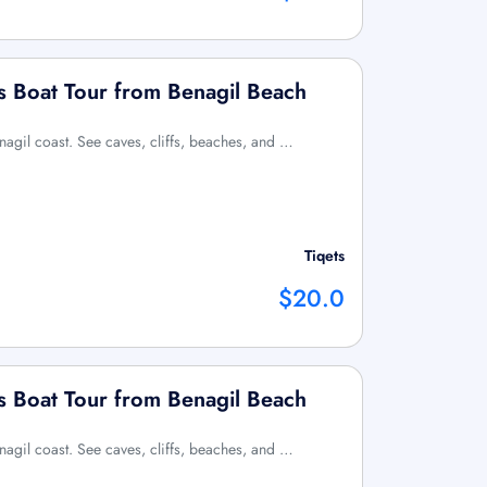
s Boat Tour from Benagil Beach
enagil coast. See caves, cliffs, beaches, and …
Tiqets
$20.0
s Boat Tour from Benagil Beach
enagil coast. See caves, cliffs, beaches, and …