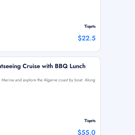
Tiqets
$22.5
htseeing Cruise with BBQ Lunch
a Marina and explore the Algarve coast by boat. Along
Tiqets
$55.0