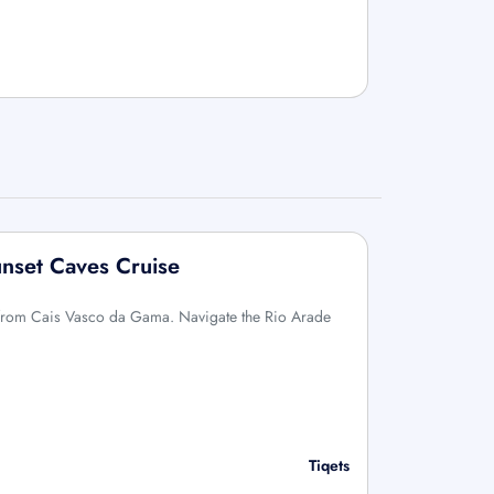
unset Caves Cruise
g from Cais Vasco da Gama. Navigate the Rio Arade
Tiqets