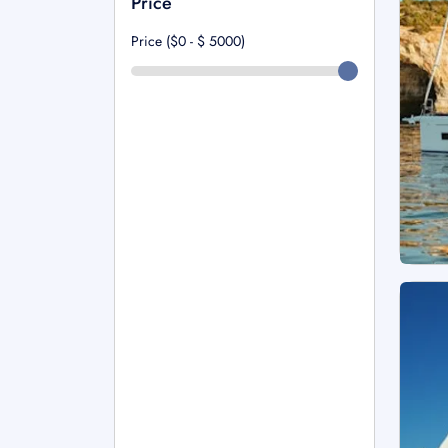
Price
Price ($0 - $
5000
)