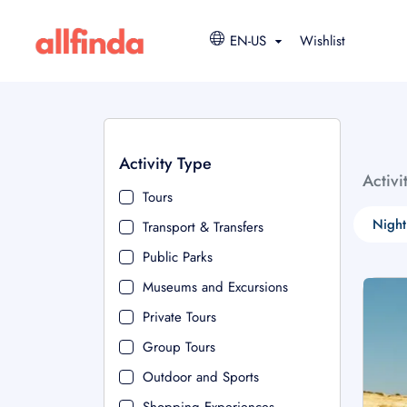
EN-US
Wishlist
Activity Type
Activi
Tours
Night
Transport & Transfers
Public Parks
Museums and Excursions
Private Tours
Group Tours
Outdoor and Sports