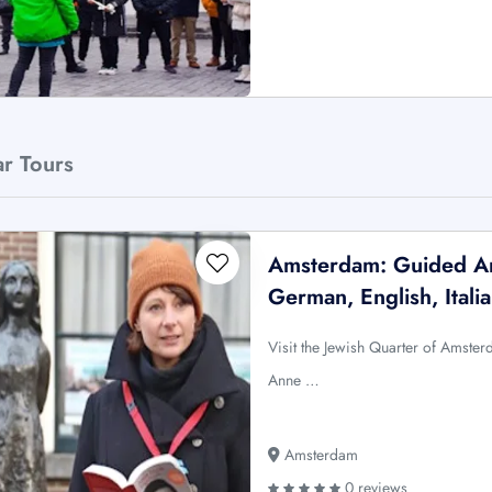
ar Tours
Amsterdam: Guided An
German, English, Itali
Visit the Jewish Quarter of Amste
Anne …
Amsterdam
0 reviews