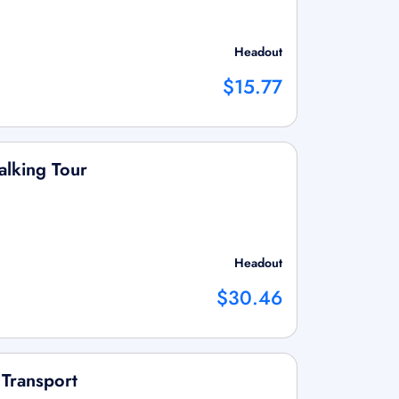
Headout
$15.77
lking Tour
Headout
$30.46
 Transport