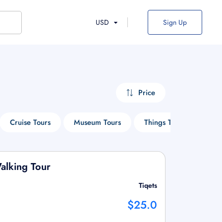
USD
Sign Up
Price
Cruise Tours
Museum Tours
Things To Do
Ent
alking Tour
Tiqets
$25.0