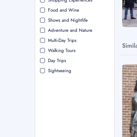
Shopping Experiences
Food and Wine
Shows and Nightlife
Adventure and Nature
Multi-Day Trips
Simil
Walking Tours
Day Trips
Sightseeing