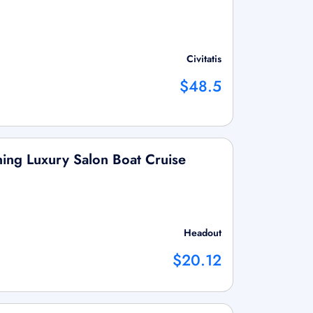
Civitatis
$48.5
ing Luxury Salon Boat Cruise
Headout
$20.12