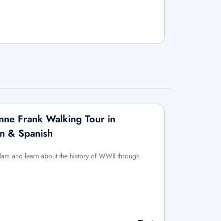
ne Frank Walking Tour in
an & Spanish
rdam and learn about the history of WWII through