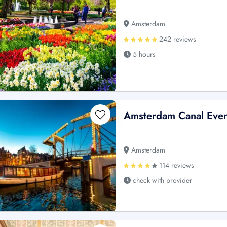
Amsterdam
242 reviews
5 hours
Amsterdam Canal Even
Amsterdam
114 reviews
check with provider