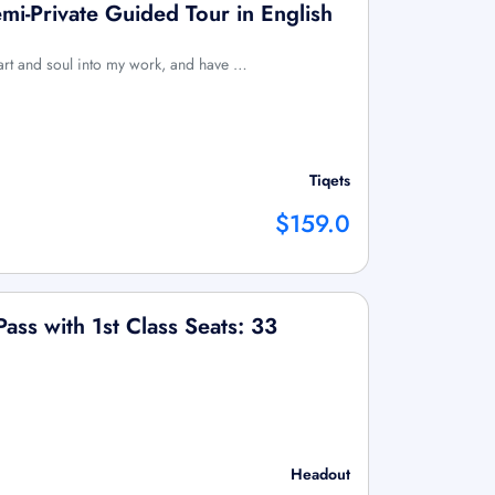
i-Private Guided Tour in English
art and soul into my work, and have …
Tiqets
$159.0
Pass with 1st Class Seats: 33
Headout