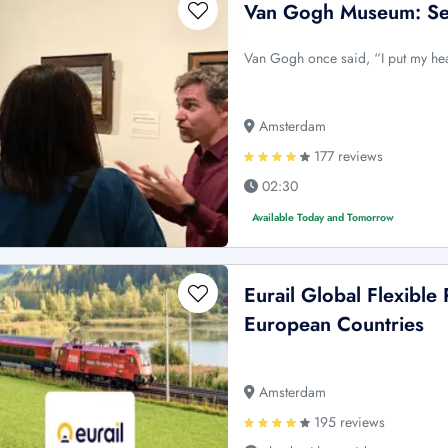
Van Gogh Museum: Sem
Van Gogh once said, “I put my he
Amsterdam
177 reviews
02:30
Available Today and Tomorrow
Eurail Global Flexible 
European Countries
Amsterdam
195 reviews