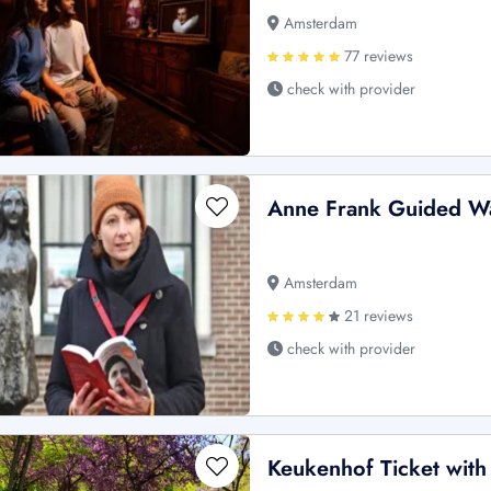
Amsterdam
77 reviews
check with provider
Anne Frank Guided Wa
Amsterdam
21 reviews
check with provider
Keukenhof Ticket with