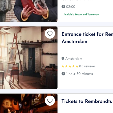
02:00
Available Today and Tomorrow
Entrance ticket for 
Amsterdam
Amsterdam
85 reviews
1 hour 30 minutes
Tickets to Rembrandt