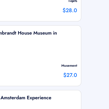
Tiqets
$28.0
Rembrandt House Museum in
Musement
$27.0
s Amsterdam Experience