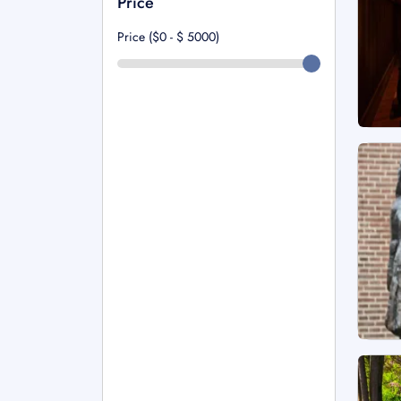
Price
Price ($0 - $
5000
)