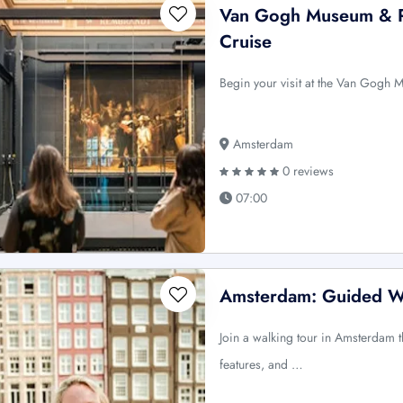
Van Gogh Museum & R
Cruise
Begin your visit at the Van Gogh 
Amsterdam
0 reviews
07:00
Amsterdam: Guided W
Join a walking tour in Amsterdam th
features, and …