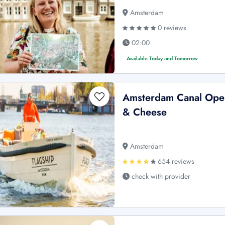
Amsterdam
0 reviews
02:00
Available Today and Tomorrow
Amsterdam Canal Open
& Cheese
Amsterdam
654 reviews
check with provider