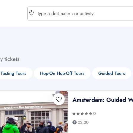
choose currency
Select your language
ty tickets
$ - USD
€ - EUR
Tasting Tours
Hop-On Hop-Off Tours
Guided Tours
£ - GBP
$ - CAD
Amsterdam: Guided W
0
02:30