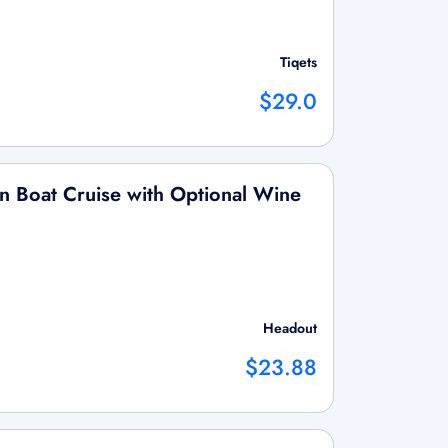
Tiqets
$29.0
 Boat Cruise with Optional Wine
Headout
$23.88