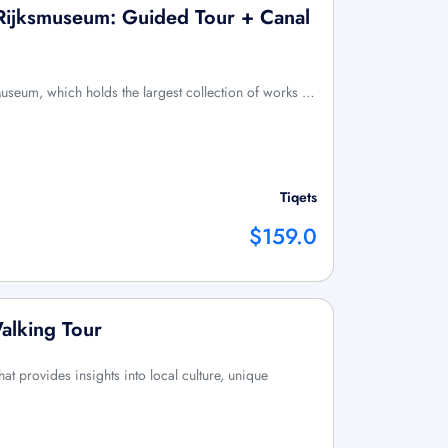
ijksmuseum: Guided Tour + Canal
Museum, which holds the largest collection of works …
Tiqets
$159.0
alking Tour
at provides insights into local culture, unique