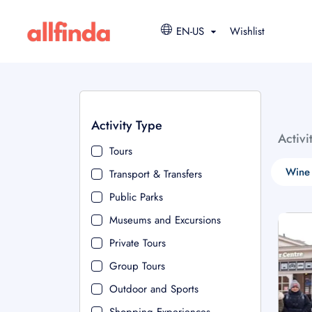
EN-US
Wishlist
Activity Type
Activi
Tours
Wine 
Transport & Transfers
Public Parks
Museums and Excursions
Private Tours
Group Tours
Outdoor and Sports