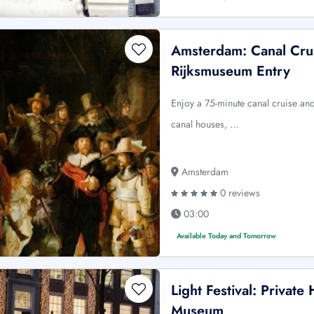
Amsterdam: Canal Cru
Rijksmuseum Entry
Enjoy a 75-minute canal cruise an
canal houses, …
Amsterdam
0 reviews
03:00
Available Today and Tomorrow
Light Festival: Private
Museum