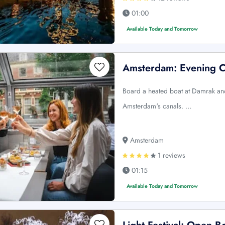
01:00
Available Today and Tomorrow
Amsterdam: Evening C
Board a heated boat at Damrak and
Amsterdam's canals. …
Amsterdam
1 reviews
01:15
Available Today and Tomorrow