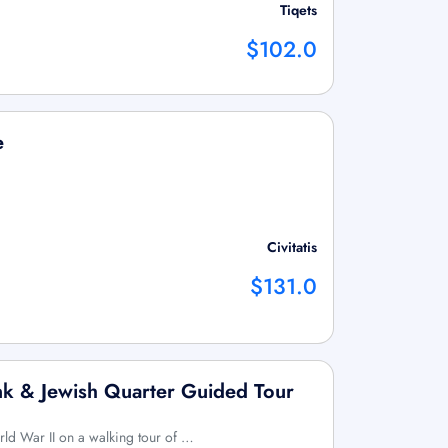
Tiqets
$102.0
e
Civitatis
$131.0
k & Jewish Quarter Guided Tour
rld War II on a walking tour of …