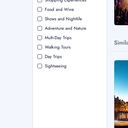
Shopping Experiences
Food and Wine
Shows and Nightlife
Adventure and Nature
Multi-Day Trips
Simil
Walking Tours
Day Trips
Sightseeing