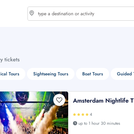
choose currency
Select your language
ty tickets
$ - USD
€ - EUR
rical Tours
Sightseeing Tours
Boat Tours
Guided 
£ - GBP
$ - CAD
Amsterdam Nightlife Ti
4
up to 1 hour 30 minutes