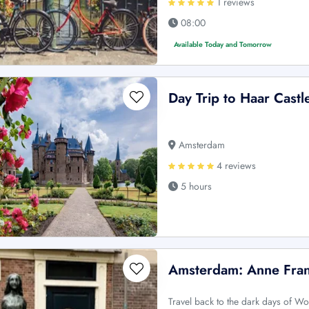
1 reviews
08:00
Available Today and Tomorrow
Day Trip to Haar Castl
Amsterdam
4 reviews
5 hours
Amsterdam: Anne Fran
Travel back to the dark days of Wo