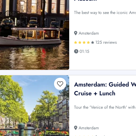
The best way to see the iconic Ams
Amsterdam
125 reviews
01:15
Amsterdam: Guided Wa
Cruise + Lunch
Tour the 'Venice of the North' wit
Amsterdam