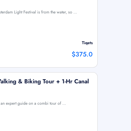
terdam Light Festival is from the water, so …
Tiqets
$375.0
lking & Biking Tour + 1-Hr Canal
h an expert guide on a combi tour of …