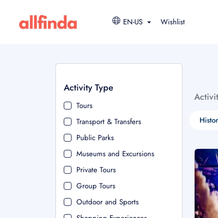
EN-US
Wishlist
Activity Type
Activi
Tours
Histo
Transport & Transfers
Public Parks
Museums and Excursions
Private Tours
Group Tours
Outdoor and Sports