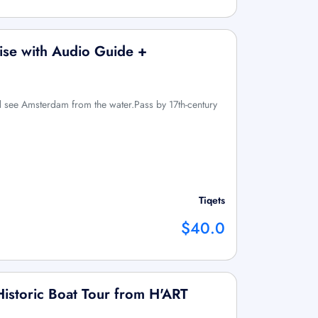
ise with Audio Guide +
d see Amsterdam from the water.Pass by 17th-century
Tiqets
$40.0
 Historic Boat Tour from H'ART