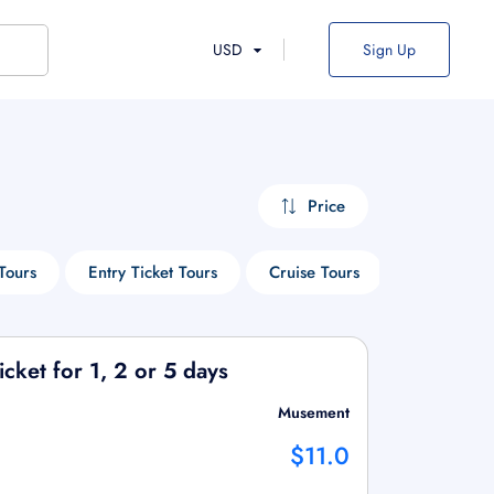
USD
Sign Up
Price
Tours
Entry Ticket Tours
Cruise Tours
Heritage T
cket for 1, 2 or 5 days
Musement
$11.0