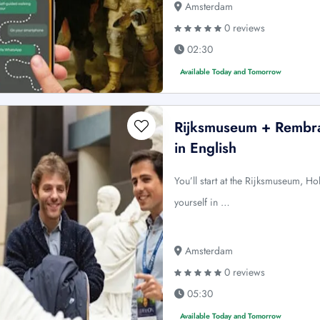
Amsterdam
0 reviews
02:30
Available Today and Tomorrow
Rijksmuseum + Rembr
in English
You’ll start at the Rijksmuseum, H
yourself in …
Amsterdam
0 reviews
05:30
Available Today and Tomorrow