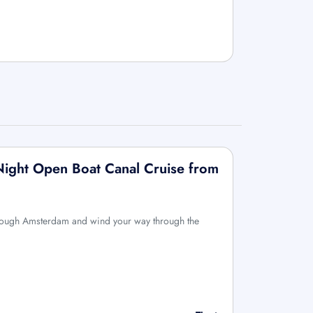
Night Open Boat Canal Cruise from
hrough Amsterdam and wind your way through the