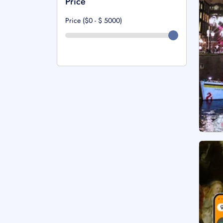
Price
Price ($0 - $
5000
)