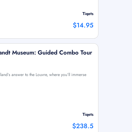
Tiqets
$14.95
andt Museum: Guided Combo Tour
olland’s answer to the Louvre, where you’ll immerse
Tiqets
$238.5