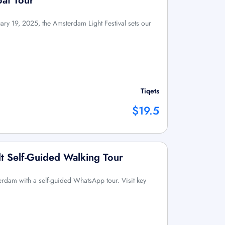
oat Tour
y 19, 2025, the Amsterdam Light Festival sets our
Tiqets
$19.5
 Self-Guided Walking Tour
erdam with a self-guided WhatsApp tour. Visit key