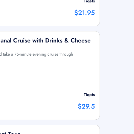
Tiqets
$21.95
anal Cruise with Drinks & Cheese
 take a 75-minute evening cruise through
Tiqets
$29.5