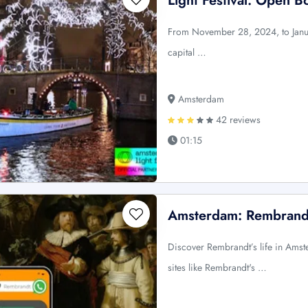
Light Festival: Open B
From November 28, 2024, to Januar
capital …
Amsterdam
42 reviews
01:15
Amsterdam: Rembrandt
Discover Rembrandt’s life in Amst
sites like Rembrandt's …