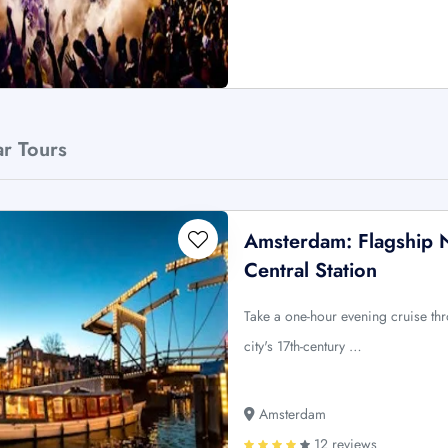
ar Tours
Amsterdam: Flagship 
Central Station
Take a one-hour evening cruise t
city's 17th-century …
Amsterdam
12 reviews