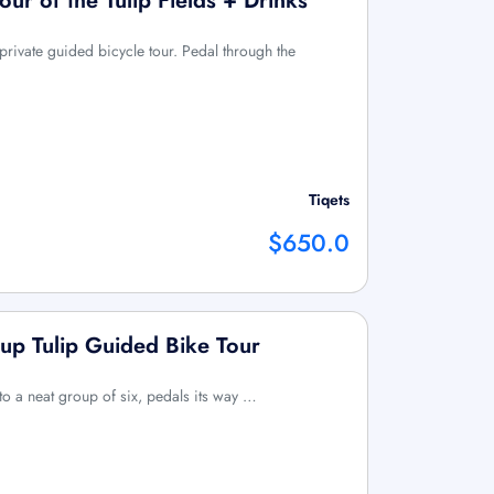
Tour of the Tulip Fields + Drinks
 private guided bicycle tour. Pedal through the
Tiqets
$650.0
up Tulip Guided Bike Tour
 to a neat group of six, pedals its way …