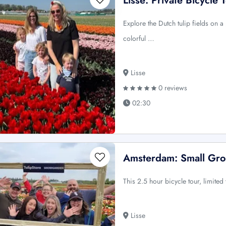
Lisse: Private Bicycle 
Explore the Dutch tulip fields on a
colorful …
Lisse
0 reviews
02:30
Amsterdam: Small Gro
This 2.5 hour bicycle tour, limited
Lisse