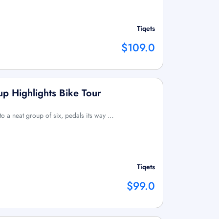
Tiqets
$109.0
p Highlights Bike Tour
 to a neat group of six, pedals its way …
Tiqets
$99.0