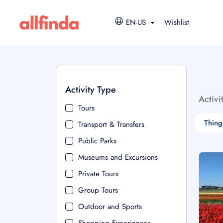
EN-US
Wishlist
Activity Type
Activi
Tours
Thing
Transport & Transfers
Public Parks
Museums and Excursions
Private Tours
Group Tours
Outdoor and Sports