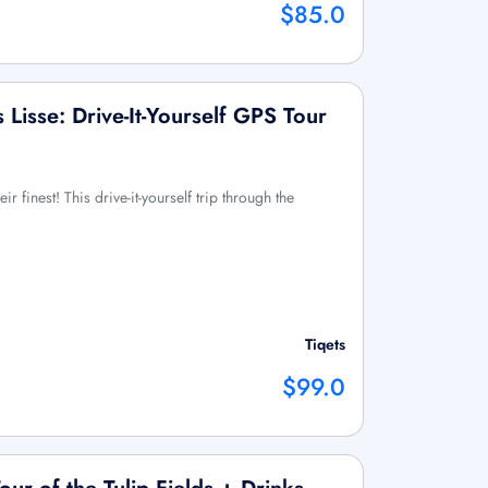
$85.0
 Lisse: Drive-It-Yourself GPS Tour
eir finest! This drive-it-yourself trip through the
Tiqets
$99.0