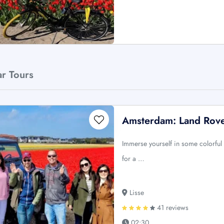
ar Tours
Amsterdam: Land Rover
Immerse yourself in some colorful 
for a …
Lisse
41 reviews
02:30