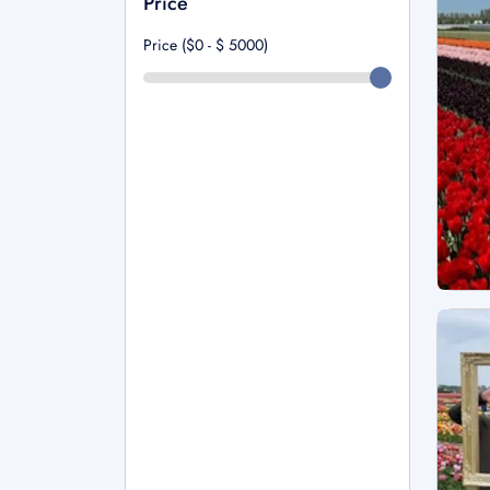
Price
Price ($0 - $
5000
)