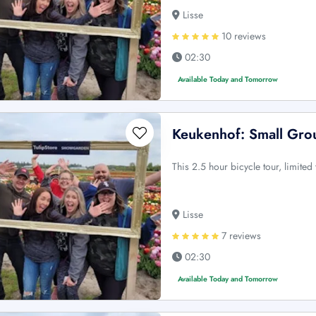
Lisse
10 reviews
02:30
Available Today and Tomorrow
Keukenhof: Small Grou
This 2.5 hour bicycle tour, limited
Lisse
7 reviews
02:30
Available Today and Tomorrow