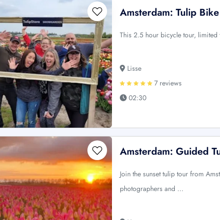
Amsterdam: Tulip Bike
This 2.5 hour bicycle tour, limited
Lisse
7 reviews
02:30
Amsterdam: Guided Tu
Join the sunset tulip tour from Am
photographers and …