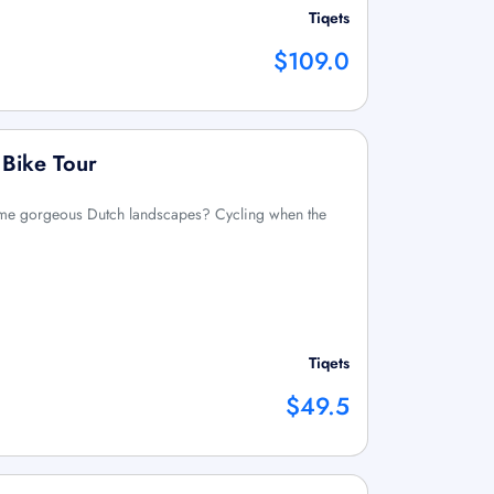
Tiqets
$109.0
 Bike Tour
ome gorgeous Dutch landscapes? Cycling when the
Tiqets
$49.5