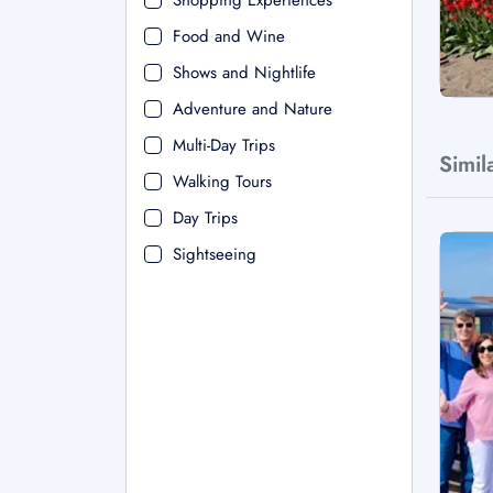
Shopping Experiences
Food and Wine
Shows and Nightlife
Adventure and Nature
Multi-Day Trips
Simil
Walking Tours
Day Trips
Sightseeing