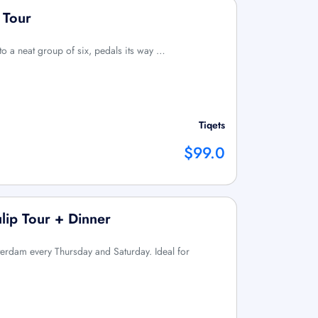
 Tour
 to a neat group of six, pedals its way …
Tiqets
$99.0
lip Tour + Dinner
sterdam every Thursday and Saturday. Ideal for