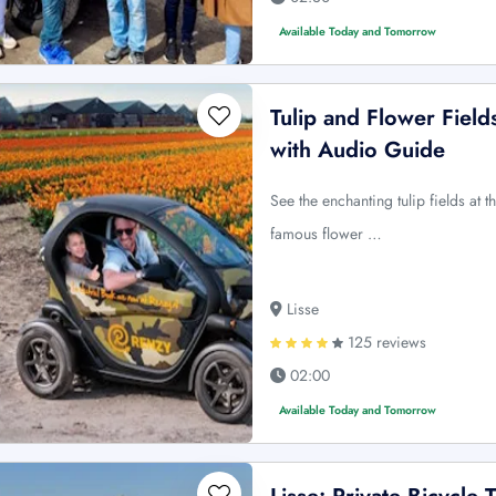
Available Today and Tomorrow
Tulip and Flower Fields
with Audio Guide
See the enchanting tulip fields at th
famous flower …
Lisse
125 reviews
02:00
Available Today and Tomorrow