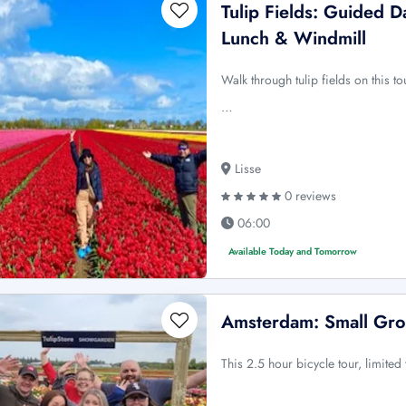
Tulip Fields: Guided 
Lunch & Windmill
Walk through tulip fields on this t
…
Lisse
0 reviews
06:00
Available Today and Tomorrow
Amsterdam: Small Gro
This 2.5 hour bicycle tour, limited