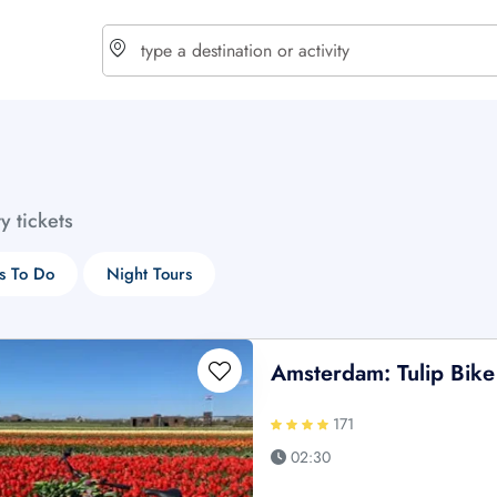
choose currency
Select your language
ty tickets
$ - USD
€ - EUR
s To Do
Night Tours
£ - GBP
$ - CAD
Amsterdam: Tulip Bike
171
02:30