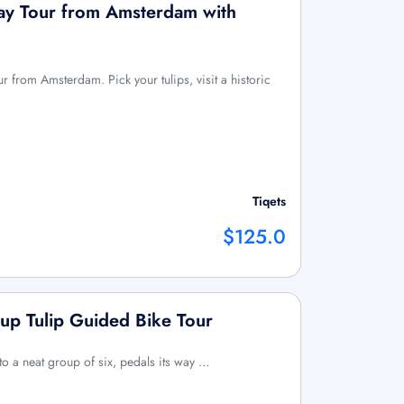
Day Tour from Amsterdam with
our from Amsterdam. Pick your tulips, visit a historic
Tiqets
$125.0
up Tulip Guided Bike Tour
 to a neat group of six, pedals its way …