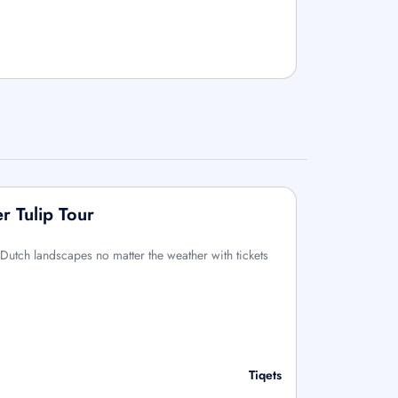
 Tulip Tour
Dutch landscapes no matter the weather with tickets
Tiqets