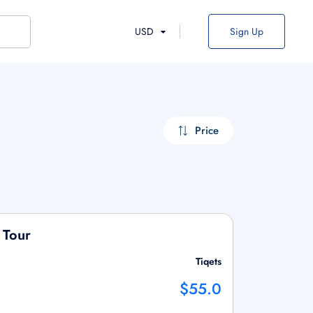
USD
Sign Up
Price
 Tour
Tiqets
$55.0