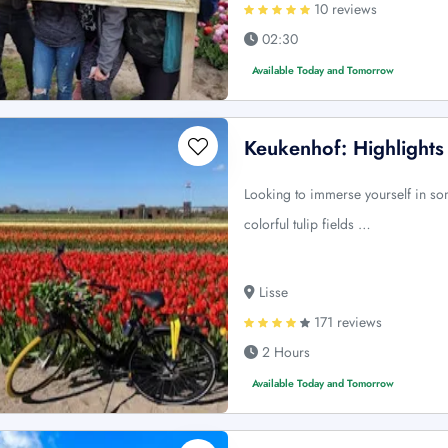
10 reviews
02:30
Available Today and Tomorrow
Keukenhof: Highlights
Looking to immerse yourself in s
colorful tulip fields …
Lisse
171 reviews
2 Hours
Available Today and Tomorrow