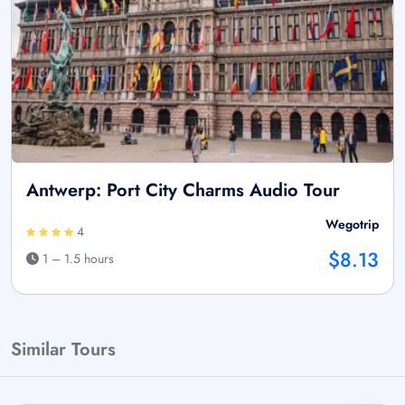
Antwerp: Port City Charms Audio Tour
Wegotrip
4
$8.13
1 – 1.5 hours
Similar Tours