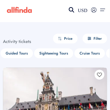
USD
EN-US
choose currency
Select your language
Price
Filter
Activity tickets
Wishlist
Language
Guided Tours
Sightseeing Tours
Cruise Tours
$ - USD
€ - EUR
£ - GBP
$ - CAD