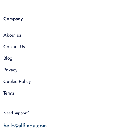
Company
About us
Contact Us
Blog
Privacy
Cookie Policy
Terms
Need support?
hello@allfinda.com