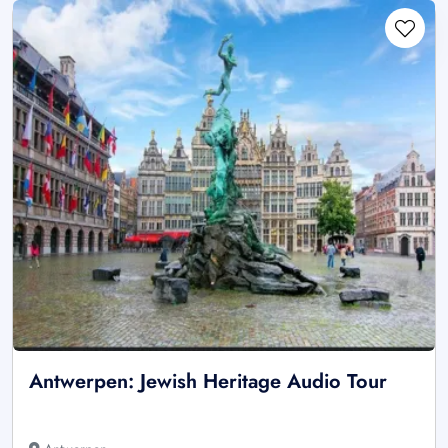
Antwerpen: Jewish Heritage Audio Tour