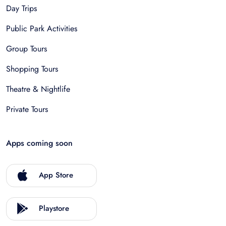
Day Trips
Public Park Activities
Group Tours
Shopping Tours
Theatre & Nightlife
Private Tours
Apps coming soon
App Store
Playstore