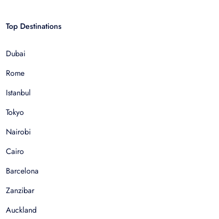
Top Destinations
Dubai
Rome
Istanbul
Tokyo
Nairobi
Cairo
Barcelona
Zanzibar
Auckland