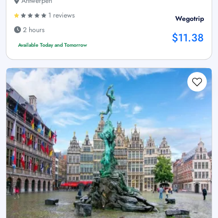
Antwerpen
1 reviews
Wegotrip
2 hours
$11.38
Available Today and Tomorrow