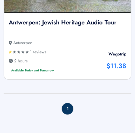
Antwerpen: Jewish Heritage Audio Tour
Antwerpen
1 reviews
Wegotrip
2 hours
$11.38
Available Today and Tomorrow
1