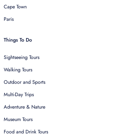
Cape Town
Paris
Things To Do
Sightseeing Tours
Walking Tours
Outdoor and Sports
Multi-Day Trips
Adventure & Nature
Museum Tours
Food and Drink Tours