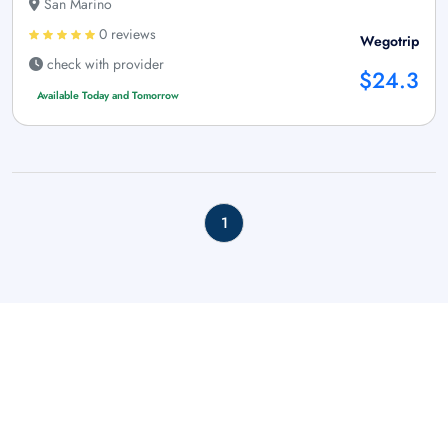
San Marino
0 reviews
Wegotrip
check with provider
$24.3
Available Today and Tomorrow
1