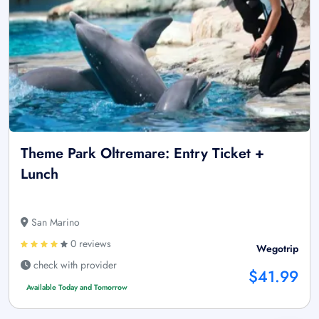
Theme Park Oltremare: Entry Ticket +
Lunch
San Marino
0 reviews
Wegotrip
check with provider
$41.99
Available Today and Tomorrow