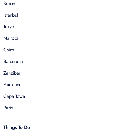
Rome
Istanbul
Tokyo
Nairobi
Cairo
Barcelona
Zanzibar
Auckland
Cape Town
Paris
Things To Do