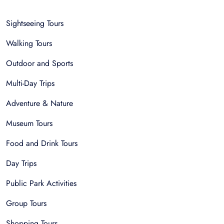
Sightseeing Tours
Walking Tours
Outdoor and Sports
Multi-Day Trips
Adventure & Nature
Museum Tours
Food and Drink Tours
Day Trips
Public Park Activities
Group Tours
Shopping Tours