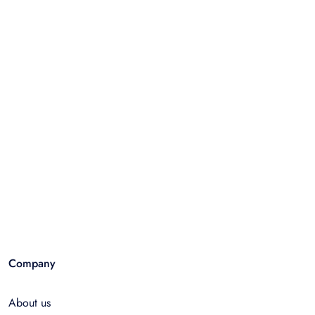
Company
About us