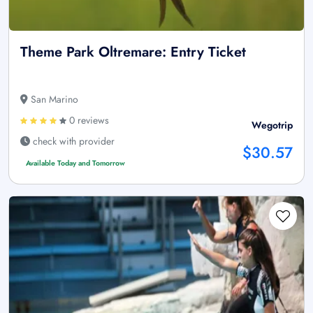
Theme Park Oltremare: Entry Ticket
San Marino
0 reviews
Wegotrip
check with provider
$30.57
Available Today and Tomorrow