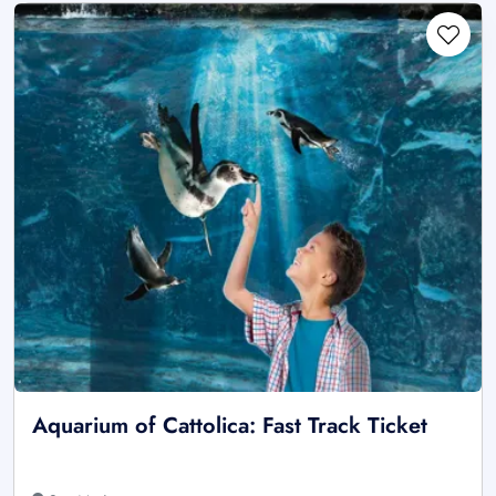
Aquarium of Cattolica: Fast Track Ticket