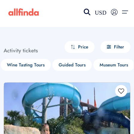
USD
EN-US
choose currency
Select your language
Price
Filter
Activity tickets
Wishlist
Language
Wine Tasting Tours
Guided Tours
Museum Tours
$ - USD
€ - EUR
£ - GBP
$ - CAD