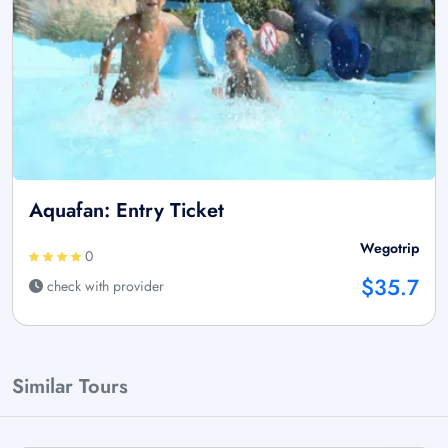
Aquafan: Entry Ticket
Wegotrip
0
$35.7
check with provider
Similar Tours