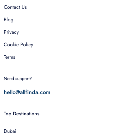
Contact Us
Blog
Privacy
Cookie Policy
Terms
Need support?
hello@allfinda.com
Top Destinations
Dubai