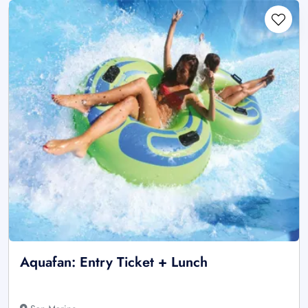
Aquafan: Entry Ticket + Lunch