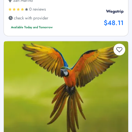
San Marino
0 reviews
Wegotrip
check with provider
$48.11
Available Today and Tomorrow