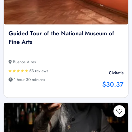
Guided Tour of the National Museum of
Fine Arts
Buenos Aires
53 reviews
Civitatis
1 hour 30 minutes
$30.37