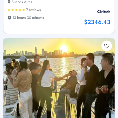
Buenos Aires
7 reviews
Civitatis
13 hours 30 minutes
$2346.43