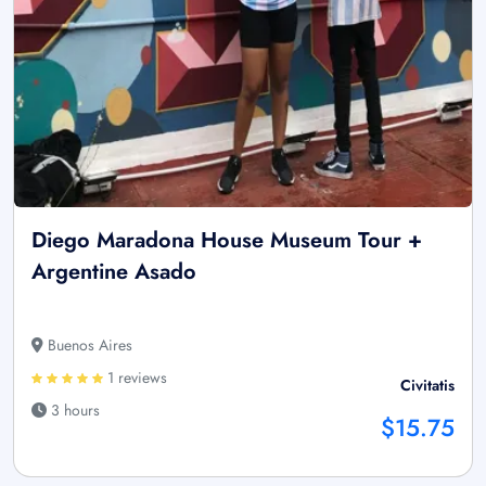
Diego Maradona House Museum Tour +
Argentine Asado
Buenos Aires
1 reviews
Civitatis
3 hours
$15.75