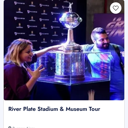
River Plate Stadium & Museum Tour