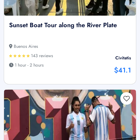
Sunset Boat Tour along the River Plate
Buenos Aires
143 reviews
Civitatis
1 hour - 2 hours
$41.1