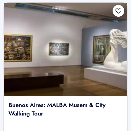
Buenos Aires: MALBA Musem & City
Walking Tour