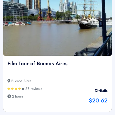
Film Tour of Buenos Aires
Buenos Aires
53 reviews
Civitatis
2 hours
$20.62