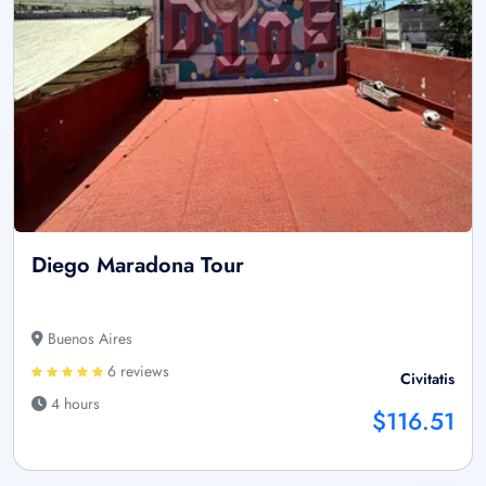
Diego Maradona Tour
Buenos Aires
6 reviews
Civitatis
4 hours
$116.51