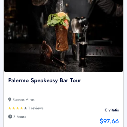
Palermo Speakeasy Bar Tour
Buenos Aires
1 reviews
Civitatis
3 hours
$97.66