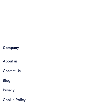
Company
About us
Contact Us
Blog
Privacy
Cookie Policy