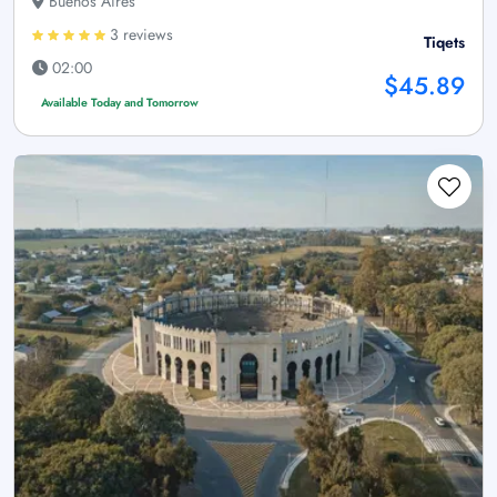
Buenos Aires
3 reviews
Tiqets
02:00
$45.89
Available Today and Tomorrow