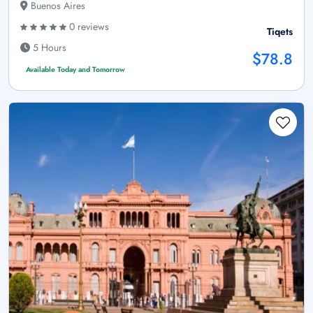
Buenos Aires
0 reviews
Tiqets
5 Hours
$78.8
Available Today and Tomorrow