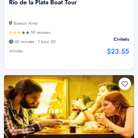
Rio de la Plata Boat Tour
Buenos Aires
59 reviews
Civitatis
40 minutes - 1 hour 20
$23.55
minutes