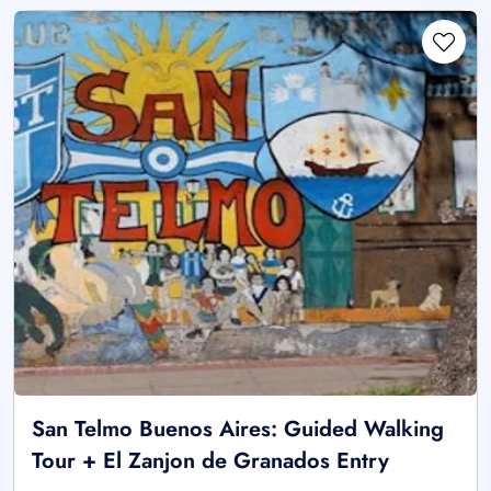
San Telmo Buenos Aires: Guided Walking
Tour + El Zanjon de Granados Entry