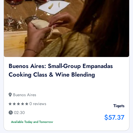
Buenos Aires: Small-Group Empanadas
Cooking Class & Wine Blending
Buenos Aires
0 reviews
Tiqets
02:30
$57.37
Available Today and Tomorrow