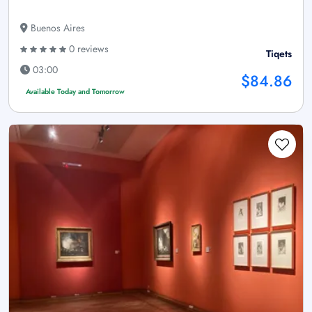
Buenos Aires
0 reviews
Tiqets
03:00
$84.86
Available Today and Tomorrow