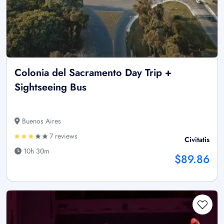
Colonia del Sacramento Day Trip +
Sightseeing Bus
Buenos Aires
7 reviews
Civitatis
10h 30m
$89.86