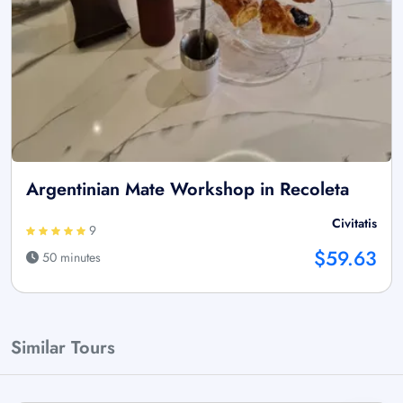
Argentinian Mate Workshop in Recoleta
Civitatis
9
$59.63
50 minutes
Similar Tours