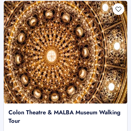
Colon Theatre & MALBA Museum Walking
Tour