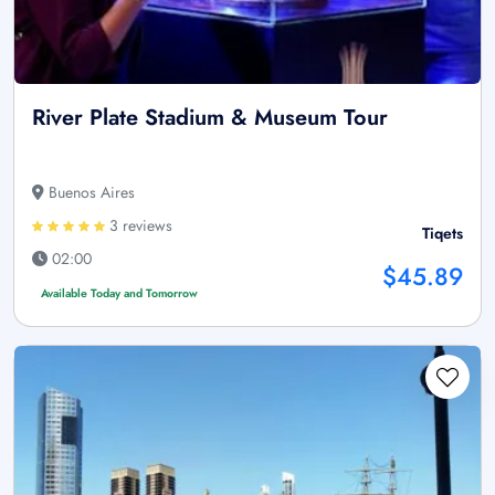
River Plate Stadium & Museum Tour
Buenos Aires
3 reviews
Tiqets
02:00
$45.89
Available Today and Tomorrow