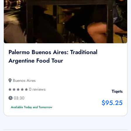
Palermo Buenos Aires: Traditional
Argentine Food Tour
Buenos Aires
0 reviews
Tiqets
03:30
$95.25
Available Today and Tomorrow