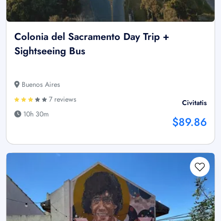
Colonia del Sacramento Day Trip +
Sightseeing Bus
Buenos Aires
7 reviews
Civitatis
10h 30m
$89.86