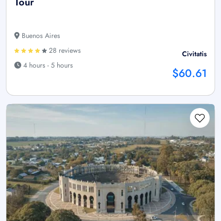
Tour
Buenos Aires
28 reviews
Civitatis
4 hours - 5 hours
$60.61