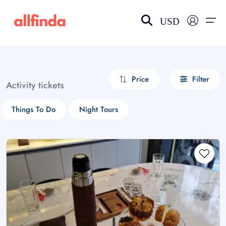
USD
EN-US
choose currency
Select your language
Price
Filter
Activity tickets
Wishlist
Language
Things To Do
Night Tours
$ - USD
€ - EUR
£ - GBP
$ - CAD