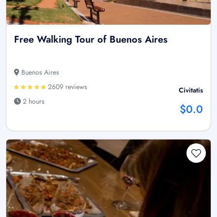
Free Walking Tour of Buenos Aires
Buenos Aires
2609 reviews
Civitatis
2 hours
$0.0