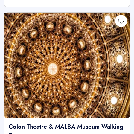
Colon Theatre & MALBA Museum Walking