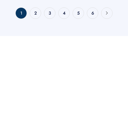
1
2
3
4
5
6