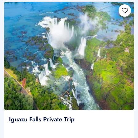
Iguazu Falls Private Trip