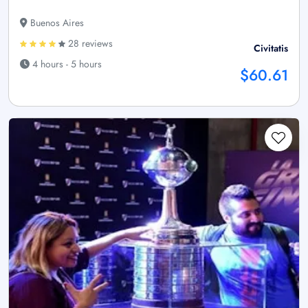
Buenos Aires
28 reviews
Civitatis
4 hours - 5 hours
$60.61