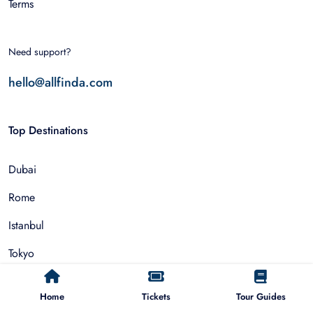
Terms
Need support?
hello@allfinda.com
Top Destinations
Dubai
Rome
Istanbul
Tokyo
Nairobi
Home
Tickets
Tour Guides
Cairo