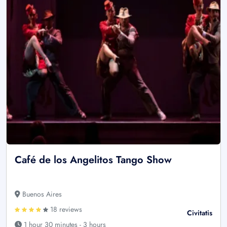
Café de los Angelitos Tango Show
Buenos Aires
18 reviews
Civitatis
1 hour 30 minutes - 3 hours