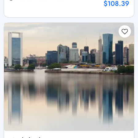
$108.39