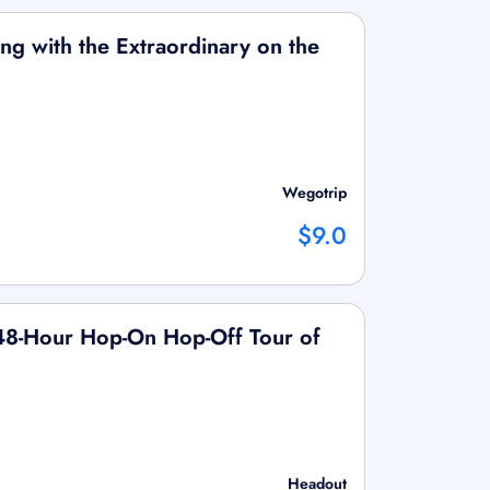
ging with the Extraordinary on the
Wegotrip
$9.0
/48-Hour Hop-On Hop-Off Tour of
Headout