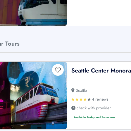
ar Tours
Seattle Center Monorai
Seattle
4 reviews
check with provider
Available Today and Tomorrow