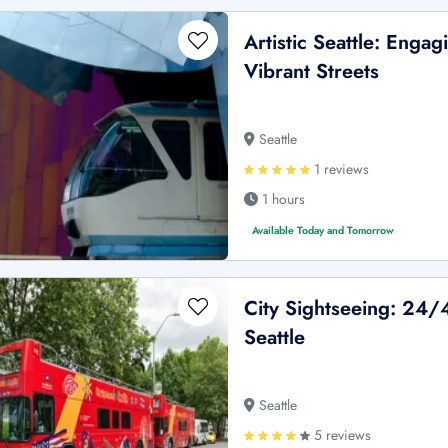
Artistic Seattle: Enga
Vibrant Streets
Seattle
1 reviews
1 hours
Available Today and Tomorrow
City Sightseeing: 24
Seattle
Seattle
5 reviews