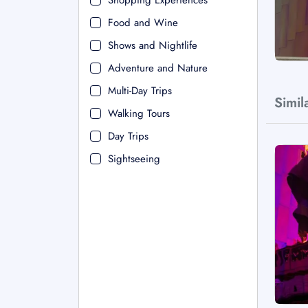
Shopping Experiences
Food and Wine
Shows and Nightlife
Adventure and Nature
Multi-Day Trips
Simil
Walking Tours
Day Trips
Sightseeing