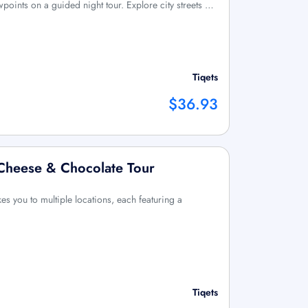
wpoints on a guided night tour. Explore city streets …
Tiqets
$36.93
 Cheese & Chocolate Tour
kes you to multiple locations, each featuring a
Tiqets