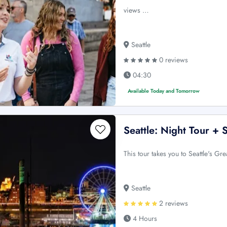
views …
Seattle
0 reviews
04:30
Available Today and Tomorrow
Seattle: Night Tour +
This tour takes you to Seattle's Gre
Seattle
2 reviews
4 Hours