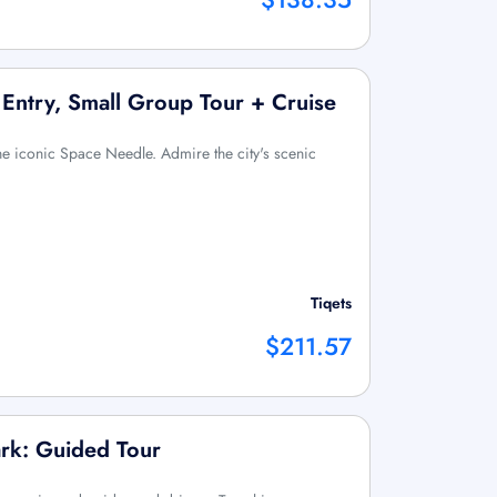
 Entry, Small Group Tour + Cruise
 the iconic Space Needle. Admire the city's scenic
Tiqets
$211.57
ark: Guided Tour