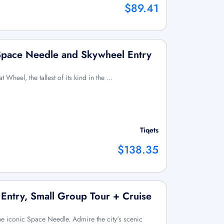
$89.41
 Space Needle and Skywheel Entry
at Wheel, the tallest of its kind in the …
Tiqets
$138.35
 Entry, Small Group Tour + Cruise
 the iconic Space Needle. Admire the city's scenic