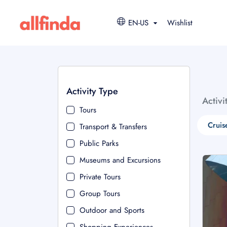
EN-US
Wishlist
Activity Type
Activi
Tours
Cruis
Transport & Transfers
Public Parks
Museums and Excursions
Private Tours
Group Tours
Outdoor and Sports