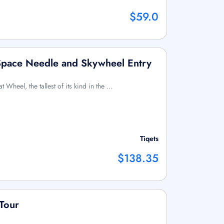
$59.0
 Space Needle and Skywheel Entry
at Wheel, the tallest of its kind in the …
Tiqets
$138.35
 Tour