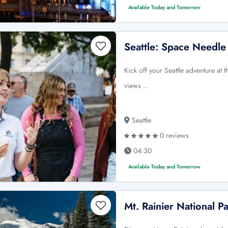
Available Today and Tomorrow
Seattle: Space Needle
Kick off your Seattle adventure at
views …
Seattle
0 reviews
04:30
Available Today and Tomorrow
Mt. Rainier National P