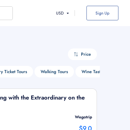
USD
Sign Up
Price
ry Ticket Tours
Walking Tours
Wine Tasting Tours
ging with the Extraordinary on the
Wegotrip
$9.0