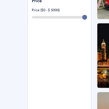
Price
Price ($0 - $
5000
)