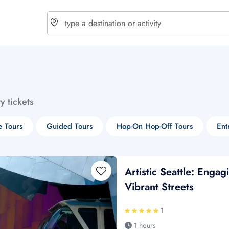
choose currency
Select your language
ty tickets
$ - USD
€ - EUR
e Tours
Guided Tours
Hop-On Hop-Off Tours
Ent
£ - GBP
$ - CAD
Artistic Seattle: Enga
Vibrant Streets
1
1 hours