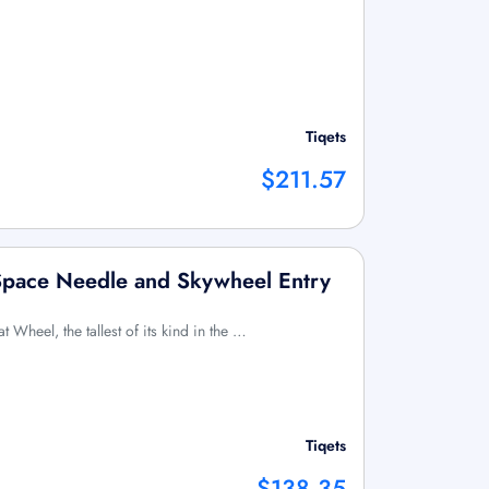
Tiqets
$211.57
 Space Needle and Skywheel Entry
at Wheel, the tallest of its kind in the …
Tiqets
$138.35