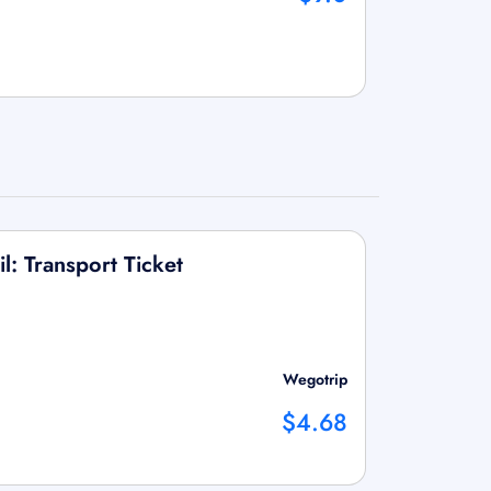
l: Transport Ticket
Wegotrip
$4.68