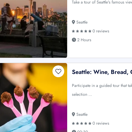
Take a tour of Seattle's famous vie
Seattle
0 reviews
2 Hours
Seattle: Wine, Bread,
Participate in a guided tour that ta
selection …
Seattle
0 reviews
02:30