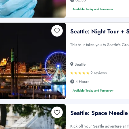
Available Today and Tomorrow
Seattle: Night Tour +
This tour takes you to Seattle's Gre
Seattle
2 reviews
4 Hours
Available Today and Tomorrow
Seattle: Space Needle
Kick off your Seattle adventure at