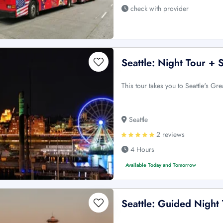
check with provider
Seattle: Night Tour +
This tour takes you to Seattle's Gre
Seattle
2 reviews
4 Hours
Available Today and Tomorrow
Seattle: Guided Night