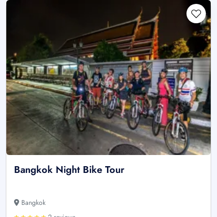
Bangkok Night Bike Tour
Bangkok