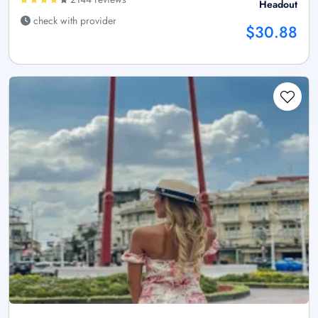
Headout
check with provider
$30.88