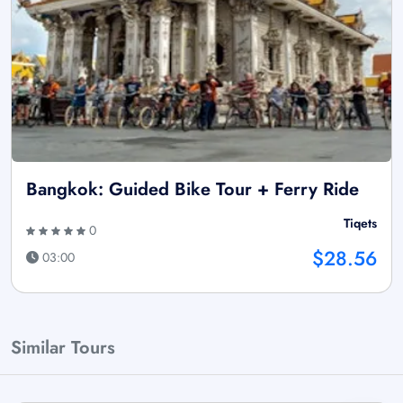
Bangkok: Guided Bike Tour + Ferry Ride
Tiqets
0
$28.56
03:00
Similar Tours