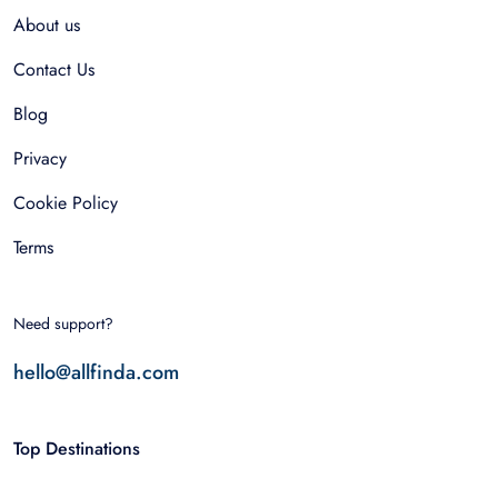
About us
Contact Us
Blog
Privacy
Cookie Policy
Terms
Need support?
hello@allfinda.com
Top Destinations