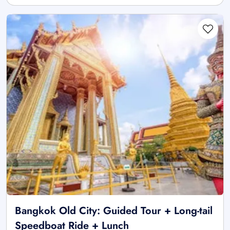
Bangkok Old City: Guided Tour + Long-tail
Speedboat Ride + Lunch