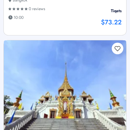
Bangkok
0 reviews
Tiqets
10:00
$73.22