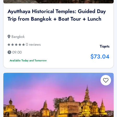
Ayutthaya Historical Temples: Guided Day
Trip from Bangkok + Boat Tour + Lunch
Bangkok
0 reviews
Tiqets
09:00
$73.04
Available Today and Tomorrow