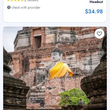
2 reviews
Headout
check with provider
$34.98