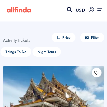
USD
EN-US
choose currency
Select your language
Price
Filter
Activity tickets
Wishlist
Language
Things To Do
Night Tours
$ - USD
€ - EUR
£ - GBP
$ - CAD