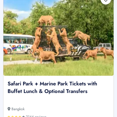
Safari Park + Marine Park Tickets with
Buffet Lunch & Optional Transfers
Bangkok
2144 reviews