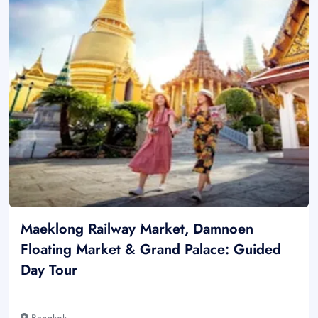
Maeklong Railway Market, Damnoen
Floating Market & Grand Palace: Guided
Day Tour
Bangkok