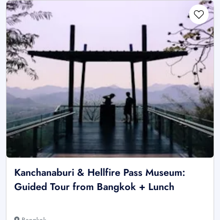
Kanchanaburi & Hellfire Pass Museum:
Guided Tour from Bangkok + Lunch