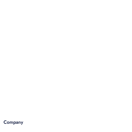
Company