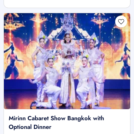
Mirinn Cabaret Show Bangkok with
Optional Dinner