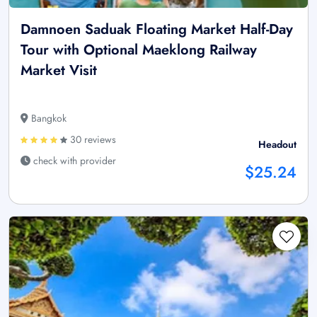
Damnoen Saduak Floating Market Half-Day
Tour with Optional Maeklong Railway
Market Visit
Bangkok
30 reviews
Headout
check with provider
$25.24