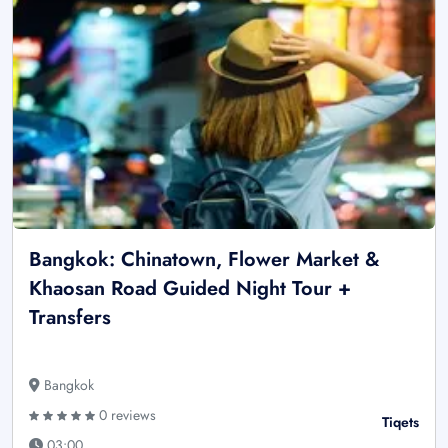
Bangkok: Chinatown, Flower Market &
Khaosan Road Guided Night Tour +
Transfers
Bangkok
0 reviews
Tiqets
03:00