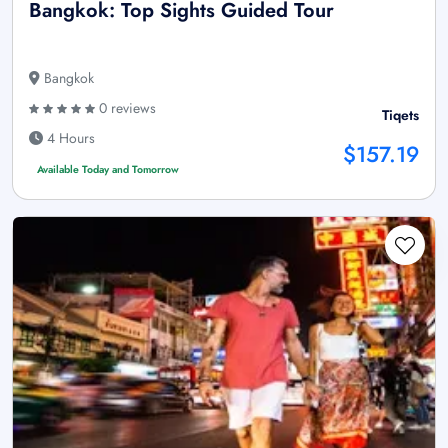
Bangkok: Top Sights Guided Tour
Bangkok
0 reviews
Tiqets
4 Hours
$157.19
Available Today and Tomorrow