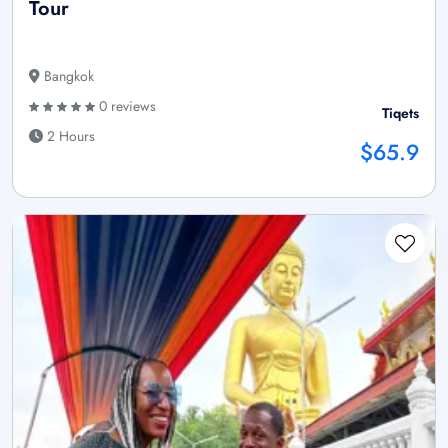
Tour
Bangkok
0 reviews
Tiqets
2 Hours
$65.9