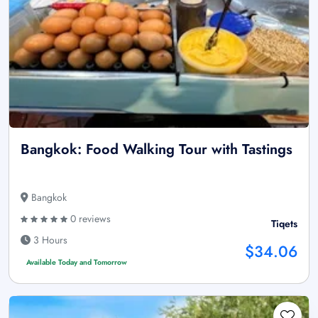
Bangkok: Food Walking Tour with Tastings
Bangkok
0 reviews
Tiqets
3 Hours
$34.06
Available Today and Tomorrow