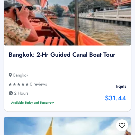
Bangkok: 2-Hr Guided Canal Boat Tour
Bangkok
0 reviews
Tiqets
2 Hours
$31.44
Available Today and Tomorrow