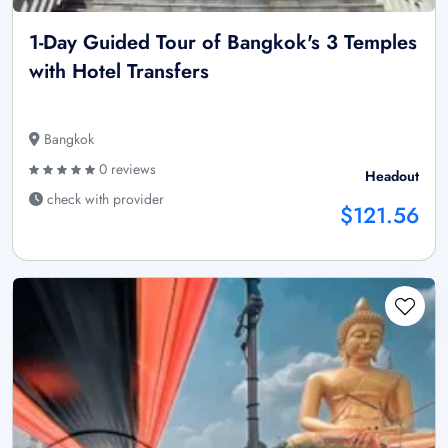
1-Day Guided Tour of Bangkok's 3 Temples
with Hotel Transfers
Bangkok
0 reviews
Headout
check with provider
$121.56