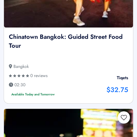
Chinatown Bangkok: Guided Street Food
Tour
Bangkok
0 reviews
Tiqets
02:30
$32.75
Available Today and Tomorrow