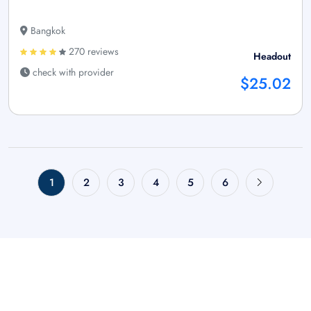
Bangkok
270 reviews
Headout
check with provider
$25.02
1
2
3
4
5
6