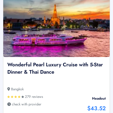
Wonderful Pearl Luxury Cruise with 5-Star
Dinner & Thai Dance
Bangkok
279 reviews
Headout
check with provider
$43.52