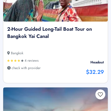
2-Hour Guided Long-Tail Boat Tour on
Bangkok Yai Canal
Bangkok
4 reviews
Headout
check with provider
$32.29