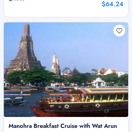
$64.24
Manohra Breakfast Cruise with Wat Arun