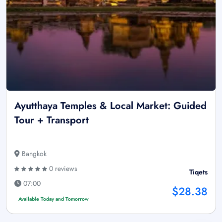
Ayutthaya Temples & Local Market: Guided
Tour + Transport
Bangkok
0 reviews
Tiqets
07:00
$28.38
Available Today and Tomorrow