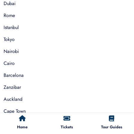
Dubai
Rome
Istanbul
Tokyo
Nairobi
Cairo
Barcelona
Zanzibar
Auckland
Cape Town
Paris
Home
Tickets
Tour Guides