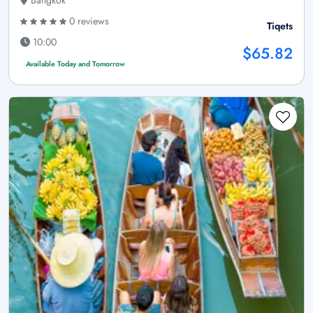
0 reviews
Tiqets
10:00
$65.82
Available Today and Tomorrow