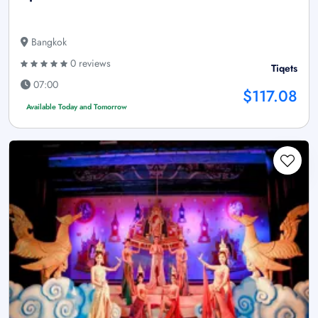
Bangkok
0 reviews
Tiqets
07:00
$117.08
Available Today and Tomorrow