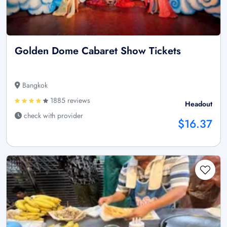
Golden Dome Cabaret Show Tickets
Bangkok
1885 reviews
Headout
check with provider
$16.37