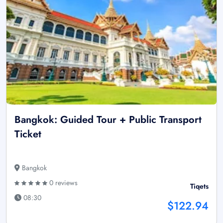
Bangkok: Guided Tour + Public Transport
Ticket
Bangkok
0 reviews
Tiqets
08:30
$122.94