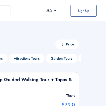
USD
Sign Up
Price
rs
Attractions Tours
Garden Tours
Safari Tours
up Guided Walking Tour + Tapas &
Tiqets
$79.0