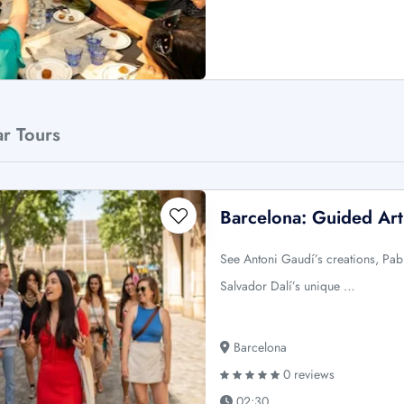
ar Tours
Barcelona: Guided Art
See Antoni Gaudí’s creations, Pabl
Salvador Dalí’s unique …
Barcelona
0 reviews
02:30