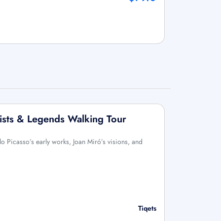
ists & Legends Walking Tour
o Picasso’s early works, Joan Miró’s visions, and
Tiqets