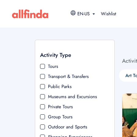
EN-US
Wishlist
Activity Type
Activi
Tours
Art T
Transport & Transfers
Public Parks
Museums and Excursions
Private Tours
Group Tours
Outdoor and Sports