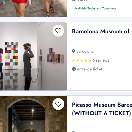
Available Today and Tomorrow
Barcelona Museum of
Barcelona
6 reviews
entrance ticket
Picasso Museum Barce
(WITHOUT A TICKET)