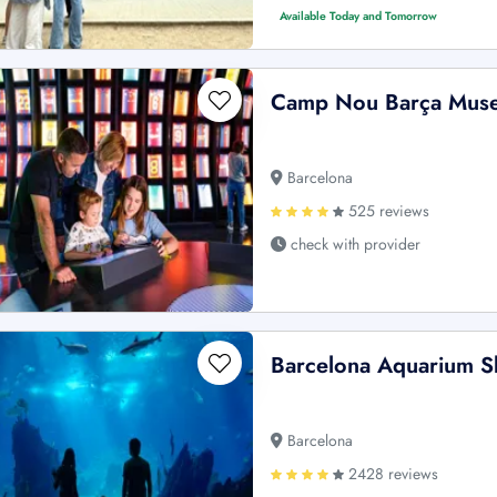
Available Today and Tomorrow
Camp Nou Barça Muse
Barcelona
525 reviews
check with provider
Barcelona Aquarium Sk
Barcelona
2428 reviews