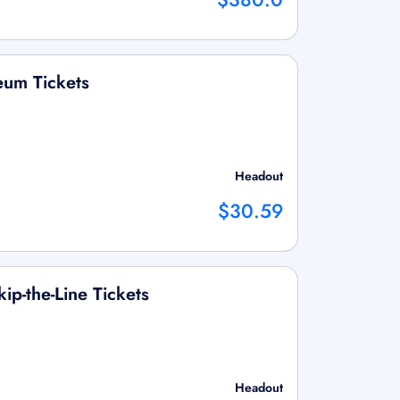
um Tickets
Headout
$30.59
ip-the-Line Tickets
Headout