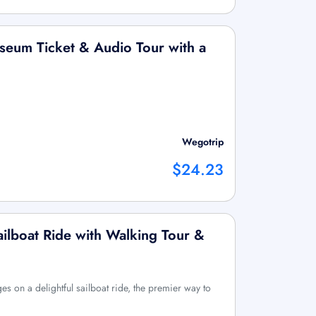
seum Ticket & Audio Tour with a
Wegotrip
$24.23
ilboat Ride with Walking Tour &
es on a delightful sailboat ride, the premier way to