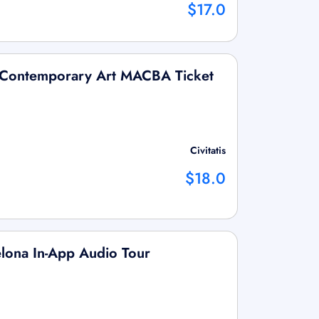
$17.0
 Contemporary Art MACBA Ticket
Civitatis
$18.0
lona In-App Audio Tour