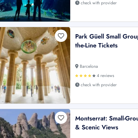
check with provider
Park Güell Small Grou
the-Line Tickets
Barcelona
4 reviews
check with provider
Montserrat: Small-Gro
& Scenic Views