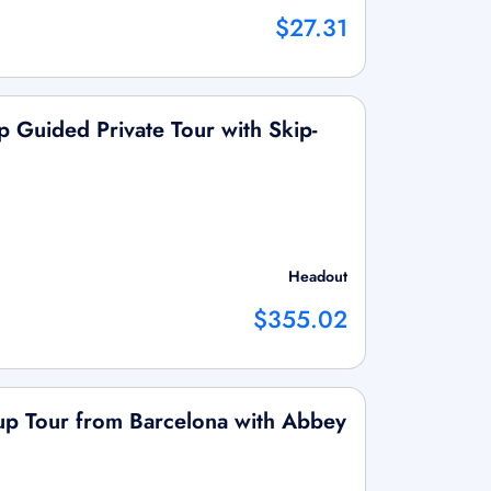
$27.31
p Guided Private Tour with Skip-
Headout
$355.02
up Tour from Barcelona with Abbey