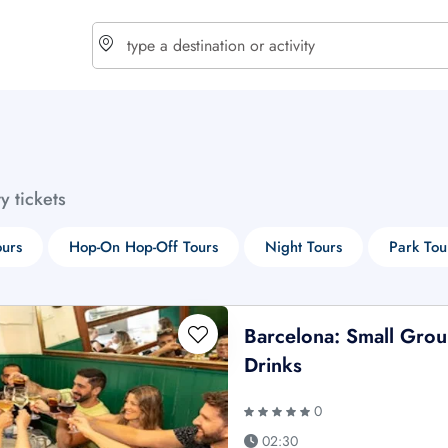
choose currency
Select your language
ty tickets
$ - USD
€ - EUR
ours
Hop-On Hop-Off Tours
Night Tours
Park Tou
£ - GBP
$ - CAD
Barcelona: Small Gro
Drinks
0
02:30