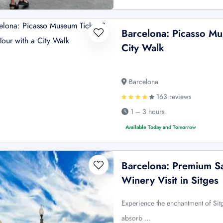
Barcelona: Picasso Mu
City Walk
Barcelona
163 reviews
1 – 3 hours
Available Today and Tomorrow
Barcelona: Premium Sa
Winery Visit in Sitges
Experience the enchantment of Sitg
absorb …