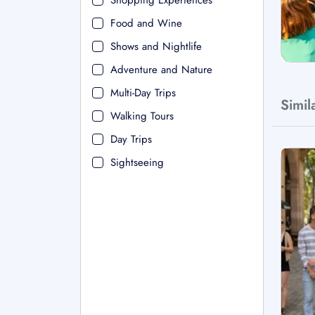
Shopping Experiences
Food and Wine
Shows and Nightlife
Adventure and Nature
Multi-Day Trips
Simil
Walking Tours
Day Trips
Sightseeing