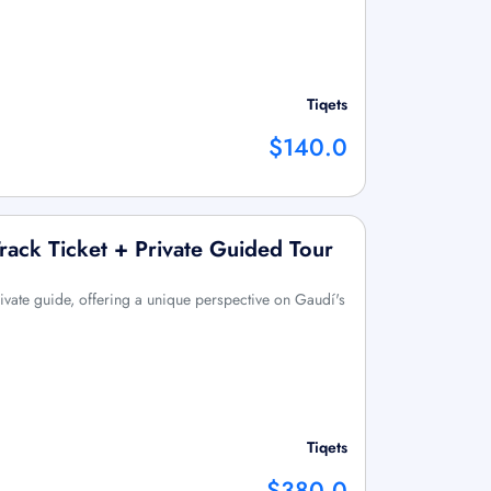
Tiqets
$140.0
Track Ticket + Private Guided Tour
ivate guide, offering a unique perspective on Gaudí's
Tiqets
$380.0