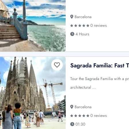
Barcelona
0 reviews
4 Hours
Sagrada Familia: Fast 
Tour the Sagrada Familia with a pr
architectural …
Barcelona
0 reviews
01:30