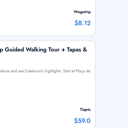
Wegotrip
$8.12
up Guided Walking Tour + Tapas &
elona and see Catalonia's highlights. Start at Plaça de
Tiqets
$59.0