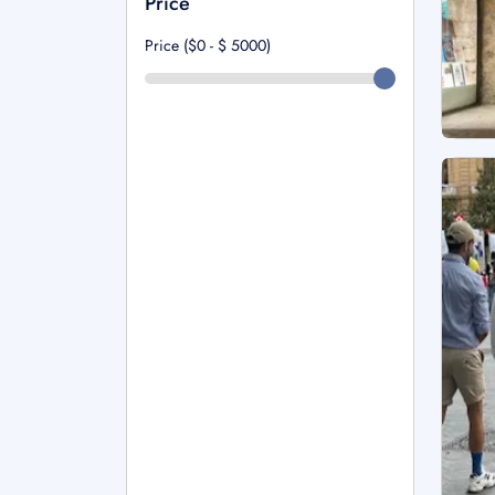
Price
Price ($0 - $
5000
)