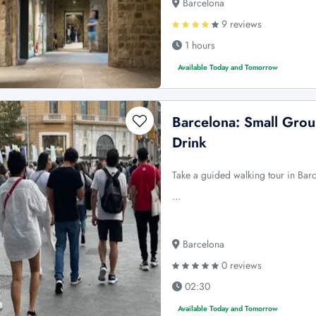
Barcelona
9 reviews
1 hours
Available Today and Tomorrow
Barcelona: Small Gro
Drink
Take a guided walking tour in Barc
…
Barcelona
0 reviews
02:30
Available Today and Tomorrow