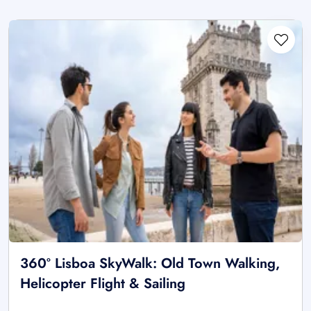
360º Lisboa SkyWalk: Old Town Walking,
Helicopter Flight & Sailing