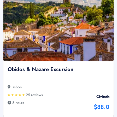
Obidos & Nazare Excursion
Lisbon
25 reviews
Civitatis
8 hours
$88.0