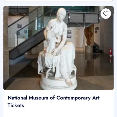
National Museum of Contemporary Art
Tickets