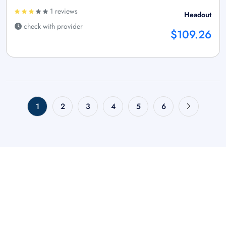
1 reviews
Headout
check with provider
$109.26
1
2
3
4
5
6