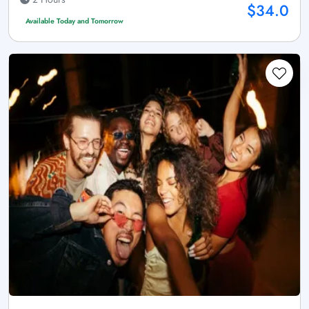
$34.0
Available Today and Tomorrow