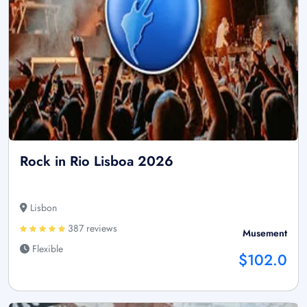
Rock in Rio Lisboa 2026
Lisbon
387 reviews
Musement
Flexible
$102.0