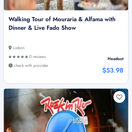
Walking Tour of Mouraria & Alfama with
Dinner & Live Fado Show
Lisbon
0 reviews
Headout
check with provider
$53.98