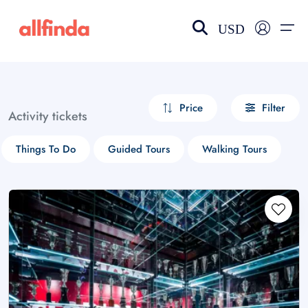
USD
EN-US
choose currency
Select your language
Price
Filter
Activity tickets
Wishlist
Language
Things To Do
Guided Tours
Walking Tours
$ - USD
€ - EUR
£ - GBP
$ - CAD