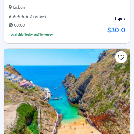
Lisbon
0 reviews
Tiqets
03:00
$30.0
Available Today and Tomorrow