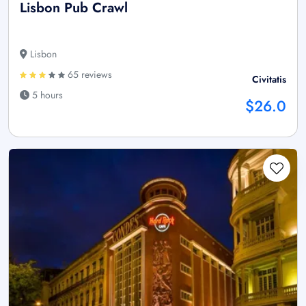
Lisbon Pub Crawl
Lisbon
65 reviews
Civitatis
5 hours
$26.0