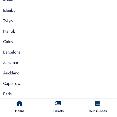
Istanbul
Tokyo
Nairobi
Cairo
Barcelona
Zanzibar
Auckland
Cape Town
Paris
Things To Do
Home
Tickets
Tour Guides