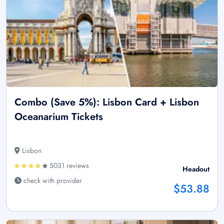
Combo (Save 5%): Lisbon Card + Lisbon
Oceanarium Tickets
Lisbon
5031 reviews
Headout
check with provider
$53.88