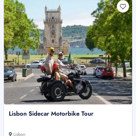
Lisbon Sidecar Motorbike Tour
Lisbon