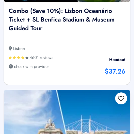
Combo (Save 10%): Lisbon Oceanário
Ticket + SL Benfica Stadium & Museum
Guided Tour
Lisbon
4601 reviews
Headout
check with provider
$37.26