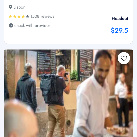
Lisbon
1508 reviews
Headout
check with provider
$29.5