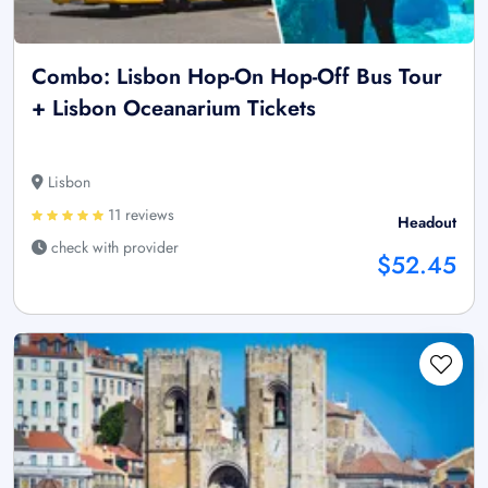
Combo: Lisbon Hop-On Hop-Off Bus Tour
+ Lisbon Oceanarium Tickets
Lisbon
11 reviews
Headout
check with provider
$52.45