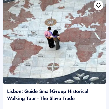
Lisbon: Guide Small-Group Historical
Walking Tour - The Slave Trade