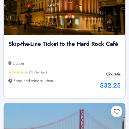
Skip-the-Line Ticket to the Hard Rock Café
Lisbon
90 reviews
Civitatis
Food and wine tourism
$32.25