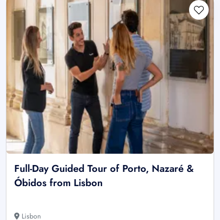
Full-Day Guided Tour of Porto, Nazaré &
Óbidos from Lisbon
Lisbon