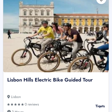
Lisbon Hills Electric Bike Guided Tour
Lisbon
0 reviews
Tiqets
2 Hours