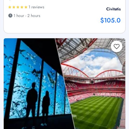
1 reviews
Civitatis
1 hour - 2 hours
$105.0