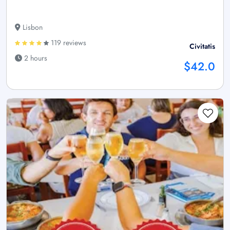
Lisbon
119 reviews
Civitatis
2 hours
$42.0