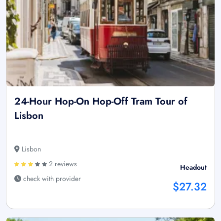
24-Hour Hop-On Hop-Off Tram Tour of
Lisbon
Lisbon
2 reviews
Headout
check with provider
$27.32