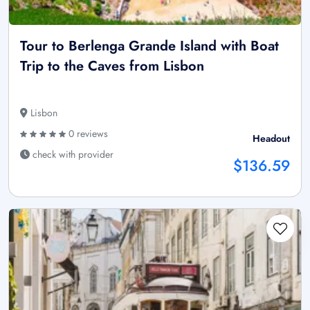
Tour to Berlenga Grande Island with Boat
Trip to the Caves from Lisbon
Lisbon
0 reviews
Headout
check with provider
$136.59