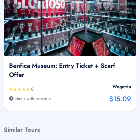
Benfica Museum: Entry Ticket + Scarf
Offer
Wegotrip
0
$15.09
check with provider
Similar Tours