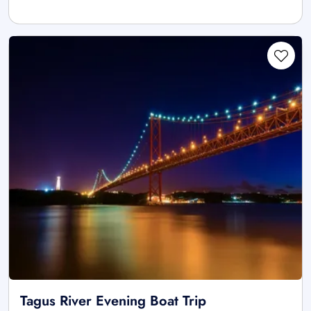
Tagus River Evening Boat Trip