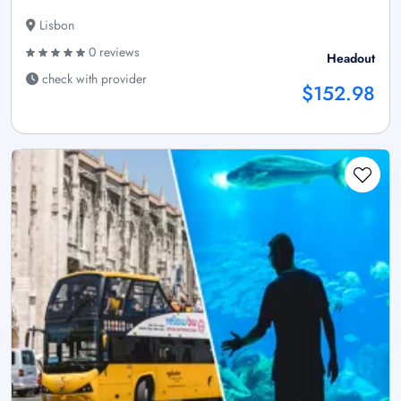
Lisbon
0 reviews
Headout
check with provider
$152.98