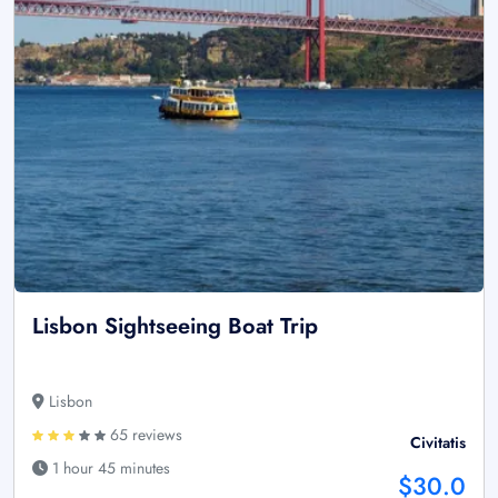
Lisbon Sightseeing Boat Trip
Lisbon
65 reviews
Civitatis
1 hour 45 minutes
$30.0