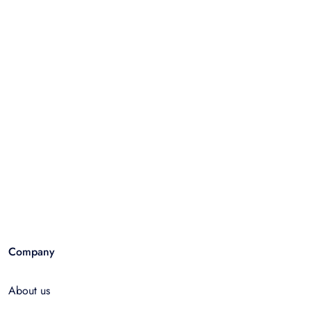
Company
About us