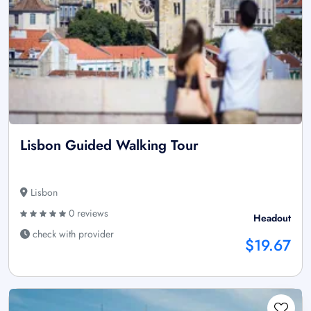
Lisbon Guided Walking Tour
Lisbon
0 reviews
Headout
check with provider
$19.67