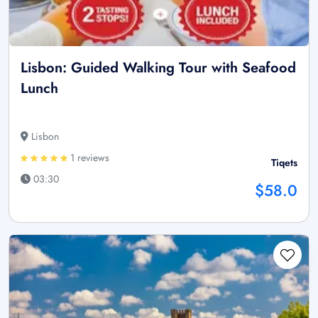
Lisbon: Guided Walking Tour with Seafood
Lunch
Lisbon
1 reviews
Tiqets
03:30
$58.0