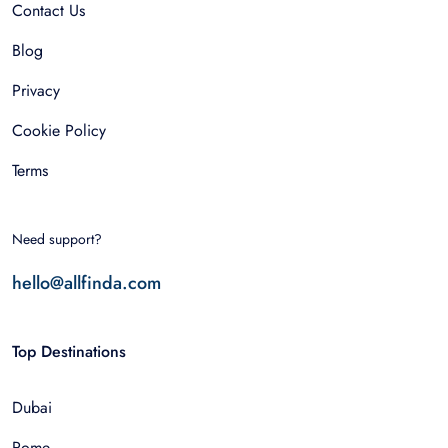
Contact Us
Blog
Privacy
Cookie Policy
Terms
Need support?
hello@allfinda.com
Top Destinations
Dubai
Rome