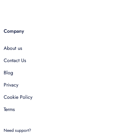
Company
About us
Contact Us
Blog
Privacy
Cookie Policy
Terms
Need support?