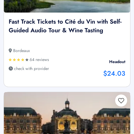
Fast Track Tickets to Cité du Vin with Self-
Guided Audio Tour & Wine Tasting
Bordeaux
64 reviews
Headout
check with provider
$24.03