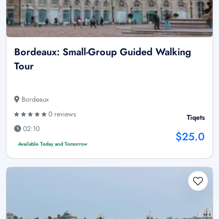
Bordeaux: Small-Group Guided Walking
Tour
Bordeaux
0 reviews
Tiqets
02:10
$25.0
Available Today and Tomorrow