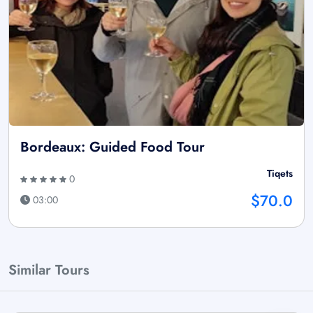
Bordeaux: Guided Food Tour
Tiqets
0
$70.0
03:00
Similar Tours