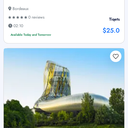
Bordeaux
0 reviews
Tiqets
02:10
$25.0
Available Today and Tomorrow