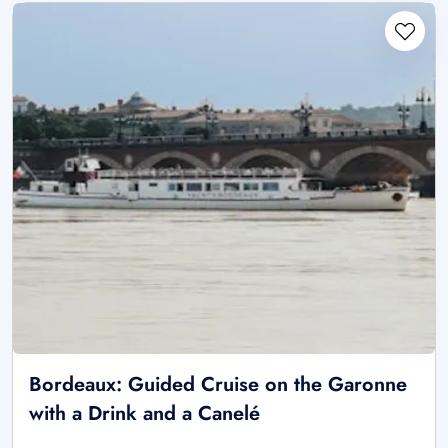
Bordeaux: Guided Cruise on the Garonne
with a Drink and a Canelé