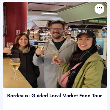
Bordeaux: Guided Local Market Food Tour