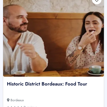
Historic District Bordeaux: Food Tour
Bordeaux