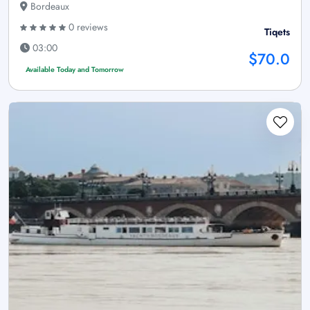
Bordeaux
0 reviews
Tiqets
03:00
$70.0
Available Today and Tomorrow