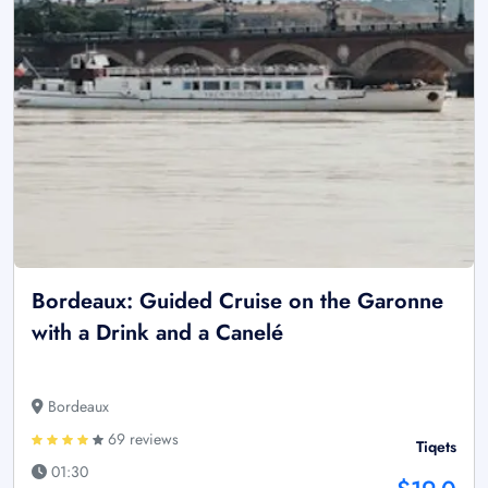
Bordeaux: Guided Cruise on the Garonne
with a Drink and a Canelé
Bordeaux
69 reviews
Tiqets
01:30