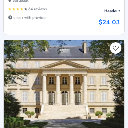
Bordeaux
64 reviews
Headout
check with provider
$24.03