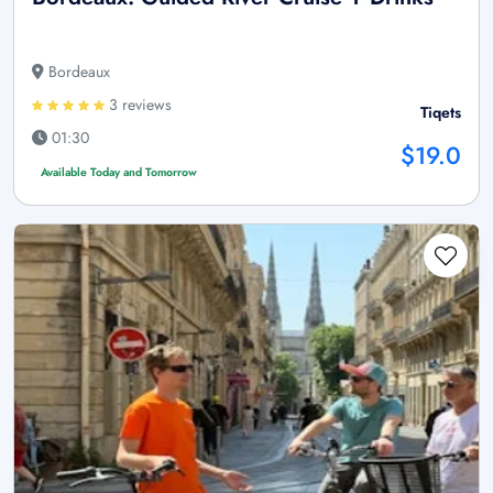
Bordeaux
3 reviews
Tiqets
01:30
$19.0
Available Today and Tomorrow