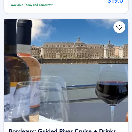
$19.0
Available Today and Tomorrow
Bordeaux: Guided River Cruise + Drinks