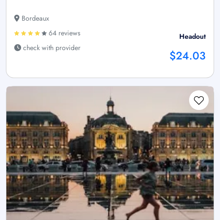
Bordeaux
64 reviews
Headout
check with provider
$24.03