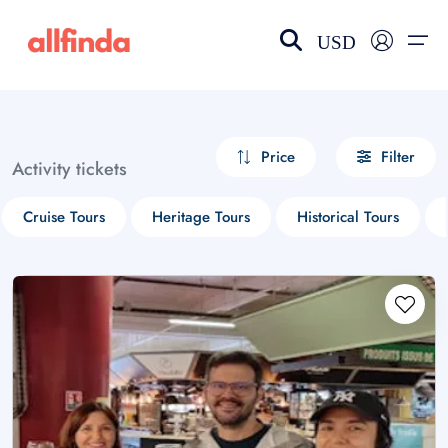
USD
EN-US
choose currency
Select your language
Price
Filter
Activity tickets
Wishlist
Language
Cruise Tours
Heritage Tours
Historical Tours
$ - USD
€ - EUR
£ - GBP
$ - CAD