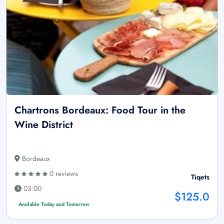
Chartrons Bordeaux: Food Tour in the
Wine District
Bordeaux
0 reviews
Tiqets
03:00
$125.0
Available Today and Tomorrow