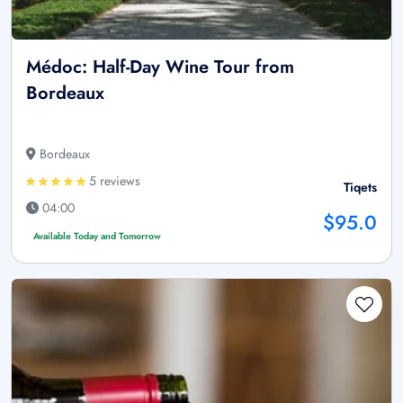
Médoc: Half-Day Wine Tour from
Bordeaux
Bordeaux
5 reviews
Tiqets
04:00
$95.0
Available Today and Tomorrow