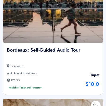
Bordeaux: Self-Guided Audio Tour
Bordeaux
0 reviews
Tiqets
02:00
$10.0
Available Today and Tomorrow