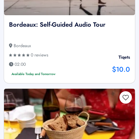
Bordeaux: Self-Guided Audio Tour
Bordeaux
0 reviews
Tiqets
02:00
$10.0
Available Today and Tomorrow