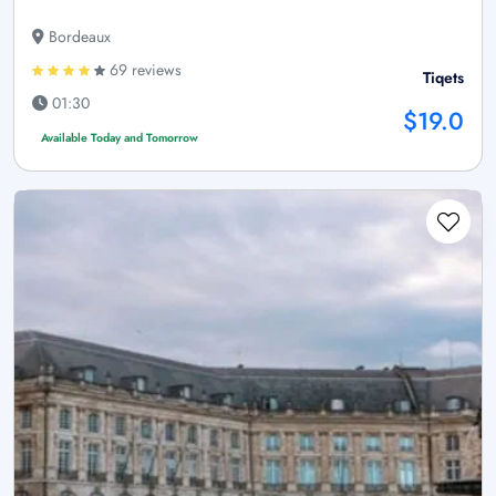
Bordeaux
69 reviews
Tiqets
01:30
$19.0
Available Today and Tomorrow