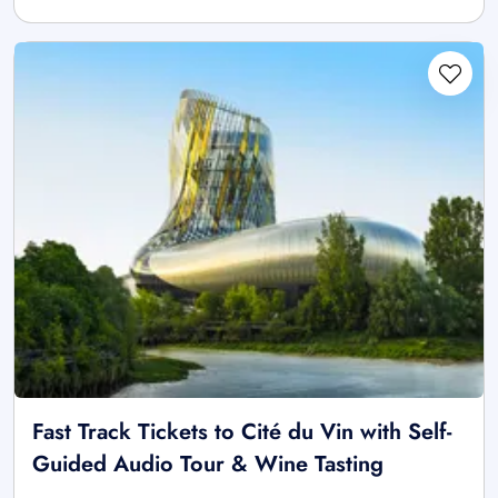
Fast Track Tickets to Cité du Vin with Self-
Guided Audio Tour & Wine Tasting