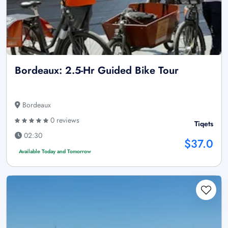
Bordeaux: 2.5-Hr Guided Bike Tour
Bordeaux
0 reviews
Tiqets
02:30
$37.0
Available Today and Tomorrow