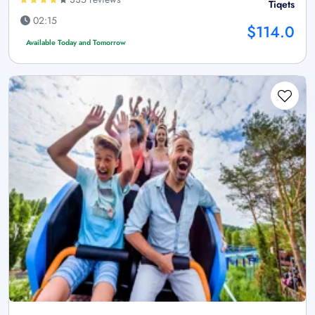
Tiqets
02:15
$114.0
Available Today and Tomorrow