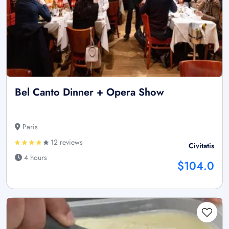
Bel Canto Dinner + Opera Show
Paris
12 reviews
Civitatis
4 hours
$104.0