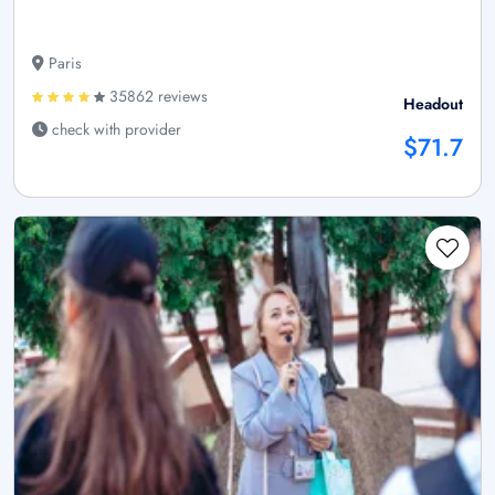
Paris
35862 reviews
Headout
check with provider
$71.7