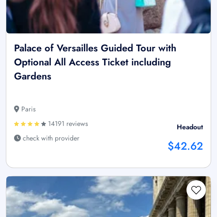
Palace of Versailles Guided Tour with
Optional All Access Ticket including
Gardens
Paris
14191 reviews
Headout
check with provider
$42.62