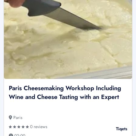
Paris Cheesemaking Workshop Including
Wine and Cheese Tasting with an Expert
Paris
0 reviews
Tiqets
02:00