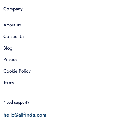
Company
About us
Contact Us
Blog
Privacy
Cookie Policy
Terms
Need support?
hello@allfinda.com