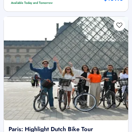
Available Today and Tomorrow
Paris: Highlight Dutch Bike Tour