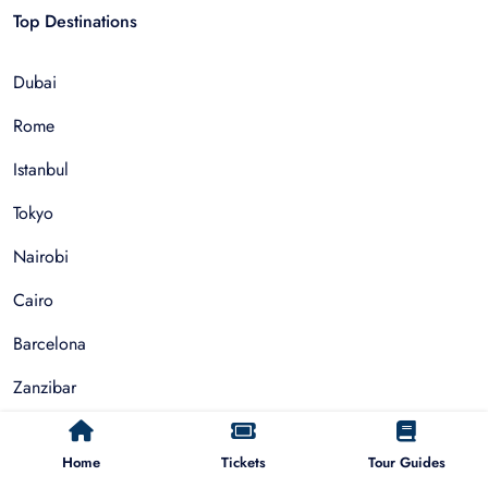
Top Destinations
Dubai
Rome
Istanbul
Tokyo
Nairobi
Cairo
Barcelona
Zanzibar
Auckland
Home
Tickets
Tour Guides
Cape Town