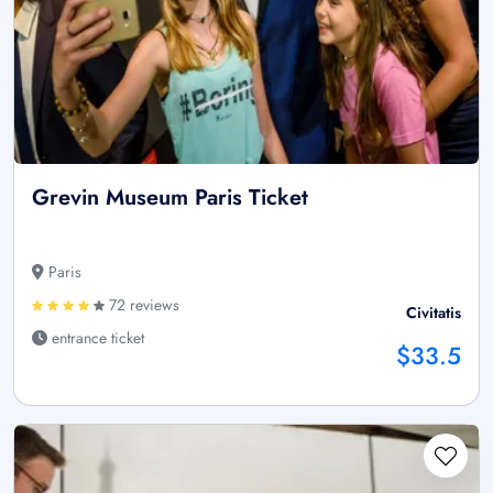
Grevin Museum Paris Ticket
Paris
72 reviews
Civitatis
entrance ticket
$33.5