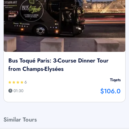
Bus Toqué Paris: 3-Course Dinner Tour
from Champs-Elysées
Tiqets
6
$106.0
01:30
Similar Tours