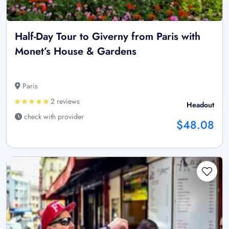
Half-Day Tour to Giverny from Paris with
Monet’s House & Gardens
Paris
2 reviews
Headout
check with provider
$48.08