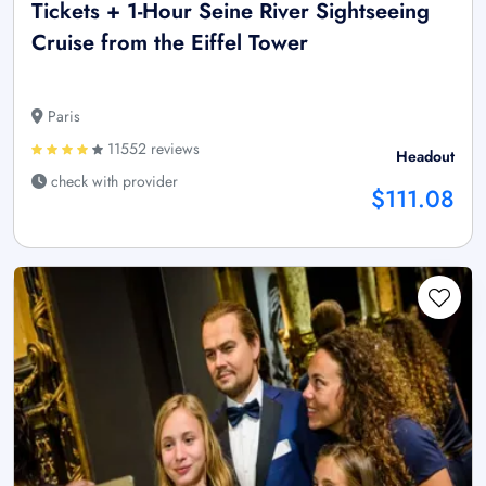
Tickets + 1-Hour Seine River Sightseeing
Cruise from the Eiffel Tower
Paris
11552 reviews
Headout
check with provider
$111.08