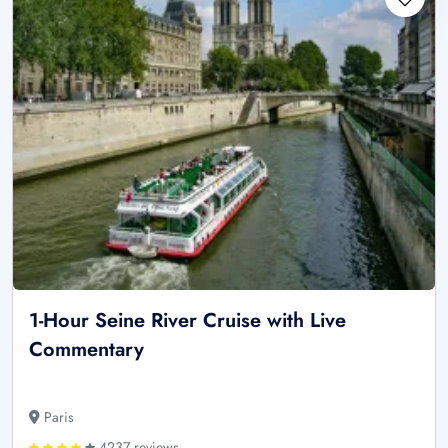
1-Hour Seine River Cruise with Live
Commentary
Paris
4237 reviews