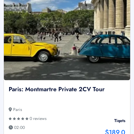
Paris: Montmartre Private 2CV Tour
Paris
0 reviews
Tiqets
02:00
$189.0