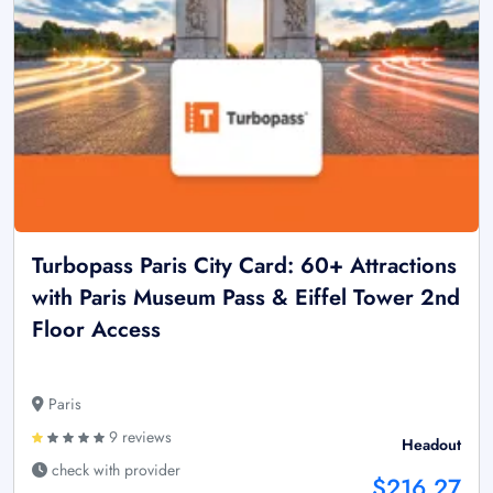
Turbopass Paris City Card: 60+ Attractions
with Paris Museum Pass & Eiffel Tower 2nd
Floor Access
Paris
9 reviews
Headout
check with provider
$216.27