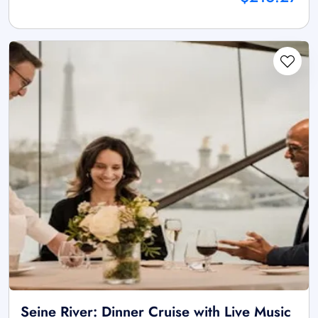
Seine River: Dinner Cruise with Live Music