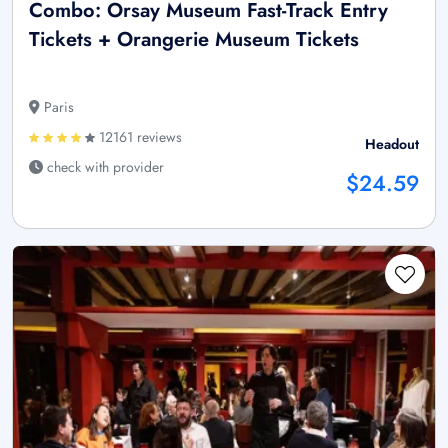
Combo: Orsay Museum Fast-Track Entry
Tickets + Orangerie Museum Tickets
Paris
12161 reviews
Headout
check with provider
$24.59