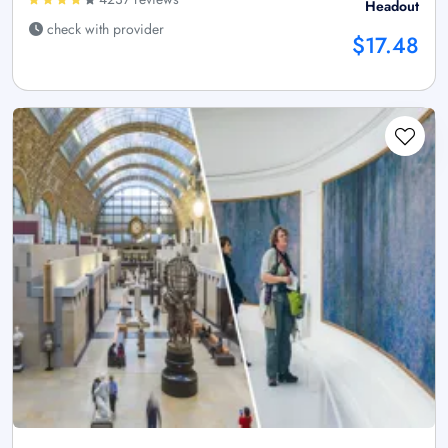
Headout
check with provider
$17.48