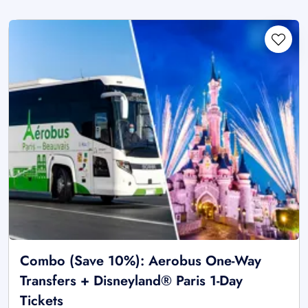
Combo (Save 10%): Aerobus One-Way
Transfers + Disneyland® Paris 1-Day
Tickets