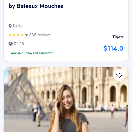
by Bateaux Mouches
Paris
335 reviews
Tiqets
02:15
$114.0
Available Today and Tomorrow