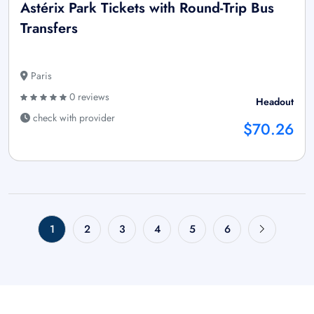
Astérix Park Tickets with Round-Trip Bus
Transfers
Paris
0 reviews
Headout
check with provider
$70.26
1
2
3
4
5
6