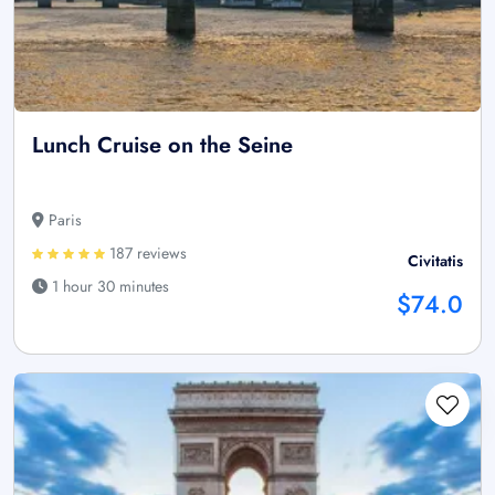
Lunch Cruise on the Seine
Paris
187 reviews
Civitatis
1 hour 30 minutes
$74.0