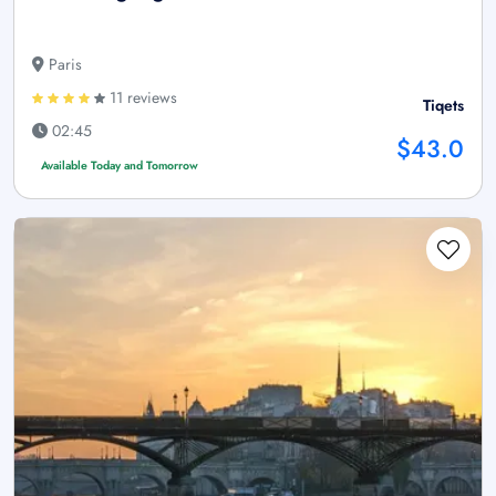
Paris
11 reviews
Tiqets
02:45
$43.0
Available Today and Tomorrow