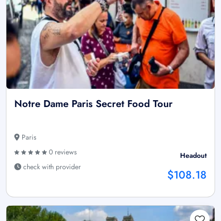
Notre Dame Paris Secret Food Tour
Paris
0 reviews
Headout
check with provider
$108.18