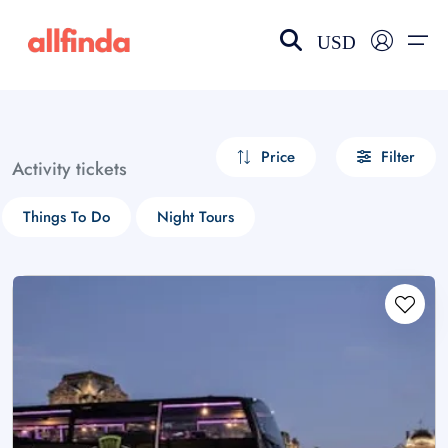
USD
EN-US
choose currency
Select your language
Price
Filter
Activity tickets
Wishlist
Language
Things To Do
Night Tours
$ - USD
€ - EUR
£ - GBP
$ - CAD