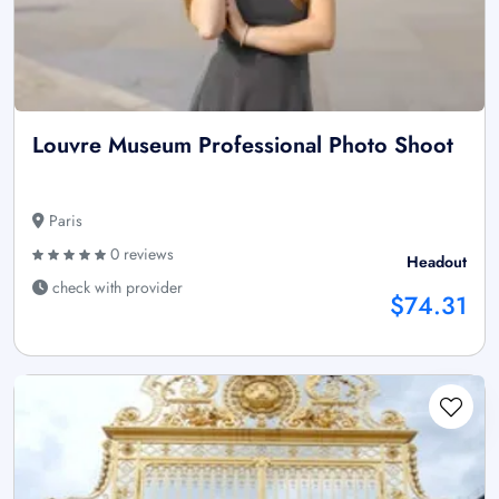
Louvre Museum Professional Photo Shoot
Paris
0 reviews
Headout
check with provider
$74.31