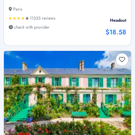
Paris
11335 reviews
Headout
check with provider
$18.58