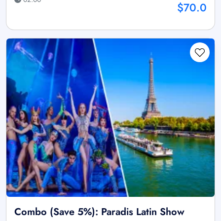
$70.0
Combo (Save 5%): Paradis Latin Show