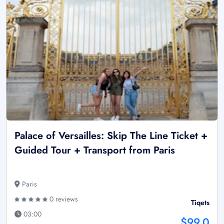
Palace of Versailles: Skip The Line Ticket +
Guided Tour + Transport from Paris
Paris
0 reviews
Tiqets
03:00
$99.0