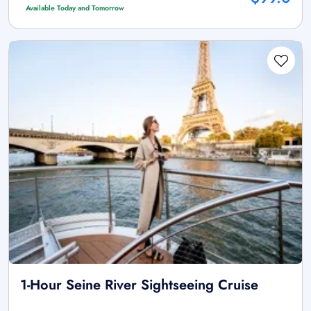
Available Today and Tomorrow
1-Hour Seine River Sightseeing Cruise