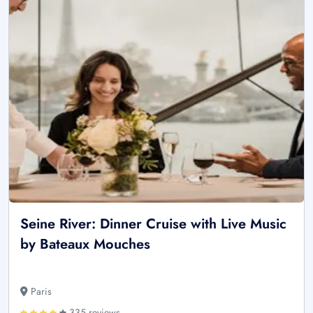
Seine River: Dinner Cruise with Live Music
by Bateaux Mouches
Paris
335 reviews