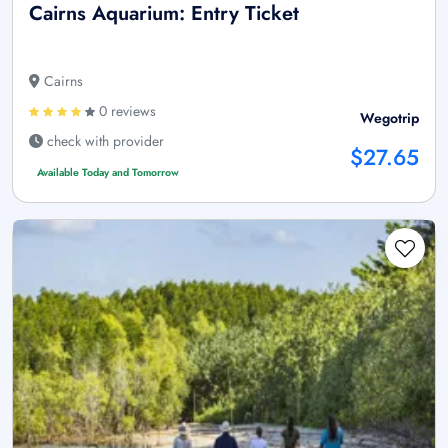
Cairns Aquarium: Entry Ticket
Cairns
0 reviews
Wegotrip
check with provider
$27.65
Available Today and Tomorrow