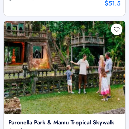
$51.5
Paronella Park & Mamu Tropical Skywalk