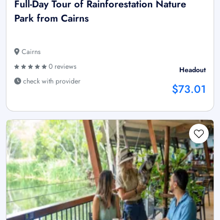
Full-Day Tour of Rainforestation Nature
Park from Cairns
Cairns
0 reviews
Headout
check with provider
$73.01