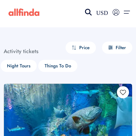
USD
EN-US
choose currency
Select your language
Price
Filter
Activity tickets
Wishlist
Language
Night Tours
Things To Do
$ - USD
€ - EUR
£ - GBP
$ - CAD