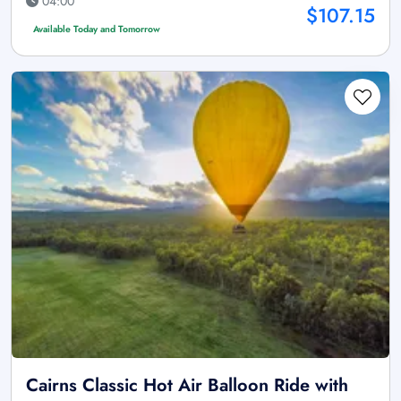
04:00
$107.15
Available Today and Tomorrow
Cairns Classic Hot Air Balloon Ride with