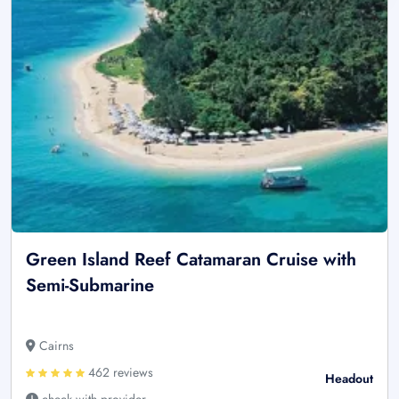
Green Island Reef Catamaran Cruise with
Semi-Submarine
Cairns
462 reviews
Headout