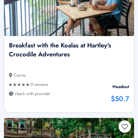
Breakfast with the Koalas at Hartley's
Crocodile Adventures
Cairns
0 reviews
Headout
check with provider
$50.7