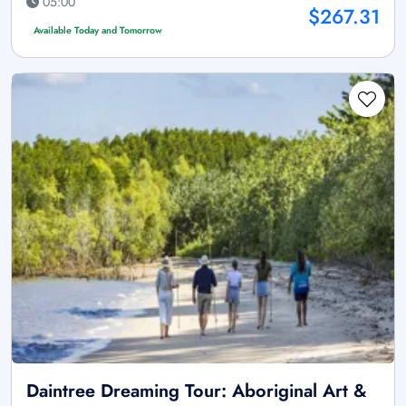
05:00
$267.31
Available Today and Tomorrow
Daintree Dreaming Tour: Aboriginal Art &