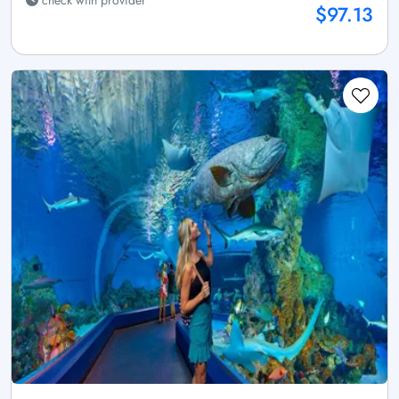
check with provider
$97.13