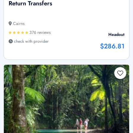
Return Transfers
Cairns
376 reviews
Headout
check with provider
$286.81