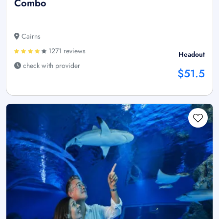
Combo
Cairns
1271 reviews
Headout
check with provider
$51.5