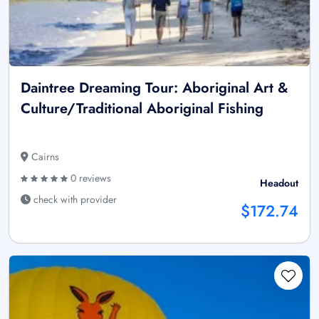
Daintree Dreaming Tour: Aboriginal Art &
Culture/Traditional Aboriginal Fishing
Cairns
0 reviews
Headout
check with provider
$172.74