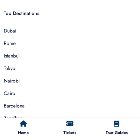
Top Destinations
Dubai
Rome
Istanbul
Tokyo
Nairobi
Cairo
Barcelona
Zanzibar
Auckland
Home
Tickets
Tour Guides