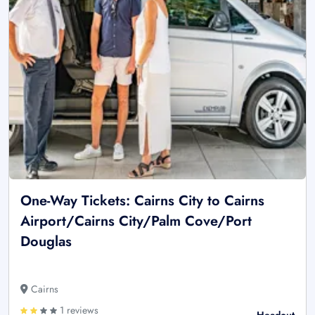
One-Way Tickets: Cairns City to Cairns
Airport/Cairns City/Palm Cove/Port
Douglas
Cairns
1 reviews