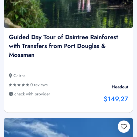
Guided Day Tour of Daintree Rainforest
with Transfers from Port Douglas &
Mossman
Cairns
0 reviews
Headout
check with provider
$149.27