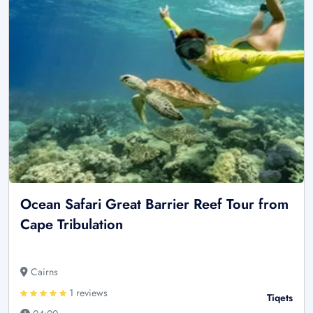
Ocean Safari Great Barrier Reef Tour from
Cape Tribulation
Cairns
1 reviews
Tiqets