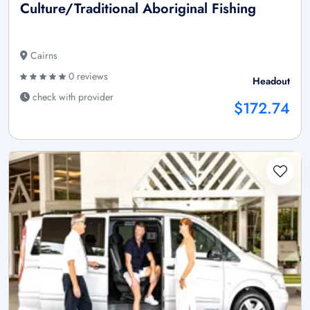
Culture/Traditional Aboriginal Fishing
Cairns
0 reviews
Headout
check with provider
$172.74