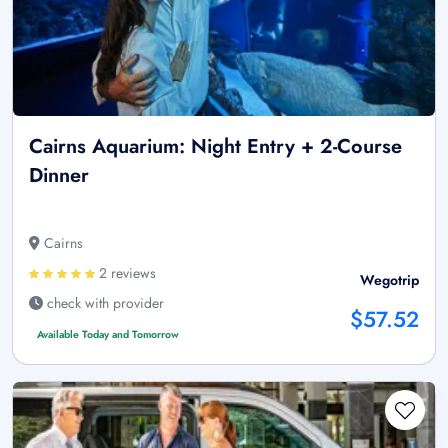
Cairns Aquarium: Night Entry + 2-Course
Dinner
Cairns
2 reviews
Wegotrip
check with provider
$57.52
Available Today and Tomorrow