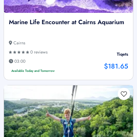
Marine Life Encounter at Cairns Aquarium
Cairns
0 reviews
Tiqets
03:00
$181.65
Available Today and Tomorrow