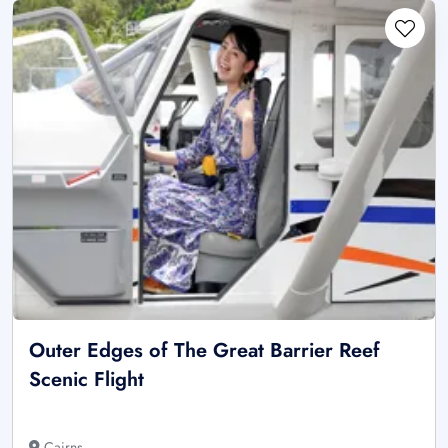
Outer Edges of The Great Barrier Reef
Scenic Flight
Cairns