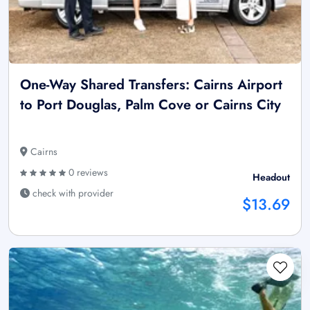
One-Way Shared Transfers: Cairns Airport
to Port Douglas, Palm Cove or Cairns City
Cairns
0 reviews
Headout
check with provider
$13.69