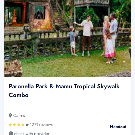
Paronella Park & Mamu Tropical Skywalk
Combo
Cairns
1271 reviews
Headout
check with provider