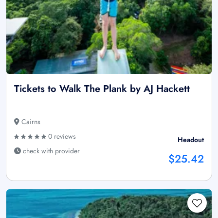
Tickets to Walk The Plank by AJ Hackett
Cairns
0 reviews
Headout
check with provider
$25.42