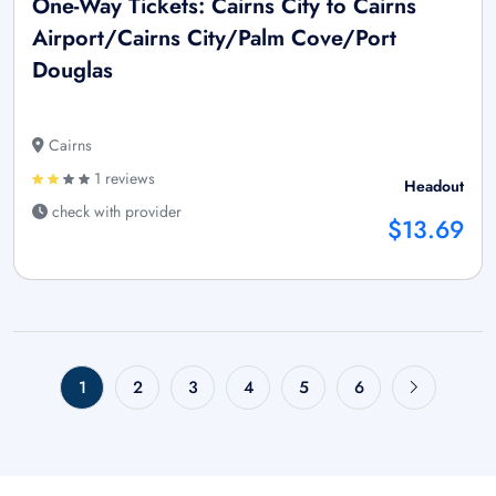
One-Way Tickets: Cairns City to Cairns
Airport/Cairns City/Palm Cove/Port
Douglas
Cairns
1 reviews
Headout
check with provider
$13.69
1
2
3
4
5
6