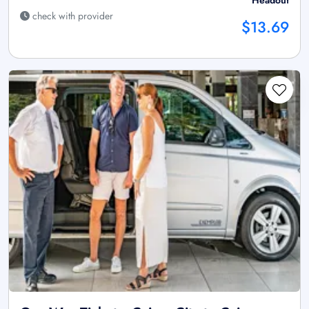
Headout
check with provider
$13.69