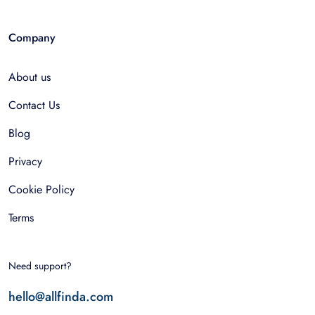
Company
About us
Contact Us
Blog
Privacy
Cookie Policy
Terms
Need support?
hello@allfinda.com