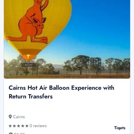
Cairns Hot Air Balloon Experience with
Return Transfers
Cairns
0 reviews
Tiqets