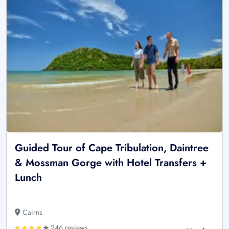
Guided Tour of Cape Tribulation, Daintree
& Mossman Gorge with Hotel Transfers +
Lunch
Cairns
246 reviews