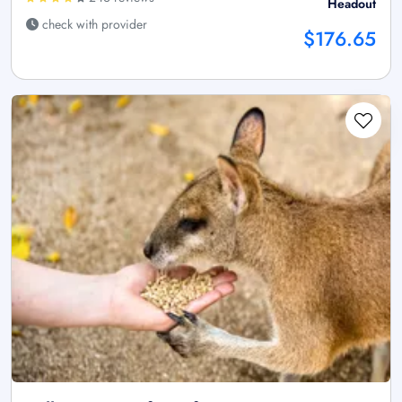
Headout
check with provider
$176.65