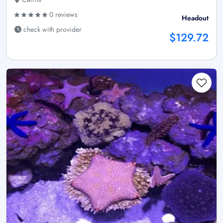
0 reviews
Headout
check with provider
$129.72