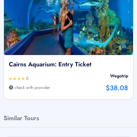
Cairns Aquarium: Entry Ticket
Wegotrip
0
$38.08
check with provider
Similar Tours