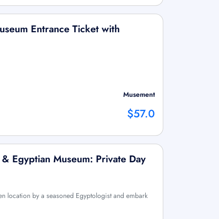
useum Entrance Ticket with
Musement
$57.0
 & Egyptian Museum: Private Day
n location by a seasoned Egyptologist and embark