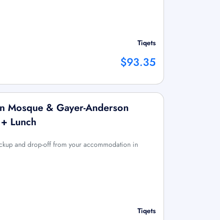
Tiqets
$93.35
ulun Mosque & Gayer-Anderson
 + Lunch
pickup and drop-off from your accommodation in
Tiqets