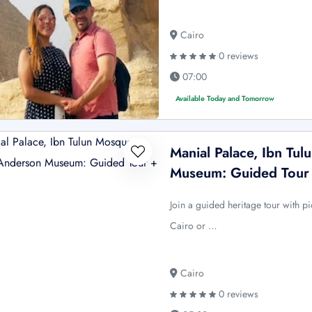
Cairo
0 reviews
07:00
Available Today and Tomorrow
Manial Palace, Ibn T
Museum: Guided Tour
Join a guided heritage tour with 
Cairo or …
Cairo
0 reviews