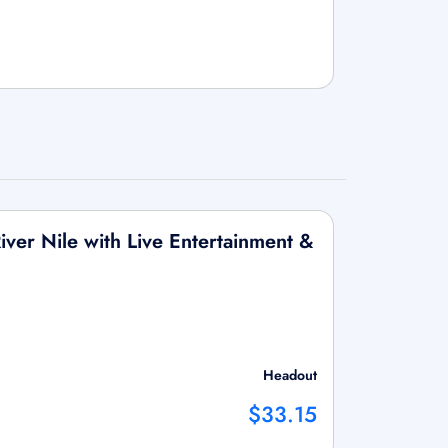
iver Nile with Live Entertainment &
Headout
$33.15