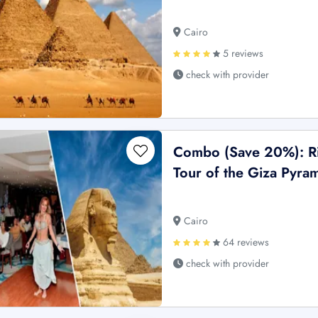
Cairo
5 reviews
check with provider
Combo (Save 20%): Ri
Tour of the Giza Pyram
Cairo
64 reviews
check with provider