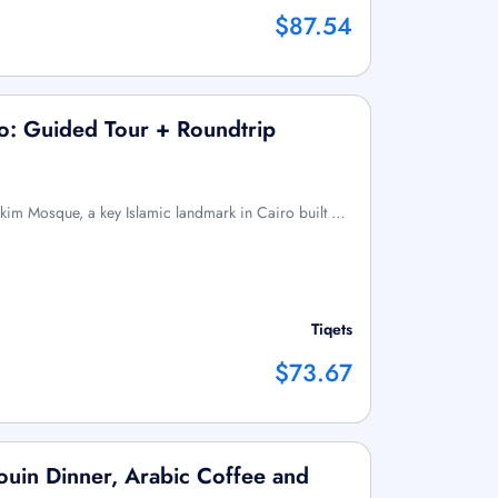
$87.54
o: Guided Tour + Roundtrip
akim Mosque, a key Islamic landmark in Cairo built …
Tiqets
$73.67
ouin Dinner, Arabic Coffee and