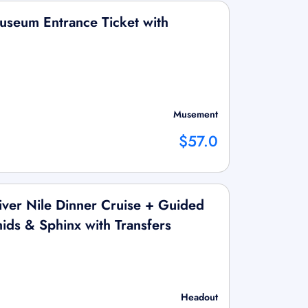
useum Entrance Ticket with
Musement
$57.0
ver Nile Dinner Cruise + Guided
ids & Sphinx with Transfers
Headout