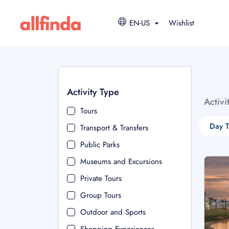
EN-US
Wishlist
Activity Type
Activi
Tours
Day T
Transport & Transfers
Public Parks
Museums and Excursions
Private Tours
Group Tours
Outdoor and Sports