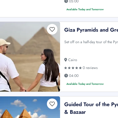
05:00
Available Today and Tomorrow
Giza Pyramids and Gre
Set off on a half-day tour of the 
Cairo
0 reviews
04:00
Available Today and Tomorrow
Guided Tour of the P
& Bazaar