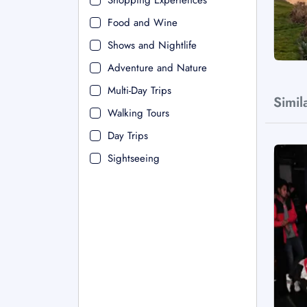
Shopping Experiences
Food and Wine
Shows and Nightlife
Adventure and Nature
Multi-Day Trips
Simil
Walking Tours
Day Trips
Sightseeing