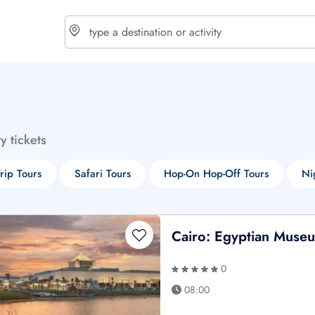
choose currency
Select your language
ty tickets
$ - USD
€ - EUR
rip Tours
Safari Tours
Hop-On Hop-Off Tours
Ni
£ - GBP
$ - CAD
Cairo: Egyptian Muse
0
08:00