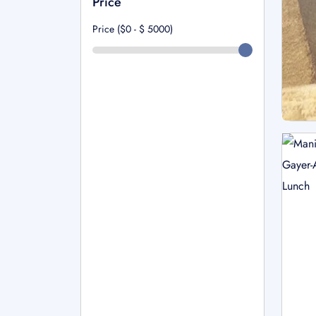
Price
Price ($0 - $
5000
)