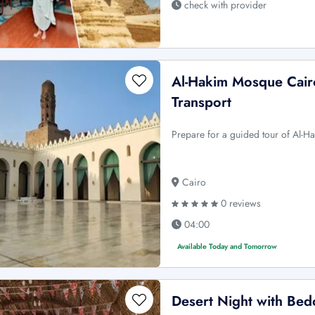
check with provider
Al-Hakim Mosque Cair
Transport
Prepare for a guided tour of Al-H
Cairo
0 reviews
04:00
Available Today and Tomorrow
Desert Night with Bed