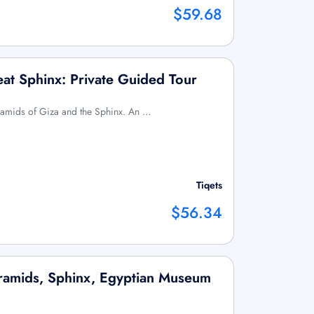
$59.68
at Sphinx: Private Guided Tour
Pyramids of Giza and the Sphinx. An …
Tiqets
$56.34
yramids, Sphinx, Egyptian Museum