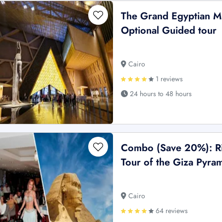
The Grand Egyptian M
Optional Guided tour
Cairo
1 reviews
24 hours to 48 hours
Combo (Save 20%): Ri
Tour of the Giza Pyram
Cairo
64 reviews