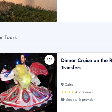
ar Tours
Dinner Cruise on the R
Transfers
Cairo
9 reviews
check with provider