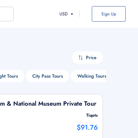
USD
Sign Up
Price
ght Tours
City Pass Tours
Walking Tours
Entry Ti
um & National Museum Private Tour
Tiqets
$91.76