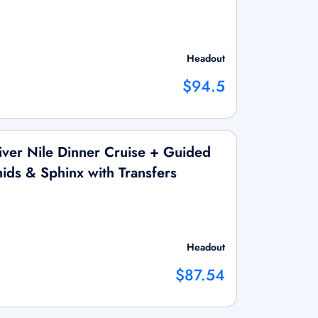
Headout
$94.5
ver Nile Dinner Cruise + Guided
ids & Sphinx with Transfers
Headout
$87.54