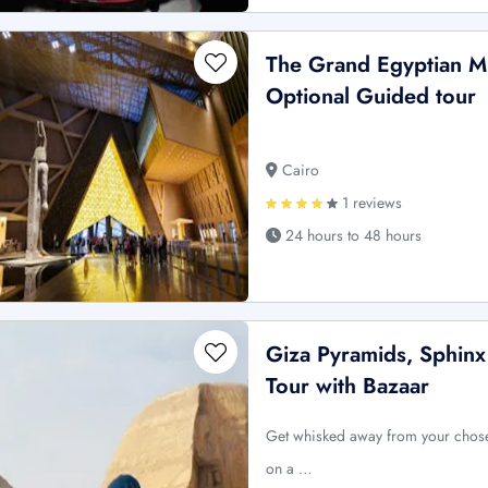
The Grand Egyptian M
Optional Guided tour
Cairo
1 reviews
24 hours to 48 hours
Giza Pyramids, Sphinx
Tour with Bazaar
Get whisked away from your chose
on a …