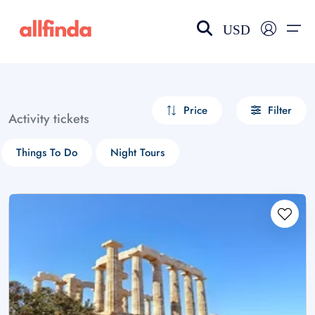
USD
EN-US
choose currency
Select your language
Price
Filter
Activity tickets
Wishlist
Language
Things To Do
Night Tours
$ - USD
€ - EUR
£ - GBP
$ - CAD