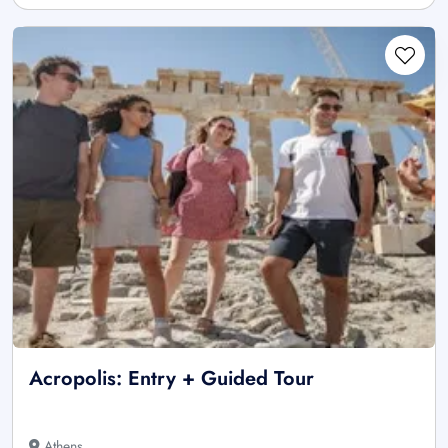
Acropolis: Entry + Guided Tour
Athens