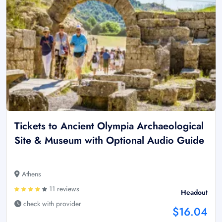
Tickets to Ancient Olympia Archaeological
Site & Museum with Optional Audio Guide
Athens
11 reviews
Headout
check with provider
$16.04