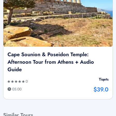
Cape Sounion & Poseidon Temple:
Afternoon Tour from Athens + Audio
Guide
Tiqets
0
$39.0
05:00
Similar Tours