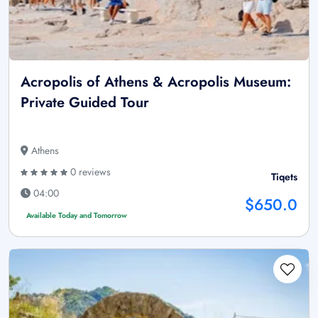
Acropolis of Athens & Acropolis Museum:
Private Guided Tour
Athens
0 reviews
Tiqets
04:00
$650.0
Available Today and Tomorrow