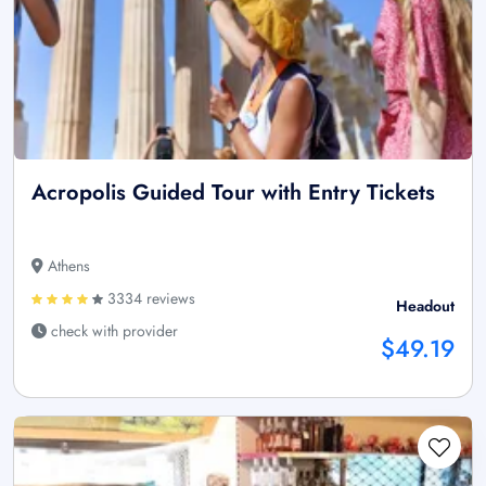
Acropolis Guided Tour with Entry Tickets
Athens
3334 reviews
Headout
check with provider
$49.19