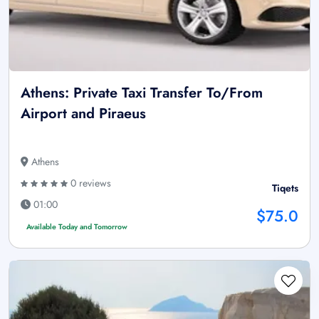
Athens: Private Taxi Transfer To/From
Airport and Piraeus
Athens
0 reviews
Tiqets
01:00
$75.0
Available Today and Tomorrow