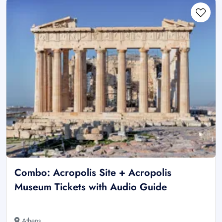
Combo: Acropolis Site + Acropolis
Museum Tickets with Audio Guide
Athens