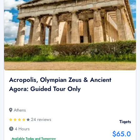
Acropolis, Olympian Zeus & Ancient
Agora: Guided Tour Only
Athens
24 reviews
Tiqets
4 Hours
$65.0
Available Today and Tomorrow