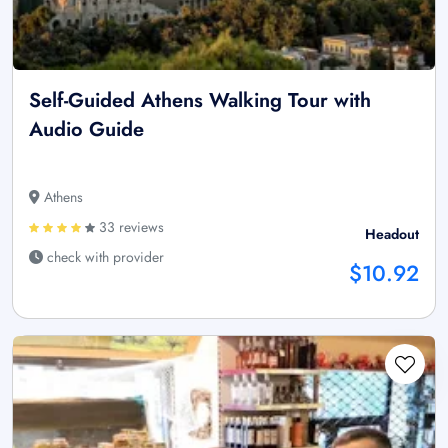
Self-Guided Athens Walking Tour with
Audio Guide
Athens
33 reviews
Headout
check with provider
$10.92