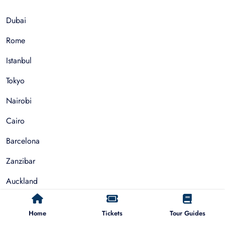
Dubai
Rome
Istanbul
Tokyo
Nairobi
Cairo
Barcelona
Zanzibar
Auckland
Cape Town
Home
Tickets
Tour Guides
Paris