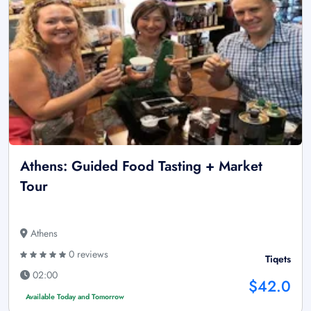
Athens: Guided Food Tasting + Market
Tour
Athens
0 reviews
Tiqets
02:00
$42.0
Available Today and Tomorrow