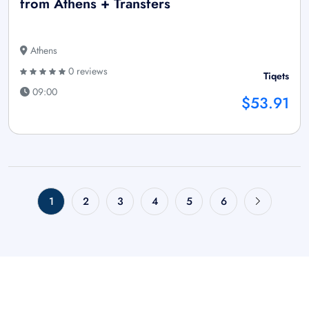
from Athens + Transfers
Athens
0 reviews
Tiqets
09:00
$53.91
1
2
3
4
5
6