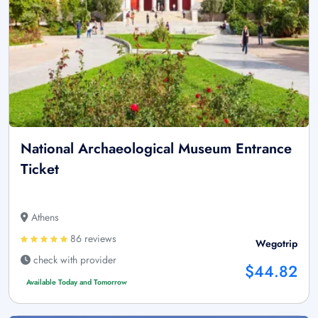
National Archaeological Museum Entrance
Ticket
Athens
86 reviews
Wegotrip
check with provider
$44.82
Available Today and Tomorrow