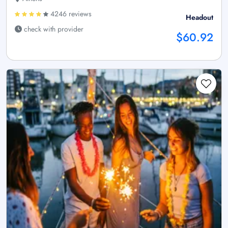
4246 reviews
Headout
check with provider
$60.92