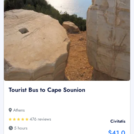
Tourist Bus to Cape Sounion
Athens
476 reviews
Civitatis
5 hours
$41.0