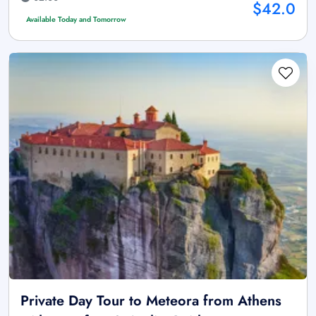
$42.0
Available Today and Tomorrow
Private Day Tour to Meteora from Athens