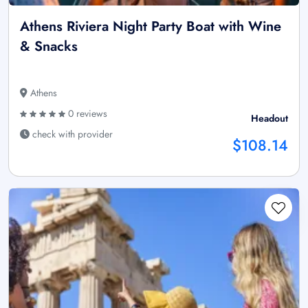
Athens Riviera Night Party Boat with Wine
& Snacks
Athens
0 reviews
Headout
check with provider
$108.14