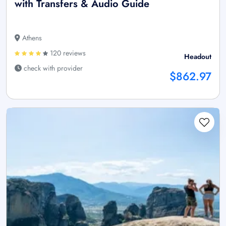
with Transfers & Audio Guide
Athens
120 reviews
Headout
check with provider
$862.97