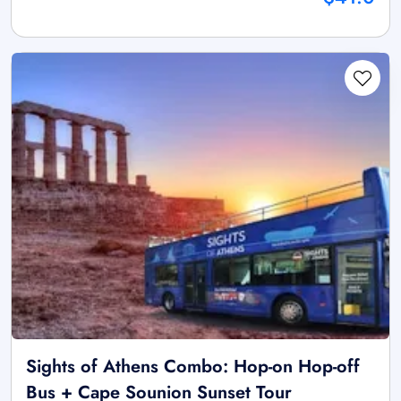
Sights of Athens Combo: Hop-on Hop-off
Bus + Cape Sounion Sunset Tour