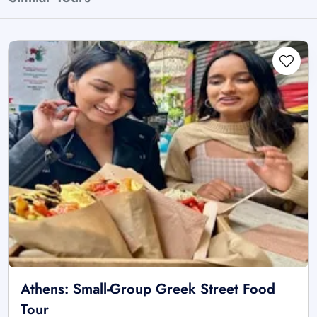
Athens: Small-Group Greek Street Food
Tour