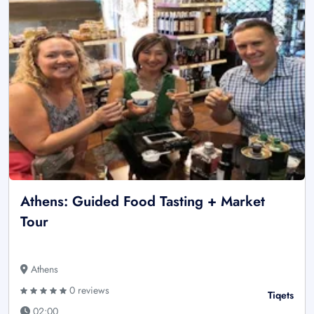
Athens: Guided Food Tasting + Market
Tour
Athens
0 reviews
Tiqets
02:00