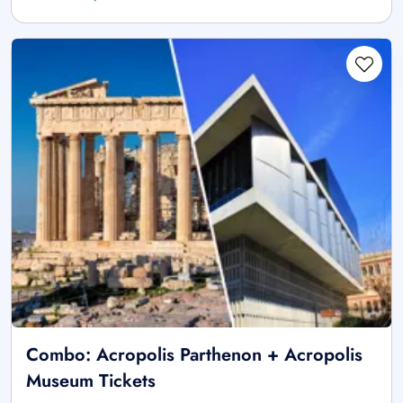
Combo: Acropolis Parthenon + Acropolis
Museum Tickets