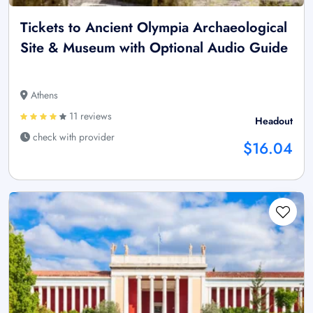
Tickets to Ancient Olympia Archaeological
Site & Museum with Optional Audio Guide
Athens
11 reviews
Headout
check with provider
$16.04