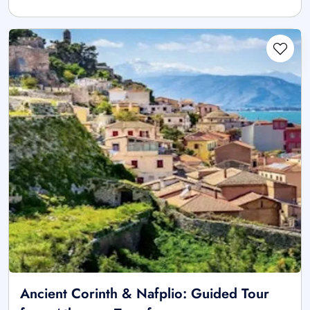
Ancient Corinth & Nafplio: Guided Tour