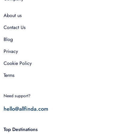
About us
Contact Us
Blog
Privacy
Cookie Policy
Terms
Need support?
hello@allfinda.com
Top Destinations