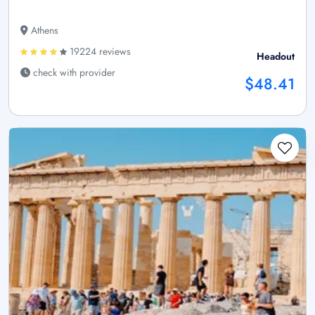
Athens
19224 reviews
Headout
check with provider
$48.41