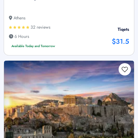
Athens
32 reviews
Tiqets
6 Hours
$31.5
Available Today and Tomorrow