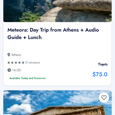
Meteora: Day Trip from Athens + Audio
Guide + Lunch
Athens
0 reviews
Tiqets
14:00
$75.0
Available Today and Tomorrow