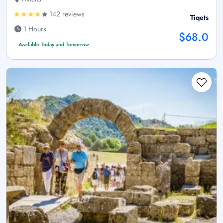
142 reviews
Tiqets
1 Hours
$68.0
Available Today and Tomorrow