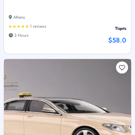
Athens
1 reviews
Tiqets
3 Hours
$58.0