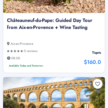
Châteauneuf-du-Pape: Guided Day Tour
from Aix-en-Provence + Wine Tasting
Aix-en-Provence
0 reviews
Tiqets
08:00
$160.0
Available Today and Tomorrow