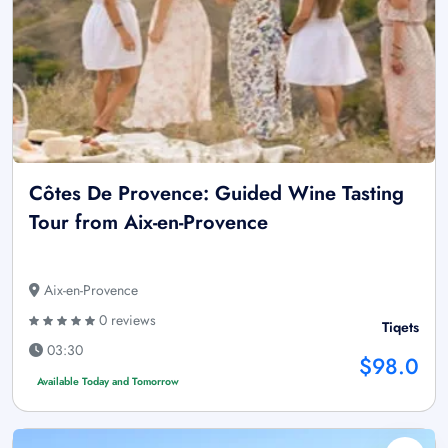
Côtes De Provence: Guided Wine Tasting
Tour from Aix-en-Provence
Aix-en-Provence
0 reviews
Tiqets
03:30
$98.0
Available Today and Tomorrow