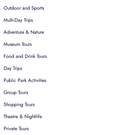
Outdoor and Sports
Multi-Day Trips
Adventure & Nature
Museum Tours
Food and Drink Tours
Day Trips
Public Park Activities
Group Tours
Shopping Tours
Theatre & Nightlife
Private Tours