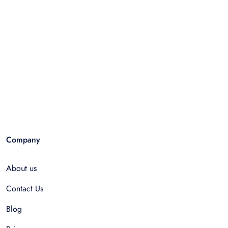
Company
About us
Contact Us
Blog