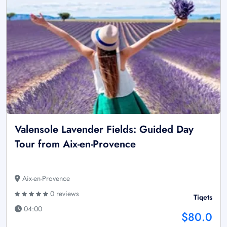
Valensole Lavender Fields: Guided Day
Tour from Aix-en-Provence
Aix-en-Provence
0 reviews
Tiqets
04:00
$80.0