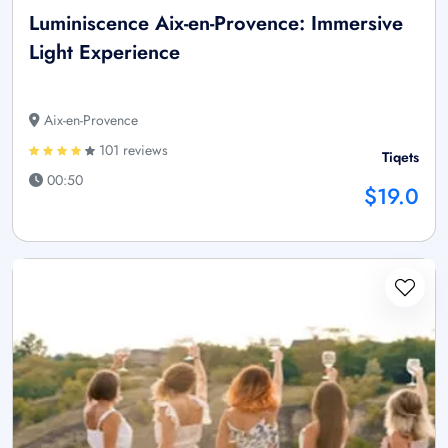
Luminiscence Aix-en-Provence: Immersive
Light Experience
Aix-en-Provence
101 reviews
Tiqets
00:50
$19.0