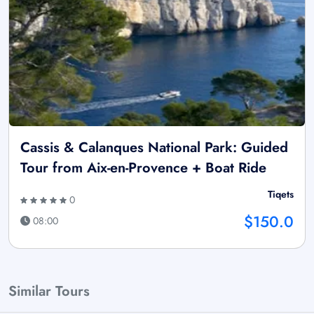
Cassis & Calanques National Park: Guided
Tour from Aix-en-Provence + Boat Ride
Tiqets
0
$150.0
08:00
Similar Tours