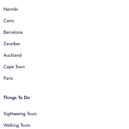
Nairobi
Cairo
Barcelona
Zanzibar
Auckland
Cape Town
Paris
Things To Do
Sightseeing Tours
Walking Tours