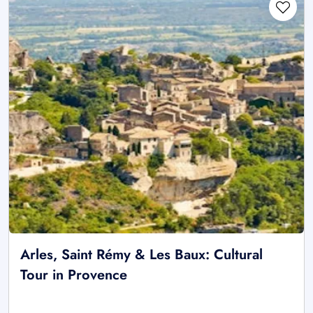
Arles, Saint Rémy & Les Baux: Cultural
Tour in Provence