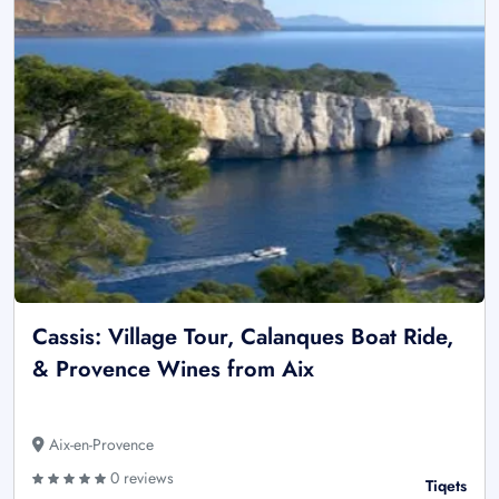
Cassis: Village Tour, Calanques Boat Ride,
& Provence Wines from Aix
Aix-en-Provence
0 reviews
Tiqets