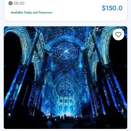
08:00
$150.0
Available Today and Tomorrow