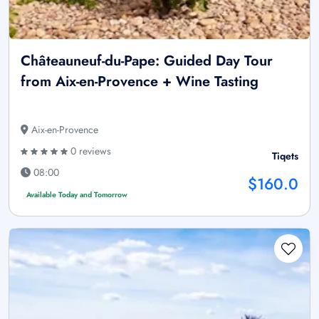
Châteauneuf-du-Pape: Guided Day Tour
from Aix-en-Provence + Wine Tasting
Aix-en-Provence
0 reviews
Tiqets
08:00
$160.0
Available Today and Tomorrow