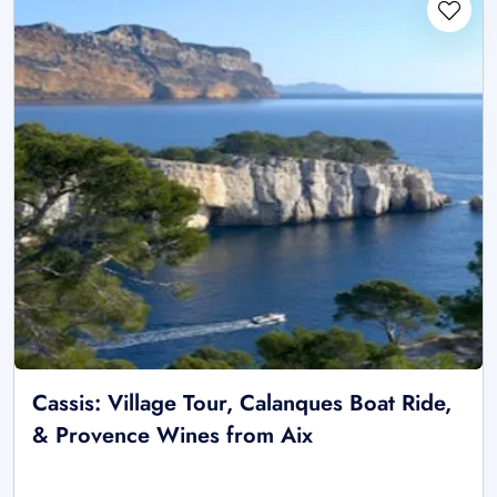
Cassis: Village Tour, Calanques Boat Ride,
& Provence Wines from Aix