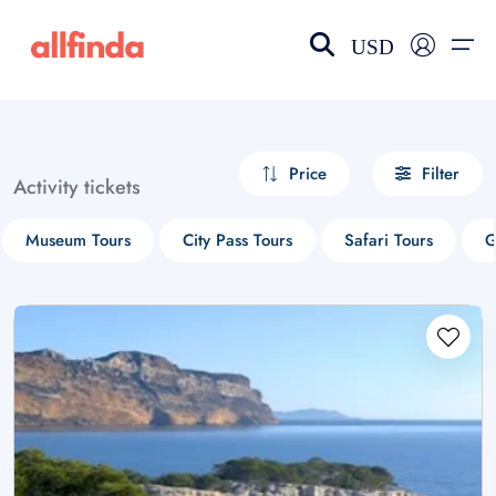
USD
EN-US
choose currency
Select your language
Price
Filter
Activity tickets
Wishlist
Language
Museum Tours
City Pass Tours
Safari Tours
G
$ - USD
€ - EUR
£ - GBP
$ - CAD