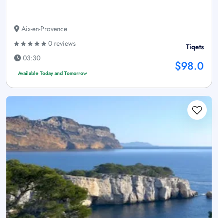
Aix-en-Provence
0 reviews
Tiqets
03:30
$98.0
Available Today and Tomorrow