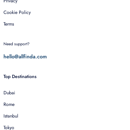
Privacy
Cookie Policy
Terms
Need support?
hello@allfinda.com
Top Destinations
Dubai
Rome
Istanbul
Tokyo