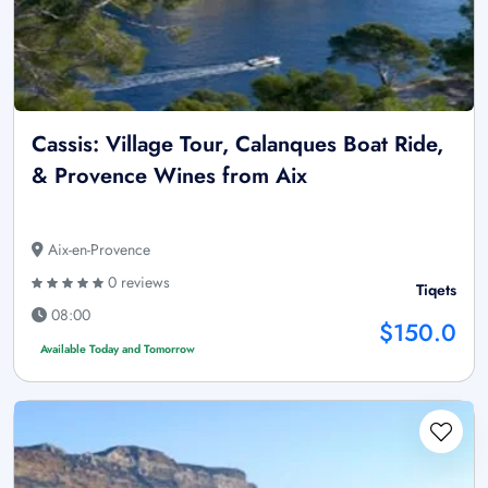
Cassis: Village Tour, Calanques Boat Ride,
& Provence Wines from Aix
Aix-en-Provence
0 reviews
Tiqets
08:00
$150.0
Available Today and Tomorrow