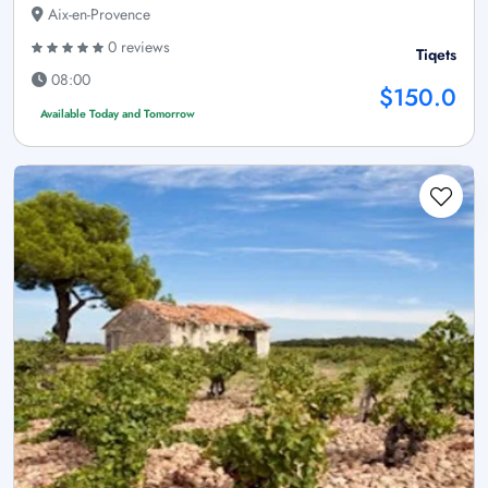
Aix-en-Provence
0 reviews
Tiqets
08:00
$150.0
Available Today and Tomorrow