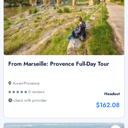
From Marseille: Provence Full-Day Tour
Aix-en-Provence
0 reviews
Headout
check with provider
$162.08