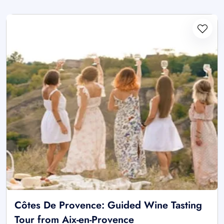
Côtes De Provence: Guided Wine Tasting
Tour from Aix-en-Provence