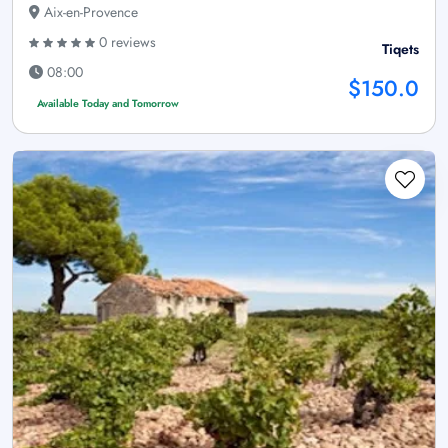
Aix-en-Provence
0 reviews
Tiqets
08:00
$150.0
Available Today and Tomorrow