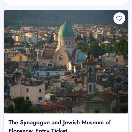
The Synagogue and Jewish Museum of
Florence: Entry Ticket