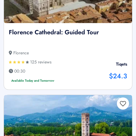
Florence Cathedral: Guided Tour
Florence
125 reviews
Tiqets
00:30
$24.3
Available Today and Tomorrow