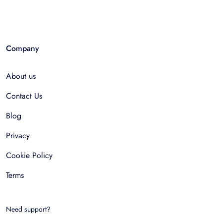
Company
About us
Contact Us
Blog
Privacy
Cookie Policy
Terms
Need support?