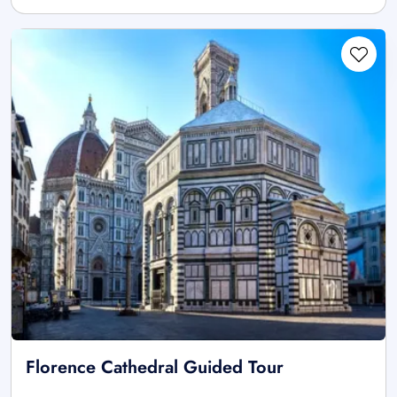
Florence Cathedral Guided Tour