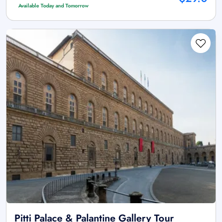
Available Today and Tomorrow
Pitti Palace & Palantine Gallery Tour