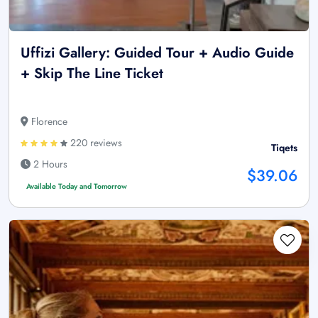
Uffizi Gallery: Guided Tour + Audio Guide
+ Skip The Line Ticket
Florence
220 reviews
Tiqets
2 Hours
$39.06
Available Today and Tomorrow