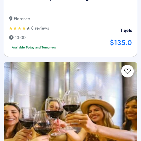
Florence
8 reviews
Tiqets
13:00
$135.0
Available Today and Tomorrow