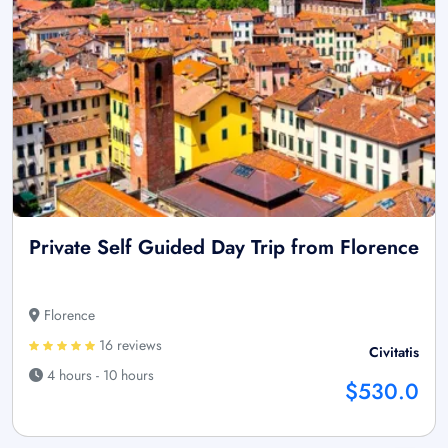
Private Self Guided Day Trip from Florence
Florence
16 reviews
Civitatis
4 hours - 10 hours
$530.0