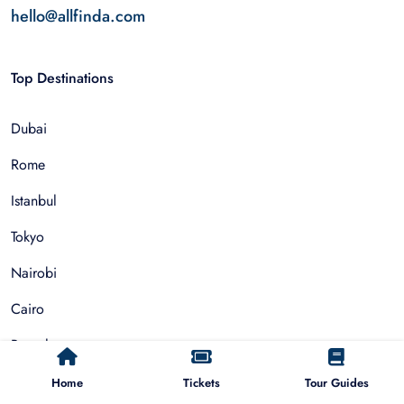
hello@allfinda.com
Top Destinations
Dubai
Rome
Istanbul
Tokyo
Nairobi
Cairo
Barcelona
Zanzibar
Home
Tickets
Tour Guides