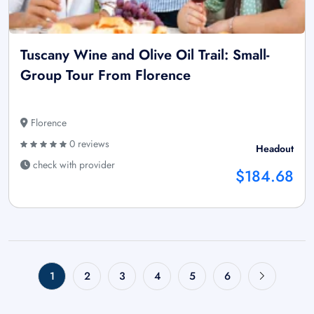
Tuscany Wine and Olive Oil Trail: Small-
Group Tour From Florence
Florence
0 reviews
Headout
check with provider
$184.68
1
2
3
4
5
6