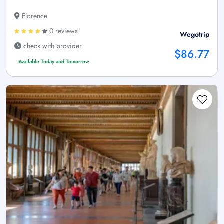
Florence
0 reviews
Wegotrip
check with provider
$86.77
Available Today and Tomorrow