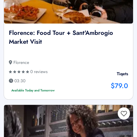
Florence: Food Tour + Sant'Ambrogio
Market Visit
Florence
0 reviews
Tiqets
03:30
$79.0
Available Today and Tomorrow