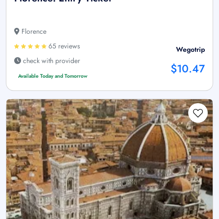
Florence
65 reviews
Wegotrip
check with provider
$10.47
Available Today and Tomorrow