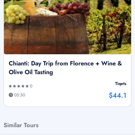
Chianti: Day Trip from Florence + Wine &
Olive Oil Tasting
Tiqets
0
$44.1
05:30
Similar Tours