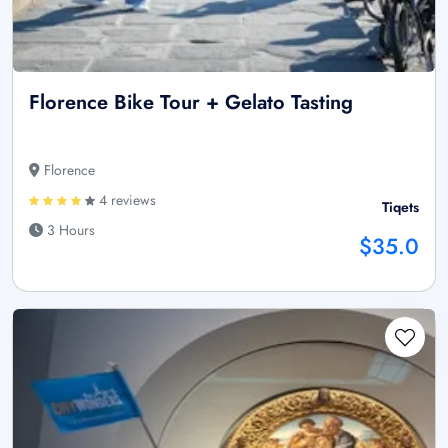
Florence Bike Tour + Gelato Tasting
Florence
4 reviews
Tiqets
3 Hours
$35.0