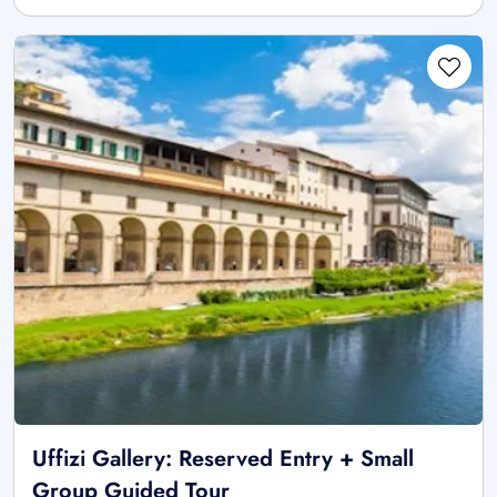
Uffizi Gallery: Reserved Entry + Small
Group Guided Tour