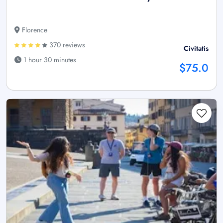
Florence
370 reviews
Civitatis
1 hour 30 minutes
$75.0