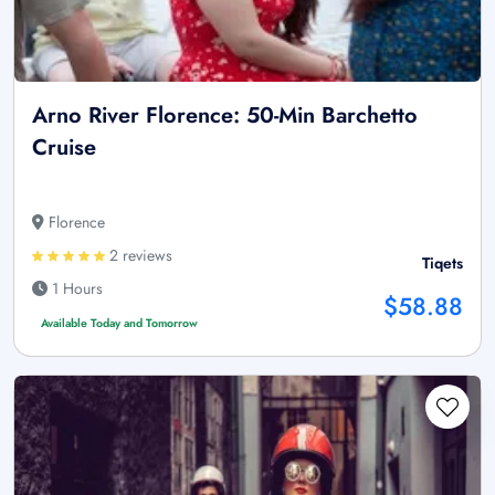
Arno River Florence: 50-Min Barchetto
Cruise
Florence
2 reviews
Tiqets
1 Hours
$58.88
Available Today and Tomorrow