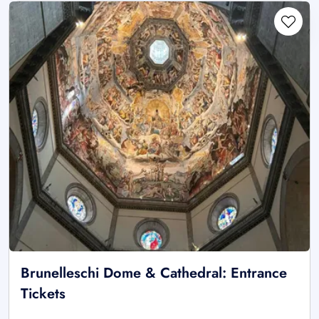
Brunelleschi Dome & Cathedral: Entrance
Tickets