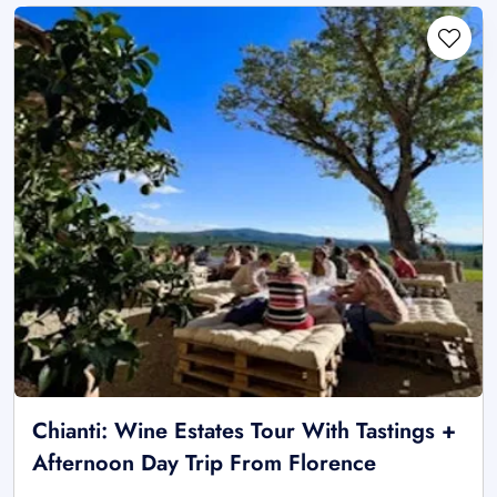
Chianti: Wine Estates Tour With Tastings +
Afternoon Day Trip From Florence