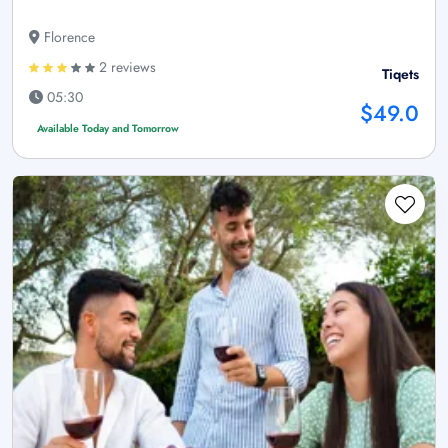
Florence
2 reviews
Tiqets
05:30
$49.0
Available Today and Tomorrow