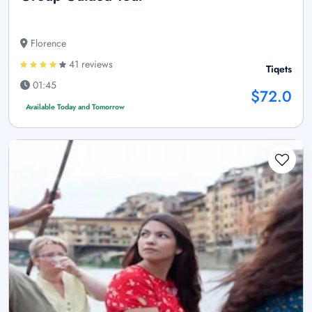
Florence
41 reviews
Tiqets
01:45
$72.0
Available Today and Tomorrow