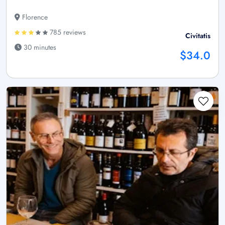
Florence
785 reviews
Civitatis
30 minutes
$34.0