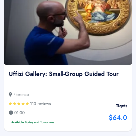
Uffizi Gallery: Small-Group Guided Tour
Florence
113 reviews
Tiqets
01:30
$64.0
Available Today and Tomorrow