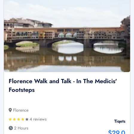
Florence Walk and Talk - In The Medicis'
Footsteps
Florence
4 reviews
Tiqets
2 Hours
$29.0