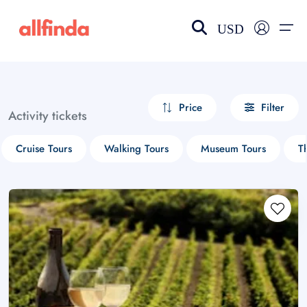
USD
EN-US
choose currency
Select your language
Price
Filter
Activity tickets
Wishlist
Language
Cruise Tours
Walking Tours
Museum Tours
T
$ - USD
€ - EUR
£ - GBP
$ - CAD