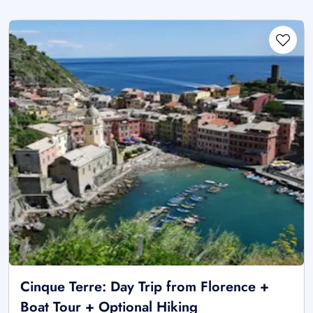
Cinque Terre: Day Trip from Florence +
Boat Tour + Optional Hiking