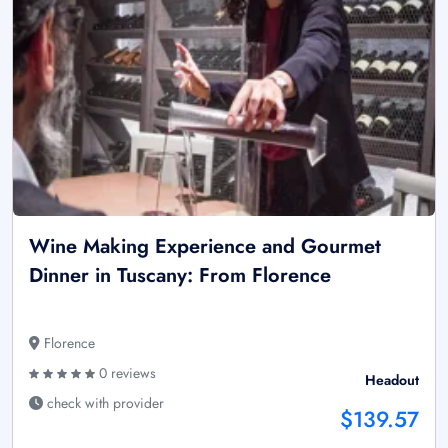
Wine Making Experience and Gourmet
Dinner in Tuscany: From Florence
Florence
0 reviews
Headout
check with provider
$139.57