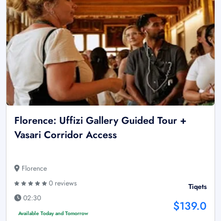
Florence: Uffizi Gallery Guided Tour +
Vasari Corridor Access
Florence
0 reviews
Tiqets
02:30
$139.0
Available Today and Tomorrow