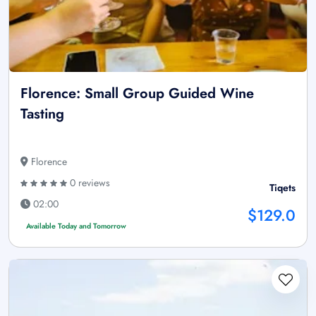
Florence: Small Group Guided Wine
Tasting
Florence
0 reviews
Tiqets
02:00
$129.0
Available Today and Tomorrow