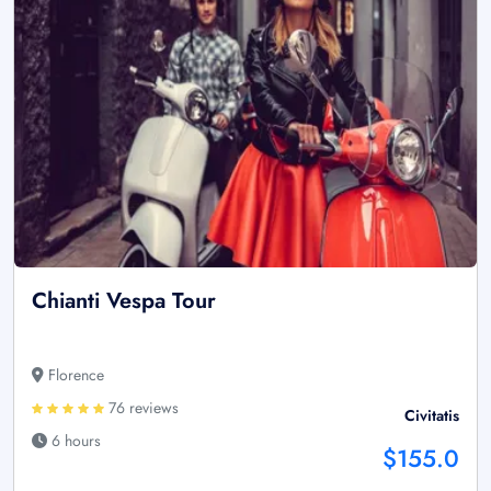
Chianti Vespa Tour
Florence
76 reviews
Civitatis
6 hours
$155.0