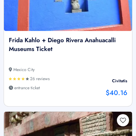
Frida Kahlo + Diego Rivera Anahuacalli
Museums Ticket
Mexico City
26 reviews
Civitatis
entrance ticket
$40.16