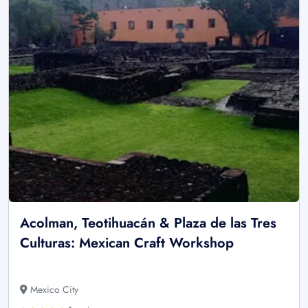
Acolman, Teotihuacán & Plaza de las Tres
Culturas: Mexican Craft Workshop
Mexico City