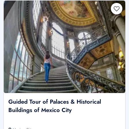
Guided Tour of Palaces & Historical
Buildings of Mexico City