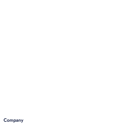
Company