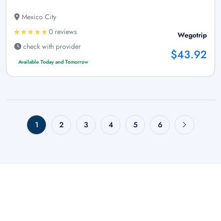
Mexico City
0 reviews
Wegotrip
check with provider
$43.92
Available Today and Tomorrow
1
2
3
4
5
6