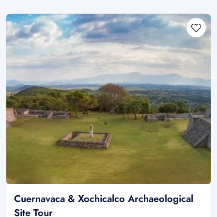
Cuernavaca & Xochicalco Archaeological
Site Tour