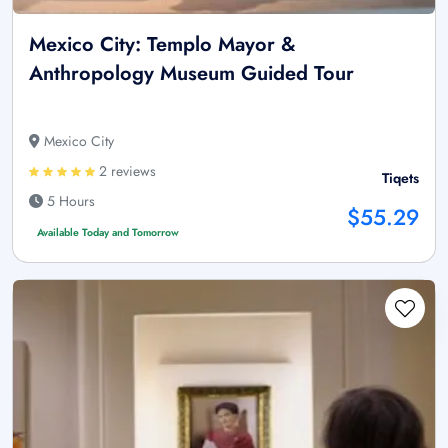
Mexico City: Templo Mayor &
Anthropology Museum Guided Tour
Mexico City
2 reviews
Tiqets
5 Hours
$55.29
Available Today and Tomorrow