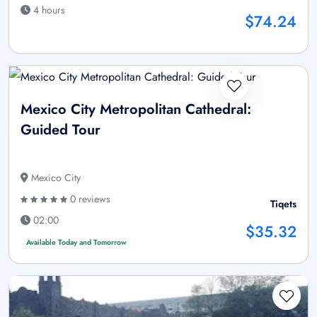
4 hours
$74.24
Mexico City Metropolitan Cathedral:
Guided Tour
Mexico City
0 reviews
Tiqets
02:00
$35.32
Available Today and Tomorrow