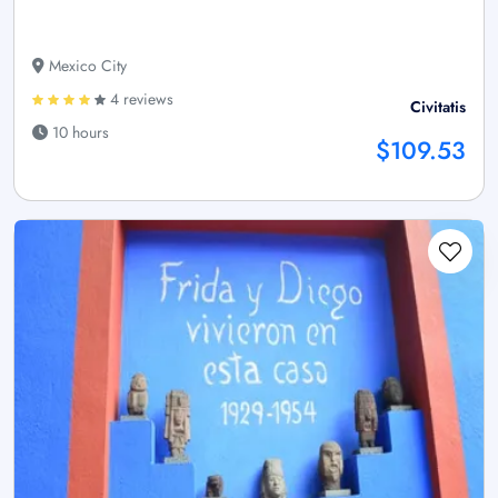
Mexico City
4 reviews
Civitatis
10 hours
$109.53