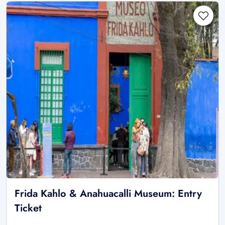
Frida Kahlo & Anahuacalli Museum: Entry
Ticket