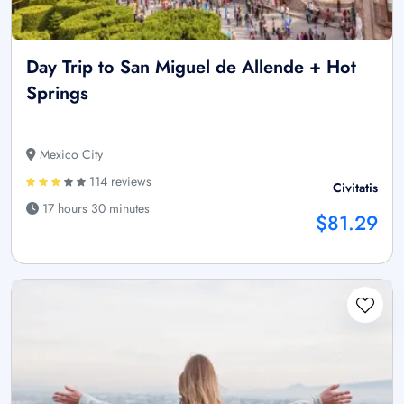
Day Trip to San Miguel de Allende + Hot
Springs
Mexico City
114 reviews
Civitatis
17 hours 30 minutes
$81.29