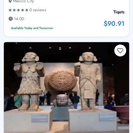
Mexico City
0 reviews
Tiqets
14:00
$90.91
Available Today and Tomorrow