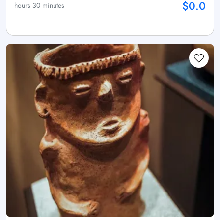
$0.0
hours 30 minutes