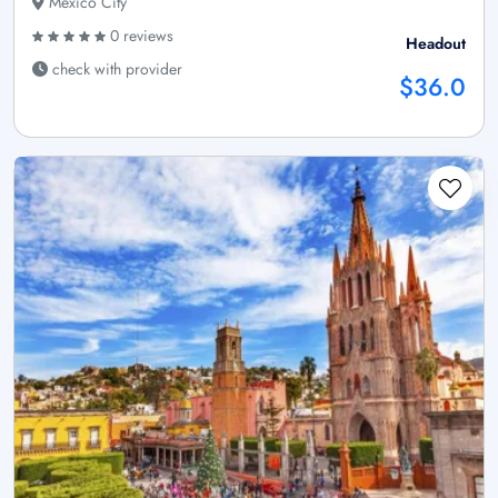
Mexico City
0 reviews
Headout
check with provider
$36.0