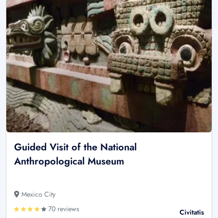
Guided Visit of the National
Anthropological Museum
Mexico City
70 reviews
Civitatis