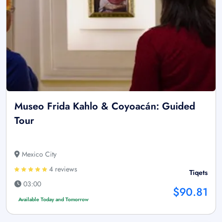
Museo Frida Kahlo & Coyoacán: Guided
Tour
Mexico City
4 reviews
Tiqets
03:00
$90.81
Available Today and Tomorrow