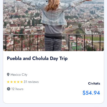
Puebla and Cholula Day Trip
Mexico City
31 reviews
Civitatis
12 hours
$54.94