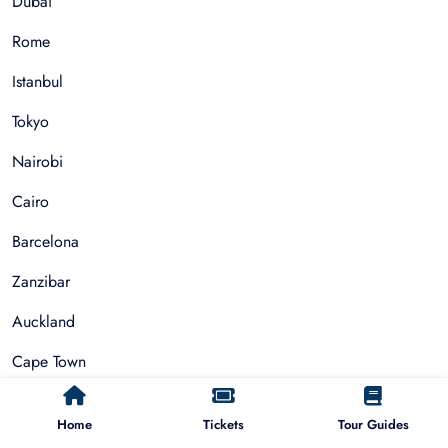
Dubai
Rome
Istanbul
Tokyo
Nairobi
Cairo
Barcelona
Zanzibar
Auckland
Cape Town
Paris
Home
Tickets
Tour Guides