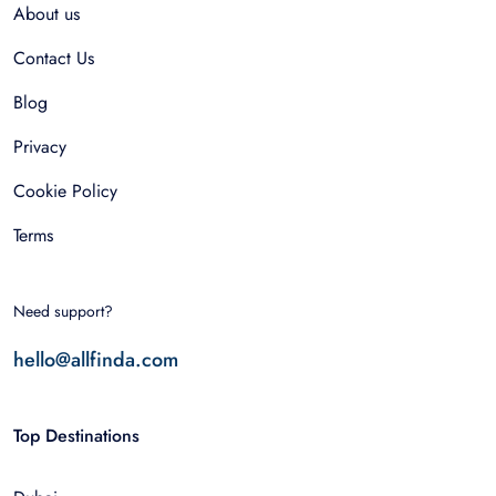
About us
Contact Us
Blog
Privacy
Cookie Policy
Terms
Need support?
hello@allfinda.com
Top Destinations