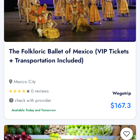
The Folkloric Ballet of Mexico (VIP Tickets
+ Transportation Included)
Mexico City
0 reviews
Wegotrip
check with provider
$167.3
Available Today and Tomorrow