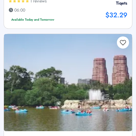
1 reviews
Tiqets
06:00
$32.29
Available Today and Tomorrow