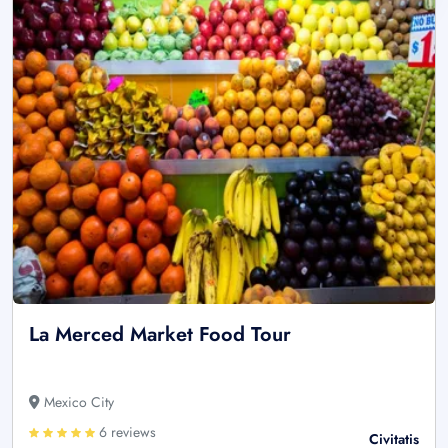
La Merced Market Food Tour
Mexico City
6 reviews
Civitatis