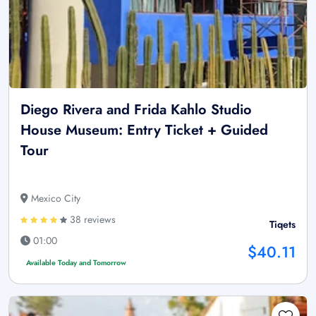
Diego Rivera and Frida Kahlo Studio
House Museum: Entry Ticket + Guided
Tour
Mexico City
38 reviews
Tiqets
01:00
$40.11
Available Today and Tomorrow