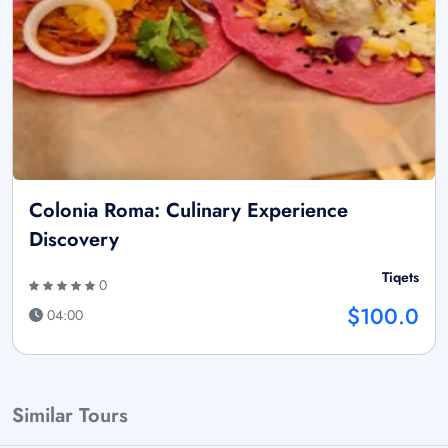
Colonia Roma: Culinary Experience
Discovery
Tiqets
0
$100.0
04:00
Similar Tours