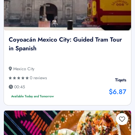
Coyoacán Mexico City: Guided Tram Tour
in Spanish
Mexico City
0 reviews
Tiqets
00:45
$6.87
Available Today and Tomorrow