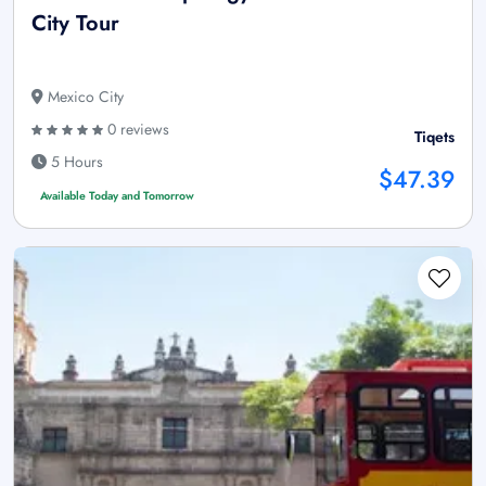
City Tour
Mexico City
0 reviews
Tiqets
5 Hours
$47.39
Available Today and Tomorrow