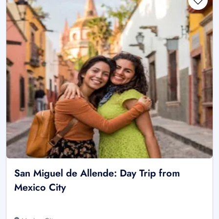
San Miguel de Allende: Day Trip from
Mexico City