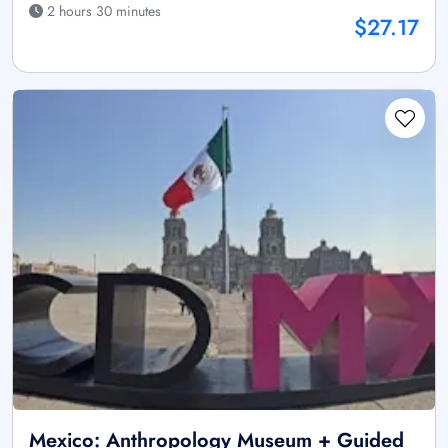
2 hours 30 minutes
$27.17
Mexico: Anthropology Museum + Guided