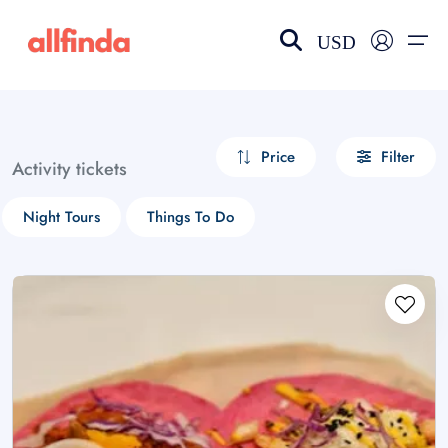
USD
EN-US
choose currency
Select your language
Price
Filter
Activity tickets
Wishlist
Language
Night Tours
Things To Do
$ - USD
€ - EUR
£ - GBP
$ - CAD