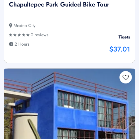
Chapultepec Park Guided Bike Tour
Mexico City
0 reviews
Tiqets
2 Hours
$37.01