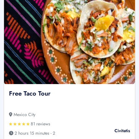
Free Taco Tour
Mexico City
81 reviews
Civitatis
2 hours 15 minutes - 2