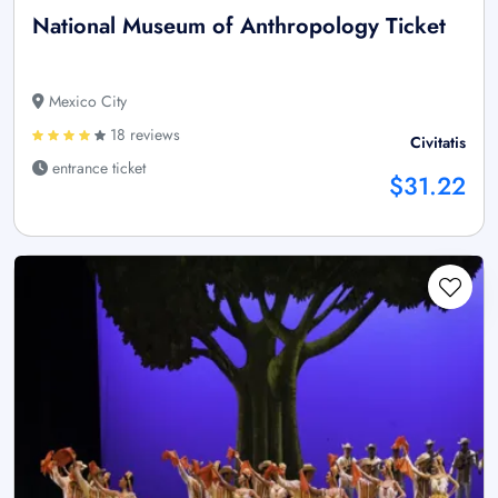
National Museum of Anthropology Ticket
Mexico City
18 reviews
Civitatis
entrance ticket
$31.22