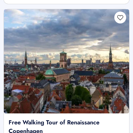
Free Walking Tour of Renaissance
Copenhagen