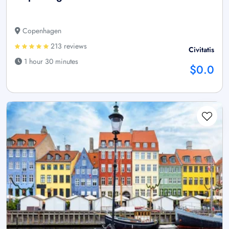
Copenhagen
213 reviews
Civitatis
1 hour 30 minutes
$0.0