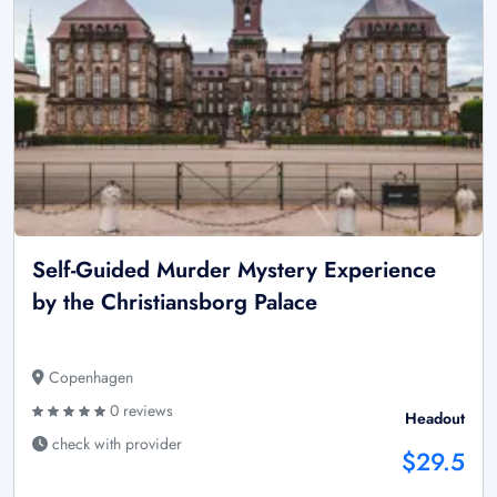
Self-Guided Murder Mystery Experience
by the Christiansborg Palace
Copenhagen
0 reviews
Headout
check with provider
$29.5