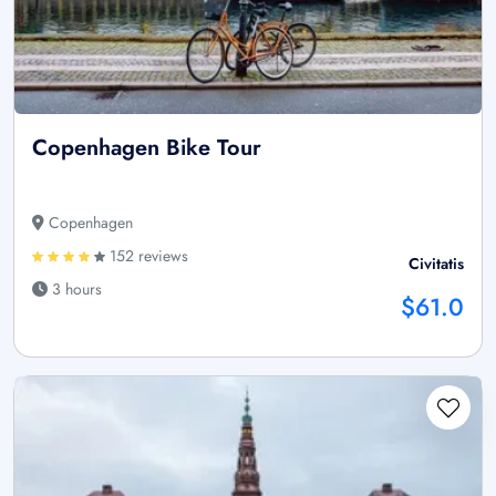
Copenhagen Bike Tour
Copenhagen
152 reviews
Civitatis
3 hours
$61.0