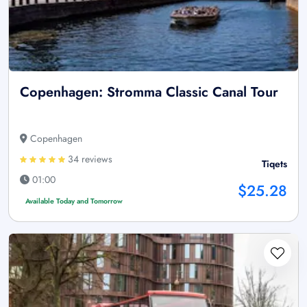
Copenhagen: Stromma Classic Canal Tour
Copenhagen
34 reviews
Tiqets
01:00
$25.28
Available Today and Tomorrow