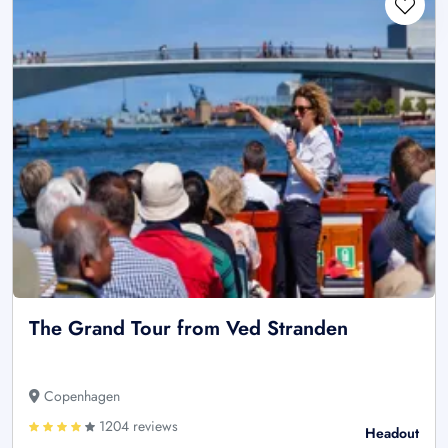
The Grand Tour from Ved Stranden
Copenhagen
1204 reviews
Headout