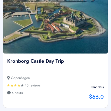
Kronborg Castle Day Trip
Copenhagen
45 reviews
Civitatis
4 hours
$66.0