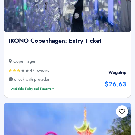
IKONO Copenhagen: Entry Ticket
Copenhagen
47 reviews
Wegotrip
check with provider
$26.63
Available Today and Tomorrow