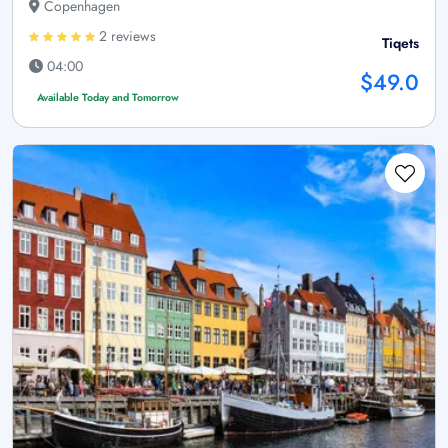
Copenhagen
2 reviews
Tiqets
04:00
$49.0
Available Today and Tomorrow