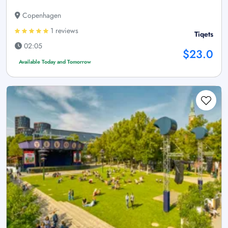
Copenhagen
1 reviews
Tiqets
02:05
$23.0
Available Today and Tomorrow