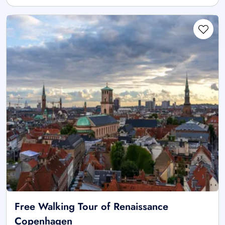
Free Walking Tour of Renaissance
Copenhagen