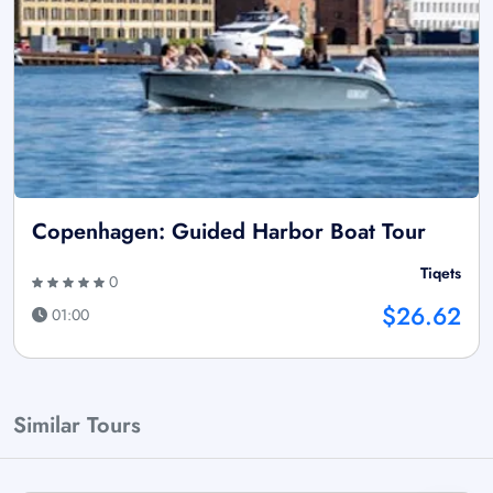
Copenhagen: Guided Harbor Boat Tour
Tiqets
0
$26.62
01:00
Similar Tours