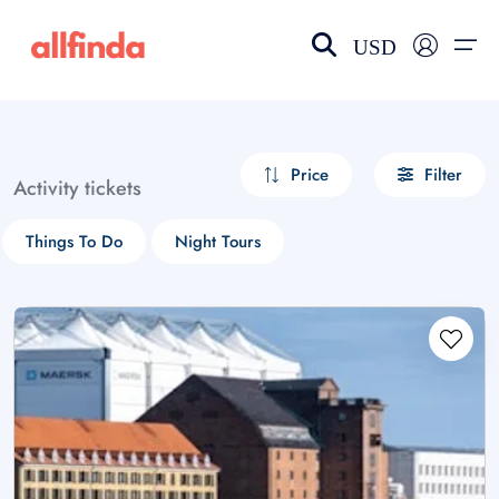
USD
EN-US
choose currency
Select your language
Price
Filter
Activity tickets
Wishlist
Language
Things To Do
Night Tours
$ - USD
€ - EUR
£ - GBP
$ - CAD