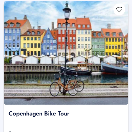
Copenhagen Bike Tour