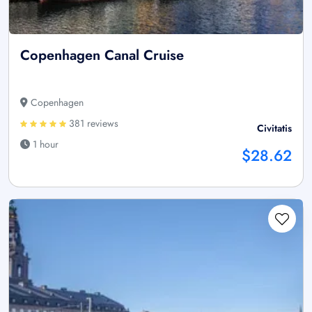
Copenhagen Canal Cruise
Copenhagen
381 reviews
Civitatis
1 hour
$28.62