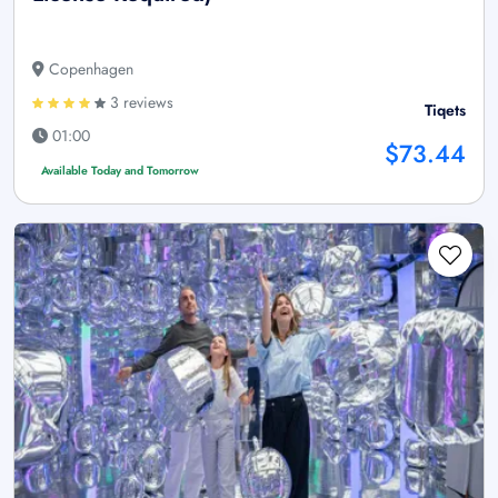
Copenhagen
3 reviews
Tiqets
01:00
$73.44
Available Today and Tomorrow