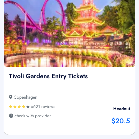
Tivoli Gardens Entry Tickets
Copenhagen
6621 reviews
Headout
check with provider
$20.5