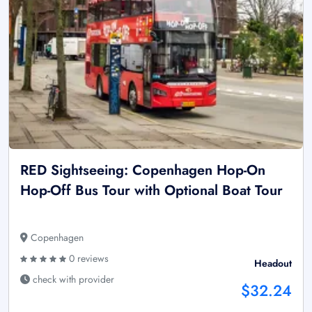
RED Sightseeing: Copenhagen Hop-On
Hop-Off Bus Tour with Optional Boat Tour
Copenhagen
0 reviews
Headout
check with provider
$32.24