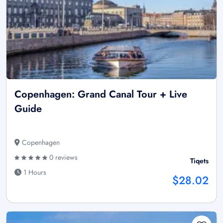
Copenhagen: Grand Canal Tour + Live
Guide
Copenhagen
0 reviews
Tiqets
1 Hours
$28.02