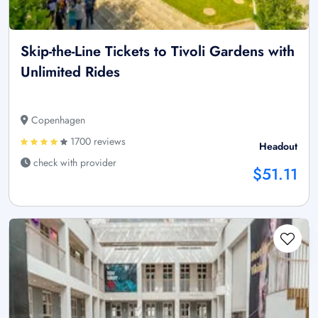
Skip-the-Line Tickets to Tivoli Gardens with
Unlimited Rides
Copenhagen
1700 reviews
Headout
check with provider
$51.11