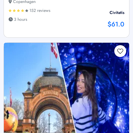
Copenhagen
152 reviews
Civitatis
3 hours
$61.0