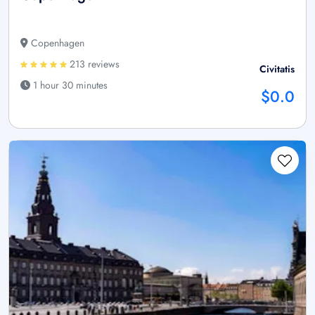
Copenhagen
213 reviews
Civitatis
1 hour 30 minutes
$0.0