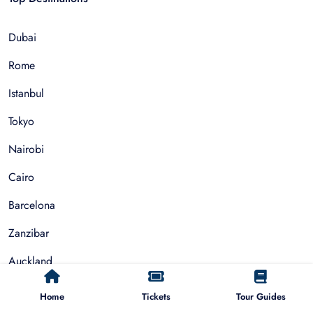
Dubai
Rome
Istanbul
Tokyo
Nairobi
Cairo
Barcelona
Zanzibar
Auckland
Cape Town
Home
Tickets
Tour Guides