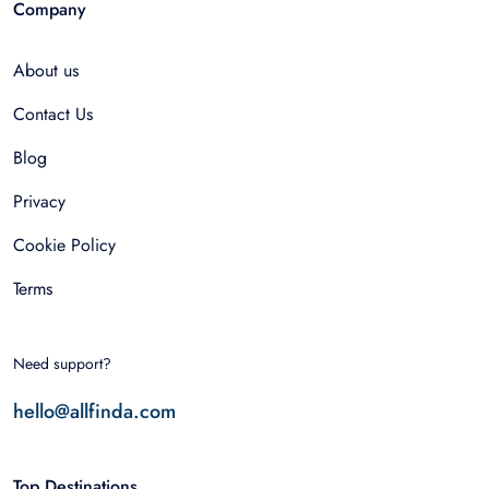
Company
About us
Contact Us
Blog
Privacy
Cookie Policy
Terms
Need support?
hello@allfinda.com
Top Destinations