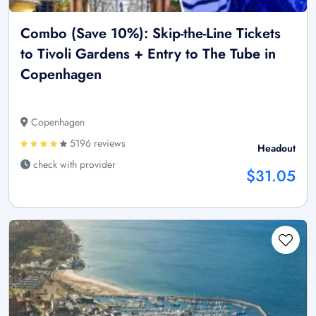
Combo (Save 10%): Skip-the-Line Tickets
to Tivoli Gardens + Entry to The Tube in
Copenhagen
Copenhagen
5196 reviews
Headout
check with provider
$31.05