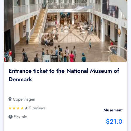
Entrance ticket to the National Museum of
Denmark
Copenhagen
2 reviews
Musement
Flexible
$21.0