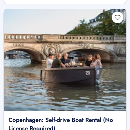
Copenhagen: Self-drive Boat Rental (No
License Required)