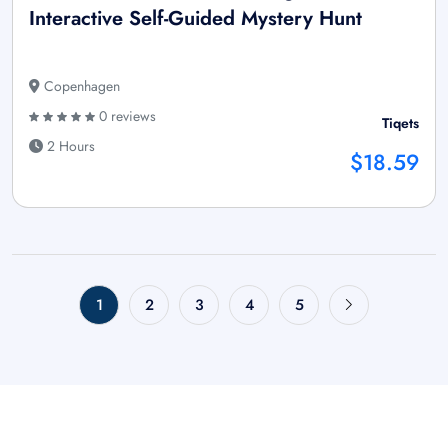
Interactive Self-Guided Mystery Hunt
Copenhagen
0 reviews
Tiqets
2 Hours
$18.59
1
2
3
4
5