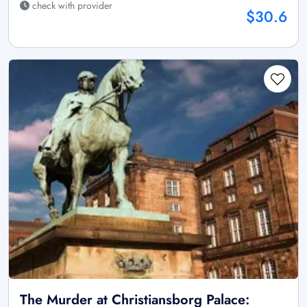
check with provider
$30.6
The Murder at Christiansborg Palace: