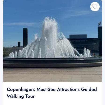
Copenhagen: Must-See Attractions Guided
Walking Tour