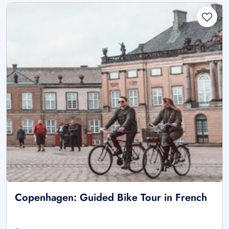
Copenhagen: Guided Bike Tour in French