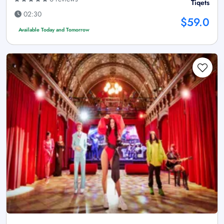
Tiqets
02:30
$59.0
Available Today and Tomorrow