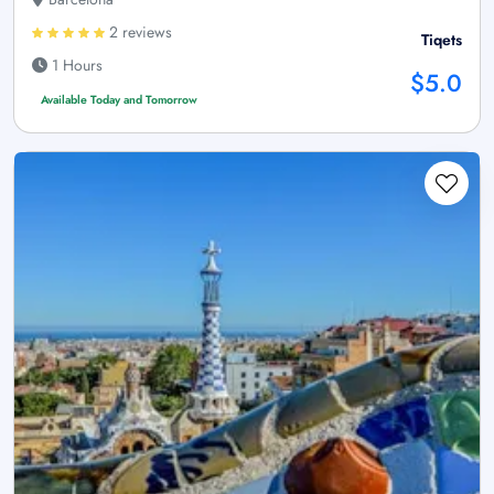
2 reviews
Tiqets
1 Hours
$5.0
Available Today and Tomorrow