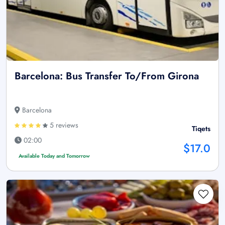
Barcelona: Bus Transfer To/From Girona
Barcelona
5 reviews
Tiqets
02:00
$17.0
Available Today and Tomorrow