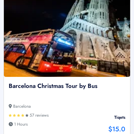
Barcelona Christmas Tour by Bus
Barcelona
57 reviews
Tiqets
1 Hours
$15.0