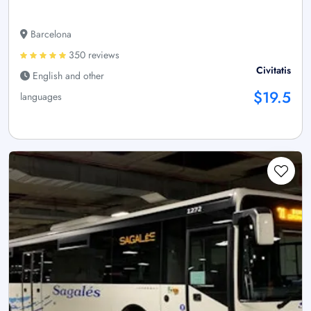
Barcelona
350 reviews
Civitatis
English and other
$19.5
languages