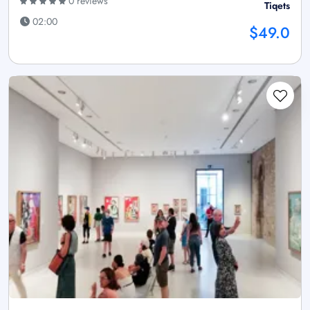
0 reviews
Tiqets
02:00
$49.0