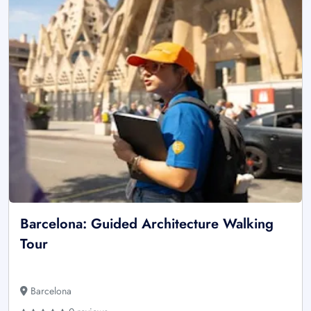
Barcelona: Guided Architecture Walking
Tour
Barcelona