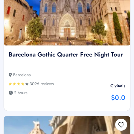
Barcelona Gothic Quarter Free Night Tour
Barcelona
3096 reviews
Civitatis
2 hours
$0.0