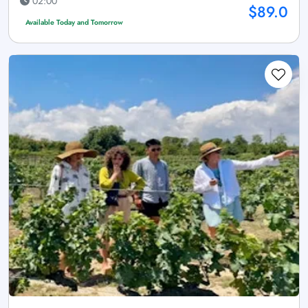
02:00
$89.0
Available Today and Tomorrow