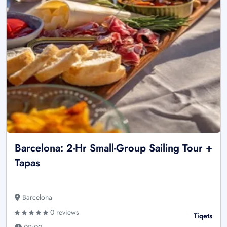
Barcelona: 2-Hr Small-Group Sailing Tour +
Tapas
Barcelona
0 reviews
Tiqets