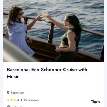
Barcelona: Eco Schooner Cruise with
Music
Barcelona
15 reviews
Tiqets
1 Hours