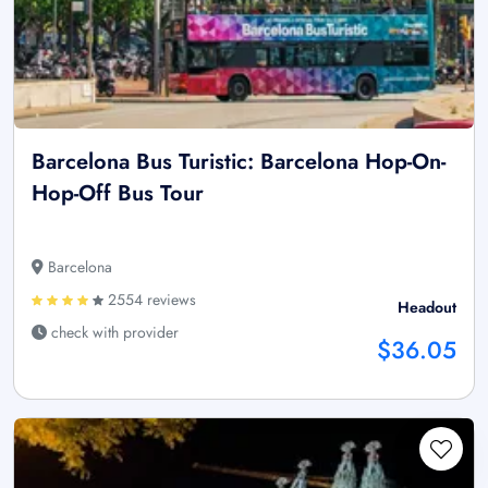
Barcelona Bus Turistic: Barcelona Hop-On-
Hop-Off Bus Tour
Barcelona
2554 reviews
Headout
check with provider
$36.05