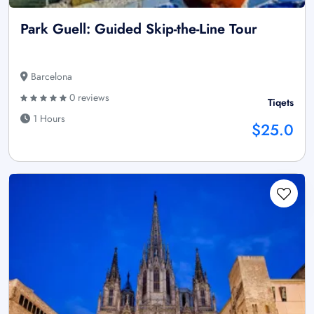
Park Guell: Guided Skip-the-Line Tour
Barcelona
0 reviews
Tiqets
1 Hours
$25.0