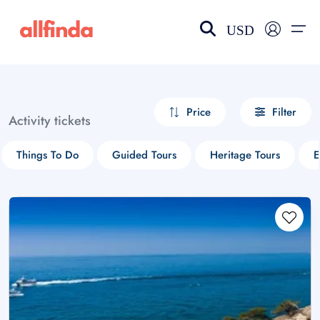
USD
EN-US
choose currency
Select your language
Price
Filter
Activity tickets
Wishlist
Language
Things To Do
Guided Tours
Heritage Tours
E
$ - USD
€ - EUR
£ - GBP
$ - CAD