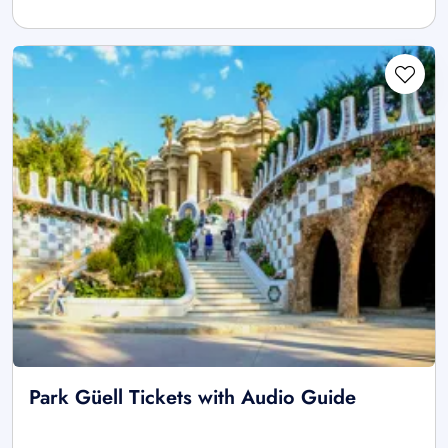
Park Güell Tickets with Audio Guide