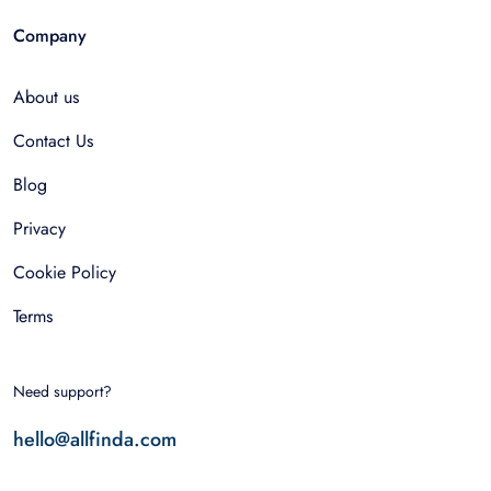
Company
About us
Contact Us
Blog
Privacy
Cookie Policy
Terms
Need support?
hello@allfinda.com