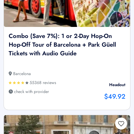
Combo (Save 7%): 1 or 2-Day Hop-On
Hop-Off Tour of Barcelona + Park Güell
Tickets with Audio Guide
Barcelona
55368 reviews
Headout
check with provider
$49.92