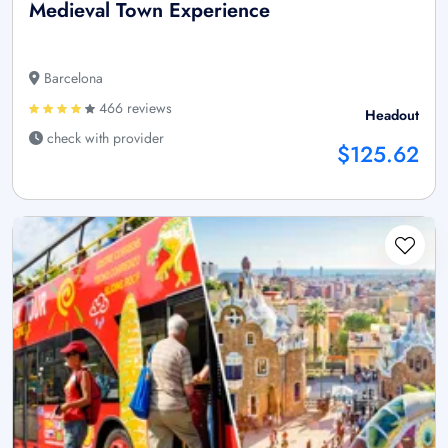
Medieval Town Experience
Barcelona
466 reviews
Headout
check with provider
$125.62