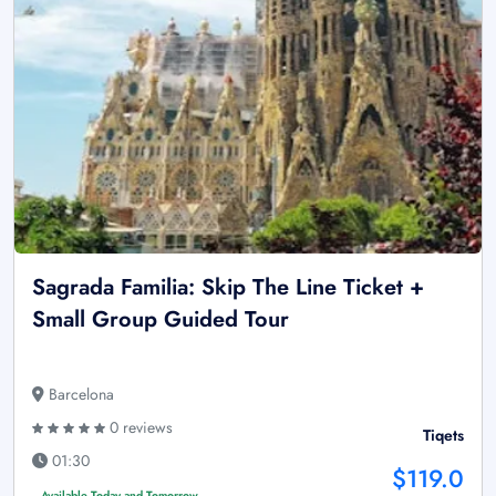
Sagrada Familia: Skip The Line Ticket +
Small Group Guided Tour
Barcelona
0 reviews
Tiqets
01:30
$119.0
Available Today and Tomorrow