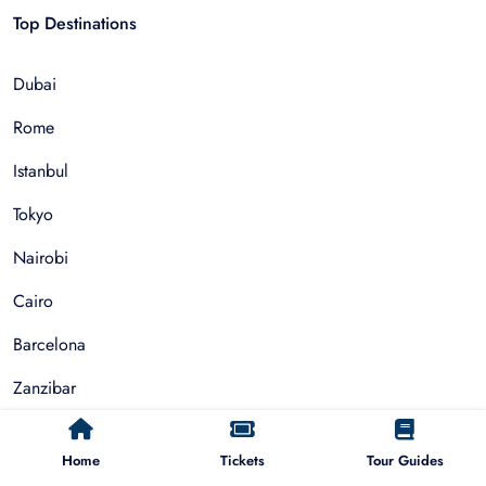
Top Destinations
Dubai
Rome
Istanbul
Tokyo
Nairobi
Cairo
Barcelona
Zanzibar
Auckland
Home
Tickets
Tour Guides
Cape Town