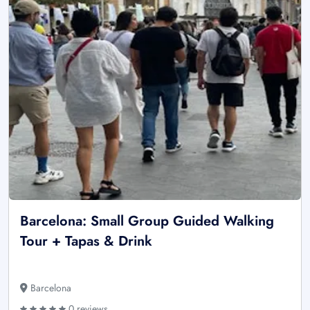
Barcelona: Small Group Guided Walking
Tour + Tapas & Drink
Barcelona
0 reviews