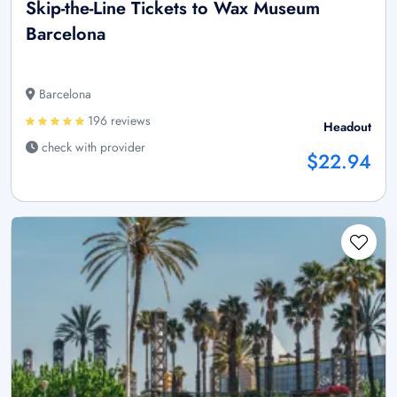
Skip-the-Line Tickets to Wax Museum
Barcelona
Barcelona
196 reviews
Headout
check with provider
$22.94