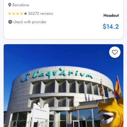
Barcelona
36272 reviews
Headout
check with provider
$14.2