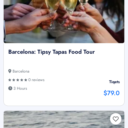
Barcelona: Tipsy Tapas Food Tour
Barcelona
0 reviews
Tiqets
3 Hours
$79.0