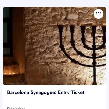
Barcelona Synagogue: Entry Ticket
Barcelona