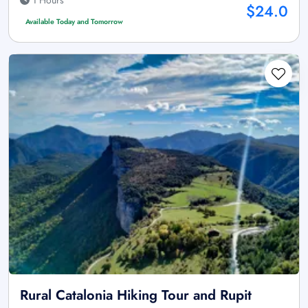
$24.0
Available Today and Tomorrow
Rural Catalonia Hiking Tour and Rupit