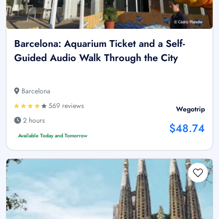
Barcelona: Aquarium Ticket and a Self-
Guided Audio Walk Through the City
Barcelona
569 reviews
Wegotrip
2 hours
$48.74
Available Today and Tomorrow