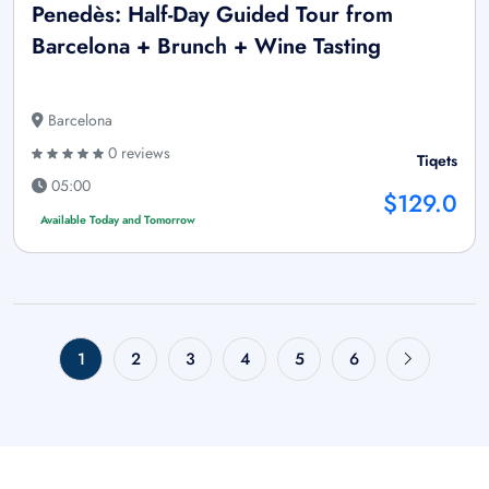
Penedès: Half-Day Guided Tour from
Barcelona + Brunch + Wine Tasting
Barcelona
0 reviews
Tiqets
05:00
$129.0
Available Today and Tomorrow
1
2
3
4
5
6