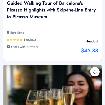
Guided Walking Tour of Barcelona’s
Picasso Highlights with Skip-the-Line Entry
to Picasso Museum
Barcelona
4 reviews
Headout
check with provider
$45.88