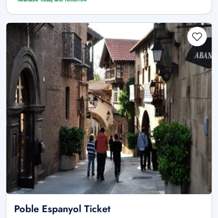
Poble Espanyol Ticket