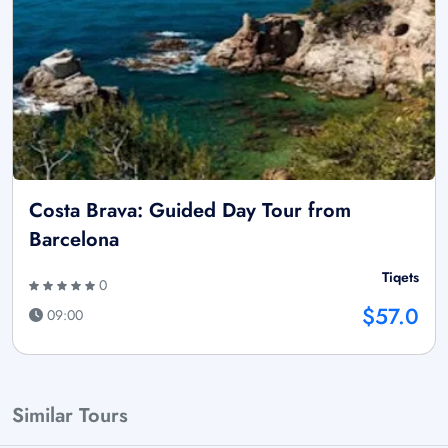
Costa Brava: Guided Day Tour from
Barcelona
Tiqets
0
$57.0
09:00
Similar Tours