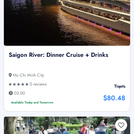
Saigon River: Dinner Cruise + Drinks
Ho Chi Minh City
0 reviews
Tiqets
03:00
$80.48
Available Today and Tomorrow