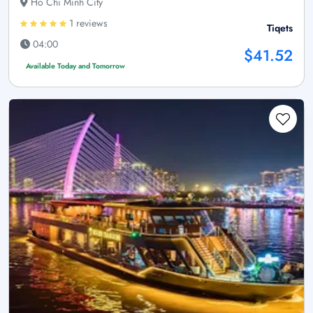
Ho Chi Minh City
1 reviews
Tiqets
04:00
$41.52
Available Today and Tomorrow