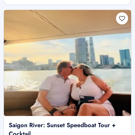
Saigon River: Sunset Speedboat Tour +
Cocktail