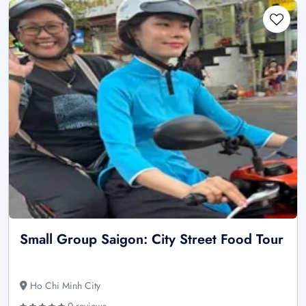
Small Group Saigon: City Street Food Tour
Ho Chi Minh City