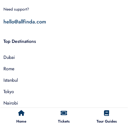
Need support?
hello@allfinda.com
Top Destinations
Dubai
Rome
Istanbul
Tokyo
Nairobi
Cairo
Home
Tickets
Tour Guides
Barcelona