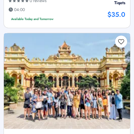
0 reviews
Tiqets
04:00
$35.0
Available Today and Tomorrow