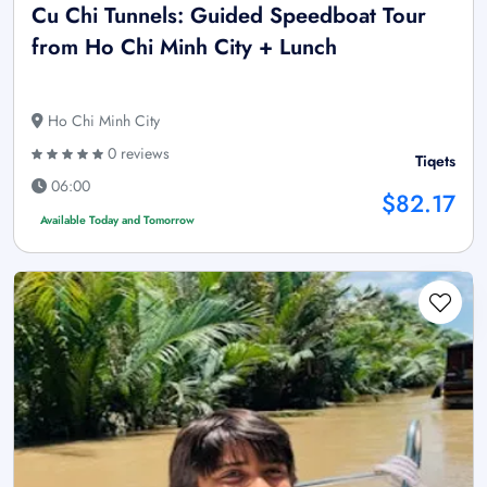
Cu Chi Tunnels: Guided Speedboat Tour
from Ho Chi Minh City + Lunch
Ho Chi Minh City
0 reviews
Tiqets
06:00
$82.17
Available Today and Tomorrow