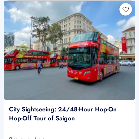
City Sightseeing: 24/48-Hour Hop-On
Hop-Off Tour of Saigon