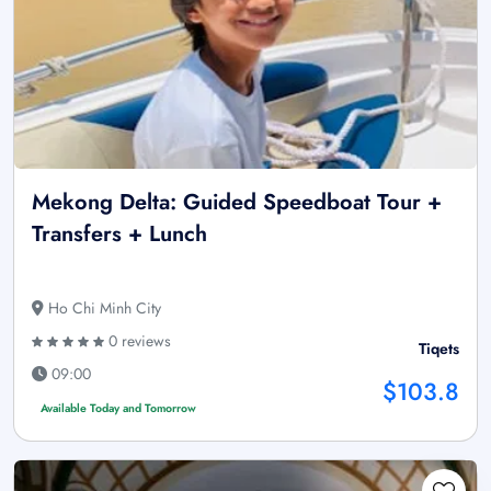
Mekong Delta: Guided Speedboat Tour +
Transfers + Lunch
Ho Chi Minh City
0 reviews
Tiqets
09:00
$103.8
Available Today and Tomorrow