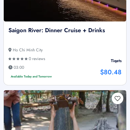
Saigon River: Dinner Cruise + Drinks
Ho Chi Minh City
0 reviews
Tiqets
03:00
$80.48
Available Today and Tomorrow