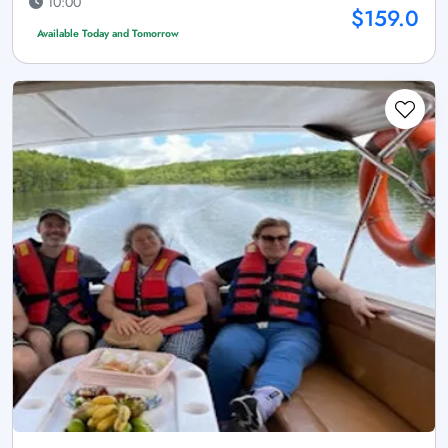
10:00
$159.0
Available Today and Tomorrow