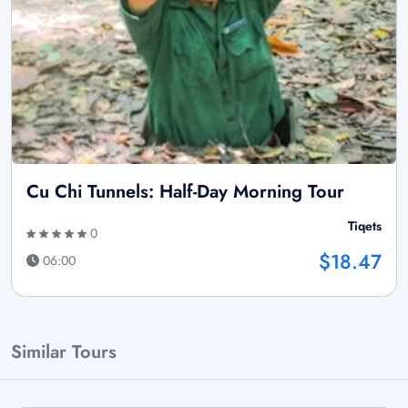
Cu Chi Tunnels: Half-Day Morning Tour
Tiqets
0
$18.47
06:00
Similar Tours