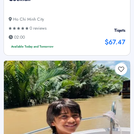
Ho Chi Minh City
0 reviews
Tiqets
02:00
$67.47
Available Today and Tomorrow