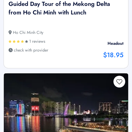
Guided Day Tour of the Mekong Delta
from Ho Chi Minh with Lunch
Ho Chi Minh City
1 reviews
Headout
check with provider
$18.95