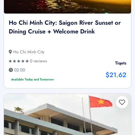
Ho Chi Minh City: Saigon River Sunset or
Dining Cruise + Welcome Drink
Ho Chi Minh City
0 reviews
Tiqets
02:00
$21.62
Available Today and Tomorrow