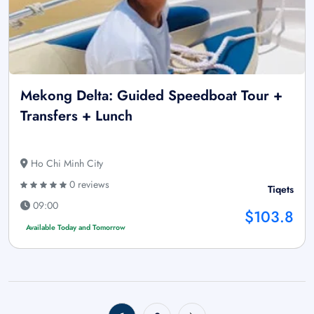
Mekong Delta: Guided Speedboat Tour +
Transfers + Lunch
Ho Chi Minh City
0 reviews
Tiqets
09:00
$103.8
Available Today and Tomorrow