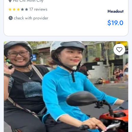
Ho Chi Minh City
17 reviews
Headout
check with provider
$19.0