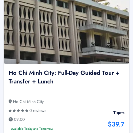
Ho Chi Minh City: Full-Day Guided Tour +
Transfer + Lunch
Ho Chi Minh City
0 reviews
Tiqets
09:00
$39.7
Available Today and Tomorrow