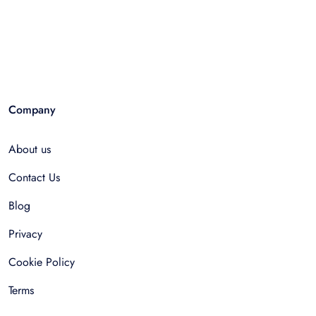
Company
About us
Contact Us
Blog
Privacy
Cookie Policy
Terms