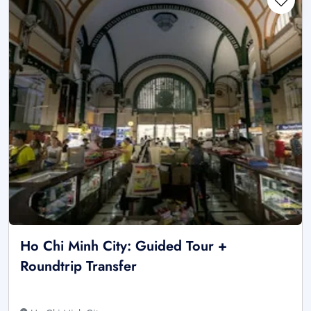
Ho Chi Minh City: Guided Tour +
Roundtrip Transfer