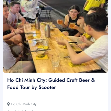
Ho Chi Minh City: Guided Craft Beer &
Food Tour by Scooter
Ho Chi Minh City