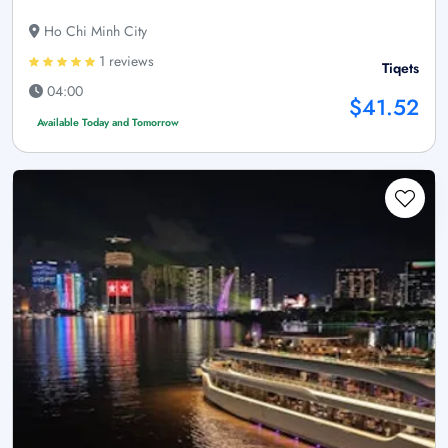
Ho Chi Minh City
1 reviews
Tiqets
04:00
$41.52
Available Today and Tomorrow