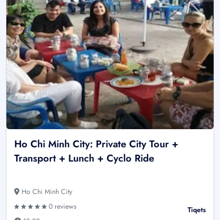
Ho Chi Minh City: Private City Tour +
Transport + Lunch + Cyclo Ride
Ho Chi Minh City
0 reviews
Tiqets