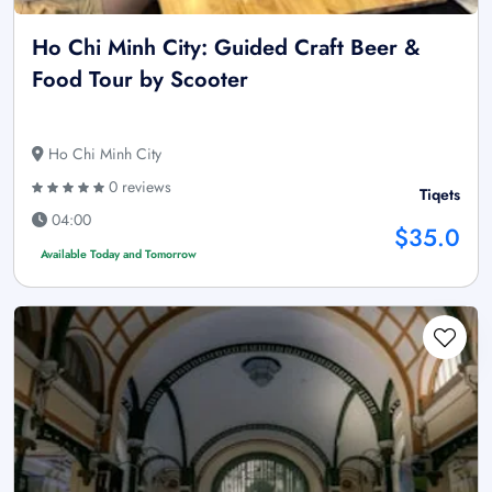
Ho Chi Minh City: Guided Craft Beer &
Food Tour by Scooter
Ho Chi Minh City
0 reviews
Tiqets
04:00
$35.0
Available Today and Tomorrow