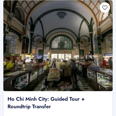
Ho Chi Minh City: Guided Tour +
Roundtrip Transfer