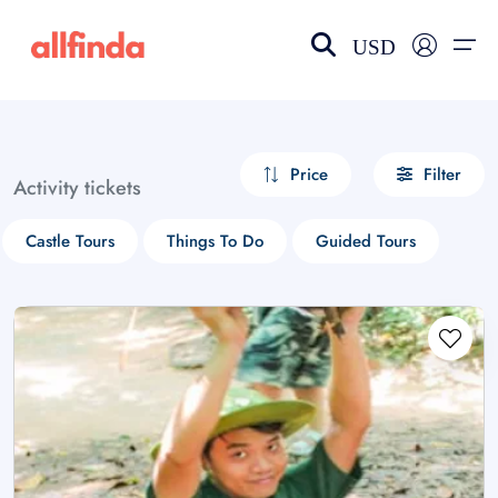
USD
EN-US
choose currency
Select your language
Price
Filter
Activity tickets
Wishlist
Language
Castle Tours
Things To Do
Guided Tours
$ - USD
€ - EUR
£ - GBP
$ - CAD