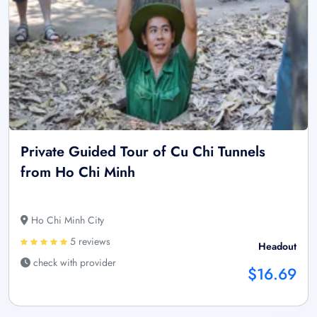
Private Guided Tour of Cu Chi Tunnels
from Ho Chi Minh
Ho Chi Minh City
5 reviews
Headout
check with provider
$16.69