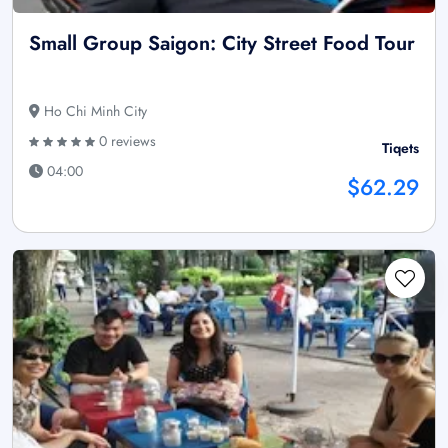
Small Group Saigon: City Street Food Tour
Ho Chi Minh City
0 reviews
Tiqets
04:00
$62.29