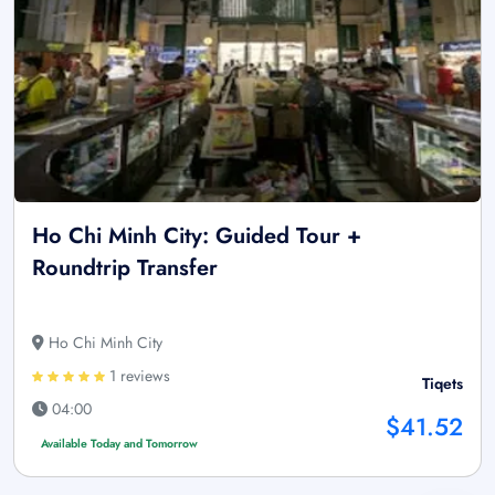
Ho Chi Minh City: Guided Tour +
Roundtrip Transfer
Ho Chi Minh City
1 reviews
Tiqets
04:00
$41.52
Available Today and Tomorrow