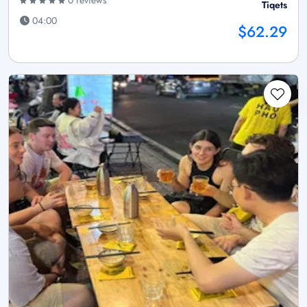
0 reviews
Tiqets
04:00
$62.29