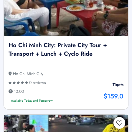
Ho Chi Minh City: Private City Tour +
Transport + Lunch + Cyclo Ride
Ho Chi Minh City
0 reviews
Tiqets
10:00
$159.0
Available Today and Tomorrow