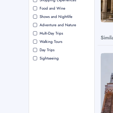
Shopping Experiences
Food and Wine
Shows and Nightlife
Adventure and Nature
Multi-Day Trips
Simil
Walking Tours
Day Trips
Sightseeing