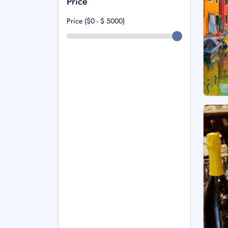
Price
Price ($0 - $
5000
)