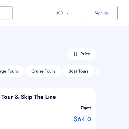
USD
Sign Up
Price
age Tours
Cruise Tours
Boat Tours
Sightseeing T
 Tour & Skip The Line
Tiqets
$64.0