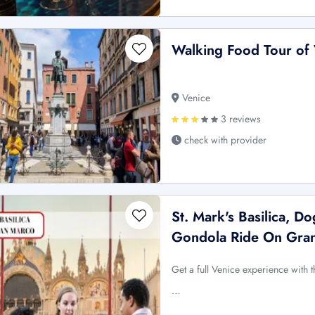
Walking Food Tour of 
Venice
3 reviews
check with provider
St. Mark's Basilica, D
Gondola Ride On Gra
Get a full Venice experience with 
…