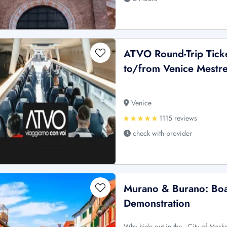
ATVO Round-Trip Ticke
to/from Venice Mestre 
Venice
1115 reviews
check with provider
Murano & Burano: Boa
Demonstration
Why hide out in the _City of Mask