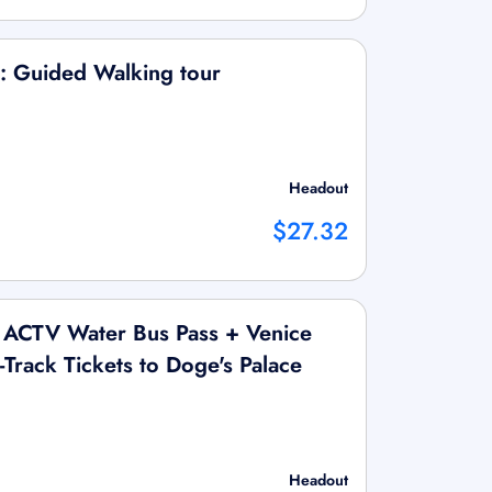
: Guided Walking tour
Headout
$27.32
 ACTV Water Bus Pass + Venice
Track Tickets to Doge's Palace
Headout