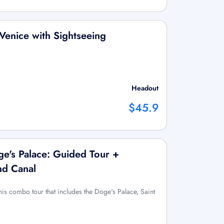
Venice with Sightseeing
Headout
$45.9
oge's Palace: Guided Tour +
nd Canal
this combo tour that includes the Doge's Palace, Saint