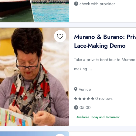
check with provider
Murano & Burano: Priv
Lace-Making Demo
Take a private boat tour to Murano
making …
Venice
0 reviews
05:00
Available Today and Tomorrow