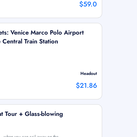
$59.0
ts: Venice Marco Polo Airport
Central Train Station
Headout
$21.86
t Tour + Glass-blowing
s_ when you can sail away on the …