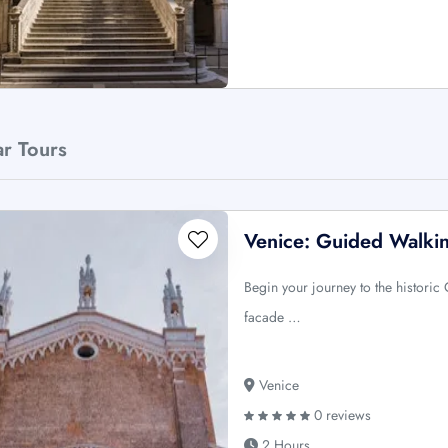
ar Tours
Venice: Guided Walki
Begin your journey to the historic
facade …
Venice
0 reviews
2 Hours