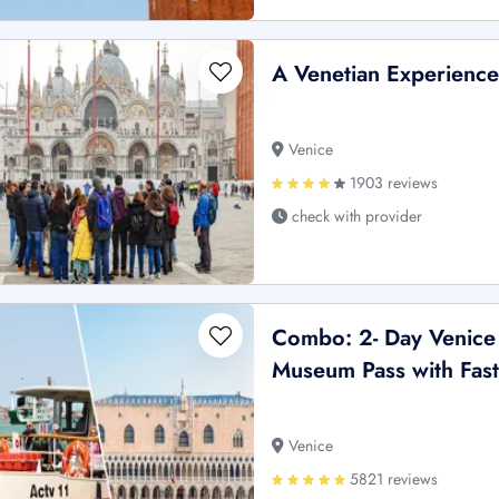
A Venetian Experience
Venice
1903 reviews
check with provider
Combo: 2- Day Venice
Museum Pass with Fast-
Venice
5821 reviews