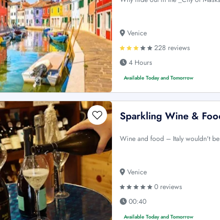
Venice
228 reviews
4 Hours
Available Today and Tomorrow
Sparkling Wine & Foo
Wine and food – Italy wouldn't be
Venice
0 reviews
00:40
Available Today and Tomorrow