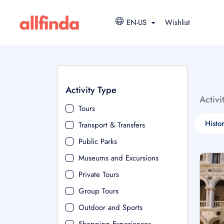
EN-US
Wishlist
Activity Type
Activi
Tours
Histo
Transport & Transfers
Public Parks
Museums and Excursions
Private Tours
Group Tours
Outdoor and Sports