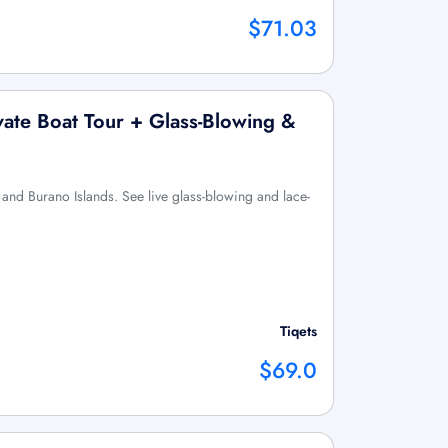
$71.03
ate Boat Tour + Glass-Blowing &
 and Burano Islands. See live glass-blowing and lace-
Tiqets
$69.0