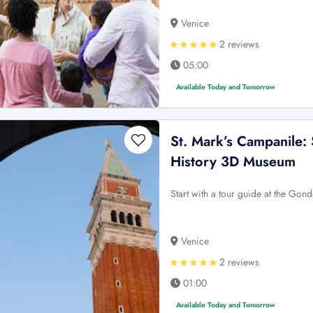
Venice
2 reviews
05:00
Available Today and Tomorrow
St. Mark’s Campanile: 
History 3D Museum
Start with a tour guide at the Gon
Venice
2 reviews
01:00
Available Today and Tomorrow