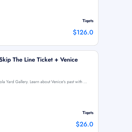
Tiqets
$126.0
Skip The Line Ticket + Venice
dola Yard Gallery. Learn about Venice's past with …
Tiqets
$26.0