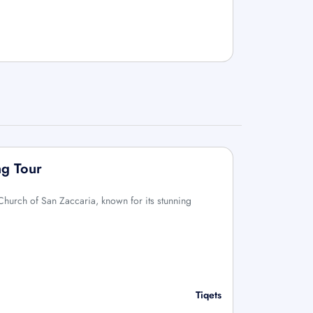
ng Tour
 Church of San Zaccaria, known for its stunning
Tiqets