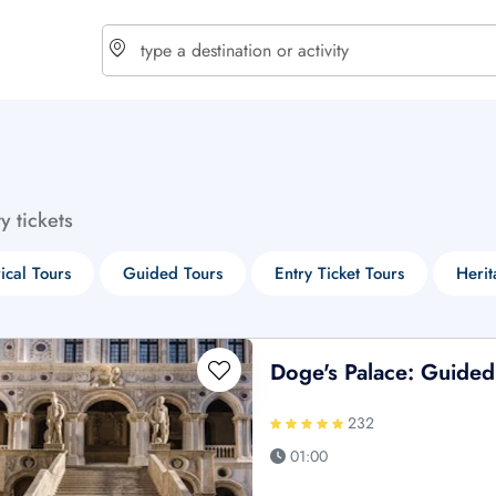
choose currency
Select your language
ty tickets
$ - USD
€ - EUR
rical Tours
Guided Tours
Entry Ticket Tours
Herit
£ - GBP
$ - CAD
Doge's Palace: Guided
232
01:00