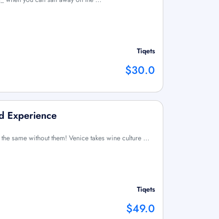
Tiqets
$30.0
d Experience
 the same without them! Venice takes wine culture …
Tiqets
$49.0