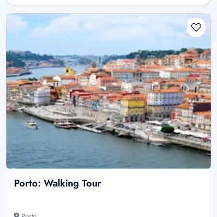
Porto: Walking Tour
Porto