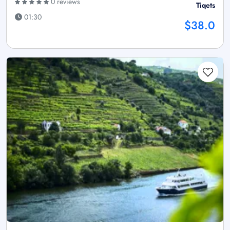
0 reviews
Tiqets
01:30
$38.0