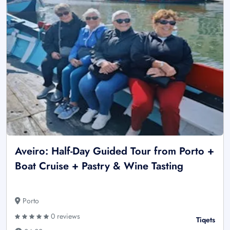
Aveiro: Half-Day Guided Tour from Porto +
Boat Cruise + Pastry & Wine Tasting
Porto
0 reviews
Tiqets