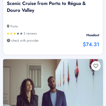
Scenic Cruise from Porto to Régua &
Douro Valley
Porto
3 reviews
Headout
check with provider
$74.31