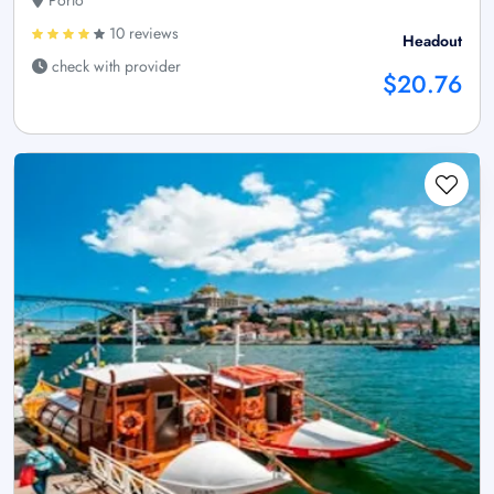
10 reviews
Headout
check with provider
$20.76