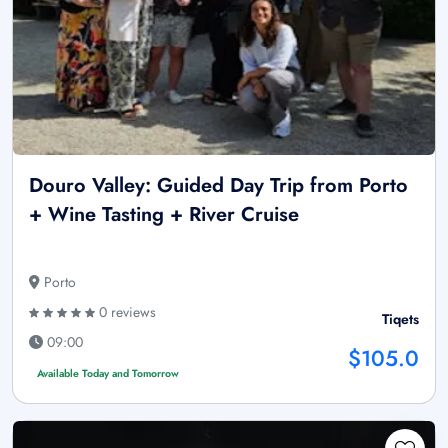
Douro Valley: Guided Day Trip from Porto
+ Wine Tasting + River Cruise
Porto
0 reviews
Tiqets
09:00
$105.0
Available Today and Tomorrow