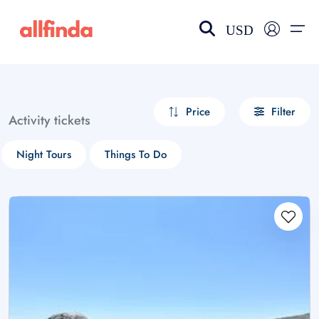
USD
EN-US
choose currency
Select your language
Price
Filter
Activity tickets
Wishlist
Language
Night Tours
Things To Do
$ - USD
€ - EUR
£ - GBP
$ - CAD