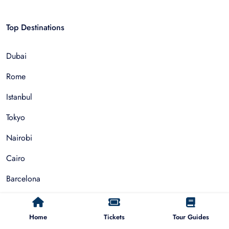
Top Destinations
Dubai
Rome
Istanbul
Tokyo
Nairobi
Cairo
Barcelona
Zanzibar
Home
Tickets
Tour Guides
Auckland