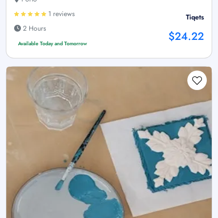
1 reviews
Tiqets
2 Hours
$24.22
Available Today and Tomorrow