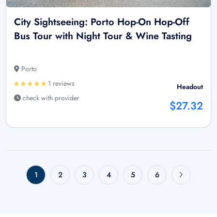
City Sightseeing: Porto Hop-On Hop-Off
Bus Tour with Night Tour & Wine Tasting
Porto
1 reviews
Headout
check with provider
$27.32
1
2
3
4
5
6