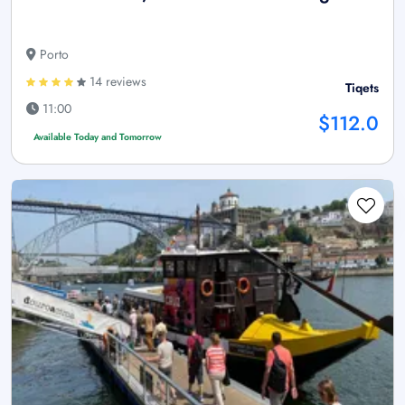
Porto
14 reviews
Tiqets
11:00
$112.0
Available Today and Tomorrow