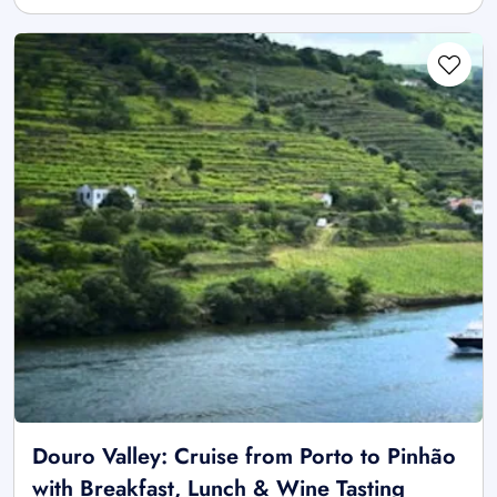
Douro Valley: Cruise from Porto to Pinhão
with Breakfast, Lunch & Wine Tasting