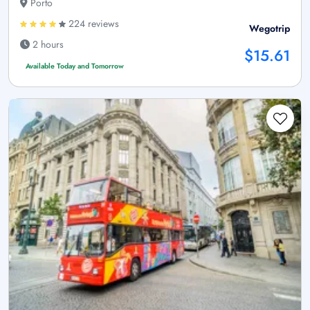
Porto
224 reviews
Wegotrip
2 hours
$15.61
Available Today and Tomorrow