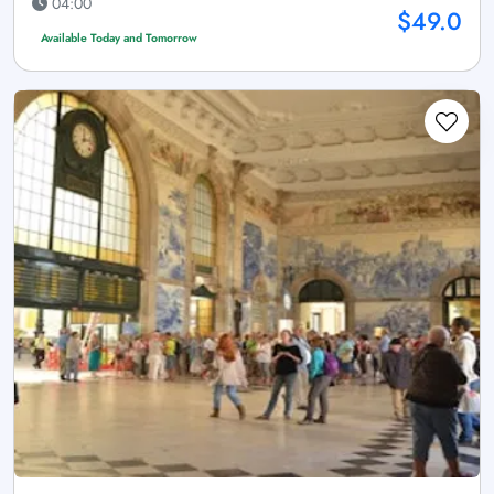
04:00
$49.0
Available Today and Tomorrow