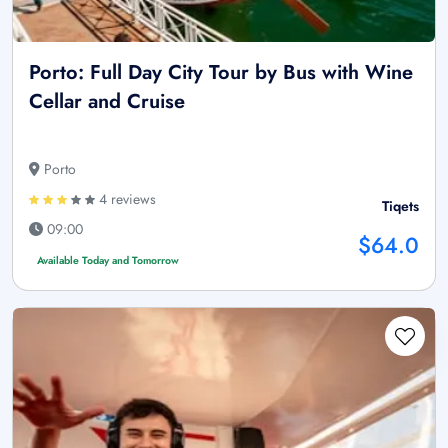
Porto: Full Day City Tour by Bus with Wine
Cellar and Cruise
Porto
4 reviews
Tiqets
09:00
$64.0
Available Today and Tomorrow