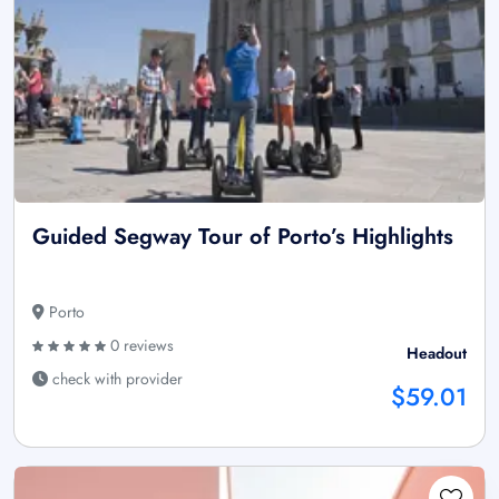
Guided Segway Tour of Porto’s Highlights
Porto
0 reviews
Headout
check with provider
$59.01