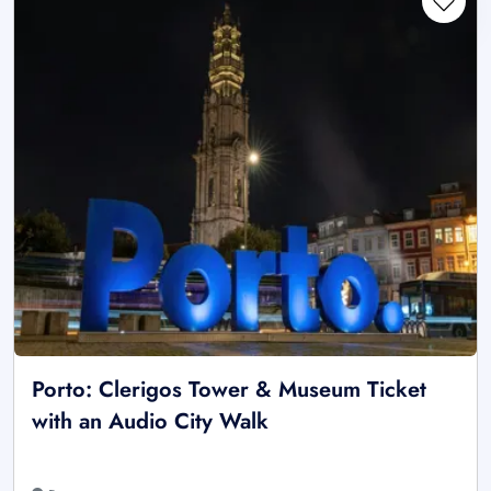
Porto: Clerigos Tower & Museum Ticket
with an Audio City Walk