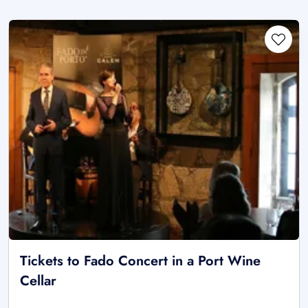
Tickets to Fado Concert in a Port Wine
Cellar