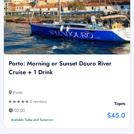
Porto: Morning or Sunset Douro River
Cruise + 1 Drink
Porto
0 reviews
Tiqets
02:00
$45.0
Available Today and Tomorrow