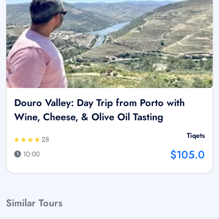
Douro Valley: Day Trip from Porto with
Wine, Cheese, & Olive Oil Tasting
Tiqets
28
$105.0
10:00
Similar Tours