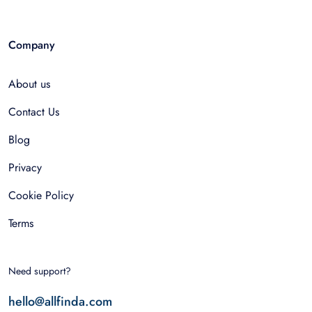
Company
About us
Contact Us
Blog
Privacy
Cookie Policy
Terms
Need support?
hello@allfinda.com