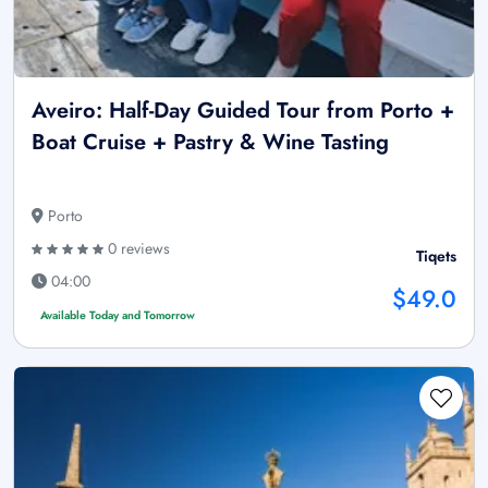
Aveiro: Half-Day Guided Tour from Porto +
Boat Cruise + Pastry & Wine Tasting
Porto
0 reviews
Tiqets
04:00
$49.0
Available Today and Tomorrow