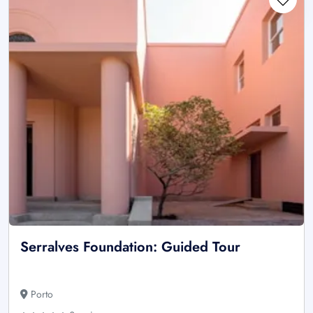
Serralves Foundation: Guided Tour
Porto