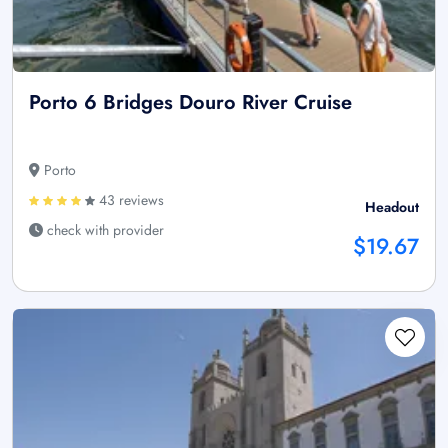
Porto 6 Bridges Douro River Cruise
Porto
43 reviews
Headout
check with provider
$19.67