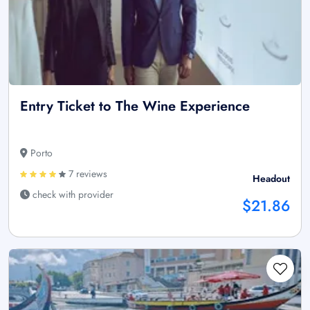
Entry Ticket to The Wine Experience
Porto
7 reviews
Headout
check with provider
$21.86