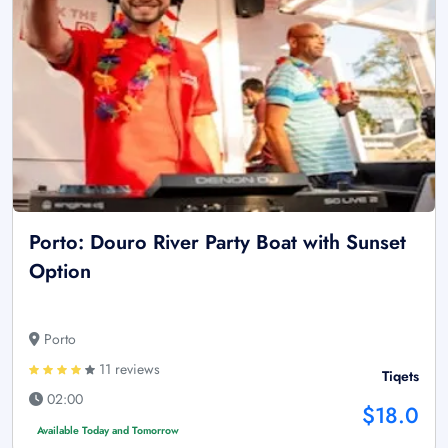
Porto: Douro River Party Boat with Sunset
Option
Porto
11 reviews
Tiqets
02:00
$18.0
Available Today and Tomorrow