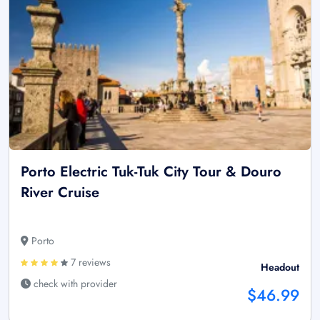
Porto Electric Tuk-Tuk City Tour & Douro
River Cruise
Porto
7 reviews
Headout
check with provider
$46.99