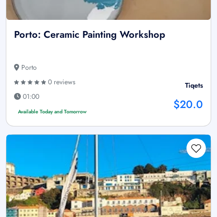
Porto: Ceramic Painting Workshop
Porto
0 reviews
Tiqets
01:00
$20.0
Available Today and Tomorrow