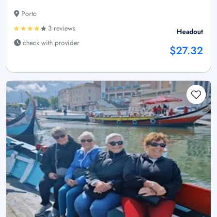
Porto
3 reviews
Headout
check with provider
$27.32