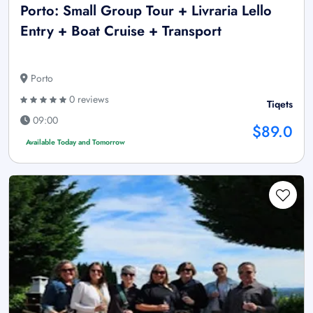
Porto: Small Group Tour + Livraria Lello
Entry + Boat Cruise + Transport
Porto
0 reviews
Tiqets
09:00
$89.0
Available Today and Tomorrow