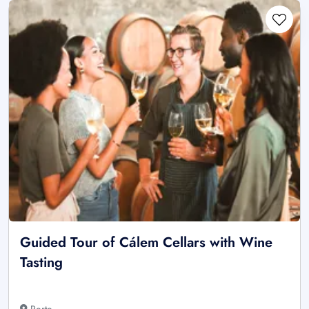
Guided Tour of Cálem Cellars with Wine
Tasting
Porto