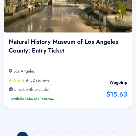
Natural History Museum of Los Angeles
County: Entry Ticket
Los Angeles
52 reviews
Wegotrip
check with provider
$15.63
Available Today and Tomorrow