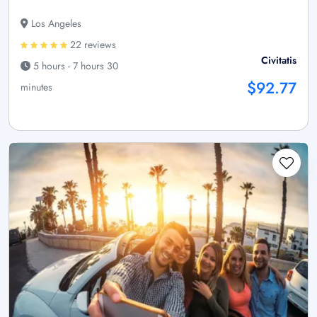
Los Angeles
22 reviews
Civitatis
5 hours - 7 hours 30
$92.77
minutes