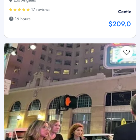
Los Angeles
17 reviews
Ceetiz
16 hours
$209.0