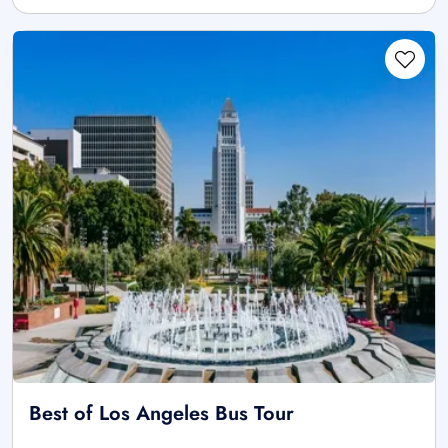
Best of Los Angeles Bus Tour