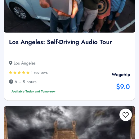
Los Angeles: Self-Driving Audio Tour
Los Angeles
1 reviews
Wegotrip
6 – 8 hours
$9.0
Available Today and Tomorrow