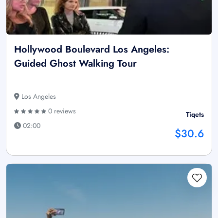
Hollywood Boulevard Los Angeles:
Guided Ghost Walking Tour
Los Angeles
0 reviews
Tiqets
02:00
$30.6