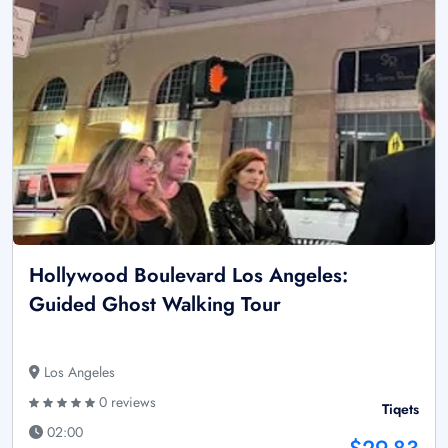
Hollywood Boulevard Los Angeles:
Guided Ghost Walking Tour
Los Angeles
0 reviews
Tiqets
02:00