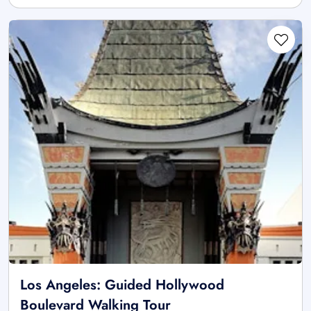
Los Angeles: Guided Hollywood
Boulevard Walking Tour