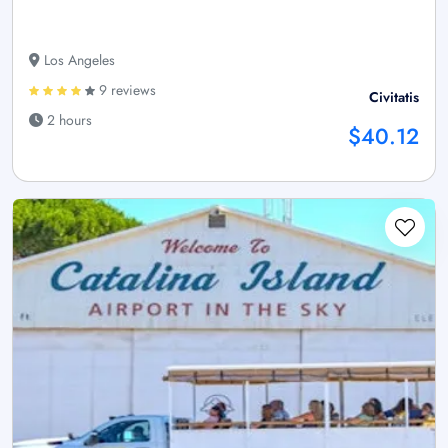
Los Angeles
9 reviews
Civitatis
2 hours
$40.12