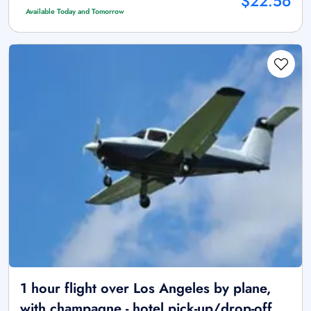
$22.56
Available Today and Tomorrow
1 hour flight over Los Angeles by plane,
with champagne - hotel pick-up/drop-off