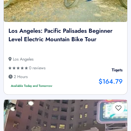
Los Angeles: Pacific Palisades Beginner
Level Electric Mountain Bike Tour
Los Angeles
0 reviews
Tiqets
2 Hours
$164.79
Available Today and Tomorrow