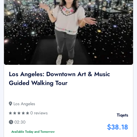
Los Angeles: Downtown Art & Music
Guided Walking Tour
Los Angeles
0 reviews
Tiqets
02:30
$38.18
Available Today and Tomorrow