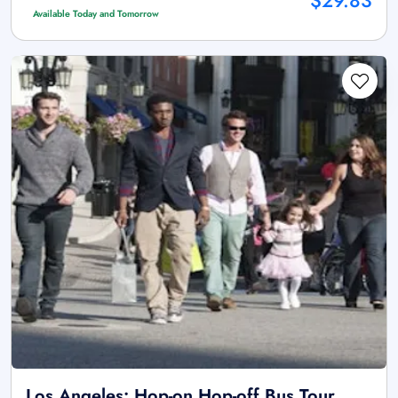
$29.83
Available Today and Tomorrow
Los Angeles: Hop-on Hop-off Bus Tour