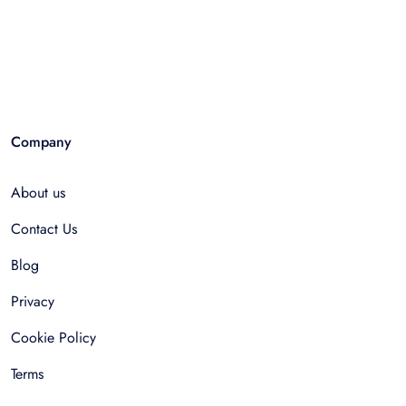
Company
About us
Contact Us
Blog
Privacy
Cookie Policy
Terms