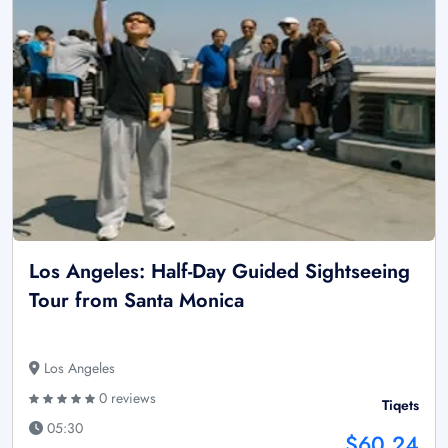
Los Angeles: Half-Day Guided Sightseeing
Tour from Santa Monica
Los Angeles
0 reviews
Tiqets
05:30
$60.24