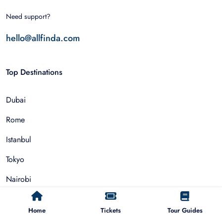
Need support?
hello@allfinda.com
Top Destinations
Dubai
Rome
Istanbul
Tokyo
Nairobi
Cairo
Home
Tickets
Tour Guides
Barcelona