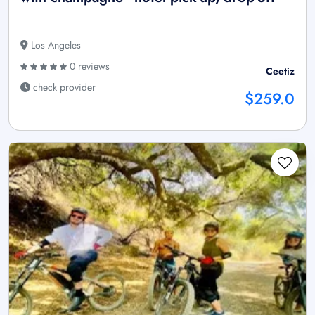
Los Angeles
0 reviews
Ceetiz
check provider
$259.0