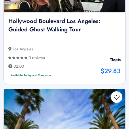
Hollywood Boulevard Los Angeles:
Guided Ghost Walking Tour
Los Angeles
0 reviews
Tiqets
02:00
$29.83
Available Today and Tomorrow