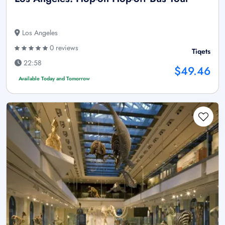
Los Angeles
0 reviews
Tiqets
22:58
$49.46
Available Today and Tomorrow