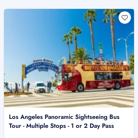
Los Angeles Panoramic Sightseeing Bus
Tour - Multiple Stops - 1 or 2 Day Pass