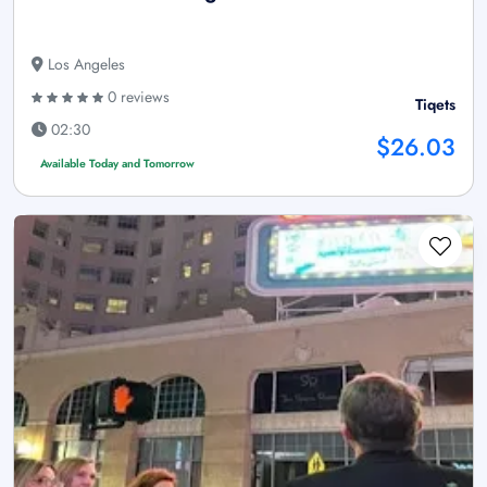
Los Angeles
0 reviews
Tiqets
02:30
$26.03
Available Today and Tomorrow