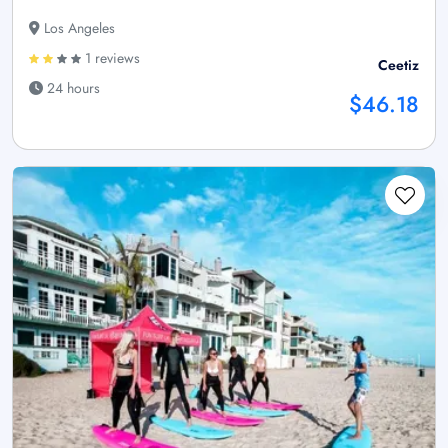
Los Angeles
1 reviews
Ceetiz
24 hours
$46.18