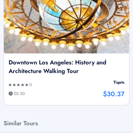
Downtown Los Angeles: History and
Architecture Walking Tour
Tiqets
0
$30.37
02:30
Similar Tours