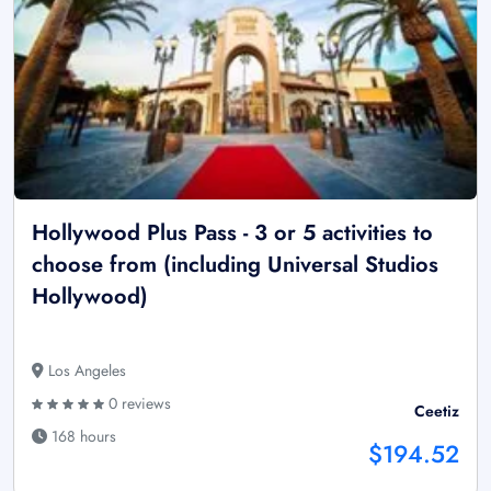
Hollywood Plus Pass - 3 or 5 activities to
choose from (including Universal Studios
Hollywood)
Los Angeles
0 reviews
Ceetiz
168 hours
$194.52