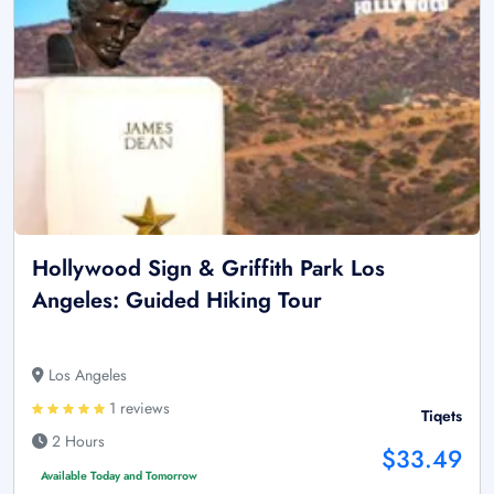
Hollywood Sign & Griffith Park Los
Angeles: Guided Hiking Tour
Los Angeles
1 reviews
Tiqets
2 Hours
$33.49
Available Today and Tomorrow