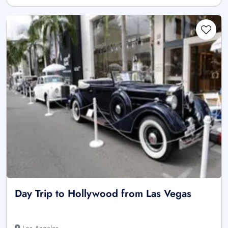
Day Trip to Hollywood from Las Vegas