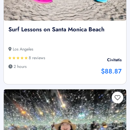
Surf Lessons on Santa Monica Beach
Los Angeles
8 reviews
Civitatis
2 hours
$88.87