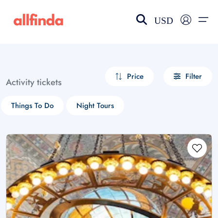
USD
EN-US
choose currency
Select your language
Price
Filter
Activity tickets
Wishlist
Language
Things To Do
Night Tours
$ - USD
€ - EUR
£ - GBP
$ - CAD