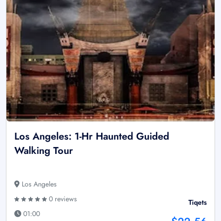
Los Angeles: 1-Hr Haunted Guided
Walking Tour
Los Angeles
0 reviews
Tiqets
01:00