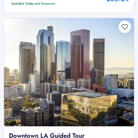
Available Today and Tomorrow
Downtown LA Guided Tour