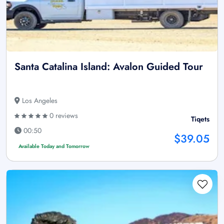
Santa Catalina Island: Avalon Guided Tour
Los Angeles
0 reviews
Tiqets
00:50
$39.05
Available Today and Tomorrow