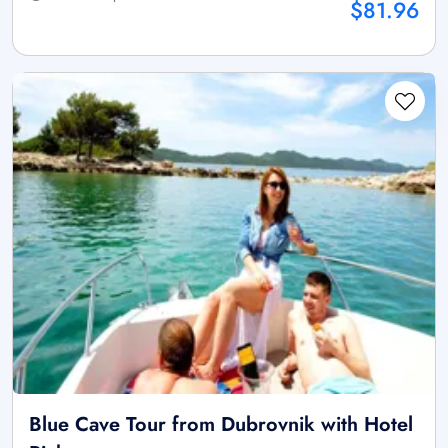
$81.96
Blue Cave Tour from Dubrovnik with Hotel