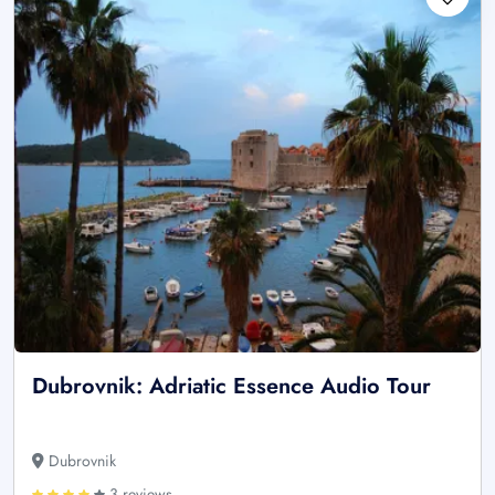
Dubrovnik: Adriatic Essence Audio Tour
Dubrovnik
3 reviews