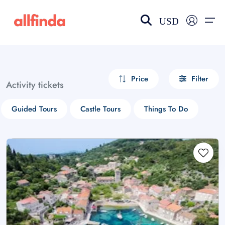
USD
EN-US
choose currency
Select your language
Price
Filter
Activity tickets
Wishlist
Language
Guided Tours
Castle Tours
Things To Do
$ - USD
€ - EUR
£ - GBP
$ - CAD