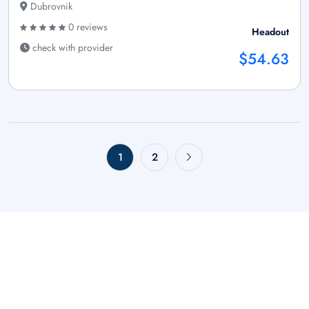
Dubrovnik
0 reviews
Headout
check with provider
$54.63
1
2