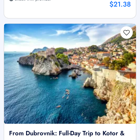
$21.38
From Dubrovnik: Full-Day Trip to Kotor &