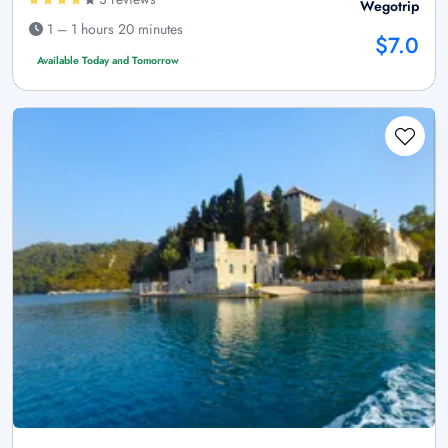
Wegotrip
1 – 1 hours 20 minutes
$7.0
Available Today and Tomorrow