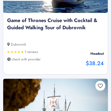
Game of Thrones Cruise with Cocktail &
Guided Walking Tour of Dubrovnik
Dubrovnik
1 reviews
Headout
check with provider
$38.24