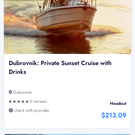
Dubrovnik: Private Sunset Cruise with
Drinks
Dubrovnik
0 reviews
Headout
check with provider
$213.09