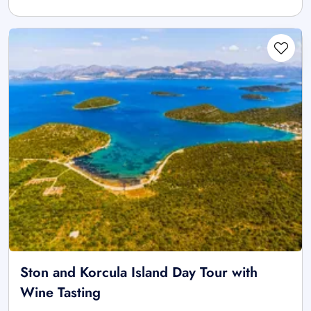
Ston and Korcula Island Day Tour with
Wine Tasting