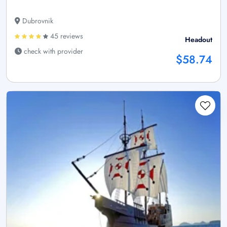
Dubrovnik
45 reviews
Headout
check with provider
$58.74