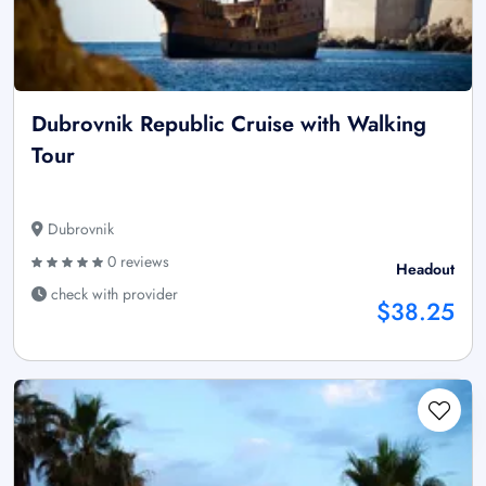
Dubrovnik Republic Cruise with Walking
Tour
Dubrovnik
0 reviews
Headout
check with provider
$38.25