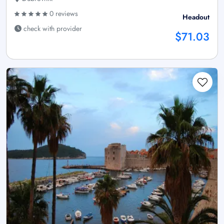
0 reviews
Headout
check with provider
$71.03