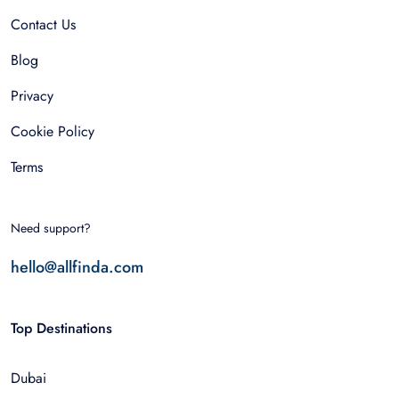
Contact Us
Blog
Privacy
Cookie Policy
Terms
Need support?
hello@allfinda.com
Top Destinations
Dubai