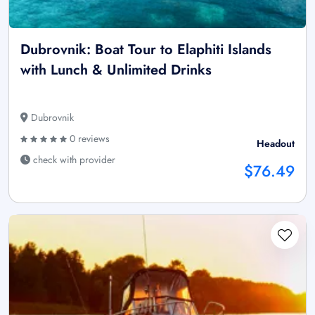
Dubrovnik: Boat Tour to Elaphiti Islands
with Lunch & Unlimited Drinks
Dubrovnik
0 reviews
Headout
check with provider
$76.49