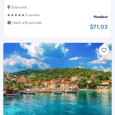
Dubrovnik
0 reviews
Headout
check with provider
$71.03