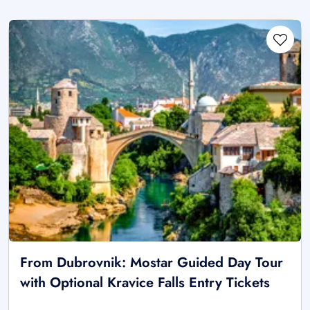
From Dubrovnik: Mostar Guided Day Tour
with Optional Kravice Falls Entry Tickets