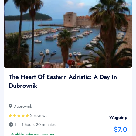
The Heart Of Eastern Adriatic: A Day In
Dubrovnik
Dubrovnik
2 reviews
Wegotrip
1 – 1 hours 20 minutes
$7.0
Available Today and Tomorrow