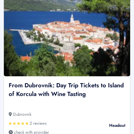
From Dubrovnik: Day Trip Tickets to Island
of Korcula with Wine Tasting
Dubrovnik
2 reviews
Headout
check with provider