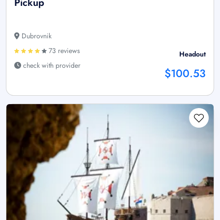
Pickup
Dubrovnik
73 reviews
Headout
check with provider
$100.53