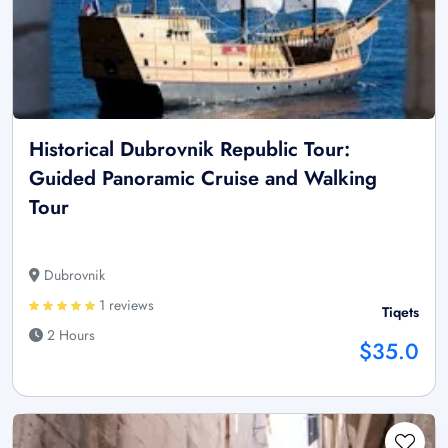
Historical Dubrovnik Republic Tour:
Guided Panoramic Cruise and Walking
Tour
Dubrovnik
1 reviews
Tiqets
2 Hours
$35.0