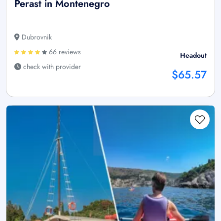
Perast in Montenegro
Dubrovnik
66 reviews
Headout
check with provider
$65.57