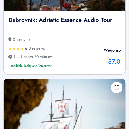
Dubrovnik: Adriatic Essence Audio Tour
Dubrovnik
3 reviews
Wegotrip
1 – 1 hours 20 minutes
$7.0
Available Today and Tomorrow