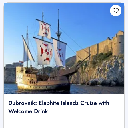
Dubrovnik: Elaphite Islands Cruise with
Welcome Drink