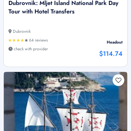
Dubrovnik: Mljet Island National Park Day
Tour with Hotel Transfers
Dubrovnik
64 reviews
Headout
check with provider
$114.74