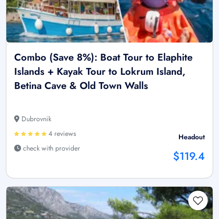
Combo (Save 8%): Boat Tour to Elaphite
Islands + Kayak Tour to Lokrum Island,
Betina Cave & Old Town Walls
Dubrovnik
4 reviews
Headout
check with provider
$119.4