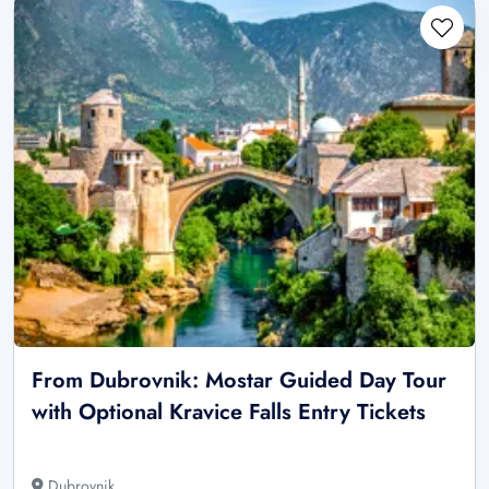
From Dubrovnik: Mostar Guided Day Tour
with Optional Kravice Falls Entry Tickets
Dubrovnik