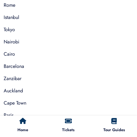
Rome
Istanbul
Tokyo
Nairobi
Cairo
Barcelona
Zanzibar
Auckland
Cape Town
Paris
Home
Tickets
Tour Guides
Things To Do