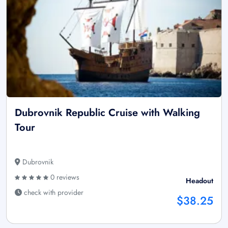
Dubrovnik Republic Cruise with Walking
Tour
Dubrovnik
0 reviews
Headout
check with provider
$38.25