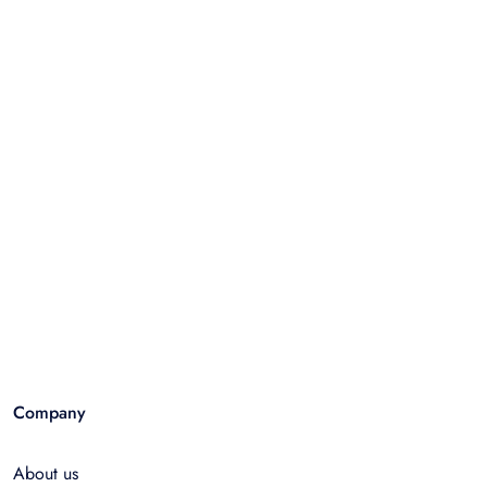
Company
About us