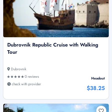
Dubrovnik Republic Cruise with Walking
Tour
Dubrovnik
0 reviews
Headout
check with provider
$38.25