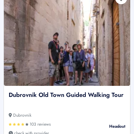
Dubrovnik Old Town Guided Walking Tour
Dubrovnik
103 reviews
Headout
check with provider