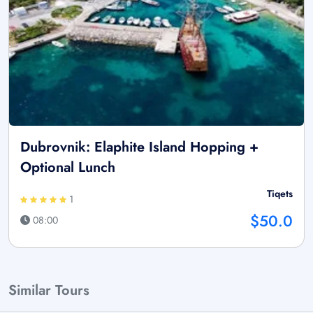
Dubrovnik: Elaphite Island Hopping +
Optional Lunch
Tiqets
1
$50.0
08:00
Similar Tours