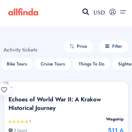
USD
EN-US
choose currency
Select your language
Price
Filter
Activity tickets
Wishlist
Language
Bike Tours
Cruise Tours
Things To Do
Sights
$ - USD
€ - EUR
£ - GBP
$ - CAD
Echoes of World War II: A Krakow
Historical Journey
Wegotrip
1
$11.6
2 hours