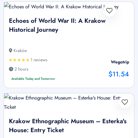
Echoes of World War II: A Krakow
Historical Journey
Kraków
1 reviews
Wegotrip
2 hours
$11.54
Available Today and Tomorrow
Krakow Ethnographic Museum – Esterka's
House: Entry Ticket