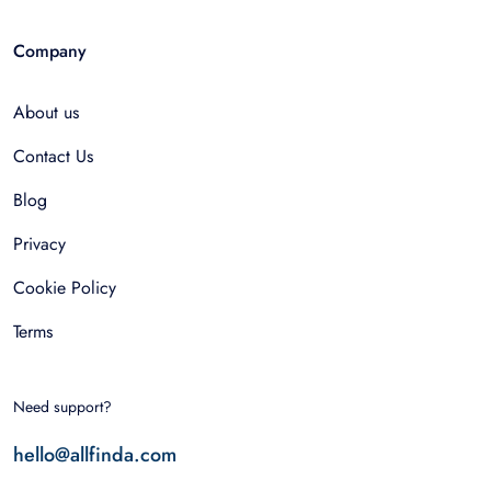
Company
About us
Contact Us
Blog
Privacy
Cookie Policy
Terms
Need support?
hello@allfinda.com