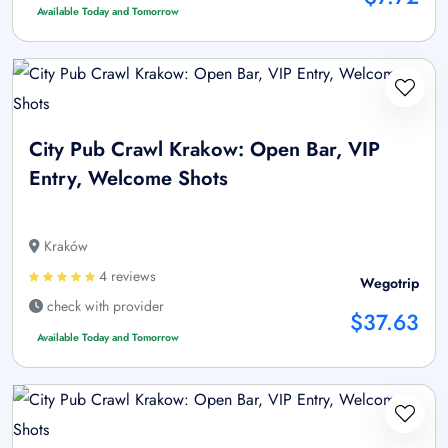
Available Today and Tomorrow
City Pub Crawl Krakow: Open Bar, VIP
Entry, Welcome Shots
Kraków
4 reviews
Wegotrip
check with provider
$37.63
Available Today and Tomorrow