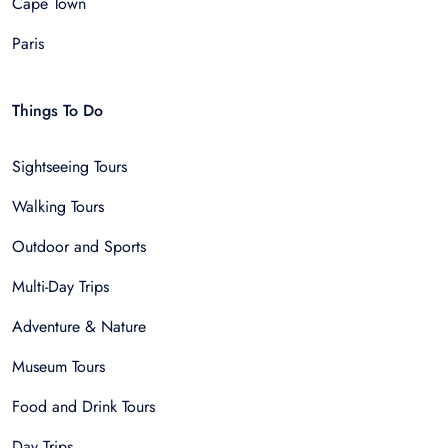
Cape Town
Paris
Things To Do
Sightseeing Tours
Walking Tours
Outdoor and Sports
Multi-Day Trips
Adventure & Nature
Museum Tours
Food and Drink Tours
Day Trips