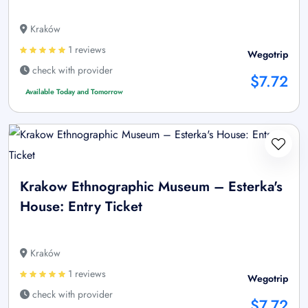
Kraków
1 reviews
Wegotrip
check with provider
$7.72
Available Today and Tomorrow
Krakow Ethnographic Museum – Esterka's
House: Entry Ticket
Kraków
1 reviews
Wegotrip
check with provider
$7.72