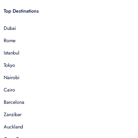
Top Destinations
Dubai
Rome
Istanbul
Tokyo
Nairobi
Cairo
Barcelona
Zanzibar
Auckland