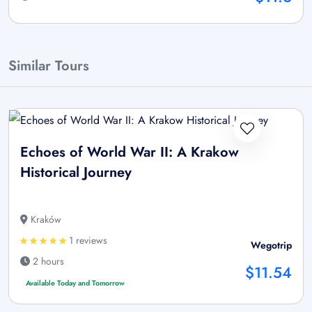
Similar Tours
Echoes of World War II: A Krakow
Historical Journey
Kraków
1 reviews
Wegotrip
2 hours
$11.54
Available Today and Tomorrow