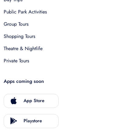
Public Park Activities
Group Tours
Shopping Tours
Theatre & Nightlife
Private Tours
Apps coming soon
App Store
Playstore