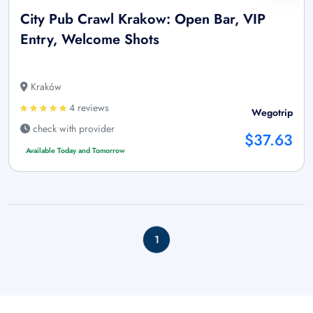
City Pub Crawl Krakow: Open Bar, VIP
Entry, Welcome Shots
Kraków
4 reviews
Wegotrip
check with provider
$37.63
Available Today and Tomorrow
1