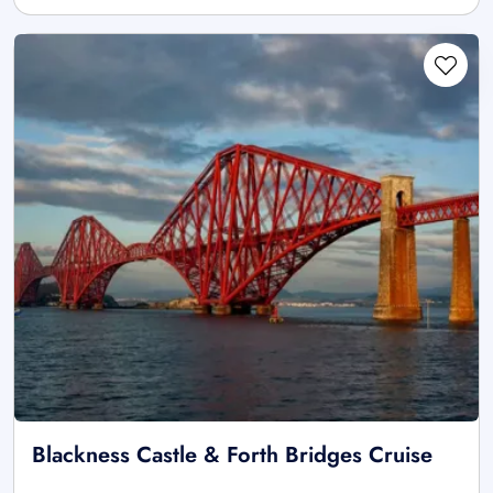
Blackness Castle & Forth Bridges Cruise