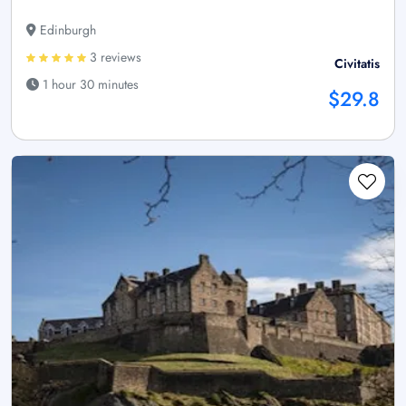
Edinburgh
3 reviews
Civitatis
1 hour 30 minutes
$29.8