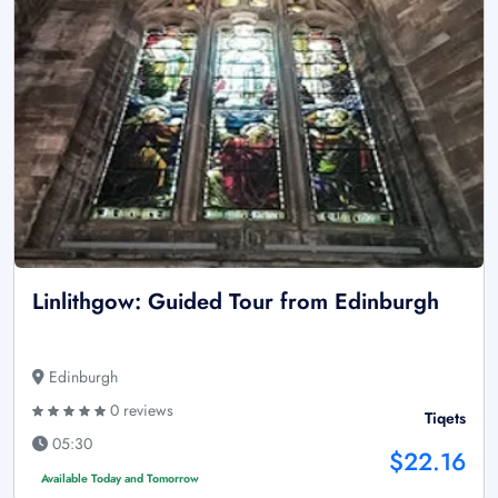
Linlithgow: Guided Tour from Edinburgh
Edinburgh
0 reviews
Tiqets
05:30
$22.16
Available Today and Tomorrow