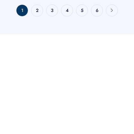
1
2
3
4
5
6