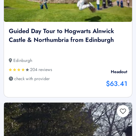
Guided Day Tour to Hogwarts Alnwick
Castle & Northumbria from Edinburgh
Edinburgh
204 reviews
Headout
check with provider
$63.41