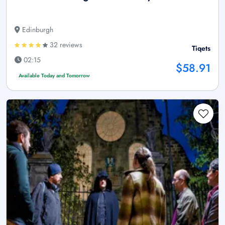
Edinburgh
32 reviews
Tiqets
02:15
$58.91
Available Today and Tomorrow