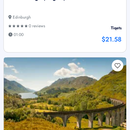
Edinburgh
0 reviews
Tiqets
01:00
$21.58