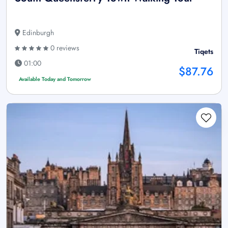
Edinburgh
0 reviews
Tiqets
01:00
$87.76
Available Today and Tomorrow