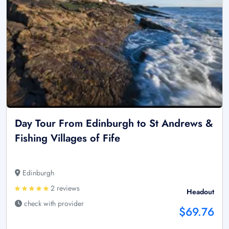
Day Tour From Edinburgh to St Andrews &
Fishing Villages of Fife
Edinburgh
2 reviews
Headout
check with provider
$69.76