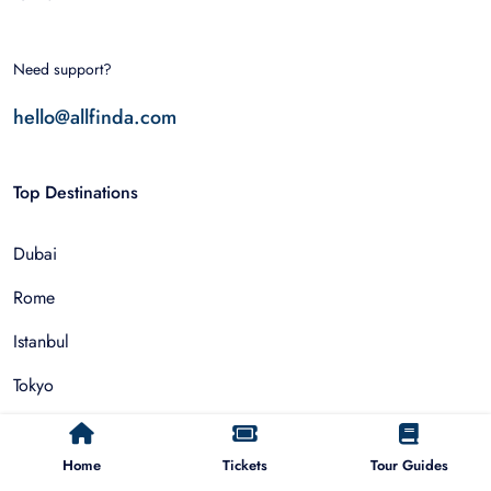
Need support?
hello@allfinda.com
Top Destinations
Dubai
Rome
Istanbul
Tokyo
Nairobi
Home
Tickets
Tour Guides
Cairo