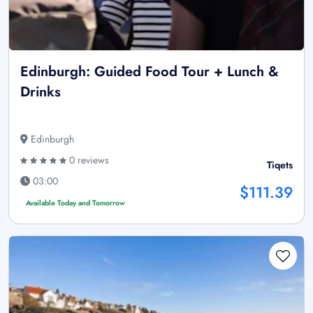
Edinburgh: Guided Food Tour + Lunch &
Drinks
Edinburgh
0 reviews
Tiqets
03:00
$111.39
Available Today and Tomorrow