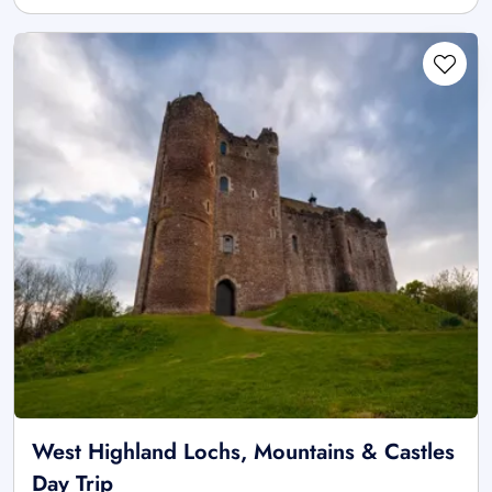
West Highland Lochs, Mountains & Castles
Day Trip