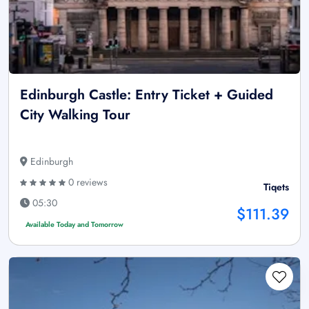
Edinburgh Castle: Entry Ticket + Guided
City Walking Tour
Edinburgh
0 reviews
Tiqets
05:30
$111.39
Available Today and Tomorrow