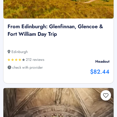
From Edinburgh: Glenfinnan, Glencoe &
Fort William Day Trip
Edinburgh
212 reviews
Headout
check with provider
$82.44