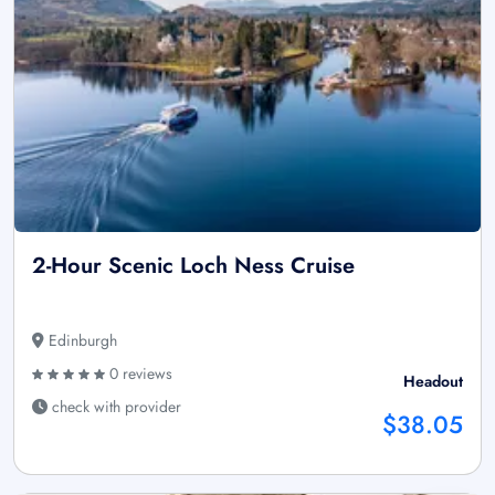
2-Hour Scenic Loch Ness Cruise
Edinburgh
0 reviews
Headout
check with provider
$38.05