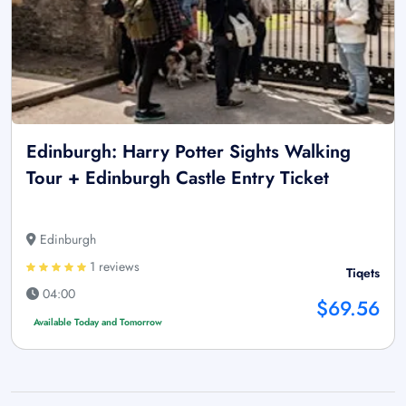
Edinburgh: Harry Potter Sights Walking
Tour + Edinburgh Castle Entry Ticket
Edinburgh
1 reviews
Tiqets
04:00
$69.56
Available Today and Tomorrow