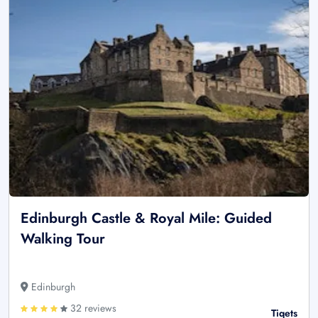
Edinburgh Castle & Royal Mile: Guided
Walking Tour
Edinburgh
32 reviews
Tiqets