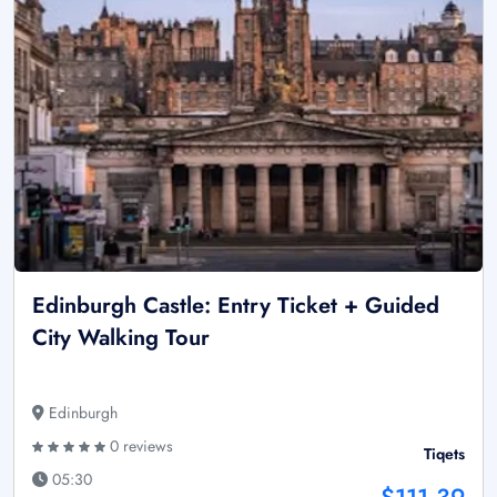
Edinburgh Castle: Entry Ticket + Guided
City Walking Tour
Edinburgh
0 reviews
Tiqets
05:30