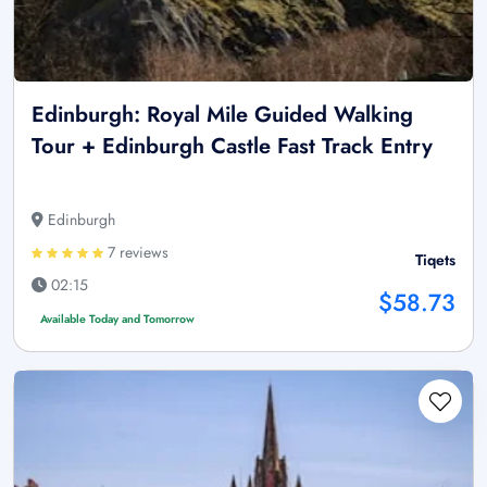
Edinburgh: Royal Mile Guided Walking
Tour + Edinburgh Castle Fast Track Entry
Edinburgh
7 reviews
Tiqets
02:15
$58.73
Available Today and Tomorrow