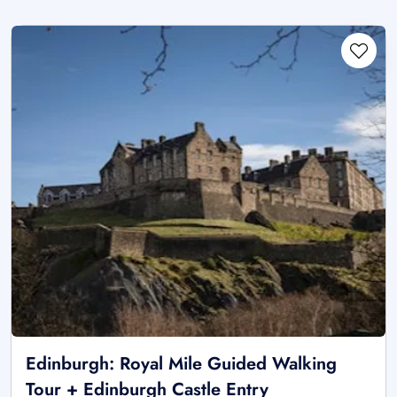
Edinburgh: Royal Mile Guided Walking
Tour + Edinburgh Castle Entry