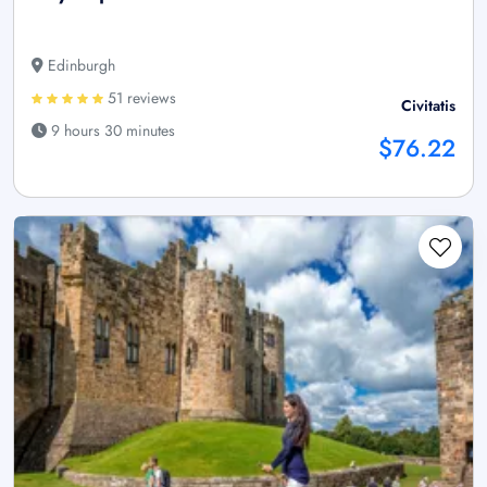
Edinburgh
51 reviews
Civitatis
9 hours 30 minutes
$76.22