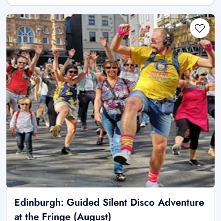
Edinburgh: Guided Silent Disco Adventure
at the Fringe (August)