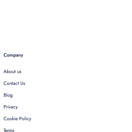
Company
About us
Contact Us
Blog
Privacy
Cookie Policy
Terms