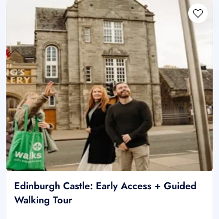
Edinburgh Castle: Early Access + Guided
Walking Tour