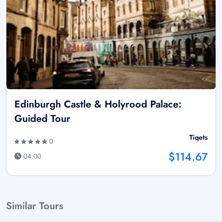
Edinburgh Castle & Holyrood Palace:
Guided Tour
Tiqets
0
$114.67
04:00
Similar Tours