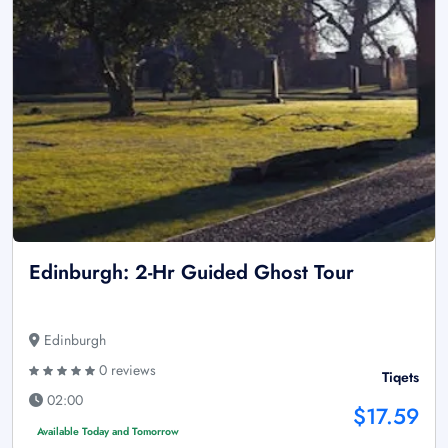
Edinburgh: 2-Hr Guided Ghost Tour
Edinburgh
0 reviews
Tiqets
02:00
$17.59
Available Today and Tomorrow