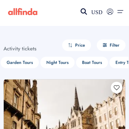
USD
EN-US
choose currency
Select your language
Price
Filter
Activity tickets
Wishlist
Language
Garden Tours
Night Tours
Boat Tours
Entry T
$ - USD
€ - EUR
£ - GBP
$ - CAD