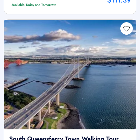
$111.39
Available Today and Tomorrow
South Queensferry Town Walking Tour