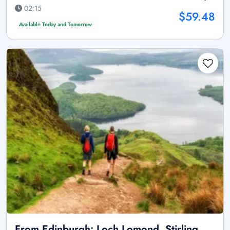
02:15
$59.48
Available Today and Tomorrow
From Edinburgh: Loch Lomond, Stirling