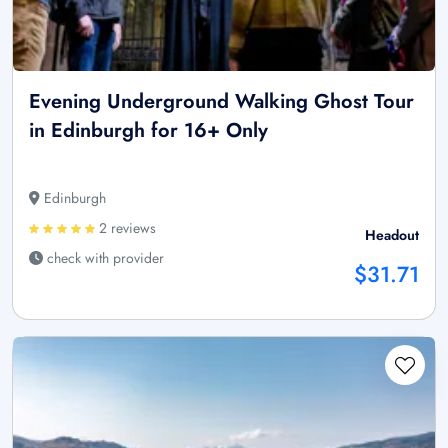
Evening Underground Walking Ghost Tour
in Edinburgh for 16+ Only
Edinburgh
2 reviews
Headout
check with provider
$31.71