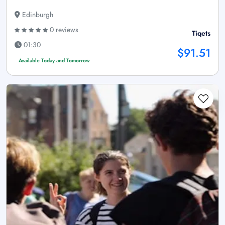
Edinburgh
0 reviews
Tiqets
01:30
$91.51
Available Today and Tomorrow