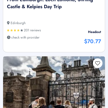
Castle & Kelpies Day Trip
Edinburgh
201 reviews
Headout
check with provider
$70.77