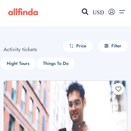
USD
EN-US
choose currency
Select your language
Price
Filter
Activity tickets
Wishlist
Language
Night Tours
Things To Do
$ - USD
€ - EUR
£ - GBP
$ - CAD