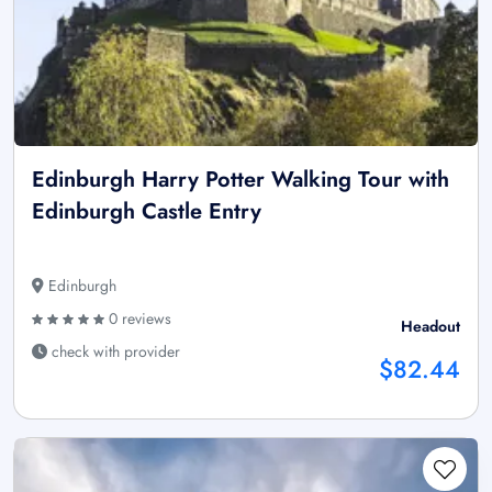
Edinburgh Harry Potter Walking Tour with
Edinburgh Castle Entry
Edinburgh
0 reviews
Headout
check with provider
$82.44