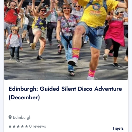
Edinburgh: Guided Silent Disco Adventure
(December)
Edinburgh
0 reviews
Tiqets