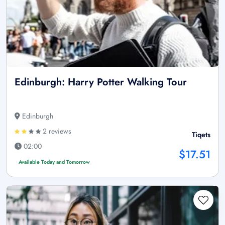
Edinburgh: Harry Potter Walking Tour
Edinburgh
2 reviews
Tiqets
02:00
$17.51
Available Today and Tomorrow