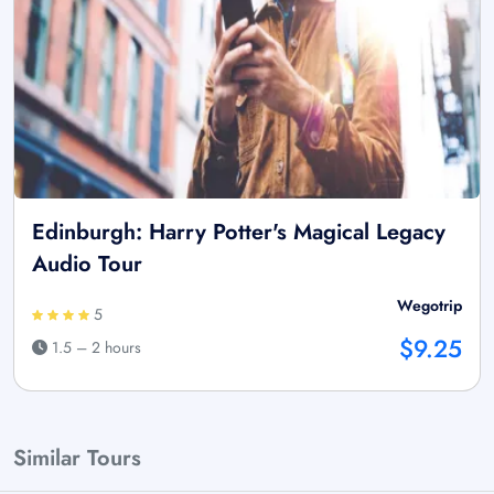
Edinburgh: Harry Potter's Magical Legacy
Audio Tour
Wegotrip
5
$9.25
1.5 – 2 hours
Similar Tours