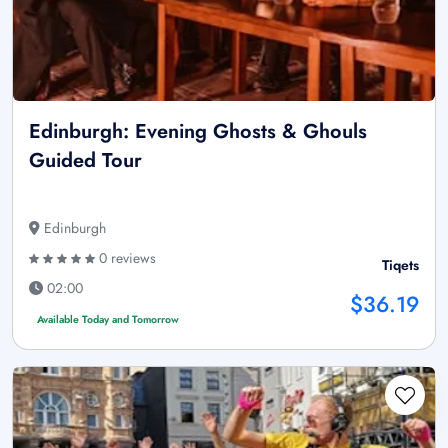
Edinburgh: Evening Ghosts & Ghouls
Guided Tour
Edinburgh
0 reviews
Tiqets
02:00
$36.19
Available Today and Tomorrow