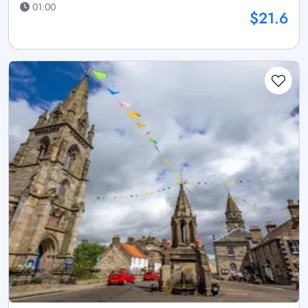
01:00
$21.6