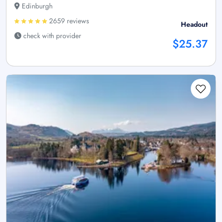
Edinburgh
2659 reviews
Headout
check with provider
$25.37