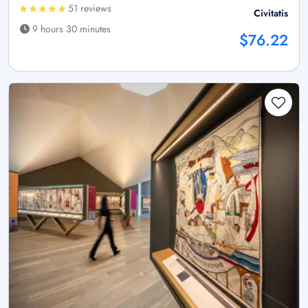
51 reviews
Civitatis
9 hours 30 minutes
$76.22