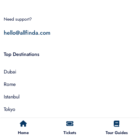
Need support?
hello@allfinda.com
Top Destinations
Dubai
Rome
Istanbul
Tokyo
Nairobi
Home
Tickets
Tour Guides
Cairo