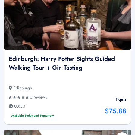
Edinburgh: Harry Potter Sights Guided
Walking Tour + Gin Tasting
Edinburgh
0 reviews
Tiqets
03:30
$75.88
Available Today and Tomorrow