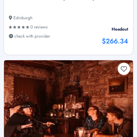
Edinburgh
0 reviews
Headout
check with provider
$266.34