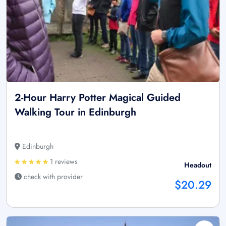
2-Hour Harry Potter Magical Guided
Walking Tour in Edinburgh
Edinburgh
1 reviews
Headout
check with provider
$20.29