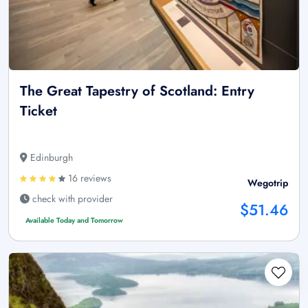
The Great Tapestry of Scotland: Entry
Ticket
Edinburgh
16 reviews
Wegotrip
check with provider
$51.46
Available Today and Tomorrow