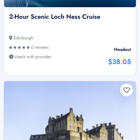
2-Hour Scenic Loch Ness Cruise
Edinburgh
0 reviews
Headout
check with provider
$38.05