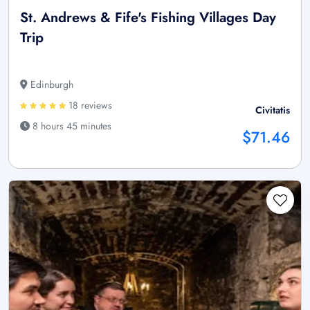
St. Andrews & Fife's Fishing Villages Day
Trip
Edinburgh
18 reviews
Civitatis
8 hours 45 minutes
$71.46