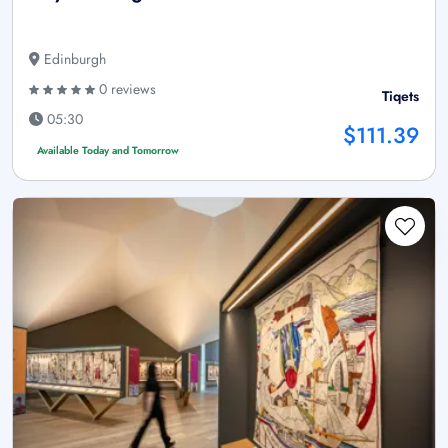
Edinburgh
0 reviews
Tiqets
05:30
$111.39
Available Today and Tomorrow