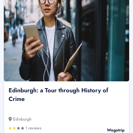
Edinburgh: a Tour through History of
Crime
Edinburgh
1 reviews
Wegotrip