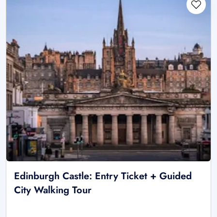
Edinburgh Castle: Entry Ticket + Guided
City Walking Tour