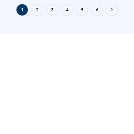
1
2
3
4
5
6