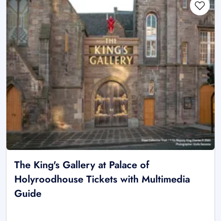
The King's Gallery at Palace of
Holyroodhouse Tickets with Multimedia
Guide