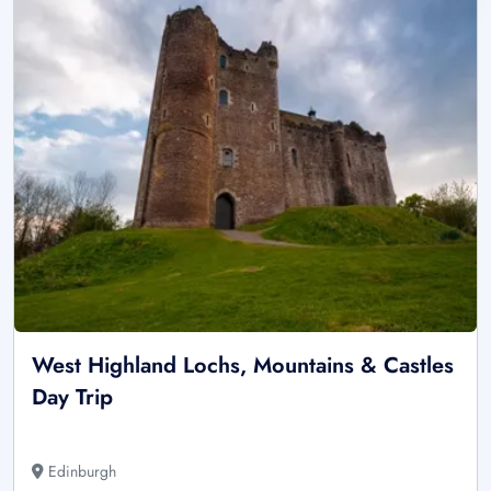
West Highland Lochs, Mountains & Castles
Day Trip
Edinburgh