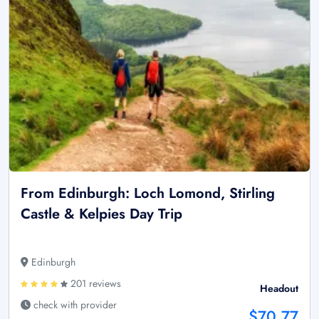
From Edinburgh: Loch Lomond, Stirling
Castle & Kelpies Day Trip
Edinburgh
201 reviews
Headout
check with provider
$70.77