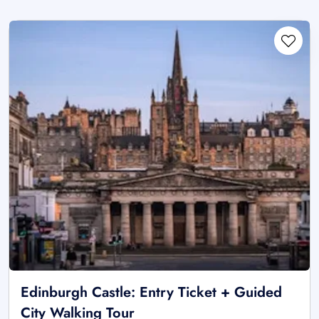
Edinburgh Castle: Entry Ticket + Guided
City Walking Tour