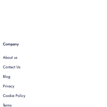
Company
About us
Contact Us
Blog
Privacy
Cookie Policy
Terms