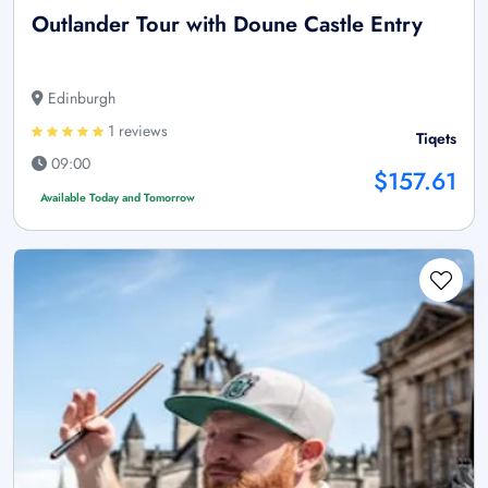
Outlander Tour with Doune Castle Entry
Edinburgh
1 reviews
Tiqets
09:00
$157.61
Available Today and Tomorrow