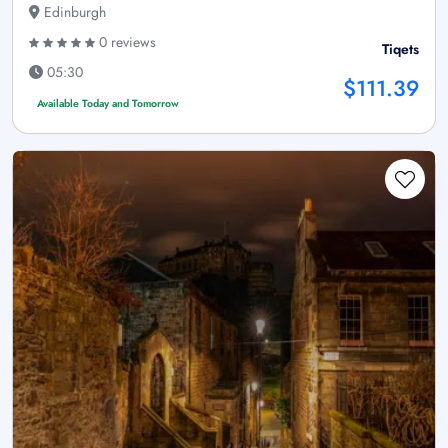
Edinburgh
0 reviews
Tiqets
05:30
$111.39
Available Today and Tomorrow