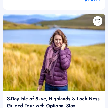
3-Day Isle of Skye, Highlands & Loch Ness
Guided Tour with Optional Stay