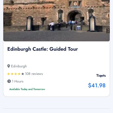
Edinburgh Castle: Guided Tour
Edinburgh
108 reviews
Tiqets
1 Hours
$41.98
Available Today and Tomorrow