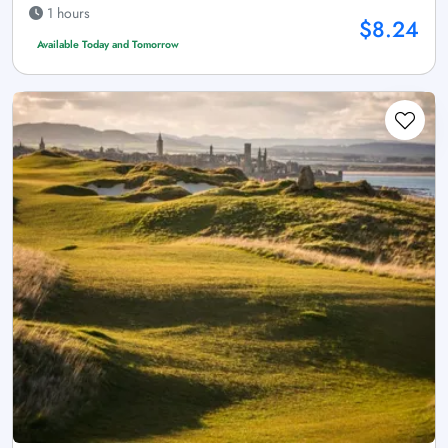
1 hours
$8.24
Available Today and Tomorrow