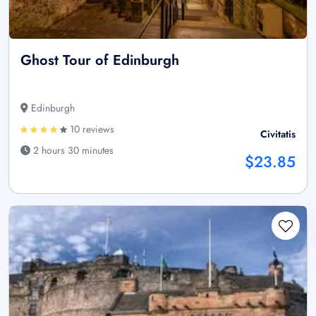
Ghost Tour of Edinburgh
Edinburgh
10 reviews
Civitatis
2 hours 30 minutes
$23.85