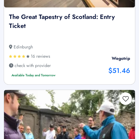
The Great Tapestry of Scotland: Entry
Ticket
Edinburgh
16 reviews
Wegotrip
check with provider
$51.46
Available Today and Tomorrow