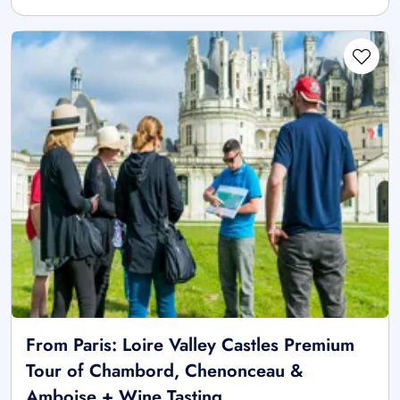
From Paris: Loire Valley Castles Premium
Tour of Chambord, Chenonceau &
Amboise + Wine Tasting