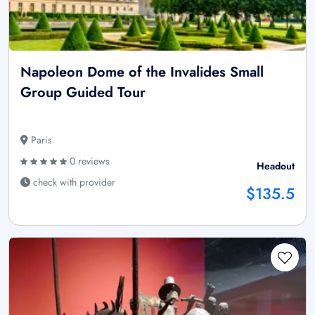
Napoleon Dome of the Invalides Small
Group Guided Tour
Paris
0 reviews
Headout
check with provider
$135.5