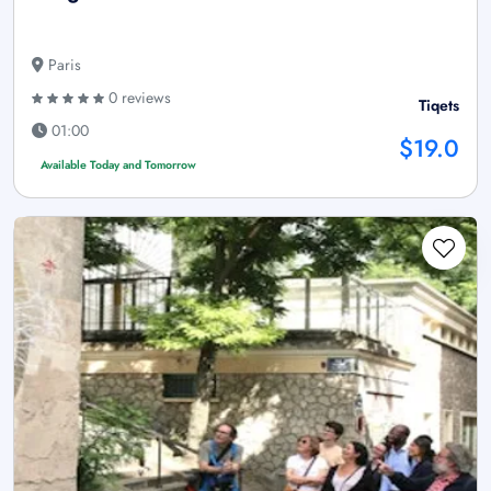
Paris
0 reviews
Tiqets
01:00
$19.0
Available Today and Tomorrow