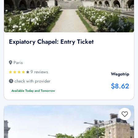
Expiatory Chapel: Entry Ticket
Paris
9 reviews
Wegotrip
check with provider
$8.62
Available Today and Tomorrow