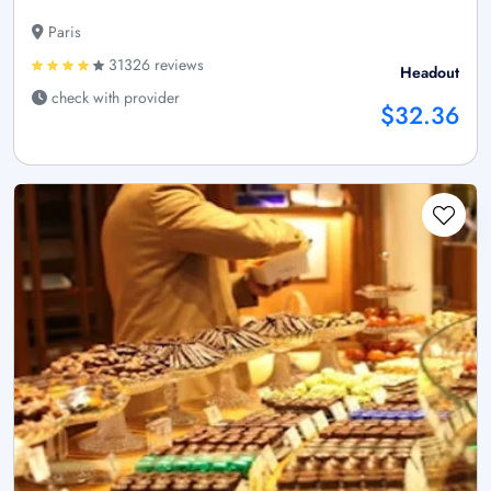
Paris
31326 reviews
Headout
check with provider
$32.36