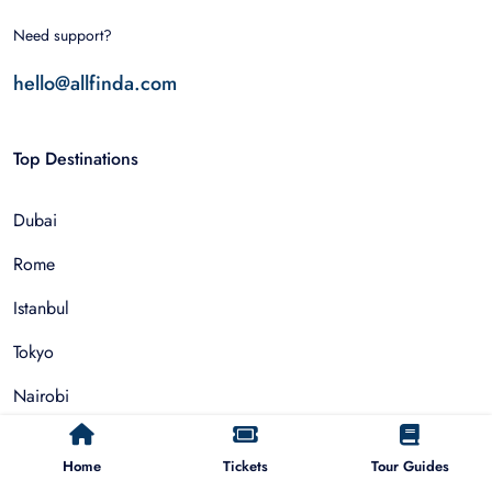
Need support?
hello@allfinda.com
Top Destinations
Dubai
Rome
Istanbul
Tokyo
Nairobi
Cairo
Home
Tickets
Tour Guides
Barcelona