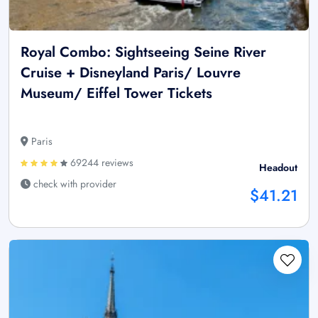
Royal Combo: Sightseeing Seine River
Cruise + Disneyland Paris/ Louvre
Museum/ Eiffel Tower Tickets
Paris
69244 reviews
Headout
check with provider
$41.21