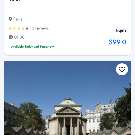
Paris
10 reviews
Tiqets
01:30
$99.0
Available Today and Tomorrow