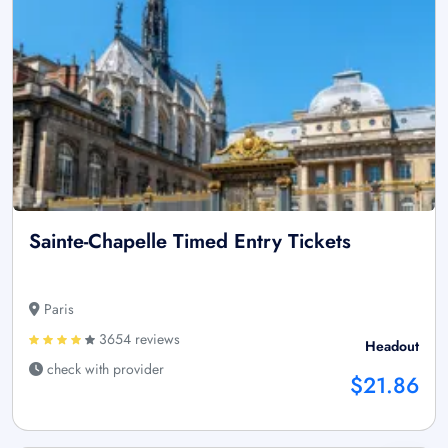
Sainte-Chapelle Timed Entry Tickets
Paris
3654 reviews
Headout
check with provider
$21.86