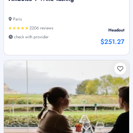
Paris
2206 reviews
Headout
check with provider
$251.27