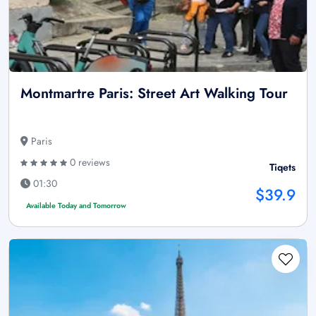
Montmartre Paris: Street Art Walking Tour
Paris
0 reviews
Tiqets
01:30
$39.9
Available Today and Tomorrow