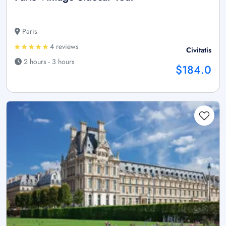
Paris
4 reviews
Civitatis
2 hours - 3 hours
$184.0