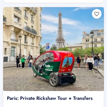
Paris: Private Rickshaw Tour + Transfers