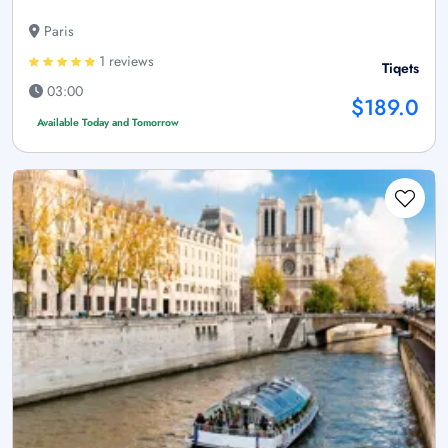
Paris
1 reviews
Tiqets
03:00
$189.0
Available Today and Tomorrow