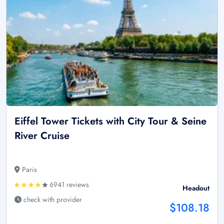
Eiffel Tower Tickets with City Tour & Seine
River Cruise
Paris
6941 reviews
Headout
check with provider
$108.18