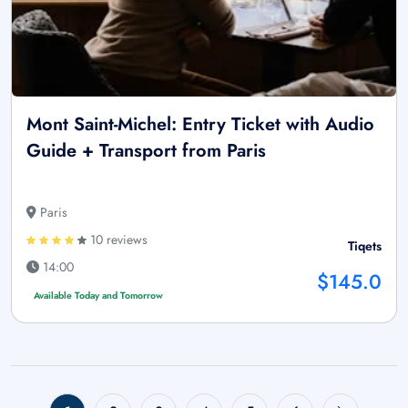
Mont Saint-Michel: Entry Ticket with Audio
Guide + Transport from Paris
Paris
10 reviews
Tiqets
14:00
$145.0
Available Today and Tomorrow