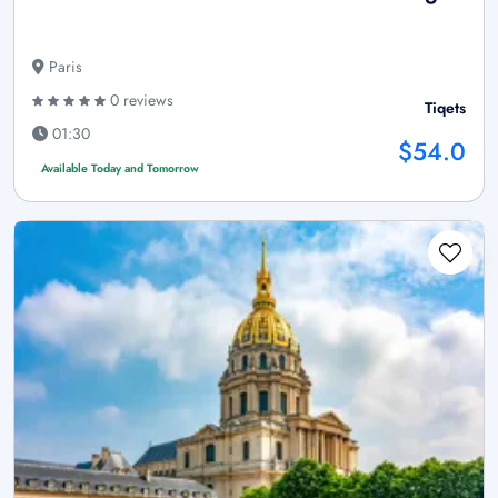
Paris
0 reviews
Tiqets
01:30
$54.0
Available Today and Tomorrow