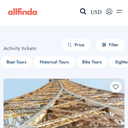
USD
EN-US
choose currency
Select your language
Price
Filter
Activity tickets
Wishlist
Language
Boat Tours
Historical Tours
Bike Tours
Sights
$ - USD
€ - EUR
£ - GBP
$ - CAD