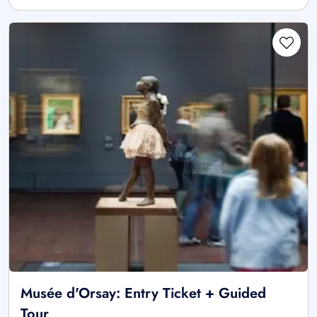
Musée d'Orsay: Entry Ticket + Guided
Tour