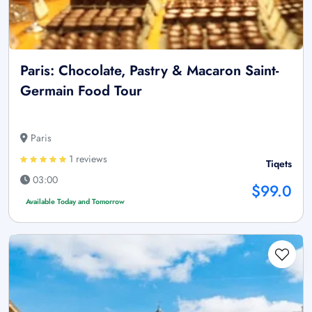
Paris: Chocolate, Pastry & Macaron Saint-
Germain Food Tour
Paris
1 reviews
Tiqets
03:00
$99.0
Available Today and Tomorrow