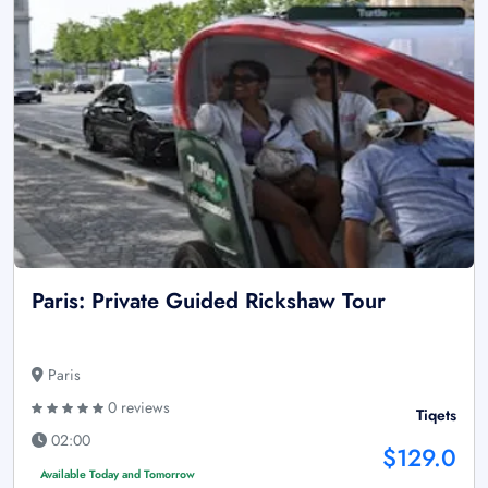
Paris: Private Guided Rickshaw Tour
Paris
0 reviews
Tiqets
02:00
$129.0
Available Today and Tomorrow