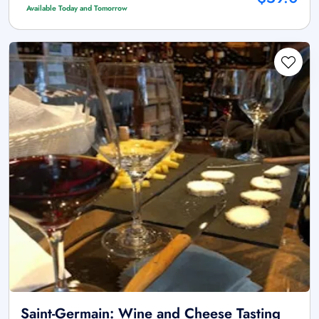
Available Today and Tomorrow
Saint-Germain: Wine and Cheese Tasting