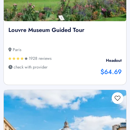
Louvre Museum Guided Tour
Paris
1928 reviews
Headout
check with provider
$64.69