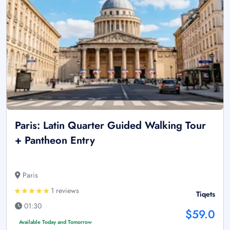
Paris: Latin Quarter Guided Walking Tour
+ Pantheon Entry
Paris
1 reviews
Tiqets
01:30
$59.0
Available Today and Tomorrow