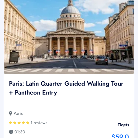
Paris: Latin Quarter Guided Walking Tour
+ Pantheon Entry
Paris
1 reviews
Tiqets
01:30
$59.0