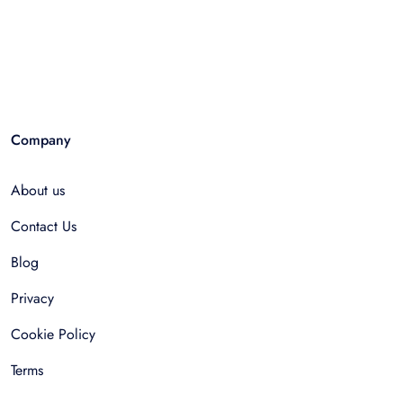
Company
About us
Contact Us
Blog
Privacy
Cookie Policy
Terms