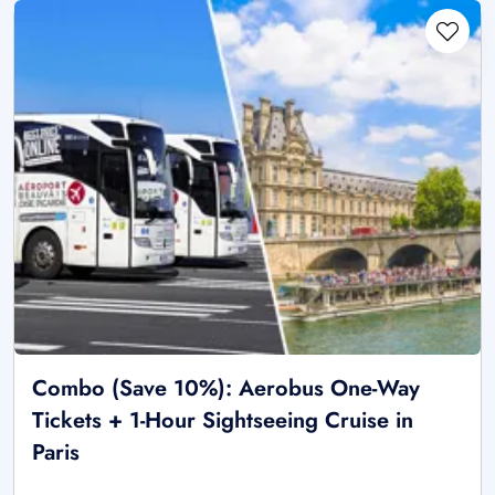
Combo (Save 10%): Aerobus One-Way
Tickets + 1-Hour Sightseeing Cruise in
Paris