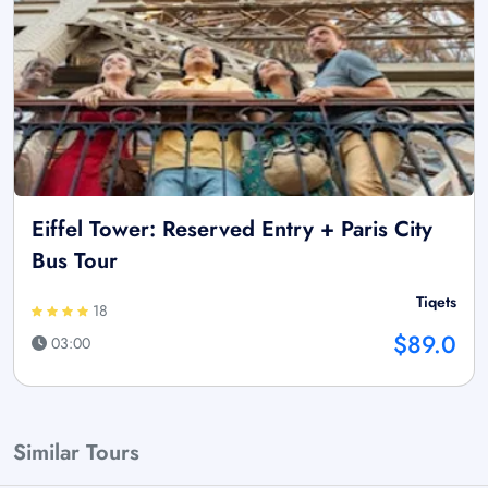
Eiffel Tower: Reserved Entry + Paris City
Bus Tour
Tiqets
18
$89.0
03:00
Similar Tours