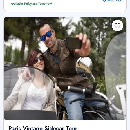
Available Today and Tomorrow
Paris Vintage Sidecar Tour