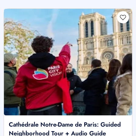
Cathédrale Notre-Dame de Paris: Guided
Neighborhood Tour + Audio Guide