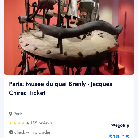
Paris: Musee du quai Branly - Jacques
Chirac Ticket
Paris
155 reviews
Wegotrip
check with provider
$18.15