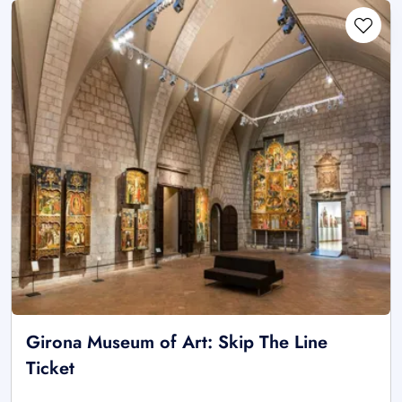
Girona Museum of Art: Skip The Line
Ticket