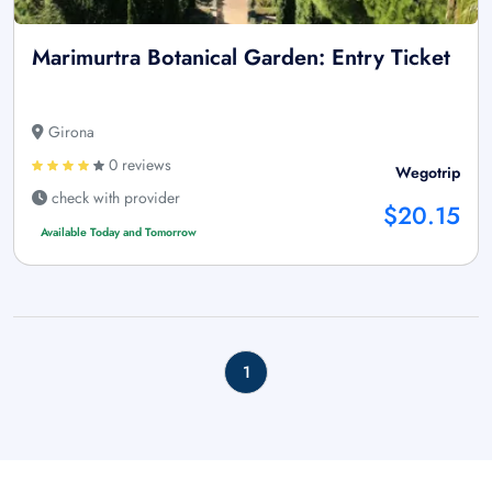
Marimurtra Botanical Garden: Entry Ticket
Girona
0 reviews
Wegotrip
check with provider
$20.15
Available Today and Tomorrow
1