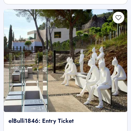
elBulli1846: Entry Ticket