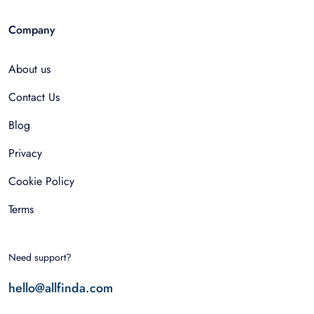
Company
About us
Contact Us
Blog
Privacy
Cookie Policy
Terms
Need support?
hello@allfinda.com