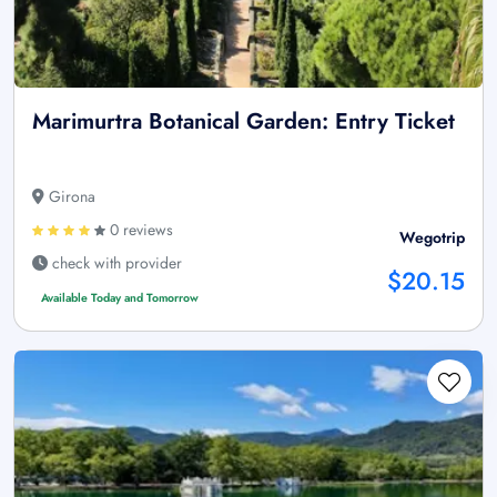
Marimurtra Botanical Garden: Entry Ticket
Girona
0 reviews
Wegotrip
check with provider
$20.15
Available Today and Tomorrow