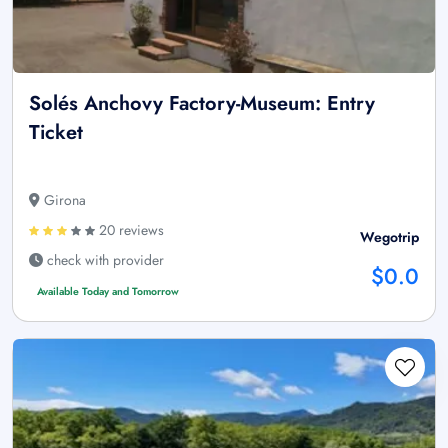
Solés Anchovy Factory-Museum: Entry
Ticket
Girona
20 reviews
Wegotrip
check with provider
$0.0
Available Today and Tomorrow