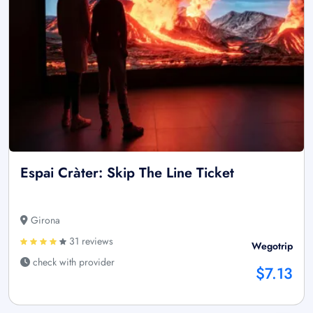
Espai Cràter: Skip The Line Ticket
Girona
31 reviews
Wegotrip
check with provider
$7.13