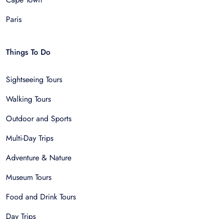
Paris
Things To Do
Sightseeing Tours
Walking Tours
Outdoor and Sports
Multi-Day Trips
Adventure & Nature
Museum Tours
Food and Drink Tours
Day Trips