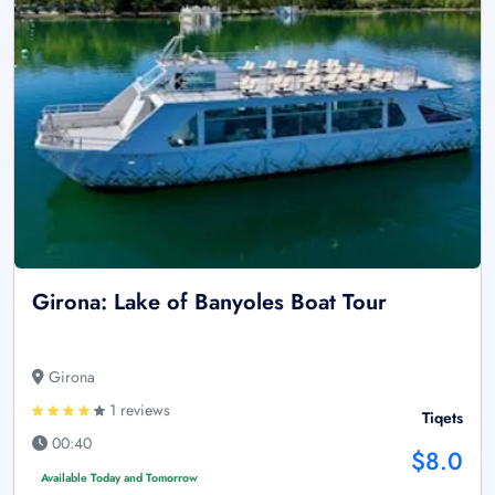
Girona: Lake of Banyoles Boat Tour
Girona
1 reviews
Tiqets
00:40
$8.0
Available Today and Tomorrow