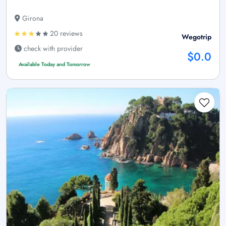
Girona
20 reviews
Wegotrip
check with provider
$0.0
Available Today and Tomorrow