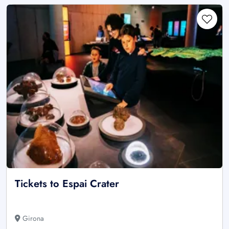
Tickets to Espai Crater
Girona