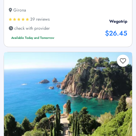
Girona
39 reviews
Wegotrip
check with provider
$26.45
Available Today and Tomorrow