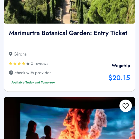
Marimurtra Botanical Garden: Entry Ticket
Girona
0 reviews
Wegotrip
check with provider
$20.15
Available Today and Tomorrow