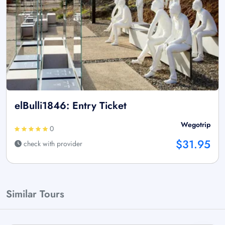
elBulli1846: Entry Ticket
Wegotrip
0
$31.95
check with provider
Similar Tours