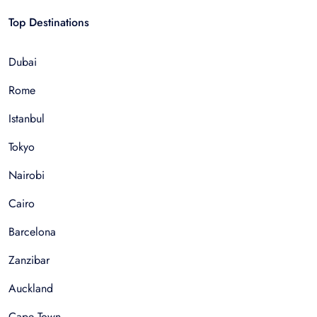
Top Destinations
Dubai
Rome
Istanbul
Tokyo
Nairobi
Cairo
Barcelona
Zanzibar
Auckland
Cape Town