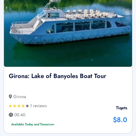
Girona: Lake of Banyoles Boat Tour
Girona
1 reviews
Tiqets
00:40
$8.0
Available Today and Tomorrow