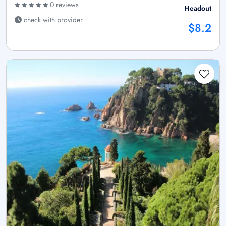
0 reviews
Headout
check with provider
$8.2