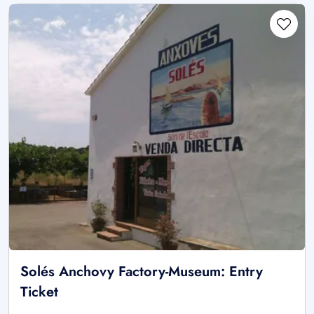
Solés Anchovy Factory-Museum: Entry
Ticket