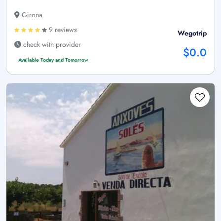
Girona
9 reviews
Wegotrip
check with provider
$0.0
Available Today and Tomorrow