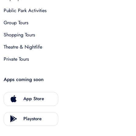
Public Park Activities
Group Tours
Shopping Tours
Theatre & Nightlife
Private Tours
Apps coming soon
App Store
Playstore