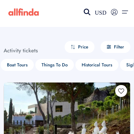
USD
EN-US
choose currency
Select your language
Price
Filter
Activity tickets
Wishlist
Language
Boat Tours
Things To Do
Historical Tours
Sig
$ - USD
€ - EUR
£ - GBP
$ - CAD