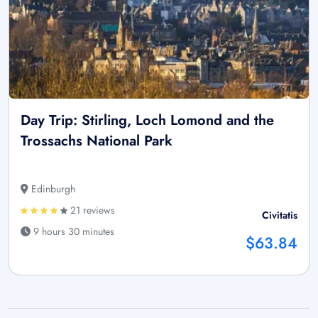
Day Trip: Stirling, Loch Lomond and the
Trossachs National Park
Edinburgh
21 reviews
Civitatis
9 hours 30 minutes
$63.84