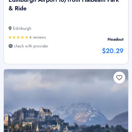
& Ride
Edinburgh
4 reviews
Headout
check with provider
$20.29