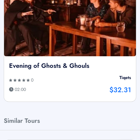
Evening of Ghosts & Ghouls
Tiqets
0
$32.31
02:00
Similar Tours