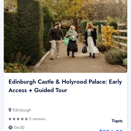
Edinburgh Castle & Holyrood Palace: Early
Access + Guided Tour
Edinburgh
0 reviews
Tiqets
04:00