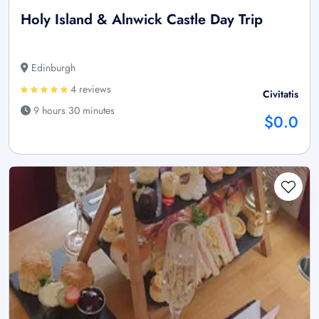
Holy Island & Alnwick Castle Day Trip
Edinburgh
4 reviews
Civitatis
9 hours 30 minutes
$0.0