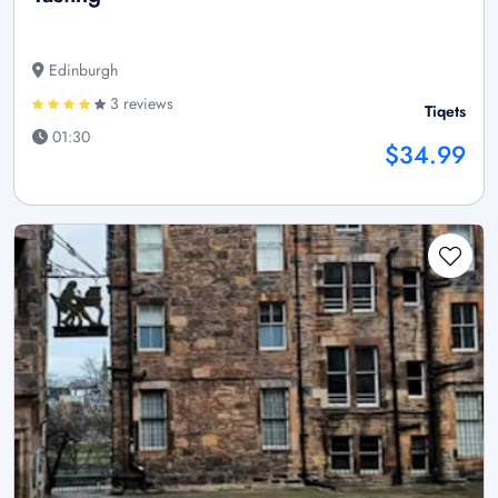
Edinburgh
3 reviews
Tiqets
01:30
$34.99