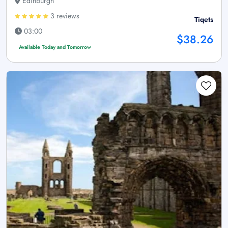
Edinburgh
3 reviews
Tiqets
03:00
$38.26
Available Today and Tomorrow