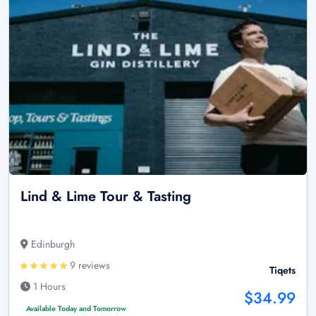
Lind & Lime Tour & Tasting
Edinburgh
9 reviews
Tiqets
1 Hours
$34.99
Available Today and Tomorrow