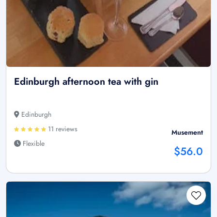
Edinburgh afternoon tea with gin
Edinburgh
11 reviews
Musement
Flexible
$56.0