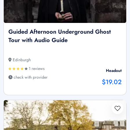
Guided Afternoon Underground Ghost
Tour with Audio Guide
Edinburgh
1 reviews
Headout
check with provider
$19.02