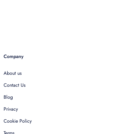
Company
About us
Contact Us
Blog
Privacy
Cookie Policy
Terms