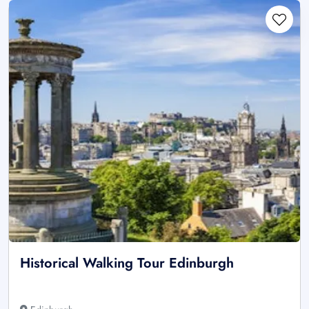
Historical Walking Tour Edinburgh