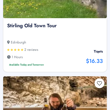
Stirling Old Town Tour
Edinburgh
2 reviews
Tiqets
1 Hours
$16.33
Available Today and Tomorrow