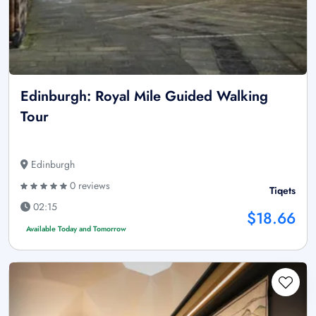
Edinburgh: Royal Mile Guided Walking
Tour
Edinburgh
0 reviews
Tiqets
02:15
$18.66
Available Today and Tomorrow