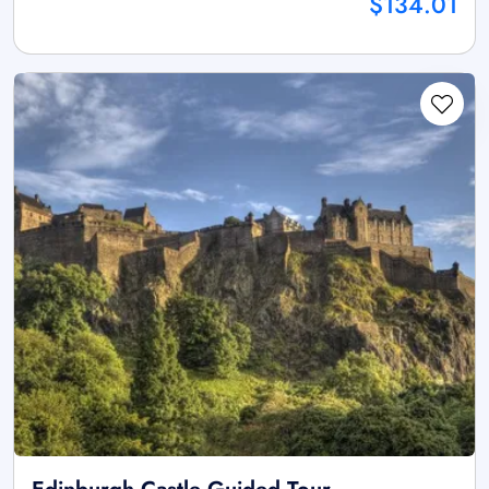
$134.01