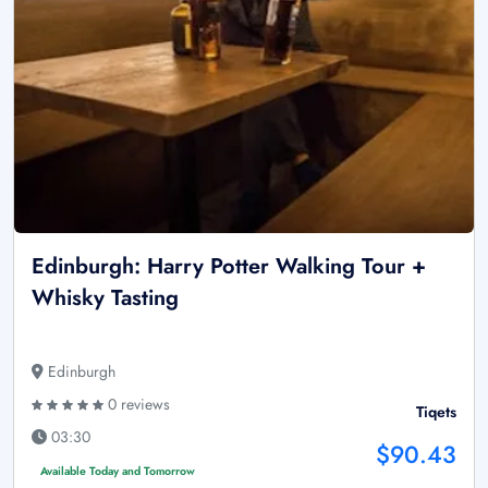
Edinburgh: Harry Potter Walking Tour +
Whisky Tasting
Edinburgh
0 reviews
Tiqets
03:30
$90.43
Available Today and Tomorrow