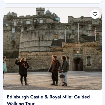
Edinburgh Castle & Royal Mile: Guided
Walking Tour