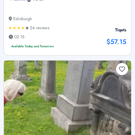
Edinburgh
24 reviews
Tiqets
02:15
$57.15
Available Today and Tomorrow