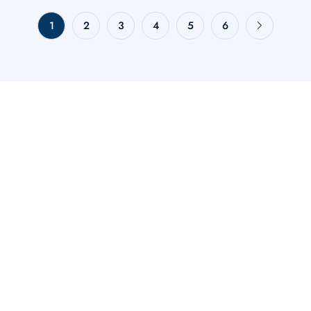
1
2
3
4
5
6