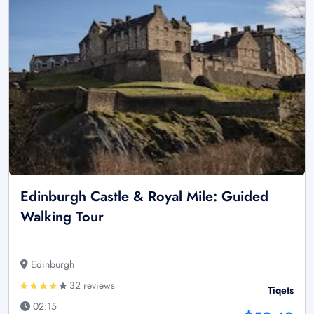
Edinburgh Castle & Royal Mile: Guided
Walking Tour
Edinburgh
32 reviews
Tiqets
02:15