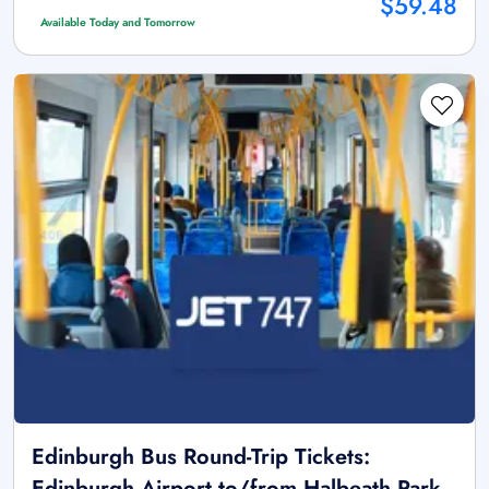
$59.48
Available Today and Tomorrow
Edinburgh Bus Round-Trip Tickets:
Edinburgh Airport to/from Halbeath Park