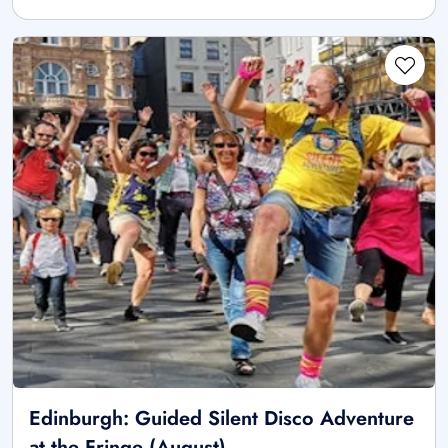
Edinburgh: Guided Silent Disco Adventure
at the Fringe (August)