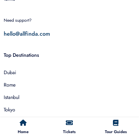
Need support?
hello@allfinda.com
Top Destinations
Dubai
Rome
Istanbul
Tokyo
Nairobi
Home
Tickets
Tour Guides
Cairo