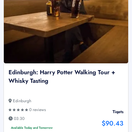
Edinburgh: Harry Potter Walking Tour +
Whisky Tasting
Edinburgh
0 reviews
Tiqets
03:30
$90.43
Available Today and Tomorrow