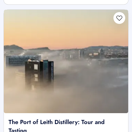
The Port of Leith Distillery: Tour and
Tasting