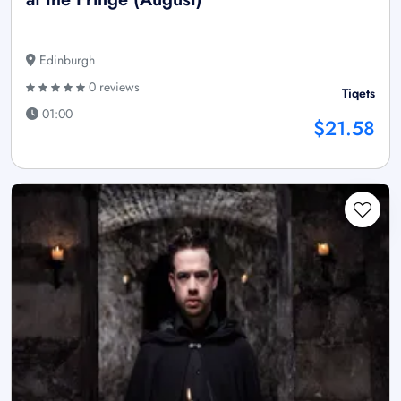
Edinburgh
0 reviews
Tiqets
01:00
$21.58