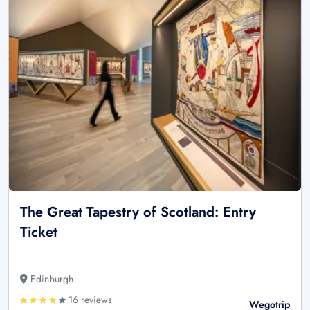
The Great Tapestry of Scotland: Entry
Ticket
Edinburgh
16 reviews
Wegotrip