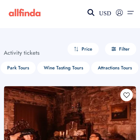
USD
EN-US
choose currency
Select your language
Price
Filter
Activity tickets
Wishlist
Language
Park Tours
Wine Tasting Tours
Attractions Tours
$ - USD
€ - EUR
£ - GBP
$ - CAD