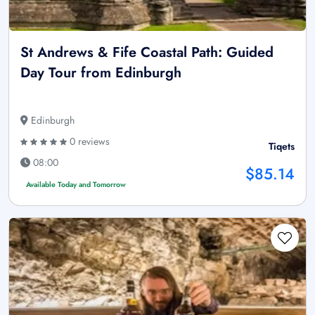
St Andrews & Fife Coastal Path: Guided
Day Tour from Edinburgh
Edinburgh
0 reviews
Tiqets
08:00
$85.14
Available Today and Tomorrow