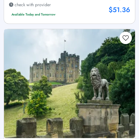
check with provider
$51.36
Available Today and Tomorrow