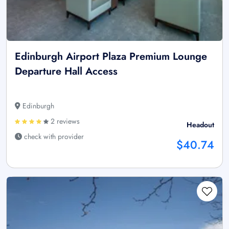
Edinburgh Airport Plaza Premium Lounge
Departure Hall Access
Edinburgh
2 reviews
Headout
check with provider
$40.74