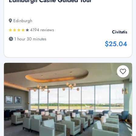
Edinburgh Castle Guided Tour
Edinburgh
4194 reviews
Civitatis
1 hour 30 minutes
$25.04