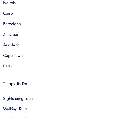
Nairobi
Cairo
Barcelona
Zanzibar
Auckland
Cape Town
Paris
Things To Do
Sightseeing Tours
Walking Tours