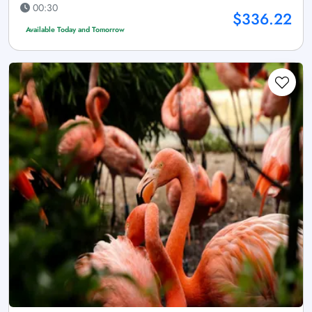
00:30
$336.22
Available Today and Tomorrow