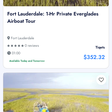
Fort Lauderdale: 1-Hr Private Everglades
Airboat Tour
Fort Lauderdale
0 reviews
Tiqets
01:00
$352.32
Available Today and Tomorrow