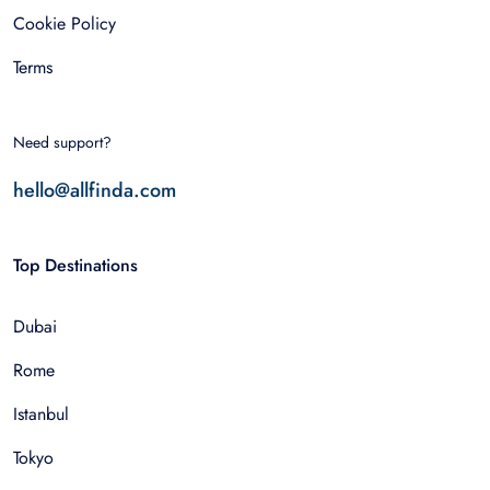
Cookie Policy
Terms
Need support?
hello@allfinda.com
Top Destinations
Dubai
Rome
Istanbul
Tokyo