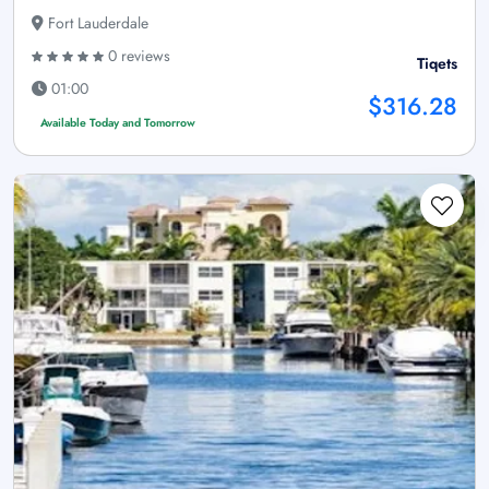
Fort Lauderdale
0 reviews
Tiqets
01:00
$316.28
Available Today and Tomorrow