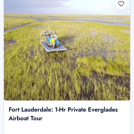
Fort Lauderdale: 1-Hr Private Everglades
Airboat Tour