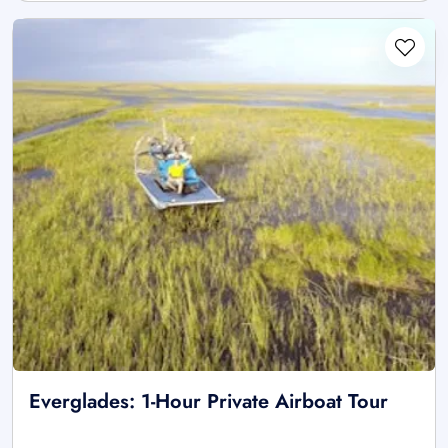
Everglades: 1-Hour Private Airboat Tour