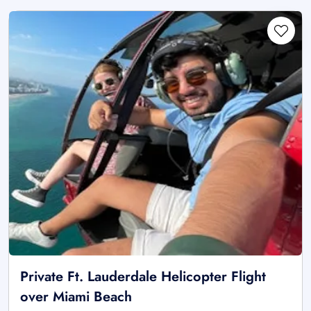
Private Ft. Lauderdale Helicopter Flight
over Miami Beach