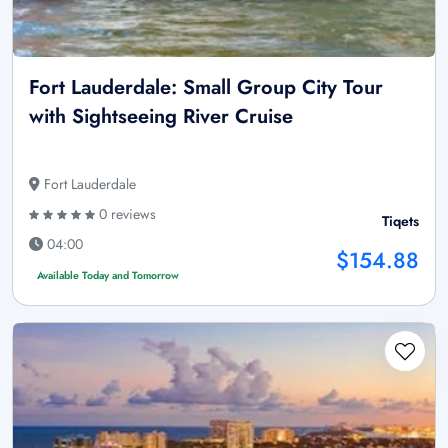
Fort Lauderdale: Small Group City Tour
with Sightseeing River Cruise
Fort Lauderdale
0 reviews
Tiqets
04:00
$154.88
Available Today and Tomorrow