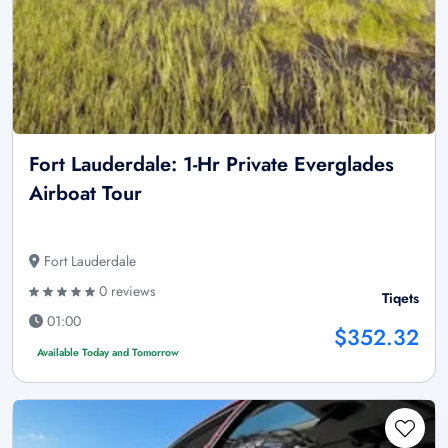
Fort Lauderdale: 1-Hr Private Everglades
Airboat Tour
Fort Lauderdale
0 reviews
Tiqets
01:00
$352.32
Available Today and Tomorrow