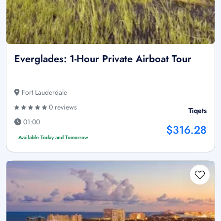
Everglades: 1-Hour Private Airboat Tour
Fort Lauderdale
0 reviews
Tiqets
01:00
$316.28
Available Today and Tomorrow