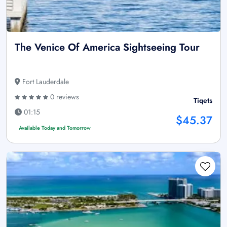
The Venice Of America Sightseeing Tour
Fort Lauderdale
0 reviews
Tiqets
01:15
$45.37
Available Today and Tomorrow