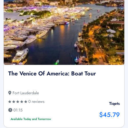
The Venice Of America: Boat Tour
Fort Lauderdale
0 reviews
Tiqets
01:15
$45.79
Available Today and Tomorrow