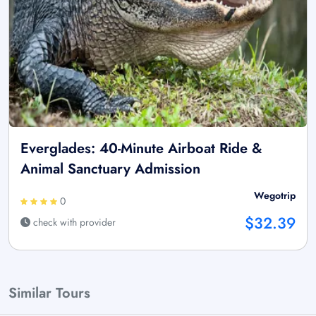
Everglades: 40-Minute Airboat Ride &
Animal Sanctuary Admission
Wegotrip
0
$32.39
check with provider
Similar Tours