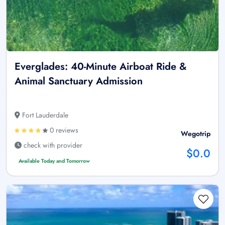
Everglades: 40-Minute Airboat Ride &
Animal Sanctuary Admission
Fort Lauderdale
0 reviews
Wegotrip
check with provider
$0.0
Available Today and Tomorrow