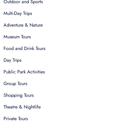
Outdoor and Sports
Multi-Day Trips
Adventure & Nature
Museum Tours
Food and Drink Tours
Day Trips
Public Park Activities
Group Tours
Shopping Tours
Theatre & Nightlife
Private Tours