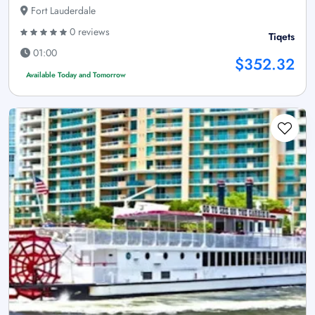
Fort Lauderdale
0 reviews
Tiqets
01:00
$352.32
Available Today and Tomorrow