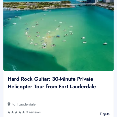
Hard Rock Guitar: 30-Minute Private
Helicopter Tour from Fort Lauderdale
Fort Lauderdale
0 reviews
Tiqets