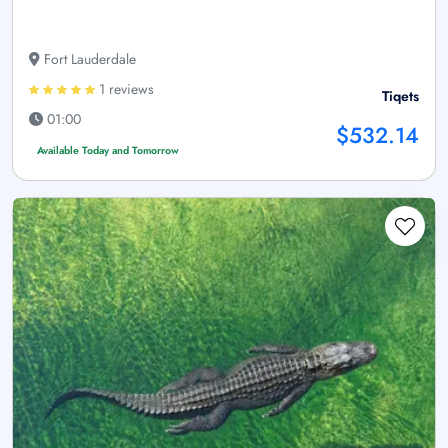
Fort Lauderdale
1 reviews
Tiqets
01:00
$532.14
Available Today and Tomorrow