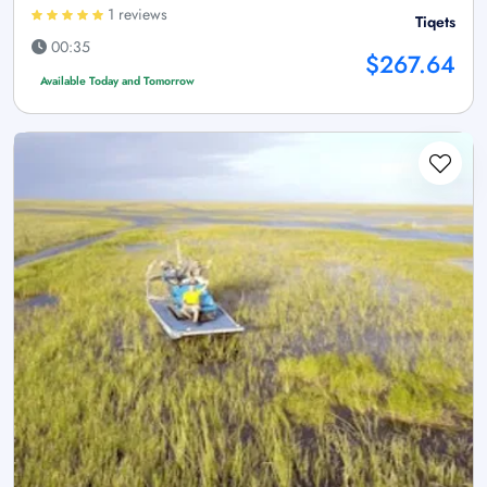
1 reviews
Tiqets
00:35
$267.64
Available Today and Tomorrow