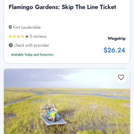
Flamingo Gardens: Skip The Line Ticket
Fort Lauderdale
0 reviews
Wegotrip
check with provider
$26.24
Available Today and Tomorrow