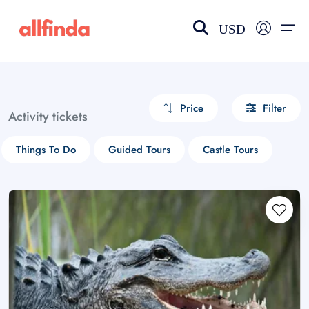
USD
EN-US
choose currency
Select your language
Price
Filter
Activity tickets
Wishlist
Language
Things To Do
Guided Tours
Castle Tours
$ - USD
€ - EUR
£ - GBP
$ - CAD