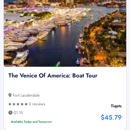
The Venice Of America: Boat Tour
Fort Lauderdale
0 reviews
Tiqets
01:15
$45.79
Available Today and Tomorrow