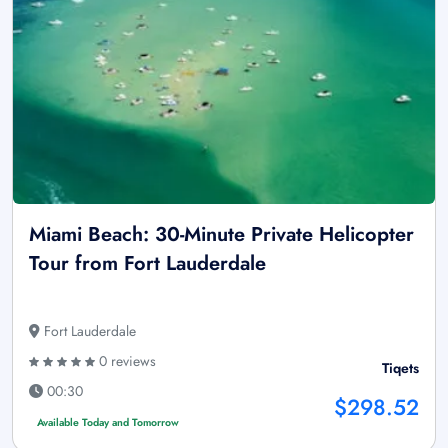
Miami Beach: 30-Minute Private Helicopter
Tour from Fort Lauderdale
Fort Lauderdale
0 reviews
Tiqets
00:30
$298.52
Available Today and Tomorrow