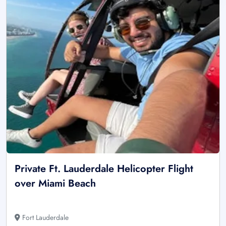
Private Ft. Lauderdale Helicopter Flight
over Miami Beach
Fort Lauderdale