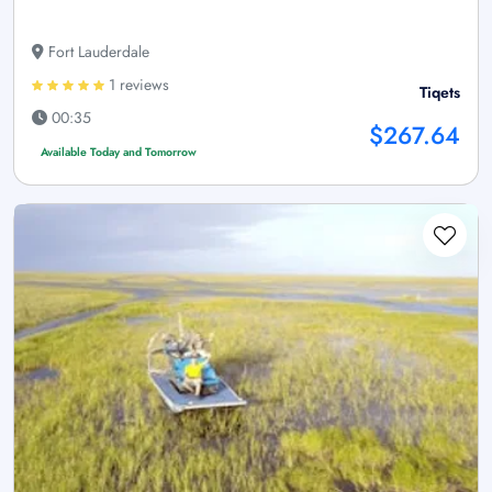
Fort Lauderdale
1 reviews
Tiqets
00:35
$267.64
Available Today and Tomorrow