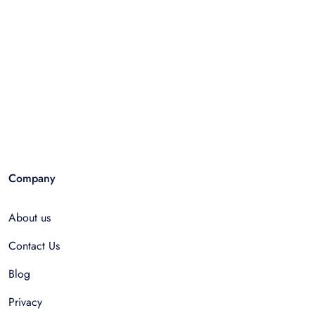
Company
About us
Contact Us
Blog
Privacy