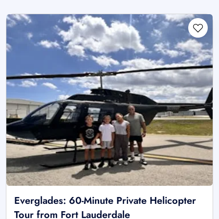
Everglades: 60-Minute Private Helicopter
Tour from Fort Lauderdale