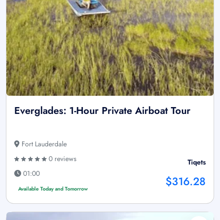
Everglades: 1-Hour Private Airboat Tour
Fort Lauderdale
0 reviews
Tiqets
01:00
$316.28
Available Today and Tomorrow