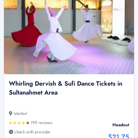
Whirling Dervish & Sufi Dance Tickets in
Sultanahmet Area
Istanbul
199 reviews
Headout
check with provider
$21.75