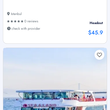
Istanbul
0 reviews
Headout
check with provider
$45.9