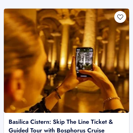
Basilica Cistern: Skip The Line Ticket &
Guided Tour with Bosphorus Cruise