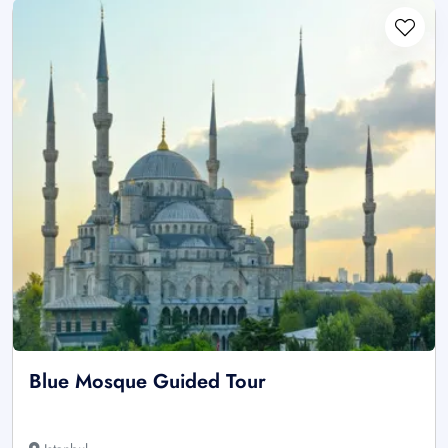
Blue Mosque Guided Tour