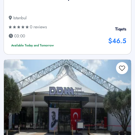
Istanbul
0 reviews
Tiqets
03:00
$46.5
Available Today and Tomorrow