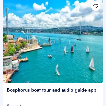
Bosphorus boat tour and audio guide app
Istanbul