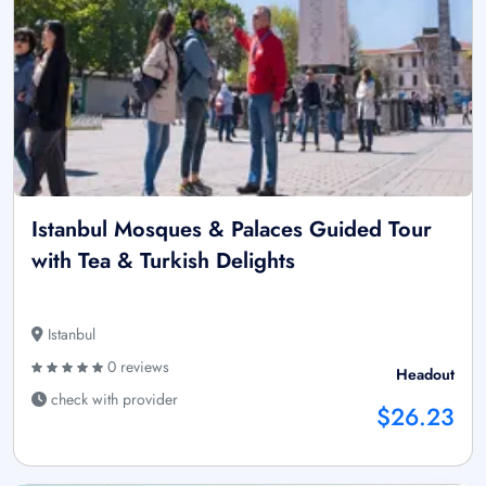
Istanbul Mosques & Palaces Guided Tour
with Tea & Turkish Delights
Istanbul
0 reviews
Headout
check with provider
$26.23