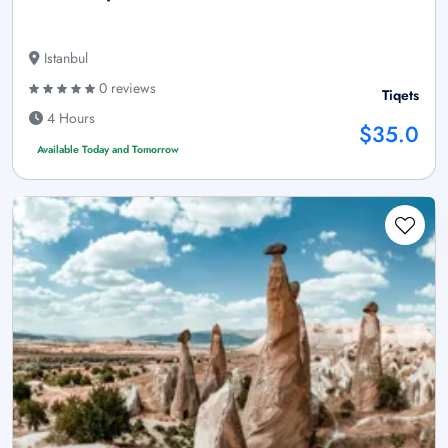
Istanbul
0 reviews
Tiqets
4 Hours
$35.0
Available Today and Tomorrow