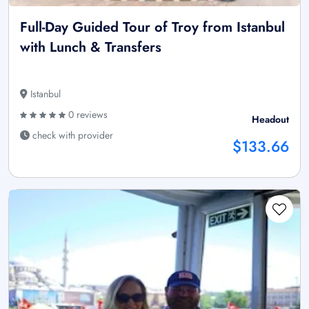
Full-Day Guided Tour of Troy from Istanbul
with Lunch & Transfers
Istanbul
0 reviews
Headout
check with provider
$133.66