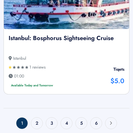
Istanbul: Bosphorus Sightseeing Cruise
Istanbul
1 reviews
Tiqets
01:00
$5.0
Available Today and Tomorrow
1
2
3
4
5
6