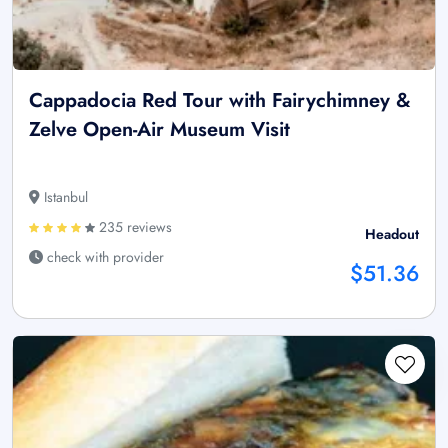
Cappadocia Red Tour with Fairychimney &
Zelve Open-Air Museum Visit
Istanbul
235 reviews
Headout
check with provider
$51.36