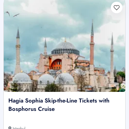
Hagia Sophia Skip-the-Line Tickets with
Bosphorus Cruise
Istanbul