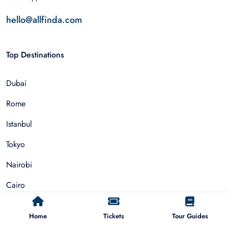
hello@allfinda.com
Top Destinations
Dubai
Rome
Istanbul
Tokyo
Nairobi
Cairo
Barcelona
Home
Tickets
Tour Guides
Zanzibar