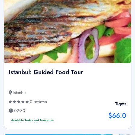
Istanbul: Guided Food Tour
Istanbul
0 reviews
Tiqets
02:30
$66.0
Available Today and Tomorrow