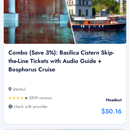
Combo (Save 3%): Basilica Cistern Skip-
the-Line Tickets with Audio Guide +
Bosphorus Cruise
Istanbul
2809 reviews
Headout
check with provider
$50.16