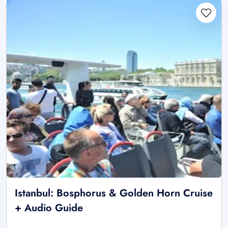
Istanbul: Bosphorus & Golden Horn Cruise
+ Audio Guide