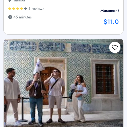
4 reviews
Musement
45 minutes
$11.0