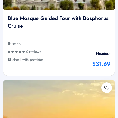
Blue Mosque Guided Tour with Bosphorus
Cruise
Istanbul
0 reviews
Headout
check with provider
$31.69