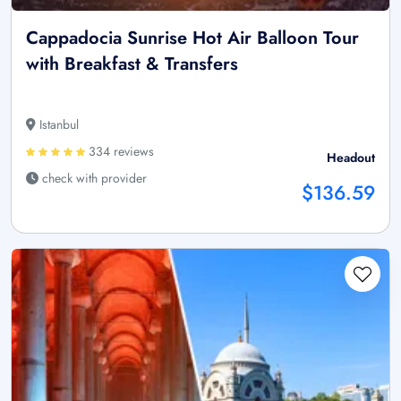
Cappadocia Sunrise Hot Air Balloon Tour
with Breakfast & Transfers
Istanbul
334 reviews
Headout
check with provider
$136.59