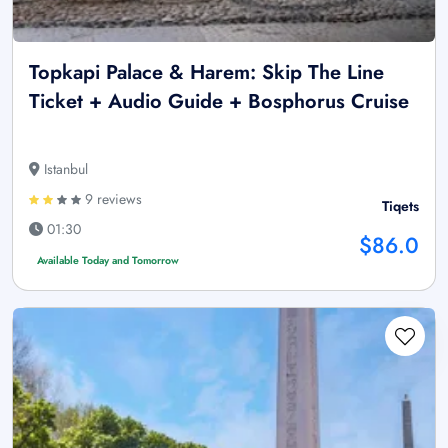
Topkapi Palace & Harem: Skip The Line
Ticket + Audio Guide + Bosphorus Cruise
Istanbul
9 reviews
Tiqets
01:30
$86.0
Available Today and Tomorrow