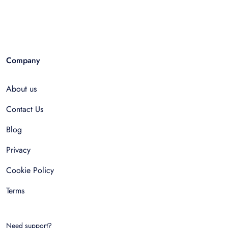
Company
About us
Contact Us
Blog
Privacy
Cookie Policy
Terms
Need support?