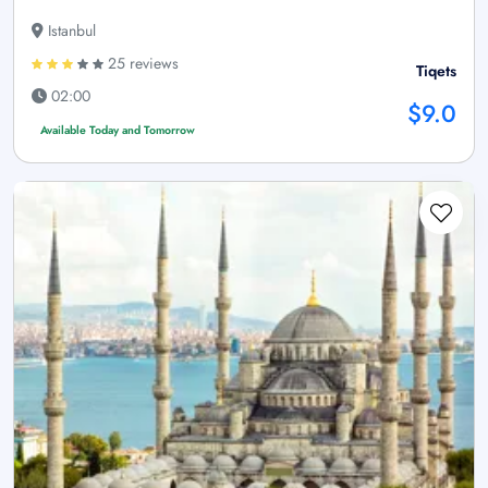
Istanbul
25 reviews
Tiqets
02:00
$9.0
Available Today and Tomorrow