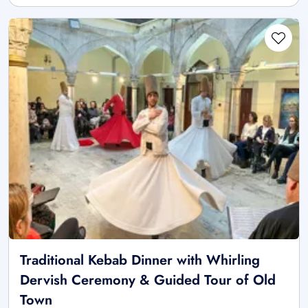
Traditional Kebab Dinner with Whirling
Dervish Ceremony & Guided Tour of Old
Town