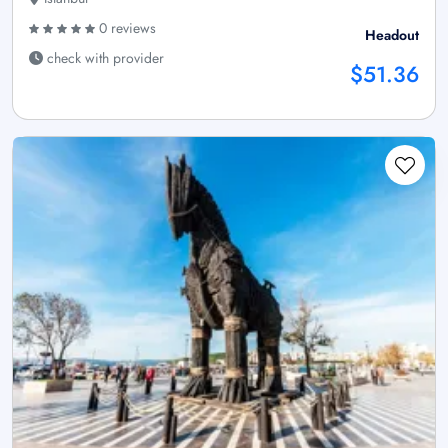
0 reviews
Headout
check with provider
$51.36