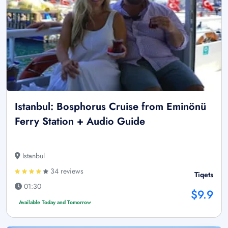
Istanbul: Bosphorus Cruise from Eminönü
Ferry Station + Audio Guide
Istanbul
34 reviews
Tiqets
01:30
$9.9
Available Today and Tomorrow