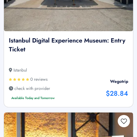
Istanbul Digital Experience Museum: Entry
Ticket
Istanbul
0 reviews
Wegotrip
check with provider
$28.84
Available Today and Tomorrow