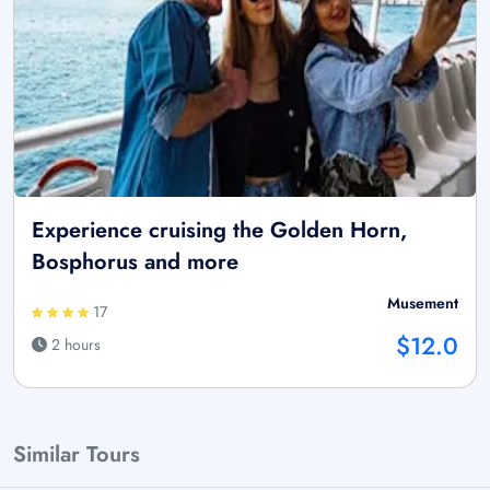
Experience cruising the Golden Horn,
Bosphorus and more
Musement
17
$12.0
2 hours
Similar Tours