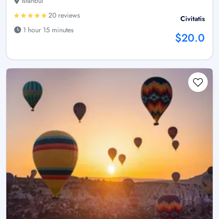
Istanbul
20 reviews
Civitatis
1 hour 15 minutes
$20.0