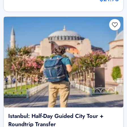
Istanbul: Half-Day Guided City Tour +
Roundtrip Transfer