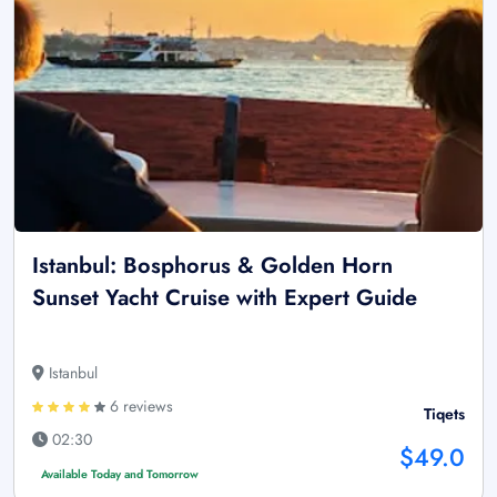
Istanbul: Bosphorus & Golden Horn
Sunset Yacht Cruise with Expert Guide
Istanbul
6 reviews
Tiqets
02:30
$49.0
Available Today and Tomorrow