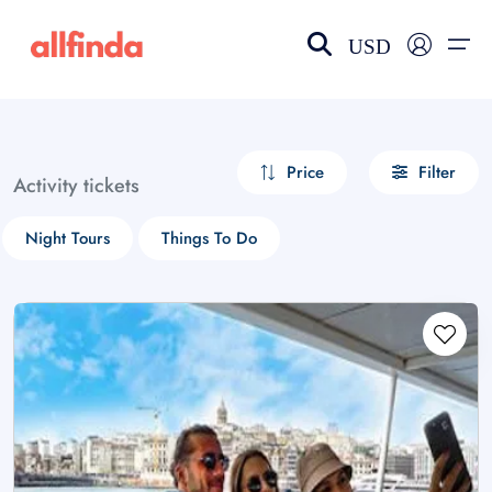
USD
EN-US
choose currency
Select your language
Price
Filter
Activity tickets
Wishlist
Language
Night Tours
Things To Do
$ - USD
€ - EUR
£ - GBP
$ - CAD