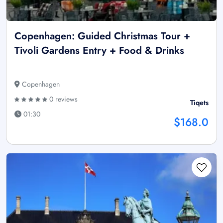
Copenhagen: Guided Christmas Tour +
Tivoli Gardens Entry + Food & Drinks
Copenhagen
0 reviews
Tiqets
01:30
$168.0