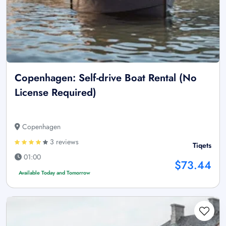
Copenhagen: Self-drive Boat Rental (No
License Required)
Copenhagen
3 reviews
Tiqets
01:00
$73.44
Available Today and Tomorrow