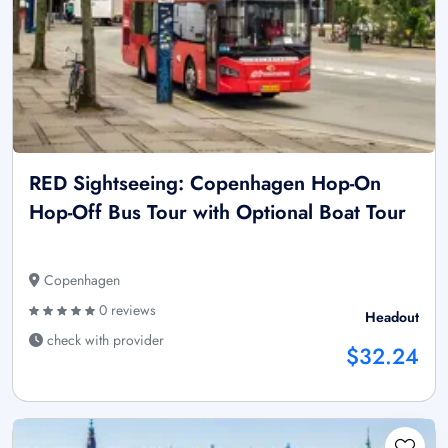
RED Sightseeing: Copenhagen Hop-On
Hop-Off Bus Tour with Optional Boat Tour
Copenhagen
0 reviews
Headout
check with provider
$32.24