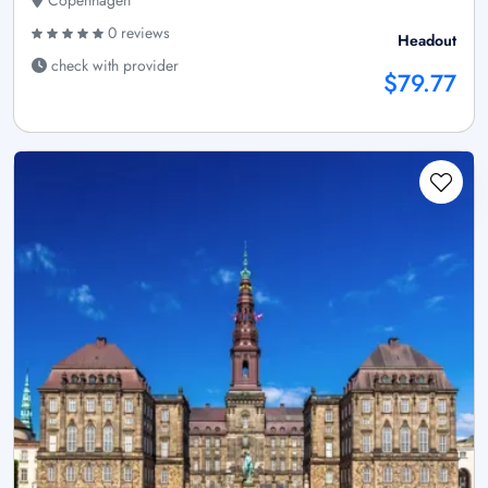
0 reviews
Headout
check with provider
$79.77