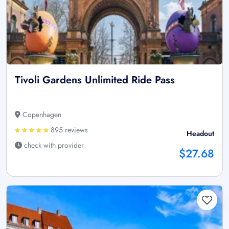
Tivoli Gardens Unlimited Ride Pass
Copenhagen
895 reviews
Headout
check with provider
$27.68