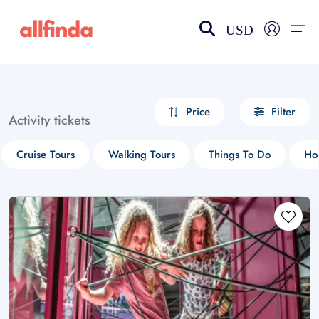
USD
EN-US
choose currency
Select your language
Price
Filter
Activity tickets
Wishlist
Language
Cruise Tours
Walking Tours
Things To Do
Ho
$ - USD
€ - EUR
£ - GBP
$ - CAD