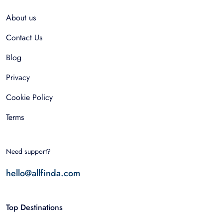
About us
Contact Us
Blog
Privacy
Cookie Policy
Terms
Need support?
hello@allfinda.com
Top Destinations