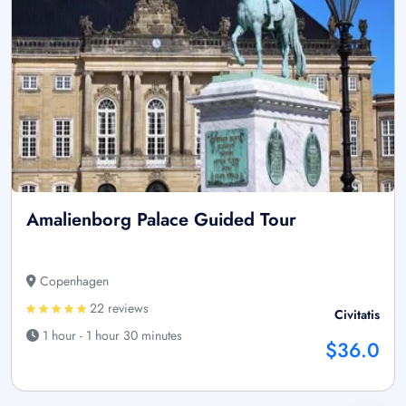
Amalienborg Palace Guided Tour
Copenhagen
22 reviews
Civitatis
1 hour - 1 hour 30 minutes
$36.0