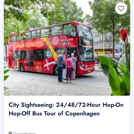
City Sightseeing: 24/48/72-Hour Hop-On
Hop-Off Bus Tour of Copenhagen
Copenhagen