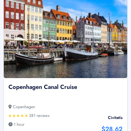
Copenhagen Canal Cruise
Copenhagen
381 reviews
Civitatis
1 hour
$28.62