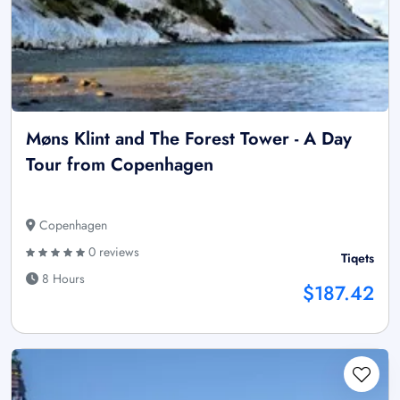
Møns Klint and The Forest Tower - A Day
Tour from Copenhagen
Copenhagen
0 reviews
Tiqets
8 Hours
$187.42