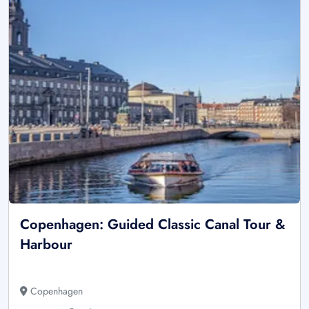
Copenhagen: Guided Classic Canal Tour &
Harbour
Copenhagen