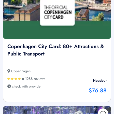
Copenhagen City Card: 80+ Attractions &
Public Transport
Copenhagen
1288 reviews
Headout
check with provider
$76.88