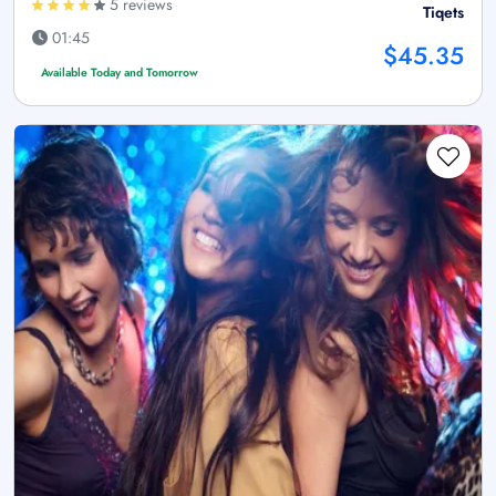
5 reviews
Tiqets
01:45
$45.35
Available Today and Tomorrow