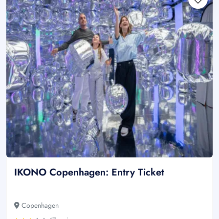
IKONO Copenhagen: Entry Ticket
Copenhagen