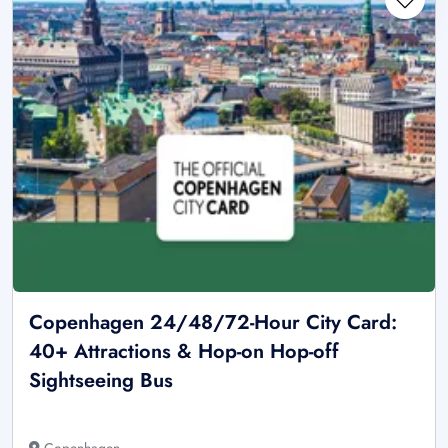
Copenhagen 24/48/72-Hour City Card:
40+ Attractions & Hop-on Hop-off
Sightseeing Bus
Copenhagen