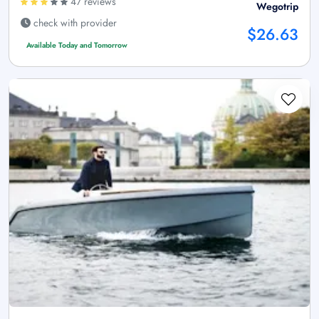
47 reviews
Wegotrip
check with provider
$26.63
Available Today and Tomorrow