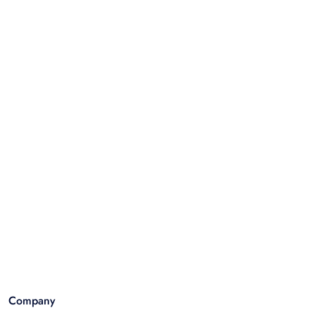
Company