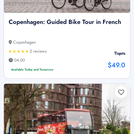
Copenhagen: Guided Bike Tour in French
Copenhagen
2 reviews
Tiqets
04:00
$49.0
Available Today and Tomorrow