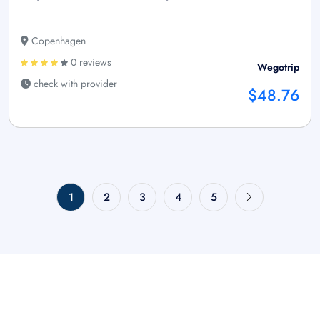
Copenhagen
0 reviews
Wegotrip
check with provider
$48.76
1
2
3
4
5