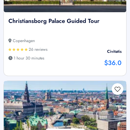
Christiansborg Palace Guided Tour
Copenhagen
26 reviews
Civitatis
1 hour 30 minutes
$36.0