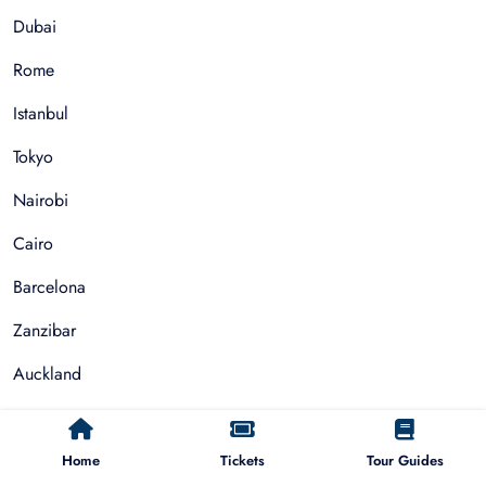
Dubai
Rome
Istanbul
Tokyo
Nairobi
Cairo
Barcelona
Zanzibar
Auckland
Cape Town
Paris
Home
Tickets
Tour Guides