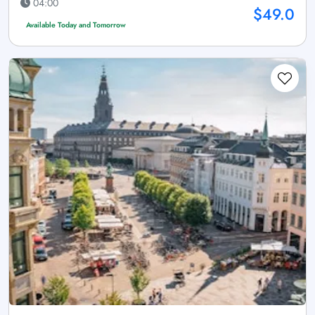
04:00
$49.0
Available Today and Tomorrow