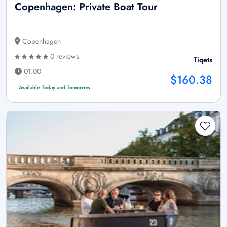
Copenhagen: Private Boat Tour
Copenhagen
0 reviews
Tiqets
01:00
$160.38
Available Today and Tomorrow