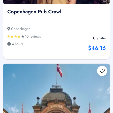
Copenhagen Pub Crawl
Copenhagen
10 reviews
Civitatis
4 hours
$46.16