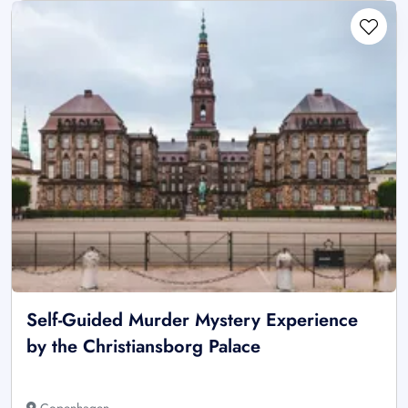
Self-Guided Murder Mystery Experience
by the Christiansborg Palace