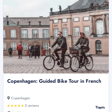
Copenhagen: Guided Bike Tour in French
Copenhagen
2 reviews
Tiqets