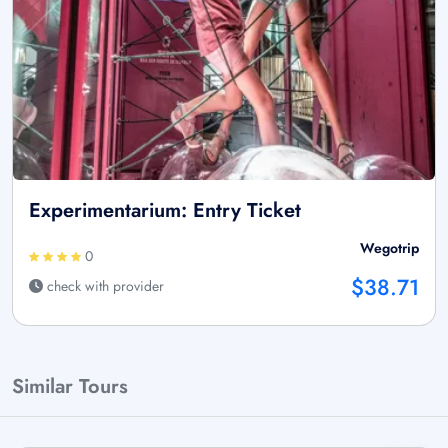
Experimentarium: Entry Ticket
Wegotrip
0
$38.71
check with provider
Similar Tours