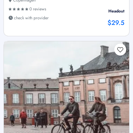
Copenhagen
0 reviews
Headout
check with provider
$29.5