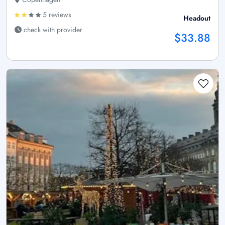
5 reviews
Headout
check with provider
$33.88