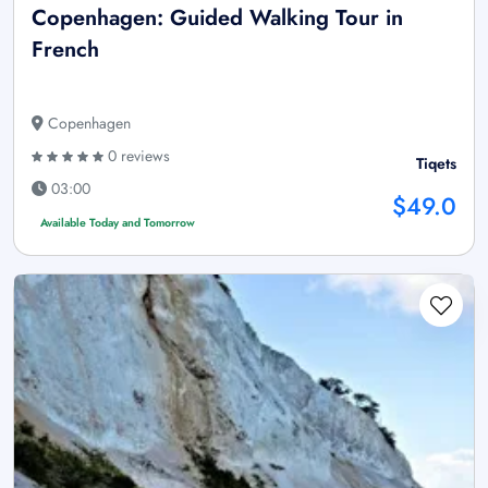
Copenhagen: Guided Walking Tour in
French
Copenhagen
0 reviews
Tiqets
03:00
$49.0
Available Today and Tomorrow