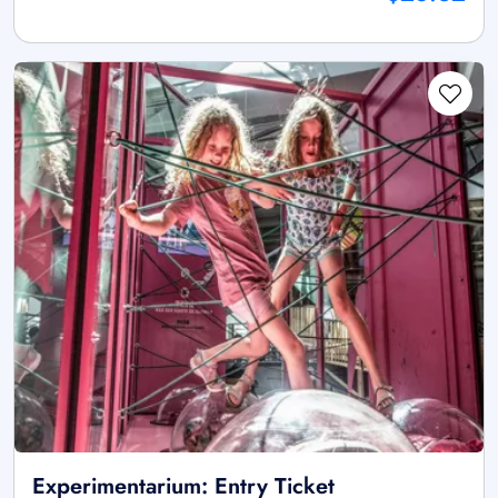
Experimentarium: Entry Ticket